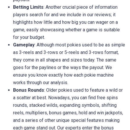
Betting Limits
: Another crucial piece of information
players search for and we include in our reviews; it
highlights how little and how big you can wager on a
game, easily showcasing whether a game is suitable
for your budget.
Gameplay
: Although most pokies used to be as simple
as 3-reels and 3-rows or 5-reels and 3-rows format,
they come in all shapes and sizes today. The same
goes for the paylines or the ways the payout. We
ensure you know exactly how each pokie machine
works through our analysis.
Bonus Rounds
: Older pokies used to feature a wild or
a scatter at best. Nowadays, you can find free spins
rounds, stacked wilds, expanding symbols, shifting
reels, multipliers, bonus games, hold and win jackpots,
and a series of other unique special features making
each game stand out. Our experts enter the bonus