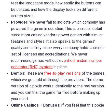
test the landscape mode, how easily the buttons can
be utilized, and how the display looks on different
screen sizes.
Provider
: We never fail to indicate which company has
powered the game in question. This is a crucial detail
since most casino vendors power games with similar
features and styles. It also speaks to the games’
quality and safety since every company holds a unique
set of licenses and accreditations. We never
recommend games without a
verified random number
generator (RNG) system
in place.
Demos
: These are
free-to-play versions
of the games,
which we get hold of through the providers. The demo
version of a pokie works identically to the real version,
and you can trial the game for free before making up
your mind.
Online Casinos + Bonuses
: If you feel that this pokie