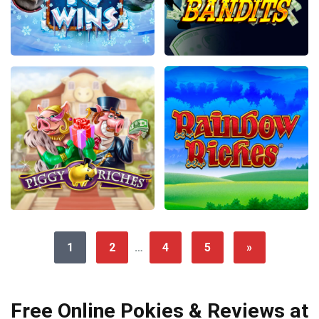
1
2
…
4
5
»
Free Online Pokies & Reviews at