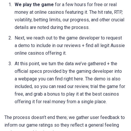
We play the game
for a few hours for free or real
money at online casinos featuring it. The hit rate, RTP,
volatility, betting limits, our progress, and other crucial
details are noted during the process.
Next, we reach out to the game developer to request
a demo to include in our reviews + find all legit Aussie
online casinos offering it.
At this point, we turn the data we’ve gathered + the
official specs provided by the gaming developer into
a webpage you can find right here. The demo is also
included, so you can read our review, trial the game for
free, and grab a bonus to play it at the best casinos
offering it for real money from a single place.
The process doesn’t end there; we gather user feedback to
inform our game ratings so they reflect a general feeling