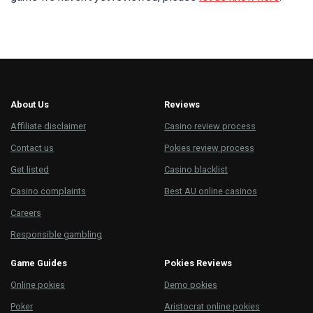
About Us
Reviews
Affiliate disclaimer
Casino review process
Contact us
Pokies review process
Get listed
Casino blacklist
Casino complaints
Best AU online casinos
Careers
Responsible gambling
Game Guides
Pokies Reviews
Online pokies
Demo pokies
Poker
Aristocrat online pokies