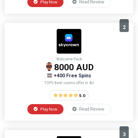
Play Now
Read Review
2
Welcome Pack
8000 AUD
+400 Free Spins
TOP3 Best casino offer in AU
5.0
Play Now
Read Review
3