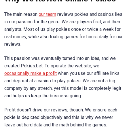
The main reason
our team
reviews pokies and casinos lies
in our passion for the genre. We are players first, and then
analysts. Most of us play pokies once or twice a week for
real money, while also trialing games for hours daily for our
reviews.
This passion was eventually turned into an idea, and we
created Pokies.bet. To operate the website, we
occasionally make a profit
when you use our affiliate links
and deposit at a casino to play pokies. We are not a big
company by any stretch, yet this model is completely legit
and helps us keep the business going.
Profit doesn’t drive our reviews, though. We ensure each
pokie is depicted objectively and this is why we never
leave out hard data and the math behind the games.