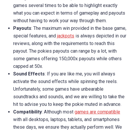
games several times to be able to highlight exactly
what you can expect in terms of gameplay and payouts
without having to work your way through them.
Payouts
: The maximum win provided in the base game,
special features, and
jackpots
is always depicted in our
reviews, along with the requirements to reach this
payout. The pokies payouts can range by a lot, with
some games offering 150,000x payouts while others
capped at 50x.
Sound Effects
: If you are like me, you will always
activate the sound effects while spinning the reels.
Unfortunately, some games have unbearable
soundtracks and sounds, and we are willing to take the
hit to advise you to keep the pokie muted in advance.
Compatibility
: Although most
games are compatible
with all desktops, laptops, tablets, and smartphones
these days, we ensure they actually perform well. We