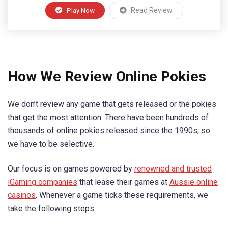
Play Now
Read Review
How We Review Online Pokies
We don’t review any game that gets released or the pokies
that get the most attention. There have been hundreds of
thousands of online pokies released since the 1990s, so
we have to be selective.
Our focus is on games powered by
renowned and trusted
iGaming companies
that lease their games at
Aussie online
casinos
. Whenever a game ticks these requirements, we
take the following steps: