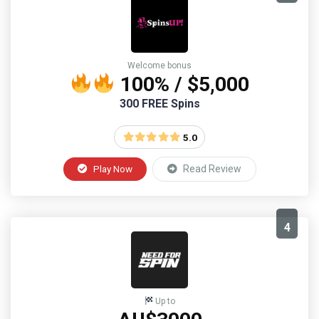
Welcome bonus
100% / $5,000
300 FREE Spins
5.0
Play Now
Read Review
4
Up to