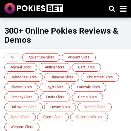
300+ Online Pokies Reviews &
Demos
All
Adventure Slots
Ancient Slots
Animal Slots
Anime Slots
Cars Slots
Celebrities Slots
Chinese Slots
Christmas Slots
Classic Slots
Egypt Slots
Fairytale Slots
Fantasy Slots
Fruits Slots
Gems Slots
Halloween Slots
Luxury Slots
Oriental Slots
Space Slots
Sports Slots
Superhero Slots
Western Slots