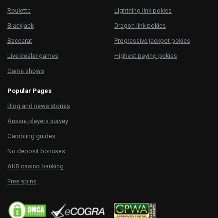
Roulette
Lightning link pokies
Blackjack
Dragon link pokies
Baccarat
Progressive jackpot pokies
Live dealer games
Highest paying pokies
Game shows
Popular Pages
Blog and news stories
Aussie players survey
Gambling guides
No deposit bonuses
AUD casino banking
Free spins