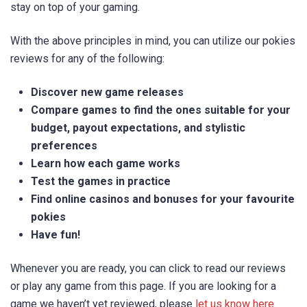
stay on top of your gaming.
With the above principles in mind, you can utilize our pokies
reviews for any of the following:
Discover new game releases
Compare games to find the ones suitable for your
budget, payout expectations, and stylistic
preferences
Learn how each game works
Test the games in practice
Find online casinos and bonuses for your favourite
pokies
Have fun!
Whenever you are ready, you can click to read our reviews
or play any game from this page. If you are looking for a
game we haven’t yet reviewed, please
let us know here
.