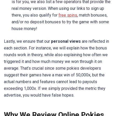
is for you, we also list a few operators that provide the
real money version. When using our links to sign up
there, you also qualify for
free spins
, match bonuses,
and/or no deposit bonuses to try the game with some
house money!
Lastly, we ensure that our
personal views
are reflected in
each section. For instance, we will explain how the bonus
rounds work in theory, while also explaining how often we
triggered it and how much money we won through it on
average. That’s crucial since some pokies developers
suggest their games have a max win of 50,000x, but the
actual numbers and features cannot lead to payouts
exceeding 1,000x. If we simply provided the metric they
advertise, you would have false hopes.
Why We Review Online Pokies