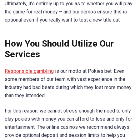
Ultimately, it’s entirely up to you as to whether you will play
the game for real money – and our demos ensure this is
optional even if you really want to test a new title out.
How You Should Utilize Our
Services
Responsible gambling
is our motto at Pokies.bet. Even
some members of our team with vast experience in the
industry had bad beats during which they lost more money
than they intended.
For this reason, we cannot stress enough the need to only
play pokies with money you can afford to lose and only for
entertainment. The online casinos we recommend always
provide optional deposit and session limits to help you