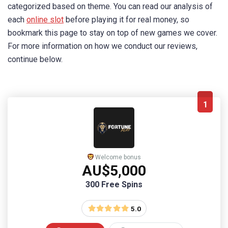
categorized based on theme. You can read our analysis of
each
online slot
before playing it for real money, so
bookmark this page to stay on top of new games we cover.
For more information on how we conduct our reviews,
continue below.
1
Welcome bonus
AU$5,000
300 Free Spins
5.0