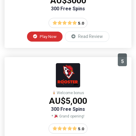
AU$3000
300 Free Spins
5.0
Play Now
Read Review
5
Welcome bonus
AU$5,000
300 Free Spins
*
Grand opening!
5.0