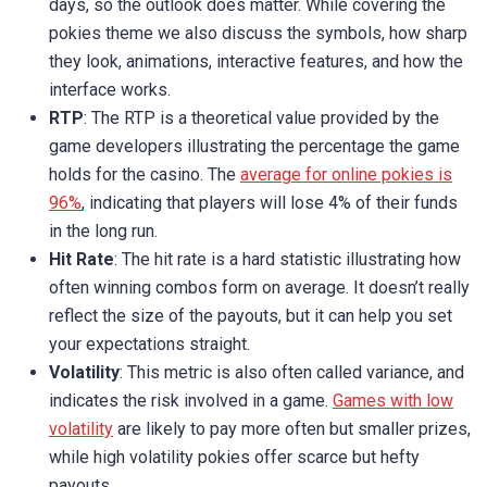
days, so the outlook does matter. While covering the
pokies theme we also discuss the symbols, how sharp
they look, animations, interactive features, and how the
interface works.
RTP
: The RTP is a theoretical value provided by the
game developers illustrating the percentage the game
holds for the casino. The
average for online pokies is
96%
, indicating that players will lose 4% of their funds
in the long run.
Hit Rate
: The hit rate is a hard statistic illustrating how
often winning combos form on average. It doesn’t really
reflect the size of the payouts, but it can help you set
your expectations straight.
Volatility
: This metric is also often called variance, and
indicates the risk involved in a game.
Games with low
volatility
are likely to pay more often but smaller prizes,
while high volatility pokies offer scarce but hefty
payouts.