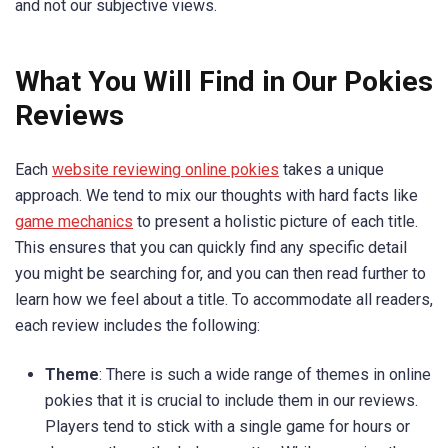
and not our subjective views.
What You Will Find in Our Pokies
Reviews
Each
website reviewing online pokies
takes a unique
approach. We tend to mix our thoughts with hard facts like
game mechanics
to present a holistic picture of each title.
This ensures that you can quickly find any specific detail
you might be searching for, and you can then read further to
learn how we feel about a title. To accommodate all readers,
each review includes the following:
Theme
: There is such a wide range of themes in online
pokies that it is crucial to include them in our reviews.
Players tend to stick with a single game for hours or