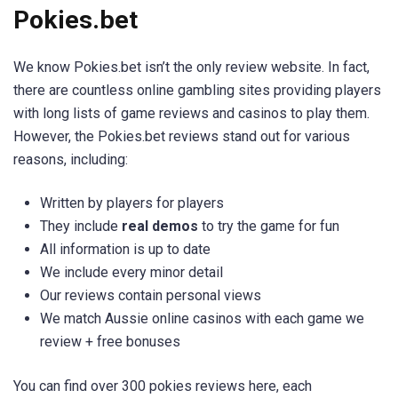
Pokies.bet
We know Pokies.bet isn’t the only review website. In fact,
there are countless online gambling sites providing players
with long lists of game reviews and casinos to play them.
However, the Pokies.bet reviews stand out for various
reasons, including:
Written by players for players
They include
real demos
to try the game for fun
All information is up to date
We include every minor detail
Our reviews contain personal views
We match Aussie online casinos with each game we
review + free bonuses
You can find over 300 pokies reviews here, each