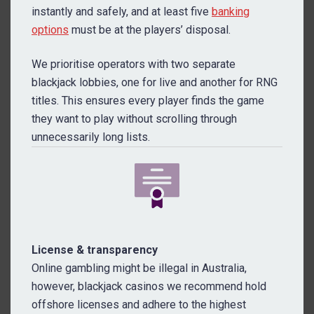
instantly and safely, and at least five
banking
options
must be at the players’ disposal.
We prioritise operators with two separate
blackjack lobbies, one for live and another for RNG
titles. This ensures every player finds the game
they want to play without scrolling through
unnecessarily long lists.
License & transparency
Online gambling might be illegal in Australia,
however, blackjack casinos we recommend hold
offshore licenses and adhere to the highest