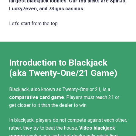
largest blackjack lobbies. Our top picks are SpinJo,
Lucky7even, and 7Signs casinos.
Let’s start from the top.
Introduction to Blackjack
(aka Twenty-One/21 Game)
Blackjack, also known as Twenty-One or 21, is a
comparative card game
. Players must reach 21 or
get closer to it than the dealer to win.
In blackjack, players do not compete against each other,
rather, they try to beat the house.
Video blackjack
games
involve you and a bot dealer only, while
live