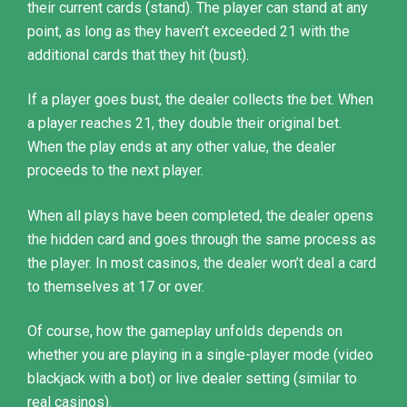
their current cards (stand). The player can stand at any
point, as long as they haven’t exceeded 21 with the
additional cards that they hit (bust).
If a player goes bust, the dealer collects the bet. When
a player reaches 21, they double their original bet.
When the play ends at any other value, the dealer
proceeds to the next player.
When all plays have been completed, the dealer opens
the hidden card and goes through the same process as
the player. In most casinos, the dealer won’t deal a card
to themselves at 17 or over.
Of course, how the gameplay unfolds depends on
whether you are playing in a single-player mode (video
blackjack with a bot) or live dealer setting (similar to
real casinos).