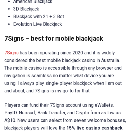
American Blackjack
3D Blackjack
Blackjack with 21 + 3 Bet
Evolution Live Blackjack
7Signs – best for mobile blackjack
7Signs
has been operating since 2020 and it is widely
considered the best mobile blackjack casino in Australia.
The mobile casino is accessible through any browser and
navigation is seamless no matter what device you are
using. I always play single-player blackjack when I am out
and about, and 7Signs is my go-to for that.
Players can fund their 7Signs account using eWallets,
PayID, Neosurf, Bank Transfer, and Crypto from as low as
A$10. New users can select from seven welcome bonuses,
blackjack players will love the
15% live casino cashback