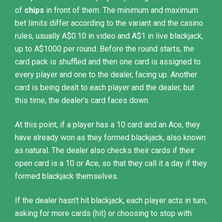
of
chips
in front of them. The minimum and maximum
bet limits differ according to the variant and the casino
rules, usually A$0.10 in video and A$1 in live blackjack,
up to A$1000 per round. Before the round starts, the
card pack is shuffled and then one card is assigned to
every player and one to the dealer, facing up. Another
card is being dealt to each player and the dealer, but
this time, the dealer’s card faces down.
At this point, if a player has a 10 card and an Ace, they
have already won as they formed blackjack, also known
as natural. The dealer also checks their cards if their
open card is a 10 or Ace, so that they call it a day if they
formed blackjack themselves.
If the dealer hasn’t hit blackjack, each player acts in turn,
asking for more cards (hit) or choosing to stop with