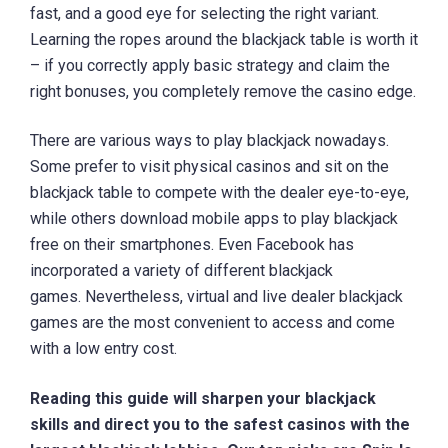
fast, and a good eye for selecting the right variant.
Learning the ropes around the blackjack table is worth it
– if you correctly apply basic strategy and claim the
right bonuses, you completely remove the casino edge.
There are various ways to play blackjack nowadays.
Some prefer to visit physical casinos and sit on the
blackjack table to compete with the dealer eye-to-eye,
while others download mobile apps to play blackjack
free on their smartphones. Even Facebook has
incorporated a variety of different blackjack
games. Nevertheless, virtual and live dealer blackjack
games are the most convenient to access and come
with a low entry cost.
Reading this guide will sharpen your blackjack
skills and direct you to the safest casinos with the