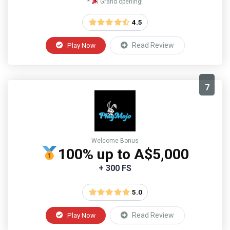
*
Grand opening!
4.5
Play Now
Read Review
7
Welcome Bonus
100% up to A$5,000
+ 300 FS
5.0
Play Now
Read Review