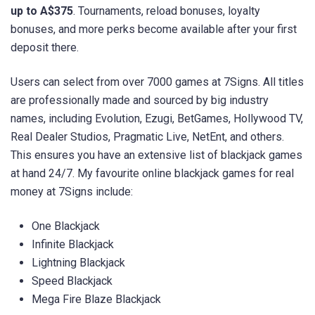
up to A$375
. Tournaments, reload bonuses, loyalty
bonuses, and more perks become available after your first
deposit there.
Users can select from over 7000 games at 7Signs. All titles
are professionally made and sourced by big industry
names, including Evolution, Ezugi, BetGames, Hollywood TV,
Real Dealer Studios, Pragmatic Live, NetEnt, and others.
This ensures you have an extensive list of blackjack games
at hand 24/7. My favourite online blackjack games for real
money at 7Signs include:
One Blackjack
Infinite Blackjack
Lightning Blackjack
Speed Blackjack
Mega Fire Blaze Blackjack