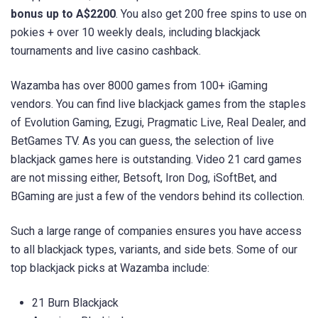
bonus up to A$2200
. You also get 200 free spins to use on
pokies + over 10 weekly deals, including blackjack
tournaments and live casino cashback.
Wazamba has over 8000 games from 100+ iGaming
vendors. You can find live blackjack games from the staples
of Evolution Gaming, Ezugi, Pragmatic Live, Real Dealer, and
BetGames TV. As you can guess, the selection of live
blackjack games here is outstanding. Video 21 card games
are not missing either, Betsoft, Iron Dog, iSoftBet, and
BGaming are just a few of the vendors behind its collection.
Such a large range of companies ensures you have access
to all blackjack types, variants, and side bets. Some of our
top blackjack picks at Wazamba include:
21 Burn Blackjack