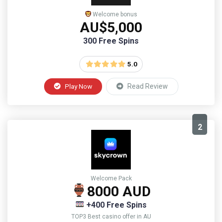
Welcome bonus
AU$5,000
300 Free Spins
5.0
Play Now
Read Review
2
Welcome Pack
8000 AUD
+400 Free Spins
TOP3 Best casino offer in AU