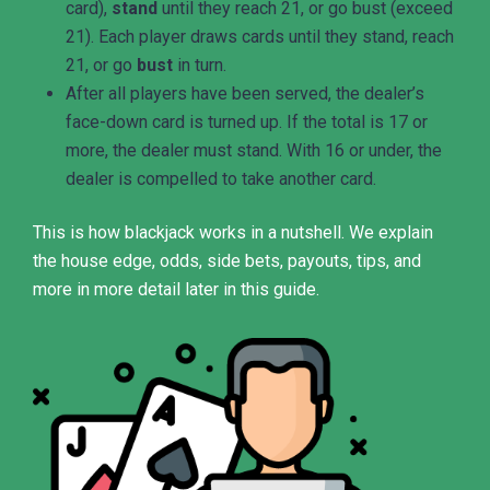
card),
stand
until they reach 21, or go bust (exceed
21). Each player draws cards until they stand, reach
21, or go
bust
in turn.
After all players have been served, the dealer’s
face-down card is turned up. If the total is 17 or
more, the dealer must stand. With 16 or under, the
dealer is compelled to take another card.
This is how blackjack works in a nutshell. We explain
the house edge, odds, side bets, payouts, tips, and
more in more detail later in this guide.