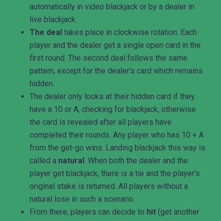
automatically in video blackjack or by a dealer in
live blackjack.
The deal
takes place in clockwise rotation. Each
player and the dealer get a single open card in the
first round. The second deal follows the same
pattern, except for the dealer’s card which remains
hidden.
The dealer only looks at their hidden card if they
have a 10 or A, checking for blackjack, otherwise
the card is revealed after all players have
completed their rounds. Any player who has 10 + A
from the get-go wins. Landing blackjack this way is
called a
natural
. When both the dealer and the
player get blackjack, there is a tie and the player’s
original stake is returned. All players without a
natural lose in such a scenario.
From there, players can decide to
hit
(get another