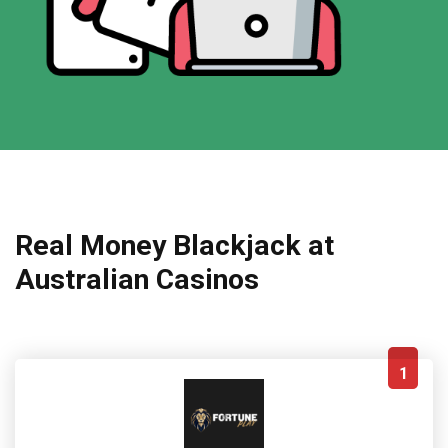
Real Money Blackjack at
Australian Casinos
1