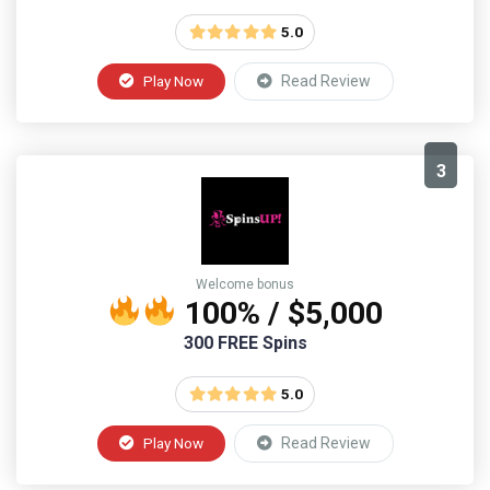
5.0
Play Now
Read Review
3
Welcome bonus
100% / $5,000
300 FREE Spins
5.0
Play Now
Read Review