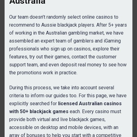
Australia
Our team doesn’t randomly select online casinos to
recommend to Aussie blackjack players. After 5+ years
of working in the Australian gambling market, we have
assembled an expert team of gamblers and iGaming
professionals who sign up on casinos, explore their
features, try out their games, contact the customer
support team, and even deposit real money to see how
the promotions work in practice.
During this process, we take into account several
criteria to inform our guides too. For this page, we have
explicitly searched for
licensed Australian casinos
with 50+ blackjack games
each. Every casino must
provide both virtual and live blackjack games,
accessible on desktop and mobile devices, with an
array of bonuses to help you start with a competitive