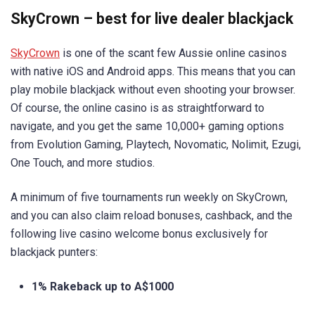
SkyCrown – best for live dealer blackjack
SkyCrown
is one of the scant few Aussie online casinos
with native iOS and Android apps. This means that you can
play mobile blackjack without even shooting your browser.
Of course, the online casino is as straightforward to
navigate, and you get the same 10,000+ gaming options
from Evolution Gaming, Playtech, Novomatic, Nolimit, Ezugi,
One Touch, and more studios.
A minimum of five tournaments run weekly on SkyCrown,
and you can also claim reload bonuses, cashback, and the
following live casino welcome bonus exclusively for
blackjack punters:
1% Rakeback up to A$1000