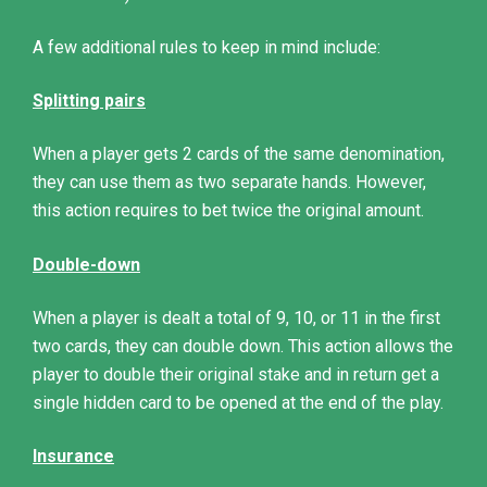
A few additional rules to keep in mind include:
Splitting pairs
When a player gets 2 cards of the same denomination,
they can use them as two separate hands. However,
this action requires to bet twice the original amount.
Double-down
When a player is dealt a total of 9, 10, or 11 in the first
two cards, they can double down. This action allows the
player to double their original stake and in return get a
single hidden card to be opened at the end of the play.
Insurance