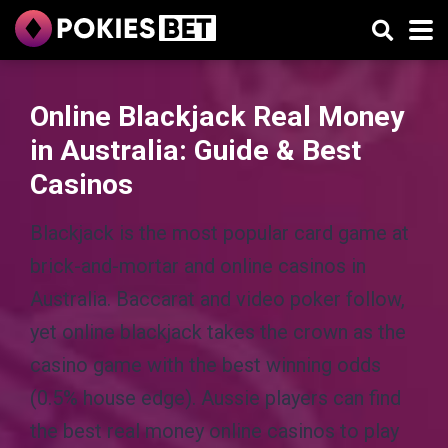
Online Blackjack Real Money
in Australia: Guide & Best
Casinos
Blackjack is the most popular card game at
brick-and-mortar and online casinos in
Australia. Baccarat and video poker follow,
yet online blackjack takes the crown as the
casino game with the best winning odds
(0.5% house edge). Aussie players can find
the best real money online casinos to play