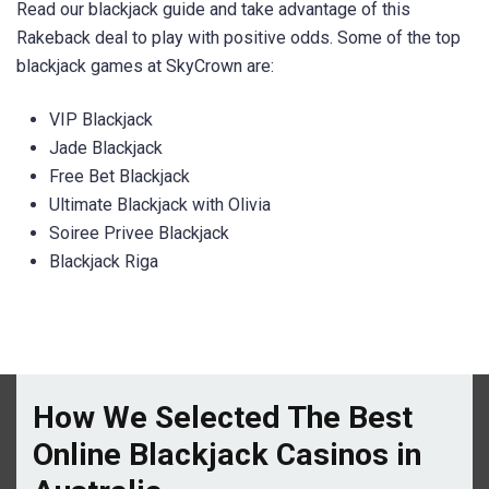
Read our blackjack guide and take advantage of this
Rakeback deal to play with positive odds. Some of the top
blackjack games at SkyCrown are:
VIP Blackjack
Jade Blackjack
Free Bet Blackjack
Ultimate Blackjack with Olivia
Soiree Privee Blackjack
Blackjack Riga
How We Selected The Best
Online Blackjack Casinos in