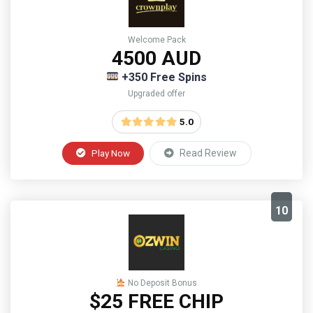
Welcome Pack
4500 AUD
+350 Free Spins
Upgraded offer
5.0
Play Now
Read Review
10
No Deposit Bonus
$25 FREE CHIP