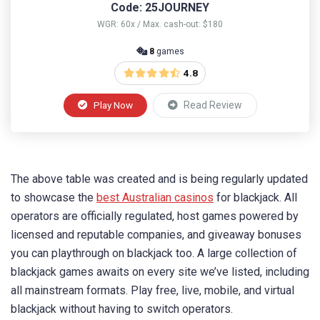
Code: 25JOURNEY
WGR: 60x / Max. cash-out: $180
8
games
4.8
Play Now
Read Review
The above table was created and is being regularly updated
to showcase the
best Australian casinos
for blackjack. All
operators are officially regulated, host games powered by
licensed and reputable companies, and giveaway bonuses
you can playthrough on blackjack too. A large collection of
blackjack games awaits on every site we’ve listed, including
all mainstream formats. Play free, live, mobile, and virtual
blackjack without having to switch operators.