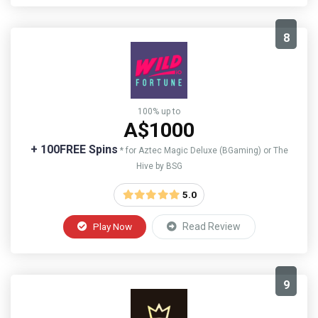
8
100% up to
A$1000
+ 100FREE Spins
* for Aztec Magic Deluxe (BGaming) or The
Hive by BSG
5.0
Play Now
Read Review
9