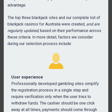
advantage.
The top three blackjack sites and our complete list of
blackjack casinos for Australia were created,
and are
regularly updated
, based on their performance across
these criteria. In more detail, factors we consider
during our selection process include:
User experience
Professionally developed gambling sites simplify
the registration process in a single step and
require verification only when the user tries to
withdraw funds. The cashier should be one click
away at all times, payments should come through