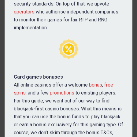
security standards. On top of that, we upvote
operators
who authorise independent companies
to monitor their games for fair RTP and RNG
implementation.
Card games bonuses
All online casinos offer a welcome
bonus
,
free
spins
, and a few
promotions
to existing players.
For this guide, we went out of our way to find
blackjack-first casino bonuses. What this means is
that you can use the bonus funds to play blackjack
or earn a bonus exclusively for this gaming type. Of
course, we don’t skim through the bonus T&Cs,