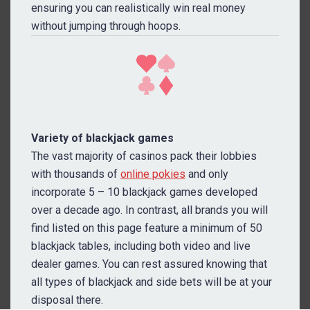
ensuring you can realistically win real money
without jumping through hoops.
Variety of blackjack games
The vast majority of casinos pack their lobbies
with thousands of
online pokies
and only
incorporate 5 – 10 blackjack games developed
over a decade ago. In contrast, all brands you will
find listed on this page feature a minimum of 50
blackjack tables, including both video and live
dealer games. You can rest assured knowing that
all types of blackjack and side bets will be at your
disposal there.