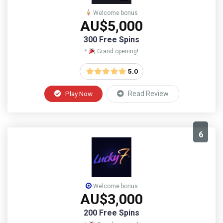
Welcome bonus
AU$5,000
300 Free Spins
*
Grand opening!
5.0
Play Now
Read Review
6
Welcome bonus
AU$3,000
200 Free Spins