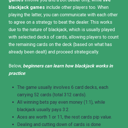
blackjack games
include other players too. When
playing the latter, you can communicate with each other
to agree on a strategy to beat the dealer. This works
due to the nature of blackjack, which is usually played
with selected decks of cards, allowing players to count
the remaining cards on the deck (based on what has
already been dealt) and proceed strategically.
Below,
beginners can learn how blackjack works in
practice
:
The game usually involves 6 card decks, each
carrying 52 cards (total 312 cards).
All winning bets pay even money (1:1), while
blackjack usually pays 3:2.
Aces are worth 1 or 11, the rest cards pip value.
Dealing and cutting down of cards is done