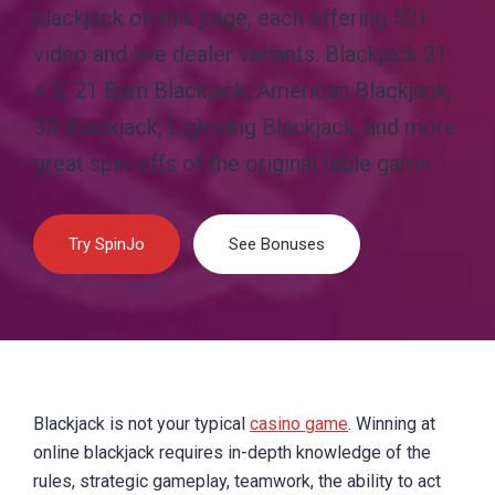
blackjack on this page, each offering 50+
video and live dealer variants. Blackjack 21
+ 3, 21 Burn Blackjack, American Blackjack,
3D Blackjack, Lightning Blackjack, and more
great spin-offs of the original table game.
Try SpinJo
See Bonuses
Blackjack is not your typical
casino game
. Winning at
online blackjack requires in-depth knowledge of the
rules, strategic gameplay, teamwork, the ability to act