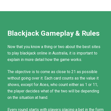
Blackjack Gameplay & Rules
Now that you know a thing or two about the best sites
to play blackjack online in Australia, it is important to
explain in more detail how the game works.
The objective is to come as close to 21 as possible
without going over it. Each card counts as the value it
shows, except for Aces, who count either as 1 or 11;
the player decides what of the two will be depending
on the situation at hand.
Every round starts with players placing a bet in the form