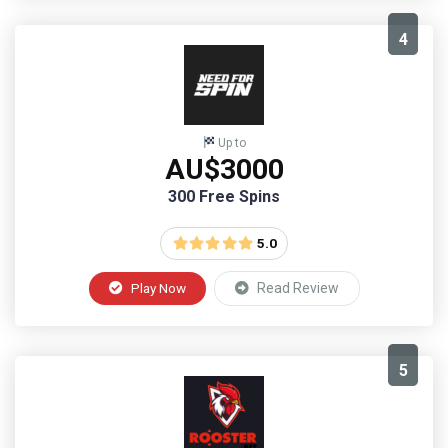
4
Up to
AU$3000
300 Free Spins
5.0
Play Now
Read Review
5