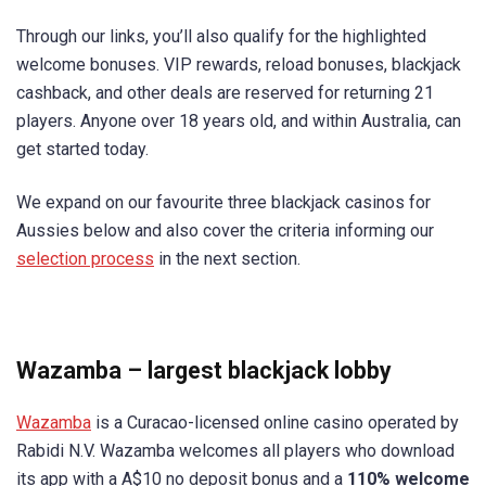
Through our links, you’ll also qualify for the highlighted
welcome bonuses. VIP rewards, reload bonuses, blackjack
cashback, and other deals are reserved for returning 21
players. Anyone over 18 years old, and within Australia, can
get started today.
We expand on our favourite three blackjack casinos for
Aussies below and also cover the criteria informing our
selection process
in the next section.
Wazamba – largest blackjack lobby
Wazamba
is a Curacao-licensed online casino operated by
Rabidi N.V. Wazamba welcomes all players who download
its app with a A$10 no deposit bonus and a
110% welcome