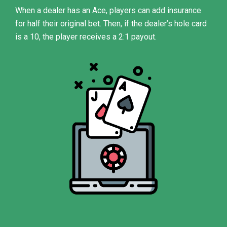
When a dealer has an Ace, players can add insurance
for half their original bet. Then, if the dealer’s hole card
is a 10, the player receives a 2:1 payout.