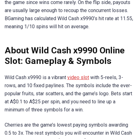
the game since wins come rarely. On the flip side, payouts
are usually large enough to recoup the concurrent losses.
BGaming has calculated Wild Cash x9990’s hit rate at 11.55,
meaning 1/10 spins will hit on average.
About Wild Cash x9990 Online
Slot: Gameplay & Symbols
Wild Cash x9990 is a vibrant
video slot
with 5-reels, 3-
rows, and 10 fixed paylines. The symbols include the ever-
popular fruits, star scatters, and the game’s logo. Bets start
at A$0.1 to A$25 per spin, and you need to line up a
minimum of three symbols for a win.
Cherries are the game’s lowest paying symbols awarding
0.5 to 3x. The rest symbols you will encounter in Wild Cash