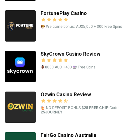
FortunePlay Casino
Welcome bonus: AU$5,000 + 300 Free Spins
SkyCrown Casino Review
8000 AUD +400
Free Spins
Ozwin Casino Review
NO DEPOSIT BONUS
$25 FREE CHIP
Code:
25JOURNEY
FairGo Casino Australia