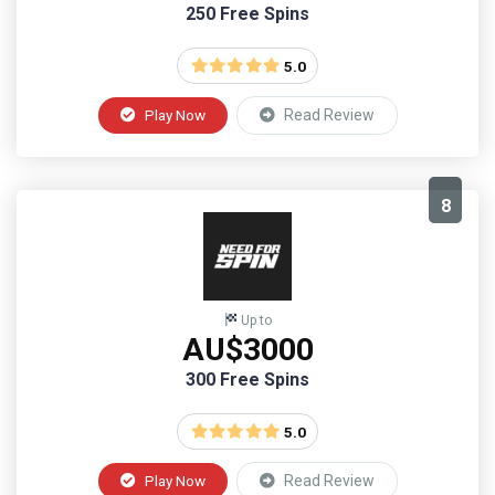
250 Free Spins
5.0
Play Now
Read Review
8
Up to
AU$3000
300 Free Spins
5.0
Play Now
Read Review