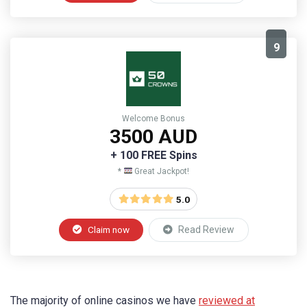
9
Welcome Bonus
3500 AUD
+ 100 FREE Spins
*
Great Jackpot!
5.0
Claim now
Read Review
The majority of online casinos we have
reviewed at