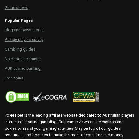
Game shows
Popular Pages
Blog and news stories
Aussie players survey
Gambling guides
No deposit bonuses
AUD casino banking
Free spins
Pokies.bet is the leading affiliate website dedicated to Australian players
interested in online gambling. Our team reviews online casinos and
pokies to assist your gaming activities. Stay on top of our guides,
resources, and bonuses to make the most of your time and money.