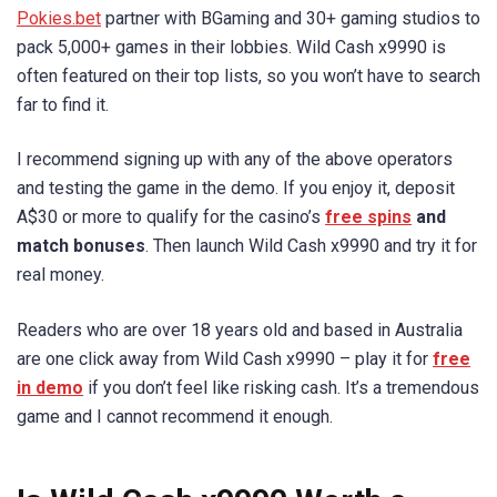
Pokies.bet
partner with BGaming and 30+ gaming studios to
pack 5,000+ games in their lobbies. Wild Cash x9990 is
often featured on their top lists, so you won’t have to search
far to find it.
I recommend signing up with any of the above operators
and testing the game in the demo. If you enjoy it, deposit
A$30 or more to qualify for the casino’s
free spins
and
match bonuses
. Then launch Wild Cash x9990 and try it for
real money.
Readers who are over 18 years old and based in Australia
are one click away from Wild Cash x9990 – play it for
free
in demo
if you don’t feel like risking cash. It’s a tremendous
game and I cannot recommend it enough.