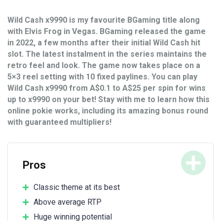
Wild Cash x9990 is my favourite BGaming title along
with Elvis Frog in Vegas. BGaming released the game
in 2022, a few months after their initial Wild Cash hit
slot. The latest instalment in the series maintains the
retro feel and look. The game now takes place on a
5×3 reel setting with 10 fixed paylines. You can play
Wild Cash x9990 from A$0.1 to A$25 per spin for wins
up to x9990 on your bet! Stay with me to learn how this
online pokie works, including its amazing bonus round
with guaranteed multipliers!
Pros
Classic theme at its best
Above average RTP
Huge winning potential