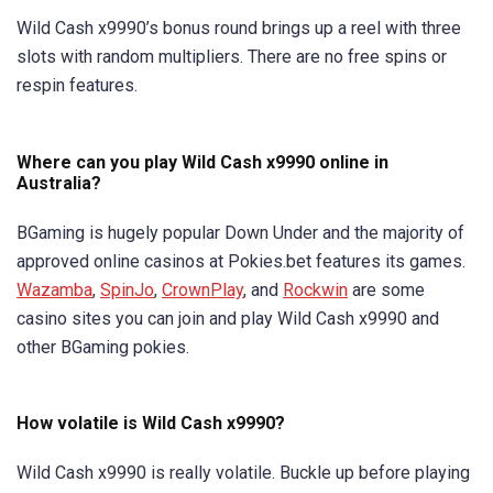
Wild Cash x9990’s bonus round brings up a reel with three
slots with random multipliers. There are no free spins or
respin features.
Where can you play Wild Cash x9990 online in
Australia?
BGaming is hugely popular Down Under and the majority of
approved online casinos at Pokies.bet features its games.
Wazamba
,
SpinJo
,
CrownPlay
, and
Rockwin
are some
casino sites you can join and play Wild Cash x9990 and
other BGaming pokies.
How volatile is Wild Cash x9990?
Wild Cash x9990 is really volatile. Buckle up before playing