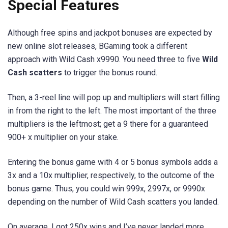
Special Features
Although free spins and jackpot bonuses are expected by
new online slot releases, BGaming took a different
approach with Wild Cash x9990. You need three to five
Wild
Cash scatters
to trigger the bonus round.
Then, a 3-reel line will pop up and multipliers will start filling
in from the right to the left. The most important of the three
multipliers is the leftmost; get a 9 there for a guaranteed
900+ x multiplier on your stake.
Entering the bonus game with 4 or 5 bonus symbols adds a
3x and a 10x multiplier, respectively, to the outcome of the
bonus game. Thus, you could win 999x, 2997x, or 9990x
depending on the number of Wild Cash scatters you landed.
On average, I got 250x wins and I’ve never landed more