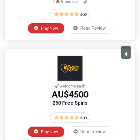
*
Grand opening!
5.0
Play Now
Read Review
4
Welcome pack
AU$4500
260 Free Spins
5.0
Play Now
Read Review