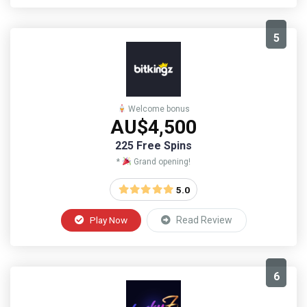
5
Welcome bonus
AU$4,500
225 Free Spins
*
Grand opening!
5.0
Play Now
Read Review
6