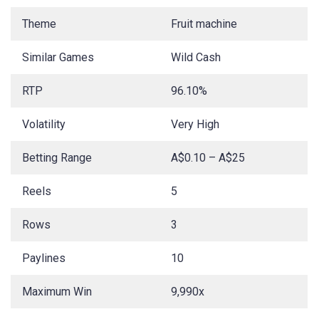
Theme
Fruit machine
Similar Games
Wild Cash
RTP
96.10%
Volatility
Very High
Betting Range
A$0.10 – A$25
Reels
5
Rows
3
Paylines
10
Maximum Win
9,990x