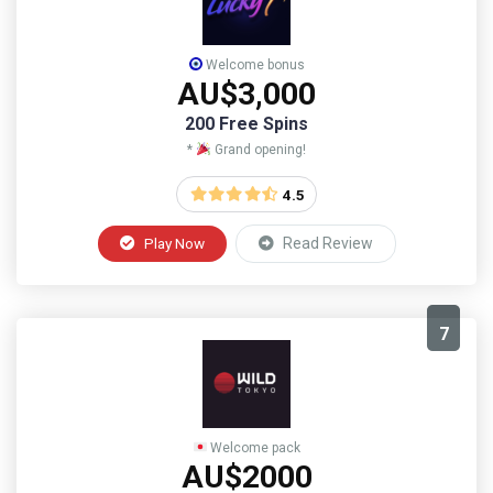
Welcome bonus
AU$3,000
200 Free Spins
*
Grand opening!
4.5
Play Now
Read Review
7
Welcome pack
AU$2000