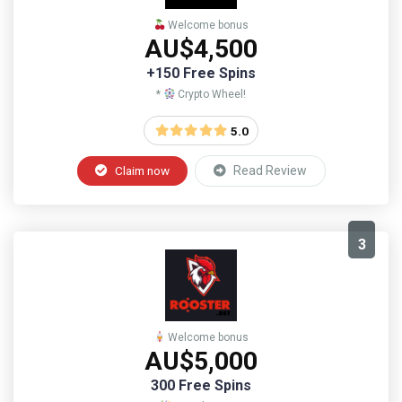
Welcome bonus
AU$4,500
+150 Free Spins
*
Crypto Wheel!
5.0
Claim now
Read Review
3
Welcome bonus
AU$5,000
300 Free Spins