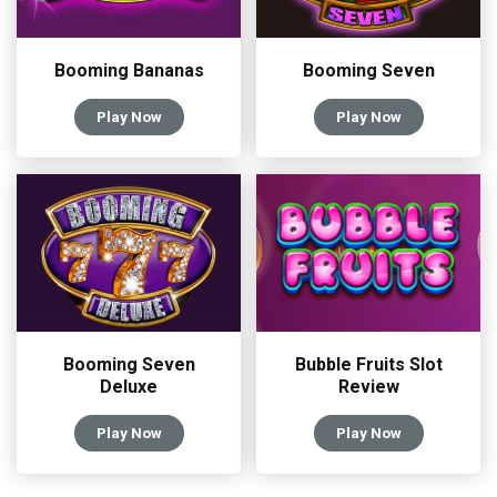
Booming Bananas
Booming Seven
Play Now
Play Now
Booming Seven
Bubble Fruits Slot
Deluxe
Review
Play Now
Play Now