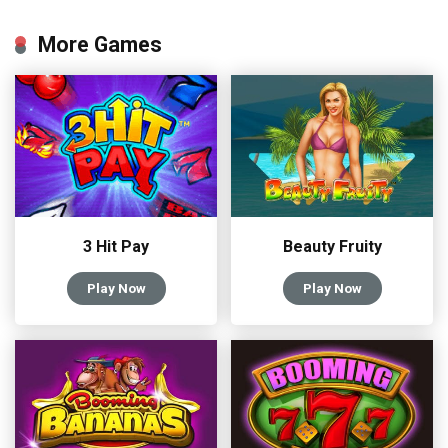
More Games
3 Hit Pay
Beauty Fruity
Play Now
Play Now