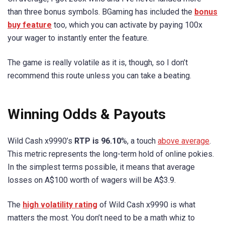
than three bonus symbols. BGaming has included the
bonus
buy feature
too, which you can activate by paying 100x
your wager to instantly enter the feature.
The game is really volatile as it is, though, so I don’t
recommend this route unless you can take a beating.
Winning Odds & Payouts
Wild Cash x9990’s
RTP is 96.10
%, a touch
above average
.
This metric represents the long-term hold of online pokies.
In the simplest terms possible, it means that average
losses on A$100 worth of wagers will be A$3.9.
The
high volatility rating
of Wild Cash x9990 is what
matters the most. You don’t need to be a math whiz to