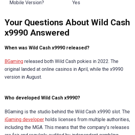
Mobile Version?
Yes
Your Questions About Wild Cash
x9990 Answered
When was Wild Cash x9990 released?
BGaming
released both Wild Cash pokies in 2022. The
original landed at online casinos in April, while the x9990
version in August.
Who developed Wild Cash x9990?
BGaming is the studio behind the Wild Cash x9990 slot. The
iGaming developer
holds licenses from multiple authorities,
including the MGA. This means that the company’s releases