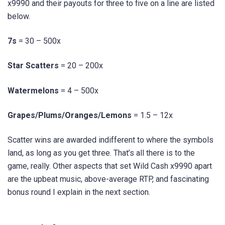
x9990 and their payouts for three to five on a line are listed
below.
7s
= 30 – 500x
Star Scatters
= 20 – 200x
Watermelons
= 4 – 500x
Grapes/Plums/Oranges/Lemons
= 1.5 – 12x
Scatter wins are awarded indifferent to where the symbols
land, as long as you get three. That’s all there is to the
game, really. Other aspects that set Wild Cash x9990 apart
are the upbeat music, above-average RTP, and fascinating
bonus round I explain in the next section.