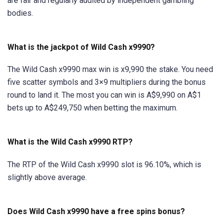
are fair and regularly audited by independent gambling
bodies.
What is the jackpot of Wild Cash x9990?
The Wild Cash x9990 max win is x9,990 the stake. You need
five scatter symbols and 3×9 multipliers during the bonus
round to land it. The most you can win is A$9,990 on A$1
bets up to A$249,750 when betting the maximum.
What is the Wild Cash x9990 RTP?
The RTP of the Wild Cash x9990 slot is 96.10%, which is
slightly above average.
Does Wild Cash x9990 have a free spins bonus?