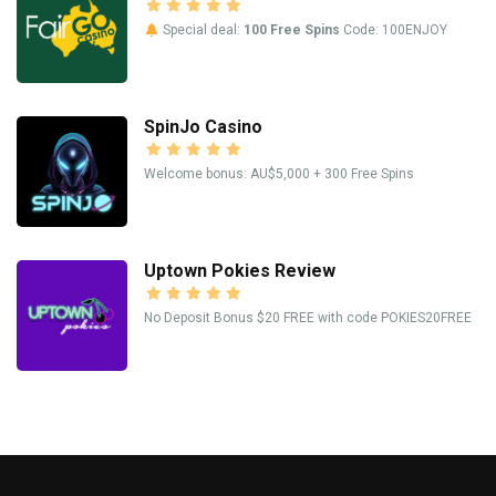
Special deal:
100 Free Spins
Code: 100ENJOY
SpinJo Casino
Welcome bonus: AU$5,000 + 300 Free Spins
Uptown Pokies Review
No Deposit Bonus $20 FREE with code POKIES20FREE