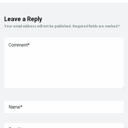
Leave a Reply
Your email address will not be published.
Required fields are marked
*