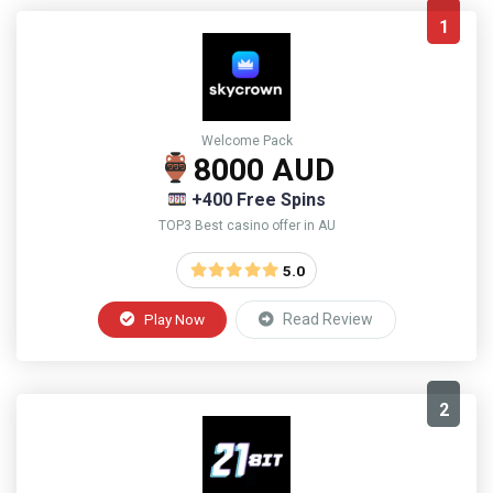
1
Welcome Pack
8000 AUD
+400 Free Spins
TOP3 Best casino offer in AU
5.0
Play Now
Read Review
2