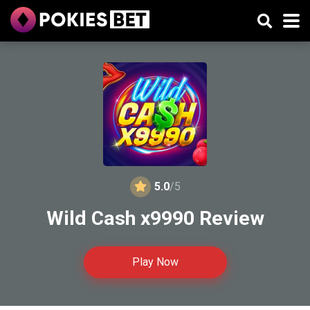
5.0
/5
Wild Cash x9990 Review
Play Now