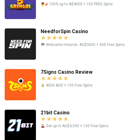
100% up to A$4000 + 150 FREE Spins
NeedforSpin Casino
Welcome mission: AU$3000 + 300 Free Spins
7Signs Casino Review
4000 AUD + 150 Free Spins
21bit Casino
Get up to AU$4,500 + 150 Free Spins