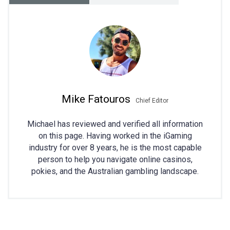
Mike Fatouros
Chief Editor
Michael has reviewed and verified all information
on this page. Having worked in the iGaming
industry for over 8 years, he is the most capable
person to help you navigate online casinos,
pokies, and the Australian gambling landscape.