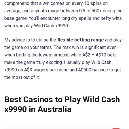
comprehend that a win comes on every 10 spins on
average, and payouts range between 0.5 to 500x during the
base game. You’ll encounter long dry spells and hefty wins
when you play Wild Cash x9990.
My advice is to utilise the
flexible betting range
and play
the game on your terms. The max win is significant even
when betting the lowest amount, while A$2 – A$10 bets
make the game truly exciting. I usually play Wild Cash
x9990 on A$3 wagers per round and A$500 balance to get
the most out of it.
Best Casinos to Play Wild Cash
x9990 in Australia