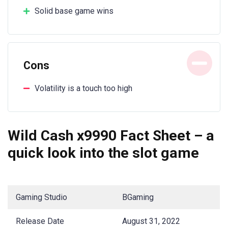
Solid base game wins
Cons
Volatility is a touch too high
Wild Cash x9990 Fact Sheet – a
quick look into the slot game
Gaming Studio
BGaming
Release Date
August 31, 2022