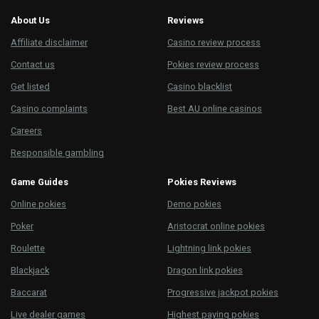
About Us
Reviews
Affiliate disclaimer
Casino review process
Contact us
Pokies review process
Get listed
Casino blacklist
Casino complaints
Best AU online casinos
Careers
Responsible gambling
Game Guides
Pokies Reviews
Online pokies
Demo pokies
Poker
Aristocrat online pokies
Roulette
Lightning link pokies
Blackjack
Dragon link pokies
Baccarat
Progressive jackpot pokies
Live dealer games
Highest paying pokies