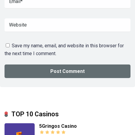
Save my name, email, and website in this browser for
the next time I comment.
TOP 10 Casinos
5Gringos Casino