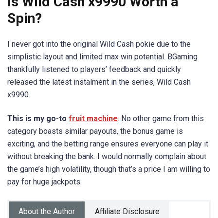
Is Wild Cash x9990 Worth a
Spin?
I never got into the original Wild Cash pokie due to the
simplistic layout and limited max win potential. BGaming
thankfully listened to players’ feedback and quickly
released the latest instalment in the series, Wild Cash
x9990.
This is my go-to
fruit machine
. No other game from this
category boasts similar payouts, the bonus game is
exciting, and the betting range ensures everyone can play it
without breaking the bank. I would normally complain about
the game’s high volatility, though that’s a price I am willing to
pay for huge jackpots.
About the Author
Affiliate Disclosure