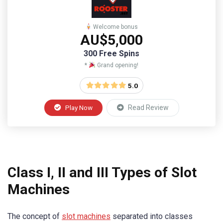
Welcome bonus
AU$5,000
300 Free Spins
*
Grand opening!
5.0
Play Now
Read Review
Class I, II and III Types of Slot
Machines
The concept of
slot machines
separated into classes