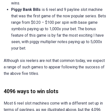
wins.
Piggy Bank Bills
is 6 reel and 9 payline slot machine
that was the first game of the now popular series. Bets
range from $0.20 – $100 per spin with base game
symbols paying up to 1,000x your bet. The bonus
feature of this game is by far the most exciting I have
seen, with piggy multiplier notes paying up to 5,000x
your bet.
Although six reelers are not that common today, we expect
a range of such games to appear following the success of
the above five titles.
4096 ways to win slots
Most 6 reel slot machines come with a different set up in
terms of paylines, as we illustrated above, but the 4,096