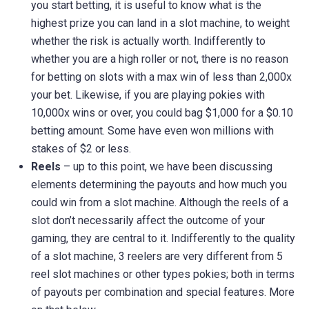
you start betting, it is useful to know what is the
highest prize you can land in a slot machine, to weight
whether the risk is actually worth. Indifferently to
whether you are a high roller or not, there is no reason
for betting on slots with a max win of less than 2,000x
your bet. Likewise, if you are playing pokies with
10,000x wins or over, you could bag $1,000 for a $0.10
betting amount. Some have even won millions with
stakes of $2 or less.
Reels
– up to this point, we have been discussing
elements determining the payouts and how much you
could win from a slot machine. Although the reels of a
slot don’t necessarily affect the outcome of your
gaming, they are central to it. Indifferently to the quality
of a slot machine, 3 reelers are very different from 5
reel slot machines or other types pokies; both in terms
of payouts per combination and special features. More