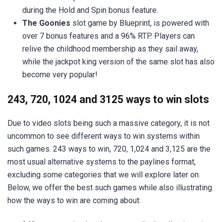
during the Hold and Spin bonus feature.
The Goonies
slot game by Blueprint, is powered with
over 7 bonus features and a 96% RTP. Players can
relive the childhood membership as they sail away,
while the jackpot king version of the same slot has also
become very popular!
243, 720, 1024 and 3125 ways to win slots
Due to video slots being such a massive category, it is not
uncommon to see different ways to win systems within
such games. 243 ways to win, 720, 1,024 and 3,125 are the
most usual alternative systems to the paylines format,
excluding some categories that we will explore later on.
Below, we offer the best such games while also illustrating
how the ways to win are coming about: