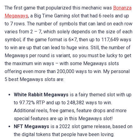
The first game that popularized this mechanic was
Bonanza
Megaways
, a Big Time Gaming slot that had 6 reels and up
to 7 rows. The number of symbols that can land on each row
varies from 2 – 7, which solely depends on the size of each
symbol; if the game format is 6×7, then up to 117,649 ways
to win are up that can lead to huge wins. Still, the number of
Megaways per round is variant, so you must be lucky to get
the maximum win ways – with some Megaways slots
offering even more than 200,000 ways to win. My personal
5 best Megaways slots are:
White Rabbit Megaways
is a fairy themed slot with up
to 97.72% RTP and up to 248,382 ways to win.
Additional reels, free games, feature drops and more
special features are up in this Megaways slot!
NFT Megaways
is a 2022 slot game release, based on
the digital tokens that people have been loving.