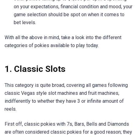
on your expectations, financial condition and mood, your
game selection should be spot on when it comes to
bet levels.
With all the above in mind, take a look into the different
categories of pokies available to play today.
1. Classic Slots
This category is quite broad, covering all games following
classic Vegas style slot machines and fruit machines,
indifferently to whether they have 3 or infinite amount of
reels.
First off, classic pokies with 7s, Bars, Bells and Diamonds
are often considered classic pokies for a good reason; they