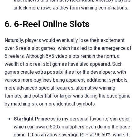
unlock more rows as they form winning combinations.
6. 6-Reel Online Slots
Naturally, players would eventually lose their excitement
over 5 reels slot games, which has led to the emergence of
6 reelers. Although 5×5 video slots remain the norm, a
wealth of six reel slot games have also appeared. Such
games create extra possibilities for the developers, with
various more paylines being apparent, additional symbols,
more advanced special features, alternative winning
formats, and potential for larger wins during the base game
by matching six or more identical symbols.
Starlight Princess
is my personal favourite six reeler,
which can award 500x multipliers even during the base
game. It has an above average RTP at 96.50%, while it