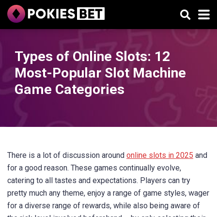
Types of Online Slots
: 12
Most-Popular Slot Machine
Game Categories
There is a lot of discussion around
online slots in 2025
and
for a good reason. These games continually evolve,
catering to all tastes and expectations. Players can try
pretty much any theme, enjoy a range of game styles, wager
for a diverse range of rewards, while also being aware of