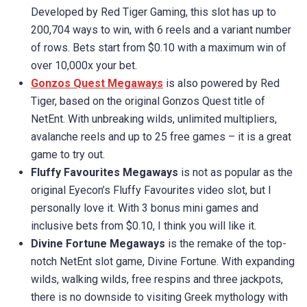
Developed by Red Tiger Gaming, this slot has up to
200,704 ways to win, with 6 reels and a variant number
of rows. Bets start from $0.10 with a maximum win of
over 10,000x your bet.
Gonzos Quest Megaways
is also powered by Red
Tiger, based on the original Gonzos Quest title of
NetEnt. With unbreaking wilds, unlimited multipliers,
avalanche reels and up to 25 free games – it is a great
game to try out.
Fluffy Favourites Megaways
is not as popular as the
original Eyecon’s Fluffy Favourites video slot, but I
personally love it. With 3 bonus mini games and
inclusive bets from $0.10, I think you will like it.
Divine Fortune Megaways
is the remake of the top-
notch NetEnt slot game, Divine Fortune. With expanding
wilds, walking wilds, free respins and three jackpots,
there is no downside to visiting Greek mythology with