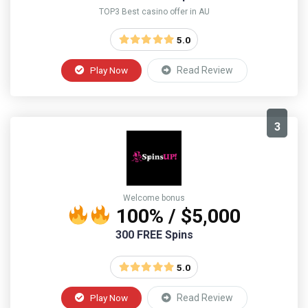
TOP3 Best casino offer in AU
5.0
Play Now
Read Review
3
Welcome bonus
100% / $5,000
300 FREE Spins
5.0
Play Now
Read Review