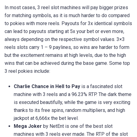
In most cases, 3 reel slot machines will pay bigger prizes
for matching symbols, as it is much harder to do compared
to pokies with more reels. Payouts for 3x identical symbols
can lead to payouts starting at 5x your bet or even more,
always depending on the respective symbol values. 3×3
reels slots carry 1 – 9 paylines, so wins are harder to form
but the excitement remains at high levels, due to the high
wins that can be achieved during the base game. Some top
3 reel pokies include:
Charlie Chance in Hell to Pay
is a fascinated slot
machine with 3 reels and a 96.23% RTP. The dark theme
is executed beautifully, while the game is very exciting
thanks to its free spins, random multipliers, and high
jackpot at 6,666x the bet level.
Mega Joker
by NetEnt is one of the best slot
machines with 3 reels ever made. The RTP of the slot