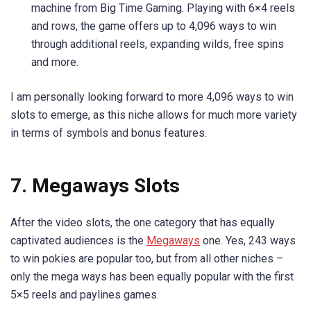
machine from Big Time Gaming. Playing with 6×4 reels
and rows, the game offers up to 4,096 ways to win
through additional reels, expanding wilds, free spins
and more.
I am personally looking forward to more 4,096 ways to win
slots to emerge, as this niche allows for much more variety
in terms of symbols and bonus features.
7. Megaways Slots
After the video slots, the one category that has equally
captivated audiences is the
Megaways
one. Yes, 243 ways
to win pokies are popular too, but from all other niches –
only the mega ways has been equally popular with the first
5×5 reels and paylines games.