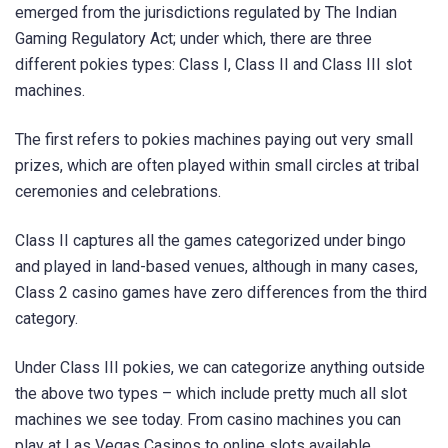
emerged from the jurisdictions regulated by The Indian
Gaming Regulatory Act; under which, there are three
different pokies types: Class I, Class II and Class III slot
machines.
The first refers to pokies machines paying out very small
prizes, which are often played within small circles at tribal
ceremonies and celebrations.
Class II captures all the games categorized under bingo
and played in land-based venues, although in many cases,
Class 2 casino games have zero differences from the third
category.
Under Class III pokies, we can categorize anything outside
the above two types – which include pretty much all slot
machines we see today. From casino machines you can
play at Las Vegas Casinos to online slots available