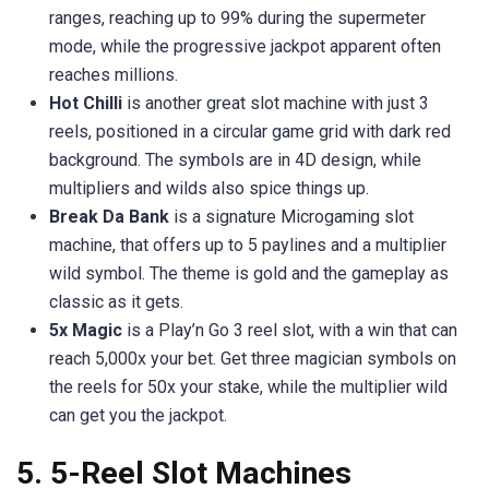
ranges, reaching up to 99% during the supermeter
mode, while the progressive jackpot apparent often
reaches millions.
Hot Chilli
is another great slot machine with just 3
reels, positioned in a circular game grid with dark red
background. The symbols are in 4D design, while
multipliers and wilds also spice things up.
Break Da Bank
is a signature Microgaming slot
machine, that offers up to 5 paylines and a multiplier
wild symbol. The theme is gold and the gameplay as
classic as it gets.
5x Magic
is a Play’n Go 3 reel slot, with a win that can
reach 5,000x your bet. Get three magician symbols on
the reels for 50x your stake, while the multiplier wild
can get you the jackpot.
5. 5-Reel Slot Machines