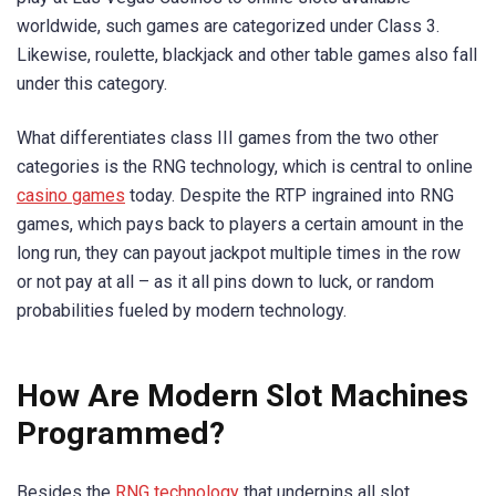
worldwide, such games are categorized under Class 3.
Likewise, roulette, blackjack and other table games also fall
under this category.
What differentiates class III games from the two other
categories is the RNG technology, which is central to online
casino games
today. Despite the RTP ingrained into RNG
games, which pays back to players a certain amount in the
long run, they can payout jackpot multiple times in the row
or not pay at all – as it all pins down to luck, or random
probabilities fueled by modern technology.
How Are Modern Slot Machines
Programmed?
Besides the
RNG technology
that underpins all slot