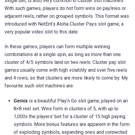
single bet, is also very common in Cluster slot machines.
With such games, players do not form wins on paylines or
adjacent reels, rather on grouped symbols. This format was
introduced with NetEnt’s Aloha Cluster Pays slot game, a
very popular video slot to this date.
In these games, players can form multiple winning
combinations at a single spin, as long as more than one
cluster of 4/5 symbols land on two reels. Cluster pay slot
games usually come with high volatility and over five reels
and 4 rows, so that clusters are more likely to come by. My
favourite such slot machines are:
Gemix
is a beautiful Play’n Go slot game, played on an
8×8 reel set. Wins form in clusters of 5, with up to
1,000x the players’ bet for a cluster of 15 high paying
symbols. More bonus features are apparent in the form
of exploding symbols, expanding ones and connected