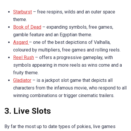
Starburst
– free respins, wilds and an outer space
theme.
Book of Dead
– expanding symbols, free games,
gamble feature and an Egyptian theme.
Asgard
– one of the best depictions of Valhalla,
coloured by multipliers, free games and rolling reels.
Reel Rush
– offers a progressive gameplay, with
symbols appearing in more reels as wins come and a
fruity theme.
Gladiator
– is a jackpot slot game that depicts all
characters from the infamous movie, who respond to all
winning combinations or trigger cinematic trailers.
3. Live Slots
By far the most up to date types of pokies, live games