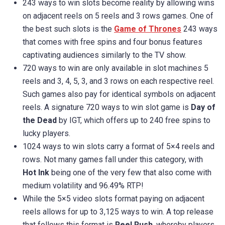
243 ways to win slots become reality by allowing wins
on adjacent reels on 5 reels and 3 rows games. One of
the best such slots is the
Game of Thrones
243 ways
that comes with free spins and four bonus features
captivating audiences similarly to the TV show.
720 ways to win are only available in slot machines 5
reels and 3, 4, 5, 3, and 3 rows on each respective reel.
Such games also pay for identical symbols on adjacent
reels. A signature 720 ways to win slot game is
Day of
the Dead
by IGT, which offers up to 240 free spins to
lucky players.
1024 ways to win slots carry a format of 5×4 reels and
rows. Not many games fall under this category, with
Hot Ink
being one of the very few that also come with
medium volatility and 96.49% RTP!
While the 5×5 video slots format paying on adjacent
reels allows for up to 3,125 ways to win. A top release
that follows this format is
Reel Rush
, whereby players