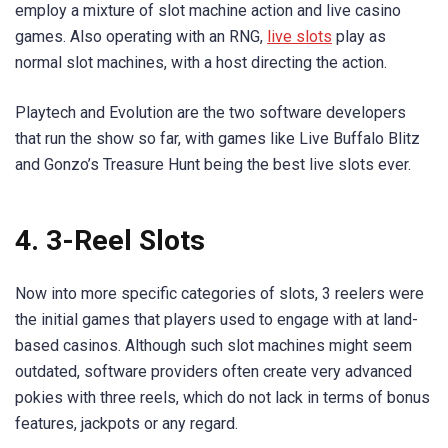
employ a mixture of slot machine action and live casino
games. Also operating with an RNG,
live slots
play as
normal slot machines, with a host directing the action.
Playtech and Evolution are the two software developers
that run the show so far, with games like Live Buffalo Blitz
and Gonzo’s Treasure Hunt being the best live slots ever.
4. 3-Reel Slots
Now into more specific categories of slots, 3 reelers were
the initial games that players used to engage with at land-
based casinos. Although such slot machines might seem
outdated, software providers often create very advanced
pokies with three reels, which do not lack in terms of bonus
features, jackpots or any regard.