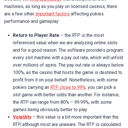
machines, as long as you play on licensed casinos, there
are a few other
important factors
affecting pokies
performance and gameplay:
Return to Player Rate
– the RTP is the most
referenced value when we are analyzing online slots
and for a good reason. The software providers program
every slot machine with a pay out rate, which will unfold
over millions of spins. The pay out rate is always below
100%, as the casino that hosts the game is destined to
profit from it on your behalf. Nonetheless, with some
pokies carrying an
RTP close to 99%,
you can pick a
slot game with better odds than another. For instance,
the RTP can range from 80% – 99.99%, with some
games being obviously better to play.
Volatility
– this value is a bit more important than the
RTP, although most are unaware. The RTP is calculated