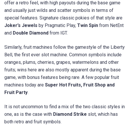
offer a retro feel, with high payouts during the base game
and usually just wilds and scatter symbols in terms of
special features. Signature classic pokies of that style are
Joker’s Jewels
by Pragmatic Play,
Twin Spin
from NetEnt
and
Double Diamond
from IGT.
Similarly, fruit machines follow the gamestyle of the Liberty
Bell, the first ever slot machine. Common symbols include
oranges, plums, cherries, grapes, watermelons and other
fruits; wins here are also mostly apparent during the base
game, with bonus features being rare. A few popular fruit
machines today are
Super Hot Fruits, Fruit Shop and
Fruit Party
.
It is not uncommon to find a mix of the two classic styles in
one, as is the case with
Diamond Strike
slot, which has
both retro and fruit symbols.