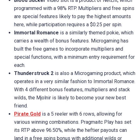
Blood Sucker
video slot is a product of NetEnt, which
programmed with a 98% RTP. Multipliers and free spins
are special features likely to pay the highest amounts
here, while participation requires a $0.25 per spin.
Immortal Romance
is a similarly themed pokie, which
carries a wealth of bonus features. Microgaming has
built the free games to incorporate multipliers and
special functions, with a minimum entry requirement for
each.
Thunderstruck 2
is also a Microgaming product, which
operates in a very similar fashion to Immortal Romance.
With 4 different bonus features, multipliers and stack
wilds, the Mjolnir is likely to become your new best
friend.
Pirate Gold
is a 5 reeler with 6 rows, allowing for
various winning combinations. Pragmaitc Play has set
its RTP above 96.50%, while the heftier payouts can
land in a free spins bonus with additional wilds or