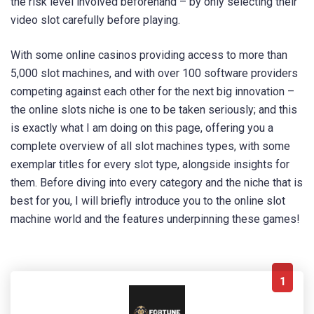
the risk level involved beforehand – by only selecting their
video slot carefully before playing.
With some online casinos providing access to more than
5,000 slot machines, and with over 100 software providers
competing against each other for the next big innovation –
the online slots niche is one to be taken seriously; and this
is exactly what I am doing on this page, offering you a
complete overview of all slot machines types, with some
exemplar titles for every slot type, alongside insights for
them. Before diving into every category and the niche that is
best for you, I will briefly introduce you to the online slot
machine world and the features underpinning these games!
1