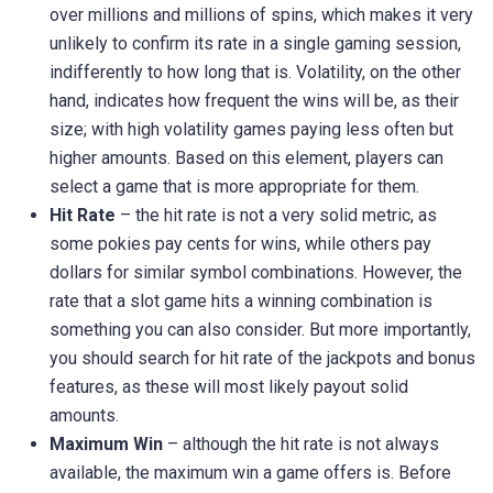
over millions and millions of spins, which makes it very
unlikely to confirm its rate in a single gaming session,
indifferently to how long that is. Volatility, on the other
hand, indicates how frequent the wins will be, as their
size; with high volatility games paying less often but
higher amounts. Based on this element, players can
select a game that is more appropriate for them.
Hit Rate
– the hit rate is not a very solid metric, as
some pokies pay cents for wins, while others pay
dollars for similar symbol combinations. However, the
rate that a slot game hits a winning combination is
something you can also consider. But more importantly,
you should search for hit rate of the jackpots and bonus
features, as these will most likely payout solid
amounts.
Maximum Win
– although the hit rate is not always
available, the maximum win a game offers is. Before