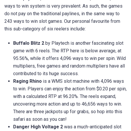
ways to win system is very prevalent. As such, the games
do not pay on the traditional paylines, in the same way to
243 ways to win slot games. Our personal favourite from
this sub-category of six reelers include:
Buffalo Blitz 2
by Playtech is another fascinating slot
game with 6 reels. The RTP here is below average, at
95.56%, while it offers 4,096 ways to win per spin. Wild
multipliers, free games and random multipliers have all
contributed to its huge success.
Raging Rhino
is a WMS slot machine with 4,096 ways
to win. Players can enjoy the action from $0.20 per spin,
with a calculated RTP at 96.20%. The reels expand,
uncovering more action and up to 46,656 ways to win.
There are three jackpots up for grabs, so hop into this
safari as soon as you can!
Danger High Voltage 2
was a much-anticipated slot