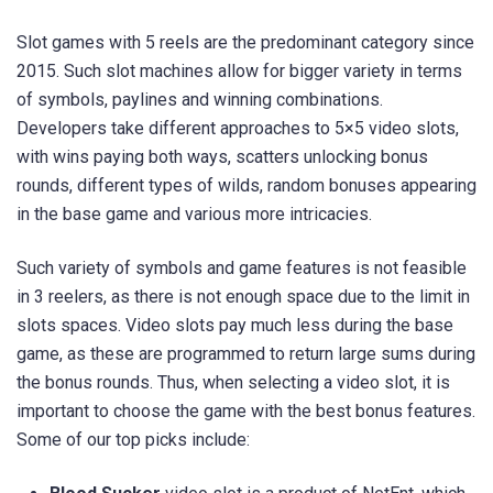
Slot games with 5 reels are the predominant category since
2015. Such slot machines allow for bigger variety in terms
of symbols, paylines and winning combinations.
Developers take different approaches to 5×5 video slots,
with wins paying both ways, scatters unlocking bonus
rounds, different types of wilds, random bonuses appearing
in the base game and various more intricacies.
Such variety of symbols and game features is not feasible
in 3 reelers, as there is not enough space due to the limit in
slots spaces. Video slots pay much less during the base
game, as these are programmed to return large sums during
the bonus rounds. Thus, when selecting a video slot, it is
important to choose the game with the best bonus features.
Some of our top picks include: