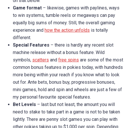
on that below.
Game format
– likewise, games with paylines, ways
to win systems, tumble reels or megaways can pay
equally big sums of money. Still, the overall gaming
experience and
how the action unfolds
is totally
different.
Special Features
– there is hardly any recent slot
machine release without a bonus feature. Wild
symbols,
scatters
and
free spins
are some of the most
common bonus features in pokies today, with hundreds
more being within your reach if you know what to look
out for. Ante bets, bonus buy, progressive bonuses,
mini games, hold and spin and wheels are just a few of
my personal favourite special features.
Bet Levels
– last but not least, the amount you will
need to stake to take part in a game is not to be taken
lightly. There are penny slot games you can play with
other pokies taking up to $1,000 per spin. Depending