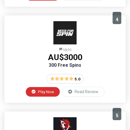
4
Up to
AU$3000
300 Free Spins
5.0
Play Now
Read Review
5