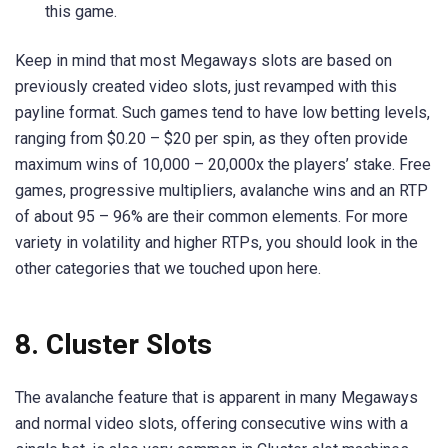
this game.
Keep in mind that most Megaways slots are based on
previously created video slots, just revamped with this
payline format. Such games tend to have low betting levels,
ranging from $0.20 – $20 per spin, as they often provide
maximum wins of 10,000 – 20,000x the players’ stake. Free
games, progressive multipliers, avalanche wins and an RTP
of about 95 – 96% are their common elements. For more
variety in volatility and higher RTPs, you should look in the
other categories that we touched upon here.
8. Cluster Slots
The avalanche feature that is apparent in many Megaways
and normal video slots, offering consecutive wins with a