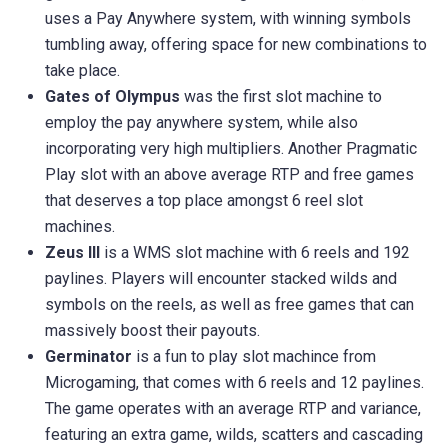
uses a Pay Anywhere system, with winning symbols
tumbling away, offering space for new combinations to
take place.
Gates of Olympus
was the first slot machine to
employ the pay anywhere system, while also
incorporating very high multipliers. Another Pragmatic
Play slot with an above average RTP and free games
that deserves a top place amongst 6 reel slot
machines.
Zeus III
is a WMS slot machine with 6 reels and 192
paylines. Players will encounter stacked wilds and
symbols on the reels, as well as free games that can
massively boost their payouts.
Germinator
is a fun to play slot machince from
Microgaming, that comes with 6 reels and 12 paylines.
The game operates with an average RTP and variance,
featuring an extra game, wilds, scatters and cascading