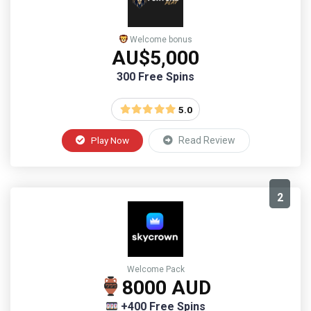
Welcome bonus
AU$5,000
300 Free Spins
5.0
Play Now
Read Review
2
Welcome Pack
8000 AUD
+400 Free Spins