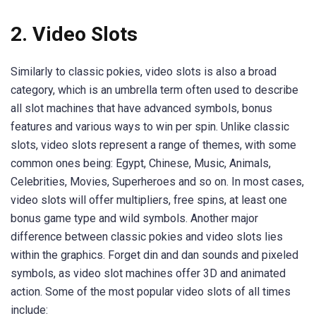
2. Video Slots
Similarly to classic pokies, video slots is also a broad
category, which is an umbrella term often used to describe
all slot machines that have advanced symbols, bonus
features and various ways to win per spin. Unlike classic
slots, video slots represent a range of themes, with some
common ones being: Egypt, Chinese, Music, Animals,
Celebrities, Movies, Superheroes and so on. In most cases,
video slots will offer multipliers, free spins, at least one
bonus game type and wild symbols. Another major
difference between classic pokies and video slots lies
within the graphics. Forget din and dan sounds and pixeled
symbols, as video slot machines offer 3D and animated
action. Some of the most popular video slots of all times
include: