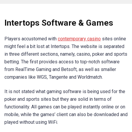
Intertops Software & Games
Players accustomed with
contemporary casino
sites online
might feel a bit lost at Intertops. The website is separated
in three different sections, namely, casino, poker and sports
betting. The first provides access to top-notch software
from RealTime Gaming and Betsoft, as well as smaller
companies like WGS, Tangente and Worldmatch.
It is not stated what gaming software is being used for the
poker and sports sites but they are solid in terms of
functionality. All games can be played instantly online or on
mobile, while the games’ client can also be downloaded and
played without using WiFi.