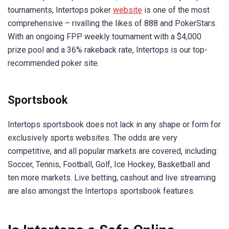
tournaments, Intertops poker
website
is one of the most
comprehensive – rivalling the likes of 888 and PokerStars.
With an ongoing FPP weekly tournament with a $4,000
prize pool and a 36% rakeback rate, Intertops is our top-
recommended poker site.
Sportsbook
Intertops sportsbook does not lack in any shape or form for
exclusively sports websites. The odds are very
competitive, and all popular markets are covered, including:
Soccer, Tennis, Football, Golf, Ice Hockey, Basketball and
ten more markets. Live betting, cashout and live streaming
are also amongst the Intertops sportsbook features.