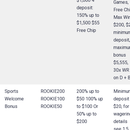
$1,000 4
Games,
deposit:
Free Ch
150% up to
Max Wi
$1,500 $55
$200, $
Free Chip
minimu
deposit,
maxim
bonus
$5,555,
30x WR
on D + B
Sports
ROOKIE200
200% up to
Minimu
Welcome
ROOKIE100
$50 100% up
deposit
Bonus
ROOKIE50
to $100 Or
$20, for
50% up to
wagerin
$200
details
see 1.5,