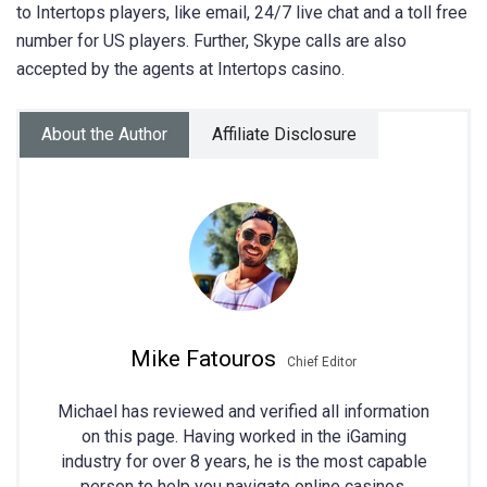
to Intertops players, like email, 24/7 live chat and a toll free
number for US players. Further, Skype calls are also
accepted by the agents at Intertops casino.
About the Author
Affiliate Disclosure
Mike Fatouros
Chief Editor
Michael has reviewed and verified all information
on this page. Having worked in the iGaming
industry for over 8 years, he is the most capable
person to help you navigate online casinos,