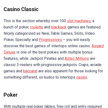
Casino Classic
This is the section whereby over 100
slot machines
, a
bunch of poker,
roulette
and
blackjack
games are featured.
Nicely categorized as New, Table Games, Slots, Video
Poker, Specialty and
Progressives
– you will easily
discover the best games of Intertops online casino.
Asgard
Deluxe
is one of the best pokies with multiple bonus
features, while Jackpot Pinatas and
Aztec Millions
are
classic 3-reelers with progressive jackpots. Craps, arcade
games and
baccarat
are also apparent for those looking for
something different, so kudos to Intertops
casino
.
Poker
With multiple real poker tables, free roll and entry-required