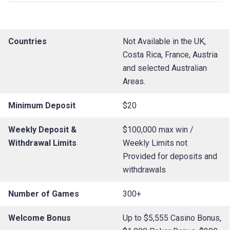
Countries
Not Available in the UK,
Costa Rica, France, Austria
and selected Australian
Areas.
Minimum Deposit
$20
Weekly Deposit &
$100,000 max win /
Withdrawal Limits
Weekly Limits not
Provided for deposits and
withdrawals
Number of Games
300+
Welcome Bonus
Up to $5,555 Casino Bonus,