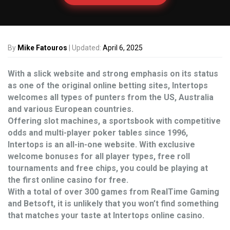
By
Mike Fatouros
|
Updated:
April 6, 2025
With a slick website and strong emphasis on its status
as one of the original online betting sites, Intertops
welcomes all types of punters from the US, Australia
and various European countries.
Offering slot machines, a sportsbook with competitive
odds and multi-player poker tables since 1996,
Intertops is an all-in-one website. With exclusive
welcome bonuses for all player types, free roll
tournaments and free chips, you could be playing at
the first online casino for free.
With a total of over 300 games from RealTime Gaming
and Betsoft, it is unlikely that you won’t find something
that matches your taste at Intertops online casino.