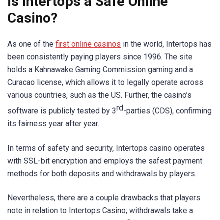
Is Intertops a Safe Online
Casino?
As one of the
first online casinos
in the world, Intertops has
been consistently paying players since 1996. The site
holds a Kahnawake Gaming Commission gaming and a
Curacao license, which allows it to legally operate across
various countries, such as the US. Further, the casino’s
rd
software is publicly tested by 3
-parties (CDS), confirming
its fairness year after year.
In terms of safety and security, Intertops casino operates
with SSL-bit encryption and employs the safest payment
methods for both deposits and withdrawals by players.
Nevertheless, there are a couple drawbacks that players
note in relation to Intertops Casino; withdrawals take a