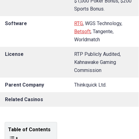
$1,000 Poker Bonus, $200
Sports Bonus.
Software
RTG
, WGS Technology,
Betsoft
, Tangente,
Worldmatch
License
RTP Publicly Audited,
Kahnawake Gaming
Commission
Parent Company
Thinkquick Ltd.
Related Casinos
Table of Contents