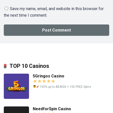
Save my name, email, and website in this browser for
the next time I comment.
TOP 10 Casinos
5Gringos Casino
100% up to A$4000 + 150 FREE Spins
NeedforSpin Casino