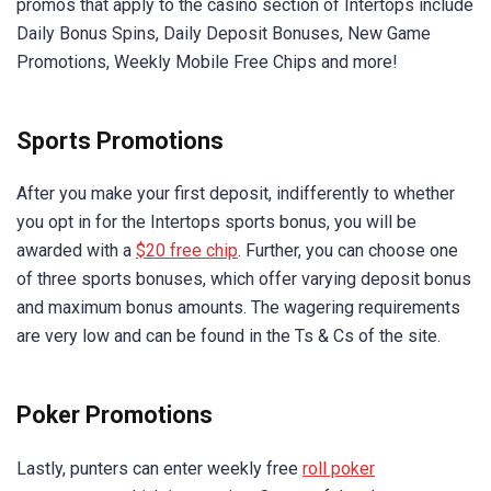
promos that apply to the casino section of Intertops include
Daily Bonus Spins, Daily Deposit Bonuses, New Game
Promotions, Weekly Mobile Free Chips and more!
Sports Promotions
After you make your first deposit, indifferently to whether
you opt in for the Intertops sports bonus, you will be
awarded with a
$20 free chip
. Further, you can choose one
of three sports bonuses, which offer varying deposit bonus
and maximum bonus amounts. The wagering requirements
are very low and can be found in the Ts & Cs of the site.
Poker Promotions
Lastly, punters can enter weekly free
roll poker