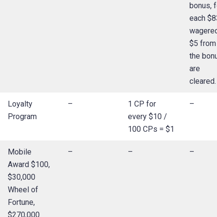
bonus, f
each $8
wagere
$5 from
the bon
are
cleared.
Loyalty
–
1 CP for
–
Program
every $10 /
100 CPs = $1
Mobile
–
–
–
Award $100,
$30,000
Wheel of
Fortune,
$270,000