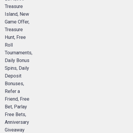
Treasure
Island, New
Game Offer,
Treasure
Hunt, Free
Roll
Tournaments,
Daily Bonus
Spins, Daily
Deposit
Bonuses,
Refer a
Friend, Free
Bet, Parlay
Free Bets,
Anniversary
Giveaway