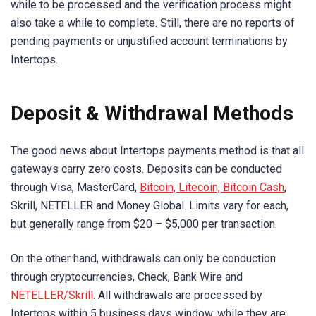
while to be processed and the verification process might
also take a while to complete. Still, there are no reports of
pending payments or unjustified account terminations by
Intertops.
Deposit & Withdrawal Methods
The good news about Intertops payments method is that all
gateways carry zero costs. Deposits can be conducted
through Visa, MasterCard,
Bitcoin, Litecoin, Bitcoin Cash
,
Skrill, NETELLER and Money Global. Limits vary for each,
but generally range from $20 – $5,000 per transaction.
On the other hand, withdrawals can only be conduction
through cryptocurrencies, Check, Bank Wire and
NETELLER/Skrill
. All withdrawals are processed by
Intertops within 5 business days window, while they are