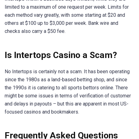
limited to a maximum of one request per week. Limits for
each method vary greatly, with some starting at $20 and
others at $100 up to $3,000 per week. Bank wire and
checks also carry a $50 fee.
Is Intertops Casino a Scam?
No Intertops is certainly not a scam. It has been operating
since the 1980s as a land-based betting shop, and since
the 1990s it is catering to all sports bettors online. There
might be some issues in terms of verification of customer
and delays in payouts – but this are apparent in most US-
focused casinos and bookmakers.
Frequently Asked Questions