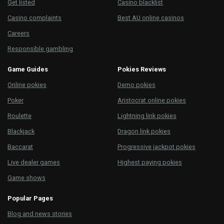
Get listed
Casino blacklist
Casino complaints
Best AU online casinos
Careers
Responsible gambling
Game Guides
Pokies Reviews
Online pokies
Demo pokies
Poker
Aristocrat online pokies
Roulette
Lightning link pokies
Blackjack
Dragon link pokies
Baccarat
Progressive jackpot pokies
Live dealer games
Highest paying pokies
Game shows
Popular Pages
Blog and news stories