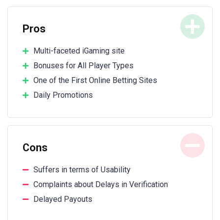
Pros
Multi-faceted iGaming site
Bonuses for All Player Types
One of the First Online Betting Sites
Daily Promotions
Cons
Suffers in terms of Usability
Complaints about Delays in Verification
Delayed Payouts