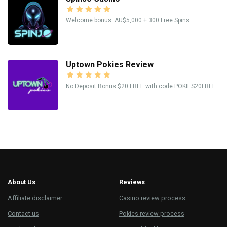
Welcome bonus: AU$5,000 + 300 Free Spins
Uptown Pokies Review
No Deposit Bonus $20 FREE with code POKIES20FREE
About Us
Reviews
Affiliate disclaimer
Casino review process
Contact us
Pokies review process