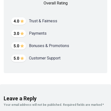
Overall Rating
Trust & Fairness
4.0
Payments
3.0
Bonuses & Promotions
5.0
Customer Support
5.0
Leave a Reply
Your email address will not be published.
Required fields are marked
*