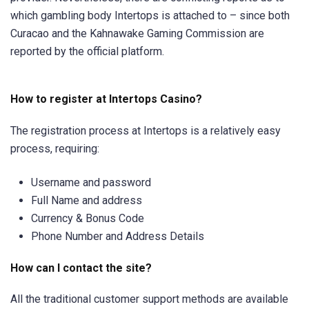
which gambling body Intertops is attached to – since both
Curacao and the Kahnawake Gaming Commission are
reported by the official platform.
How to register at Intertops Casino?
The registration process at Intertops is a relatively easy
process, requiring:
Username and password
Full Name and address
Currency & Bonus Code
Phone Number and Address Details
How can I contact the site?
All the traditional customer support methods are available