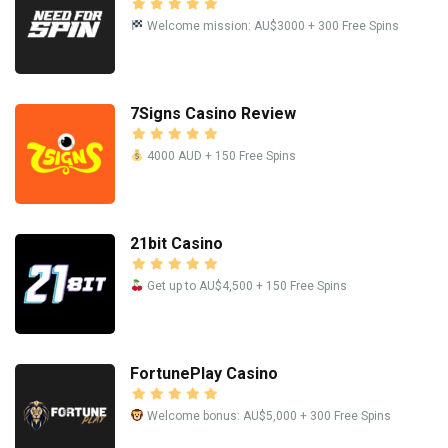
Welcome mission: AU$3000 + 300 Free Spins
7Signs Casino Review
4000 AUD + 150 Free Spins
21bit Casino
Get up to AU$4,500 + 150 Free Spins
FortunePlay Casino
Welcome bonus: AU$5,000 + 300 Free Spins