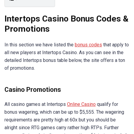
Intertops Casino Bonus Codes &
Promotions
In this section we have listed the
bonus codes
that apply to
all new players at Intertops Casino. As you can see in the
detailed Intertops bonus table below, the site offers a ton
of promotions.
Casino Promotions
All casino games at Intertops
Online Casino
qualify for
bonus wagering, which can be up to $5,555. The wagering
requirements are pretty high at 60x but you should be
alright since RTG games carry rather high RTPs. Further