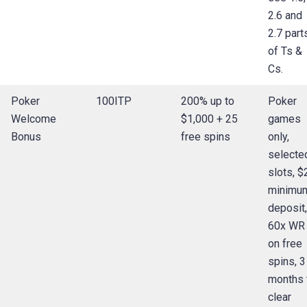
2.6 and
2.7 part
of Ts &
Cs.
Poker
100ITP
200% up to
Poker
Welcome
$1,000 + 25
games
Bonus
free spins
only,
selecte
slots, $
minimu
deposit,
60x WR
on free
spins, 3
months 
clear