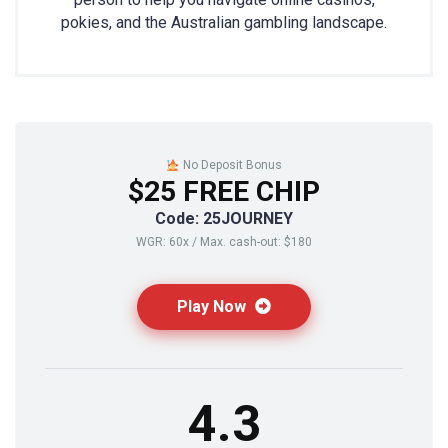
pokies, and the Australian gambling landscape.
No Deposit Bonus
$25 FREE CHIP
Code: 25JOURNEY
WGR: 60x / Max. cash-out: $180
Play Now
4.3