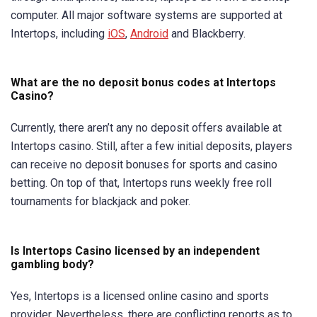
computer. All major software systems are supported at
Intertops, including
iOS
,
Android
and Blackberry.
What are the no deposit bonus codes at Intertops
Casino?
Currently, there aren’t any no deposit offers available at
Intertops casino. Still, after a few initial deposits, players
can receive no deposit bonuses for sports and casino
betting. On top of that, Intertops runs weekly free roll
tournaments for blackjack and poker.
Is Intertops Casino licensed by an independent
gambling body?
Yes, Intertops is a licensed online casino and sports
provider. Nevertheless, there are conflicting reports as to