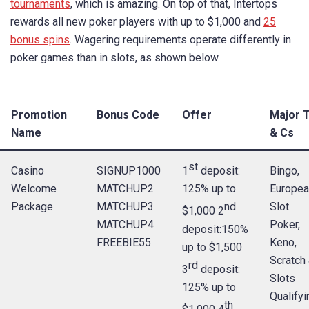
tournaments
, which is amazing. On top of that, Intertops
rewards all new poker players with up to $1,000 and
25
bonus spins
. Wagering requirements operate differently in
poker games than in slots, as shown below.
Promotion
Bonus Code
Offer
Major 
Name
& Cs
st
Casino
SIGNUP1000
Bingo,
1
deposit:
Welcome
MATCHUP2
Europea
125% up to
Package
MATCHUP3
Slot
nd
$1,000 2
MATCHUP4
Poker,
deposit:150%
FREEBIE55
Keno,
up to $1,500
Scratch
rd
3
deposit:
Slots
125% up to
Qualifyi
th