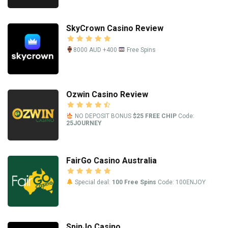
SkyCrown Casino Review
8000 AUD +400
Free Spins
Ozwin Casino Review
NO DEPOSIT BONUS
$25 FREE CHIP
Code:
25JOURNEY
FairGo Casino Australia
Special deal:
100 Free Spins
Code: 100ENJOY
SpinJo Casino