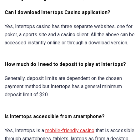
Can I download Intertops Casino application?
Yes, Intertops casino has three separate websites, one for
poker, a sports site and a casino client. All the above can be
accessed instantly online or through a download version.
How much do I need to deposit to play at Intertops?
Generally, deposit limits are dependent on the chosen
payment method but Intertops has a general minimum
deposit limit of $20.
Is Intertops accessible from smartphone?
Yes, Intertops is a
mobile-friendly casino
that is accessible
through smartphones, tablets, laptops as from a desktop