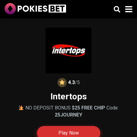
4.3
/5
Intertops
NO DEPOSIT BONUS
$25 FREE CHIP
Code:
25JOURNEY
Play Now