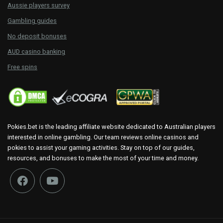
Aussie players survey
Gambling guides
No deposit bonuses
AUD casino banking
Free spins
Pokies.bet is the leading affiliate website dedicated to Australian players
interested in online gambling. Our team reviews online casinos and
pokies to assist your gaming activities. Stay on top of our guides,
resources, and bonuses to make the most of your time and money.