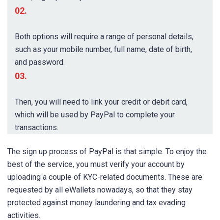
02.
Both options will require a range of personal details,
such as your mobile number, full name, date of birth,
and password.
03.
Then, you will need to link your credit or debit card,
which will be used by PayPal to complete your
transactions.
The sign up process of PayPal is that simple. To enjoy the
best of the service, you must verify your account by
uploading a couple of KYC-related documents. These are
requested by all eWallets nowadays, so that they stay
protected against money laundering and tax evading
activities.