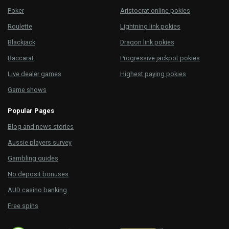
Poker
Aristocrat online pokies
Roulette
Lightning link pokies
Blackjack
Dragon link pokies
Baccarat
Progressive jackpot pokies
Live dealer games
Highest paying pokies
Game shows
Popular Pages
Blog and news stories
Aussie players survey
Gambling guides
No deposit bonuses
AUD casino banking
Free spins