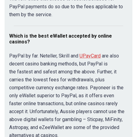
PayPal payments do so due to the fees applicable to
them by the service.
Which is the best eWallet accepted by online
casinos?
PayPal by far. Neteller, Skrill and
UPayCard
are also
decent casino banking methods, but PayPal is
the fastest and safest among the above. Further, it
carries the lowest fees for withdrawals, plus
competitive currency exchange rates. Payoneer is the
only eWallet superior to PayPal, as it offers even
faster online transactions, but online casinos rarely
accept it. Unfortunately, Aussie players cannot use the
above digital wallets for gambling – Sticpay, MiFinity,
Astropay, and eZeeWallet are some of the provided
alternatives at casinos.