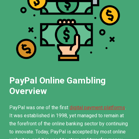
PayPal Online Gambling
Overview
PayPal was one of the first
digital payment platforms
.
It was established in 1998, yet managed to remain at
the forefront of the online banking sector by continuing
to innovate. Today, PayPal is accepted by most online