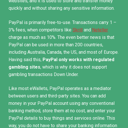
websites, and it is used to store and transfer money
quickly and without sharing any sensitive information.
PayPal is primarily free-to-use. Transactions carry 1 –
3% fees, when competitors like
Skrill
and
Neteller
charge as much as 10%. The even better news is that
PayPal can be used in more than 200 countries,
including Australia, Canada, the US, and most of Europe.
Having said this,
PayPal only works with regulated
gambling sites
, which is why it does not support
gambling transactions Down Under.
Like most eWallets, PayPal operates as a mediator
between users and third-party sites. You can add
money in your PayPal account using any conventional
banking method, store them at no cost, and enter your
PayPal details to buy things and services online. This
way, you do not have to share your banking information