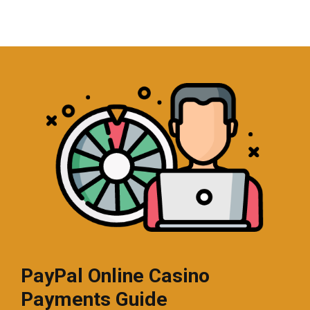
PayPal Online Casino
Payments Guide