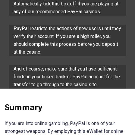
Automatically tick this box off if you are playing at
any of our recommended PayPal casinos.
PayPal restricts the actions of new users until they
verify their account. If you are a high roller, you
should complete this process before you deposit
at the casino.
And of course, make sure that you have sufficient
funds in your linked bank or PayPal account for the
transfer to go through to the casino site.
Summary
If you are into online gambling, PayPal is one of your
strongest weapons. By employing this eWallet for online