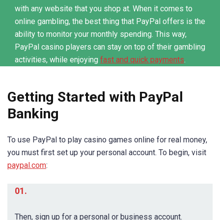
with any website that you shop at. When it comes to
online gambling, the best thing that PayPal offers is the
ability to monitor your monthly spending. This way,
PayPal casino players can stay on top of their gambling
activities, while enjoying
fast and quick payments
.
Getting Started with PayPal
Banking
To use PayPal to play casino games online for real money,
you must first set up your personal account. To begin, visit
paypal.com
:
01.
Then, sign up for a personal or business account.