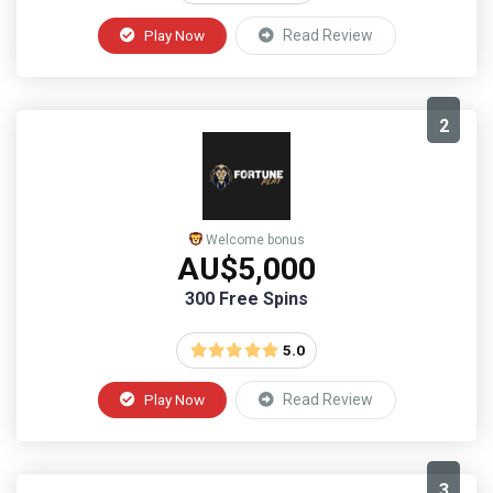
Play Now
Read Review
2
Welcome bonus
AU$5,000
300 Free Spins
5.0
Play Now
Read Review
3