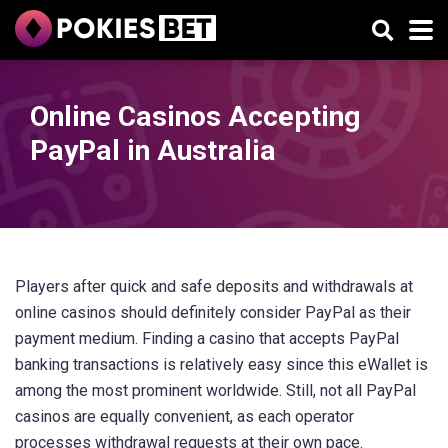
Online Casinos Accepting
PayPal in Australia
Players after quick and safe deposits and withdrawals at
online casinos should definitely consider PayPal as their
payment medium. Finding a casino that accepts PayPal
banking transactions is relatively easy since this eWallet is
among the most prominent worldwide. Still, not all PayPal
casinos are equally convenient, as each operator
processes withdrawal requests at their own pace.