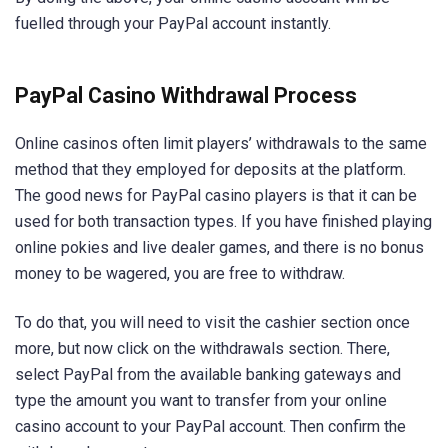
fuelled through your PayPal account instantly.
PayPal Casino Withdrawal Process
Online casinos often limit players’ withdrawals to the same
method that they employed for deposits at the platform.
The good news for PayPal casino players is that it can be
used for both transaction types. If you have finished playing
online pokies and live dealer games, and there is no bonus
money to be wagered, you are free to withdraw.
To do that, you will need to visit the cashier section once
more, but now click on the withdrawals section. There,
select PayPal from the available banking gateways and
type the amount you want to transfer from your online
casino account to your PayPal account. Then confirm the