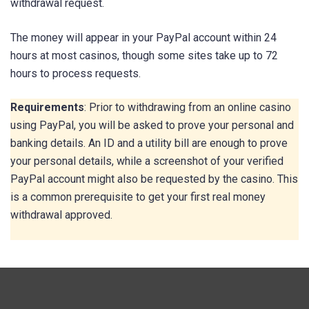
withdrawal request.
The money will appear in your PayPal account within 24
hours at most casinos, though some sites take up to 72
hours to process requests.
Requirements
: Prior to withdrawing from an online casino
using PayPal, you will be asked to prove your personal and
banking details. An ID and a utility bill are enough to prove
your personal details, while a screenshot of your verified
PayPal account might also be requested by the casino. This
is a common prerequisite to get your first real money
withdrawal approved.