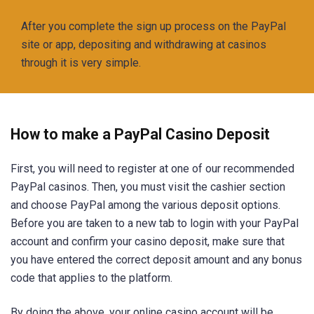
After you complete the sign up process on the PayPal
site or app, depositing and withdrawing at casinos
through it is very simple.
How to make a PayPal Casino Deposit
First, you will need to register at one of our recommended
PayPal casinos. Then, you must visit the cashier section
and choose PayPal among the various deposit options.
Before you are taken to a new tab to login with your PayPal
account and confirm your casino deposit, make sure that
you have entered the correct deposit amount and any bonus
code that applies to the platform.
By doing the above, your online casino account will be