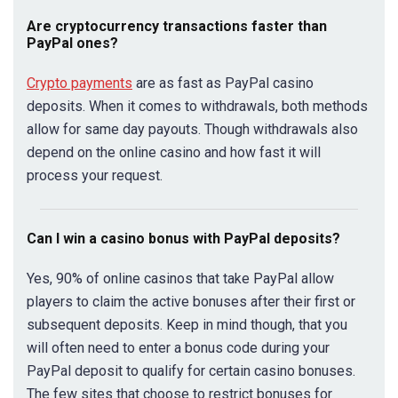
Are cryptocurrency transactions faster than
PayPal ones?
Crypto payments
are as fast as PayPal casino
deposits. When it comes to withdrawals, both methods
allow for same day payouts. Though withdrawals also
depend on the online casino and how fast it will
process your request.
Can I win a casino bonus with PayPal deposits?
Yes, 90% of online casinos that take PayPal allow
players to claim the active bonuses after their first or
subsequent deposits. Keep in mind though, that you
will often need to enter a bonus code during your
PayPal deposit to qualify for certain casino bonuses.
The few sites that choose to restrict bonuses for