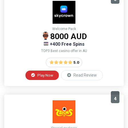
Welcome Pack
8000 AUD
+400 Free Spins
TOP3 Best casino offer in AU
5.0
Play Now
Read Review
4