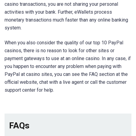
casino transactions, you are not sharing your personal
activities with your bank. Further, eWallets process
monetary transactions much faster than any online banking
system.
When you also consider the quality of our top 10 PayPal
casinos, there is no reason to look for other sites or
payment gateways to use at an online casino. In any case, if
you happen to encounter any problem when paying with
PayPal at casino sites, you can see the FAQ section at the
official website, chat with a live agent or call the customer
support center for help.
FAQs