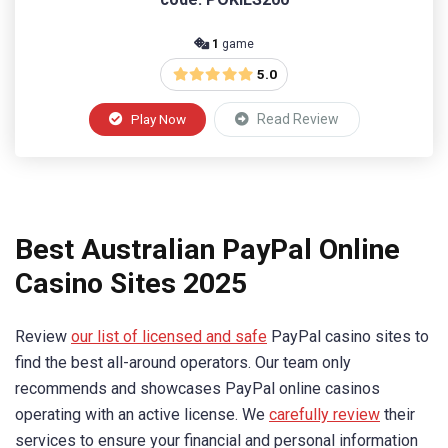
1
game
5.0
Play Now
Read Review
Best Australian PayPal Online
Casino Sites 2025
Review
our list of licensed and safe
PayPal casino sites to
find the best all-around operators. Our team only
recommends and showcases PayPal online casinos
operating with an active license. We
carefully review
their
services to ensure your financial and personal information