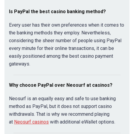
Is PayPal the best casino banking method?
Every user has their own preferences when it comes to
the banking methods they employ. Nevertheless,
considering the sheer number of people using PayPal
every minute for their online transactions, it can be
easily positioned among the best casino payment
gateways.
Why choose PayPal over Neosurf at casinos?
Neosurf is an equally easy and safe to use banking
method as PayPal, but it does not support casino
withdrawals. That is why we recommend playing
at
Neosurf casinos
with additional eWallet options.