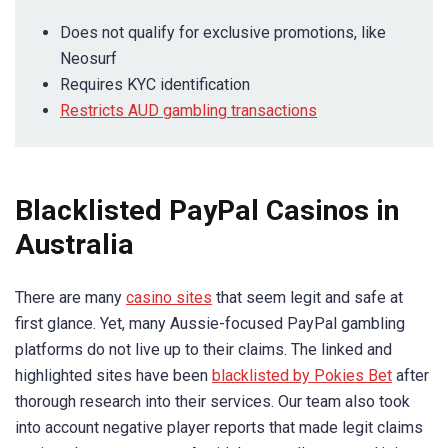
Does not qualify for exclusive promotions, like
Neosurf
Requires KYC identification
Restricts AUD gambling transactions
Blacklisted PayPal Casinos in
Australia
There are many
casino sites
that seem legit and safe at
first glance. Yet, many Aussie-focused PayPal gambling
platforms do not live up to their claims. The linked and
highlighted sites have been
blacklisted by Pokies Bet
after
thorough research into their services. Our team also took
into account negative player reports that made legit claims