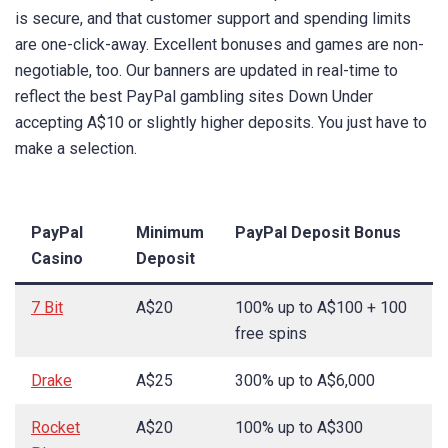
is secure, and that customer support and spending limits
are one-click-away. Excellent bonuses and games are non-
negotiable, too. Our banners are updated in real-time to
reflect the best PayPal gambling sites Down Under
accepting A$10 or slightly higher deposits. You just have to
make a selection.
PayPal
Minimum
PayPal Deposit Bonus
Casino
Deposit
7 Bit
A$20
100% up to A$100 + 100
free spins
Drake
A$25
300% up to A$6,000
Rocket
A$20
100% up to A$300