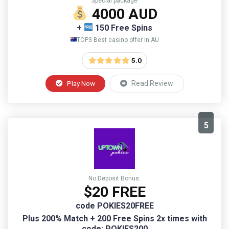
Special package
4000 AUD
+
150 Free Spins
TOP3 Best casino offer in AU
5.0
Play Now
Read Review
5
No Deposit Bonus:
$20 FREE
code POKIES20FREE
Plus 200% Match + 200 Free Spins 2x times with
code: POKIES200