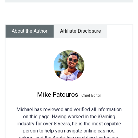
About the Author
Affiliate Disclosure
Mike Fatouros
Chief Editor
Michael has reviewed and verified all information
on this page. Having worked in the iGaming
industry for over 8 years, he is the most capable
person to help you navigate online casinos,
pokies, and the Australian gambling landscape.