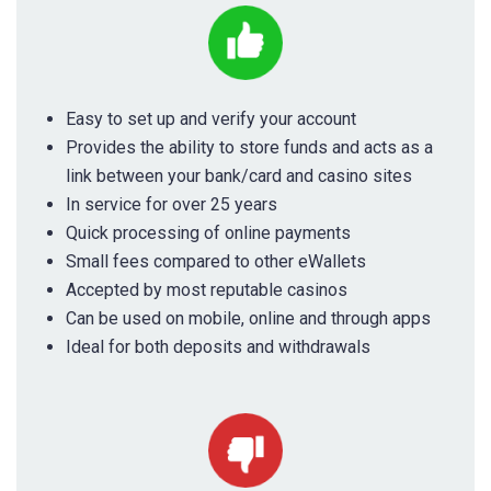
Easy to set up and verify your account
Provides the ability to store funds and acts as a
link between your bank/card and casino sites
In service for over 25 years
Quick processing of online payments
Small fees compared to other eWallets
Accepted by most reputable casinos
Can be used on mobile, online and through apps
Ideal for both deposits and withdrawals