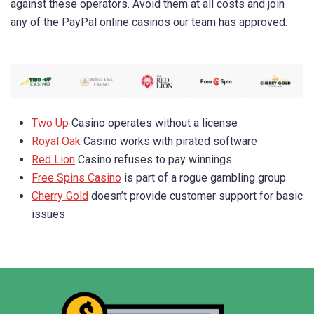
against these operators. Avoid them at all costs and join
any of the PayPal online casinos our team has approved.
Two Up
Casino operates without a license
Royal Oak
Casino works with pirated software
Red Lion
Casino refuses to pay winnings
Free Spins Casino
is part of a rogue gambling group
Cherry Gold
doesn’t provide customer support for basic
issues