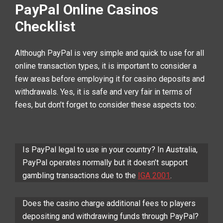
PayPal Online Casinos
Checklist
Although PayPal is very simple and quick to use for all
online transaction types, it is important to consider a
few areas before employing it for casino deposits and
withdrawals. Yes, it is safe and very fair in terms of
fees, but don’t forget to consider these aspects too:
Is PayPal legal to use in your country? In Australia,
PayPal operates normally but it doesn’t support
gambling transactions due to the
IGA 2001
.
Does the casino charge additional fees to players
depositing and withdrawing funds through PayPal?