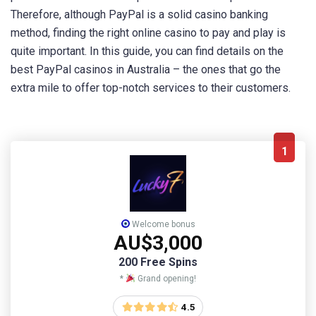
Therefore, although PayPal is a solid casino banking
method, finding the right online casino to pay and play is
quite important. In this guide, you can find details on the
best PayPal casinos in Australia – the ones that go the
extra mile to offer top-notch services to their customers.
1
Welcome bonus
AU$3,000
200 Free Spins
*
Grand opening!
4.5