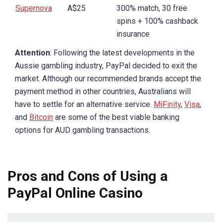
Supernova
A$25
300% match, 30 free
spins + 100% cashback
insurance
Attention
: Following the latest developments in the
Aussie gambling industry, PayPal decided to exit the
market. Although our recommended brands accept the
payment method in other countries, Australians will
have to settle for an alternative service.
MiFinity
,
Visa
,
and
Bitcoin
are some of the best viable banking
options for AUD gambling transactions.
Pros and Cons of Using a
PayPal Online Casino