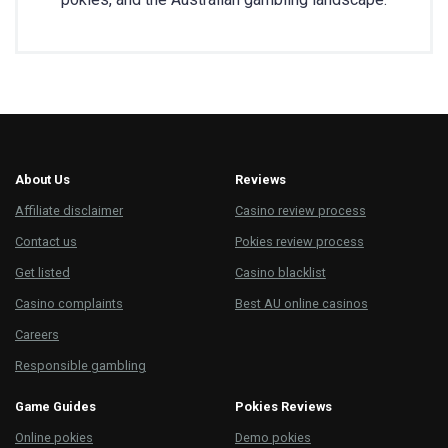
About Us
Reviews
Affiliate disclaimer
Casino review process
Contact us
Pokies review process
Get listed
Casino blacklist
Casino complaints
Best AU online casinos
Careers
Responsible gambling
Game Guides
Pokies Reviews
Online pokies
Demo pokies