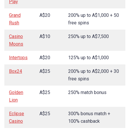
Play
Grand
A$20
200% up to A$1,000 + 50
Rush
free spins
Casino
A$10
250% up to A$7,500
Moons
Intertops
A$20
125% up to A$1,000
Box24
A$25
200% up to A$2,000 + 30
free spins
Golden
A$25
250% match bonus
Lion
Eclipse
A$25
300% bonus match +
Casino
100% cashback