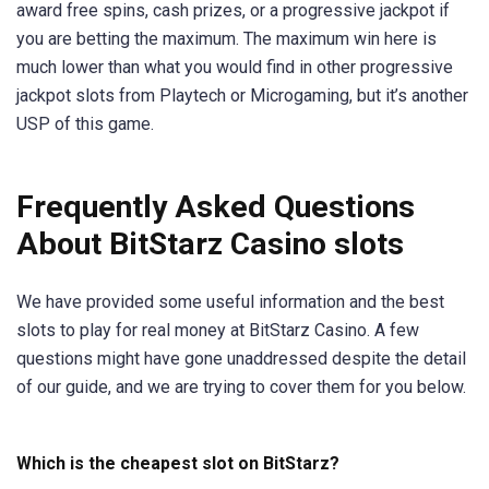
award free spins, cash prizes, or a progressive jackpot if
you are betting the maximum. The maximum win here is
much lower than what you would find in other progressive
jackpot slots from Playtech or Microgaming, but it’s another
USP of this game.
Frequently Asked Questions
About BitStarz Casino slots
We have provided some useful information and the best
slots to play for real money at BitStarz Casino. A few
questions might have gone unaddressed despite the detail
of our guide, and we are trying to cover them for you below.
Which is the cheapest slot on BitStarz?