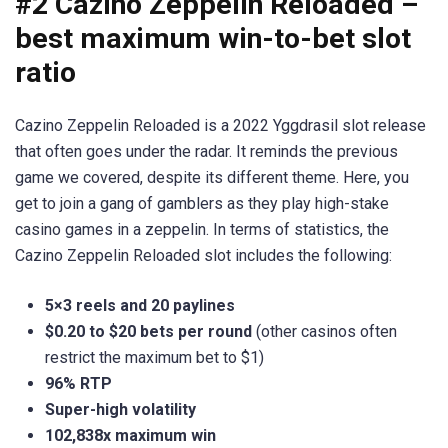
#2 Cazino Zeppelin Reloaded –
best maximum win-to-bet slot
ratio
Cazino Zeppelin Reloaded is a 2022 Yggdrasil slot release
that often goes under the radar. It reminds the previous
game we covered, despite its different theme. Here, you
get to join a gang of gamblers as they play high-stake
casino games in a zeppelin. In terms of statistics, the
Cazino Zeppelin Reloaded slot includes the following:
5×3 reels and 20 paylines
$0.20 to $20 bets per round
(other casinos often
restrict the maximum bet to $1)
96% RTP
Super-high volatility
102,838x maximum win