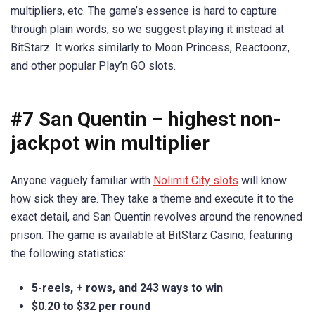
multipliers, etc. The game’s essence is hard to capture
through plain words, so we suggest playing it instead at
BitStarz. It works similarly to Moon Princess, Reactoonz,
and other popular Play’n GO slots.
#7 San Quentin – highest non-
jackpot win multiplier
Anyone vaguely familiar with
Nolimit City slots
will know
how sick they are. They take a theme and execute it to the
exact detail, and San Quentin revolves around the renowned
prison. The game is available at BitStarz Casino, featuring
the following statistics:
5-reels, + rows, and 243 ways to win
$0.20 to $32 per round