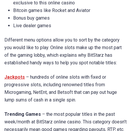
exclusive to this online casino
Bitcoin games like Rocket and Aviator
Bonus buy games
Live dealer games
Different menu options allow you to sort by the category
you would like to play. Online slots make up the most part
of the gaming lobby, which explains why BitStarz has
established handy ways to help you spot notable titles:
Jackpots
– hundreds of online slots with fixed or
progressive slots, including renowned titles from
Microgaming, NetEnt, and Betsoft that can pay out huge
lump sums of cash in a single spin.
Trending Games
– the most popular titles in the past
week/month at BitStarz online casino. This category doesn’t
necessarily mean good games regarding payouts, RTP, etc.