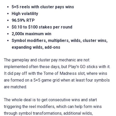
5×5 reels with cluster pays wins
High volatility
96.59% RTP
$0.10 to $100 stakes per round
2,000x maximum win
Symbol modifiers, multipliers, wilds, cluster wins,
expanding wilds, add-ons
The gameplay and cluster pay mechanic are not
implemented often these days, but Play’n GO sticks with it.
It did pay off with the Tome of Madness slot, where wins
are formed on a 5×5 game grid when at least four symbols
are matched.
The whole deal is to get consecutive wins and start
triggering the reel modifiers, which can help form wins
through symbol transformations, additional wilds,