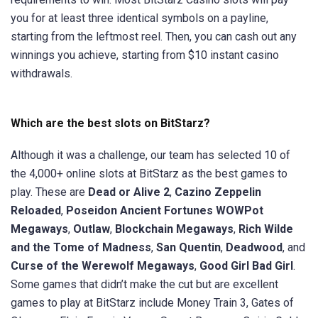
you for at least three identical symbols on a payline,
starting from the leftmost reel. Then, you can cash out any
winnings you achieve, starting from $10 instant casino
withdrawals.
Which are the best slots on BitStarz?
Although it was a challenge, our team has selected 10 of
the 4,000+ online slots at BitStarz as the best games to
play. These are
Dead or Alive 2
,
Cazino Zeppelin
Reloaded
,
Poseidon Ancient Fortunes WOWPot
Megaways
,
Outlaw
,
Blockchain Megaways
,
Rich Wilde
and the Tome of Madness
,
San Quentin
,
Deadwood
, and
Curse of the Werewolf Megaways
,
Good Girl Bad Girl
.
Some games that didn’t make the cut but are excellent
games to play at BitStarz include Money Train 3, Gates of