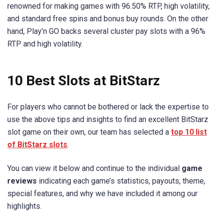
renowned for making games with 96.50% RTP, high volatility,
and standard free spins and bonus buy rounds. On the other
hand, Play’n GO backs several cluster pay slots with a 96%
RTP and high volatility.
10 Best Slots at BitStarz
For players who cannot be bothered or lack the expertise to
use the above tips and insights to find an excellent BitStarz
slot game on their own, our team has selected a
top 10 list
of BitStarz slots
.
You can view it below and continue to the individual
game
reviews
indicating each game’s statistics, payouts, theme,
special features, and why we have included it among our
highlights.