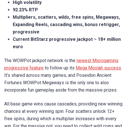
High volatility
92.23% RTP
Multipliers, scatters, wilds, free spins, Megaways,
Expanding Reels, cascading wins, bonus retrigger,
progressive
Current BitStarz progressive jackpot – 18+ million
euro
The WOWPot jackpot network is the
newest Microgaming
progressive feature
to follow up its
Mega Moolah success
.
It’s shared across many games, and Poseidon Ancient
Fortunes WOWPot Megaways is the only one to also
incorporate fun gameplay aside from the massive prizes.
All base game wins cause cascades, providing new winning
chances at every winning spin. Four scatters unlock 12+
free spins, during which a multiplier increases with every
win. For the massive pot, you need to collect wild coins and