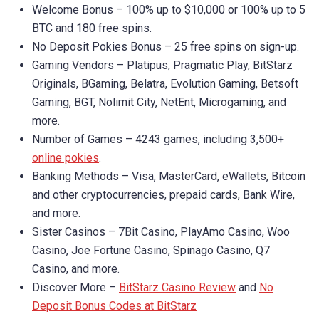
Welcome Bonus – 100% up to $10,000 or 100% up to 5
BTC and 180 free spins.
No Deposit Pokies Bonus – 25 free spins on sign-up.
Gaming Vendors – Platipus, Pragmatic Play, BitStarz
Originals, BGaming, Belatra, Evolution Gaming, Betsoft
Gaming, BGT, Nolimit City, NetEnt, Microgaming, and
more.
Number of Games – 4243 games, including 3,500+
online pokies
.
Banking Methods – Visa, MasterCard, eWallets, Bitcoin
and other cryptocurrencies, prepaid cards, Bank Wire,
and more.
Sister Casinos – 7Bit Casino, PlayAmo Casino, Woo
Casino, Joe Fortune Casino, Spinago Casino, Q7
Casino, and more.
Discover More –
BitStarz Casino Review
and
No
Deposit Bonus Codes at BitStarz