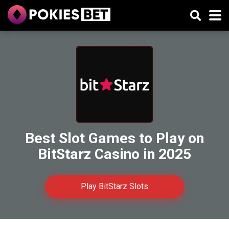
Best Slot Games to Play on
BitStarz Casino in 2025
Play BitStarz Slots