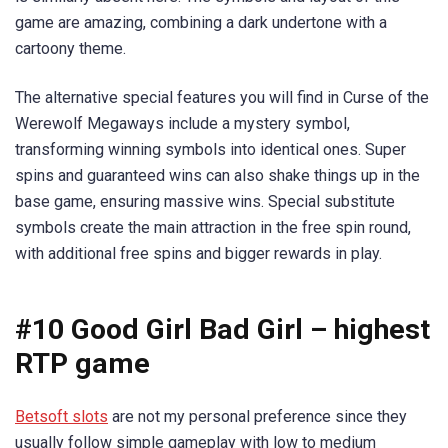
game are amazing, combining a dark undertone with a
cartoony theme.
The alternative special features you will find in Curse of the
Werewolf Megaways include a mystery symbol,
transforming winning symbols into identical ones. Super
spins and guaranteed wins can also shake things up in the
base game, ensuring massive wins. Special substitute
symbols create the main attraction in the free spin round,
with additional free spins and bigger rewards in play.
#10 Good Girl Bad Girl – highest
RTP game
Betsoft slots
are not my personal preference since they
usually follow simple gameplay with low to medium