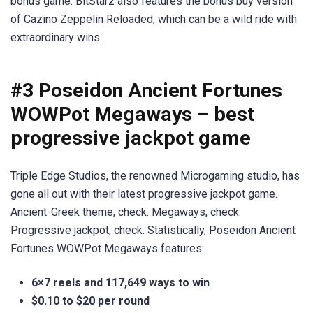
bonus game. BitStarz also features the bonus buy version
of Cazino Zeppelin Reloaded, which can be a wild ride with
extraordinary wins.
#3 Poseidon Ancient Fortunes
WOWPot Megaways – best
progressive jackpot game
Triple Edge Studios, the renowned Microgaming studio, has
gone all out with their latest progressive jackpot game.
Ancient-Greek theme, check. Megaways, check.
Progressive jackpot, check. Statistically, Poseidon Ancient
Fortunes WOWPot Megaways features:
6×7 reels and 117,649 ways to win
$0.10 to $20 per round