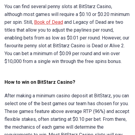
You can find several penny slots at BitStarz Casino,
although most games will require a $0.10 or $0.20 minimum
per spin. Still,
Book of Dead
and Legacy of Dead are two
titles that allow you to adjust the paylines per round,
enabling bets from as low as $0.01 per round. However, our
favourite penny slot at BitStarz Casino is Dead or Alive 2.
You can bet a minimum of $0.09 per round and win over
$10,000 from a single win through the free spins bonus.
How to win on BitStarz Casino?
After making a minimum casino deposit at BitStarz, you can
select one of the best games our team has chosen for you.
These games feature above average RTP (96%) and accept
flexible stakes, often starting at $0.10 per bet. From there,
the mechanics of each game will determine the
requirements to win. Most BitStarz Casino slots will pay