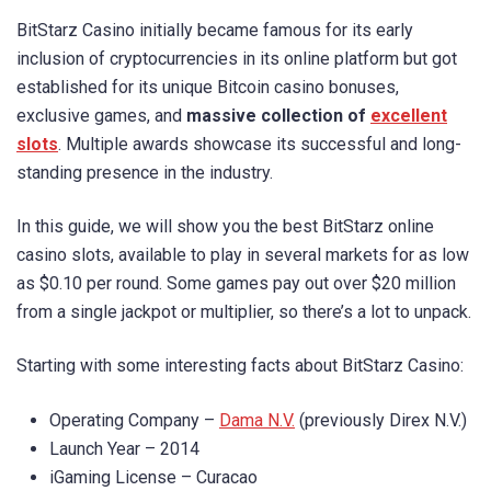
BitStarz Casino initially became famous for its early
inclusion of cryptocurrencies in its online platform but got
established for its unique Bitcoin casino bonuses,
exclusive games, and
massive collection of
excellent
slots
. Multiple awards showcase its successful and long-
standing presence in the industry.
In this guide, we will show you the best BitStarz online
casino slots, available to play in several markets for as low
as $0.10 per round. Some games pay out over $20 million
from a single jackpot or multiplier, so there’s a lot to unpack.
Starting with some interesting facts about BitStarz Casino:
Operating Company –
Dama N.V.
(previously Direx N.V.)
Launch Year – 2014
iGaming License – Curacao