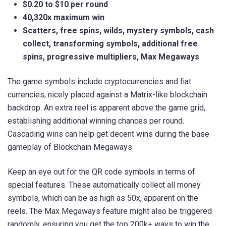
$0.20 to $10 per round
40,320x maximum win
Scatters, free spins, wilds, mystery symbols, cash
collect, transforming symbols, additional free
spins, progressive multipliers, Max Megaways
The game symbols include cryptocurrencies and fiat
currencies, nicely placed against a Matrix-like blockchain
backdrop. An extra reel is apparent above the game grid,
establishing additional winning chances per round.
Cascading wins can help get decent wins during the base
gameplay of Blockchain Megaways.
Keep an eye out for the QR code symbols in terms of
special features. These automatically collect all money
symbols, which can be as high as 50x, apparent on the
reels. The Max Megaways feature might also be triggered
randomly, ensuring you get the top 200k+ ways to win the