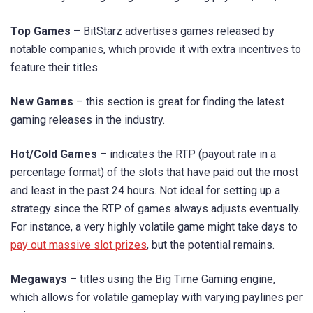
Top Games
– BitStarz advertises games released by
notable companies, which provide it with extra incentives to
feature their titles.
New Games
– this section is great for finding the latest
gaming releases in the industry.
Hot/Cold Games
– indicates the RTP (payout rate in a
percentage format) of the slots that have paid out the most
and least in the past 24 hours. Not ideal for setting up a
strategy since the RTP of games always adjusts eventually.
For instance, a very highly volatile game might take days to
pay out massive slot prizes
, but the potential remains.
Megaways
– titles using the Big Time Gaming engine,
which allows for volatile gameplay with varying paylines per