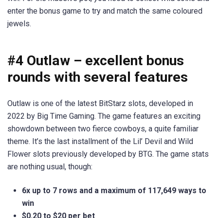
enter the bonus game to try and match the same coloured
jewels.
#4 Outlaw – excellent bonus
rounds with several features
Outlaw is one of the latest BitStarz slots, developed in
2022 by Big Time Gaming. The game features an exciting
showdown between two fierce cowboys, a quite familiar
theme. It’s the last installment of the Lil’ Devil and Wild
Flower slots previously developed by BTG. The game stats
are nothing usual, though:
6x up to 7 rows and a maximum of 117,649 ways to
win
$0.20 to $20 per bet