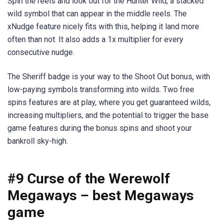
Spin the reels and look out for the Hunter Wild, a stacked
wild symbol that can appear in the middle reels. The
xNudge feature nicely fits with this, helping it land more
often than not. It also adds a 1x multiplier for every
consecutive nudge.
The Sheriff badge is your way to the Shoot Out bonus, with
low-paying symbols transforming into wilds. Two free
spins features are at play, where you get guaranteed wilds,
increasing multipliers, and the potential to trigger the base
game features during the bonus spins and shoot your
bankroll sky-high.
#9 Curse of the Werewolf
Megaways – best Megaways
game