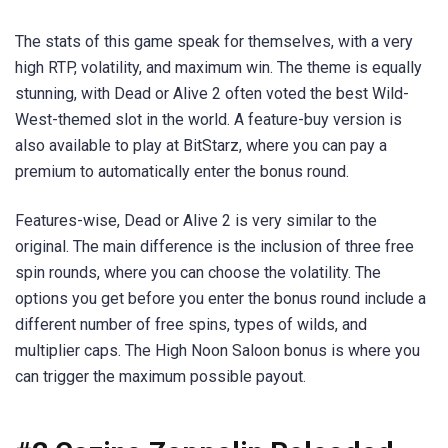
The stats of this game speak for themselves, with a very
high RTP, volatility, and maximum win. The theme is equally
stunning, with Dead or Alive 2 often voted the best Wild-
West-themed slot in the world. A feature-buy version is
also available to play at BitStarz, where you can pay a
premium to automatically enter the bonus round.
Features-wise, Dead or Alive 2 is very similar to the
original. The main difference is the inclusion of three free
spin rounds, where you can choose the volatility. The
options you get before you enter the bonus round include a
different number of free spins, types of wilds, and
multiplier caps. The High Noon Saloon bonus is where you
can trigger the maximum possible payout.