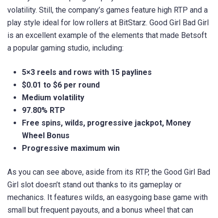
volatility. Still, the company’s games feature high RTP and a
play style ideal for low rollers at BitStarz. Good Girl Bad Girl
is an excellent example of the elements that made Betsoft
a popular gaming studio, including:
5×3 reels and rows with 15 paylines
$0.01 to $6 per round
Medium volatility
97.80% RTP
Free spins, wilds, progressive jackpot, Money
Wheel Bonus
Progressive maximum win
As you can see above, aside from its RTP, the Good Girl Bad
Girl slot doesn’t stand out thanks to its gameplay or
mechanics. It features wilds, an easygoing base game with
small but frequent payouts, and a bonus wheel that can