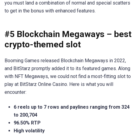
you must land a combination of normal and special scatters
to get in the bonus with enhanced features.
#5 Blockchain Megaways – best
crypto-themed slot
Booming Games released Blockchain Megaways in 2022,
and BitStarz promptly added it to its featured games. Along
with NFT Megaways, we could not find a most-fitting slot to
play at BitStarz Online Casino. Here is what you will
encounter:
6 reels up to 7 rows and paylines ranging from 324
to 200,704
96.50% RTP
High volatility