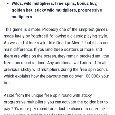
Wilds, wild multipliers, free spins, bonus buy,
golden bet, sticky wild multipliers, progressive
multipliers
This game is simple. Probably one of the simplest games
made lately by Yggdrasil, following a classic playing style.
As we said, it looks a lot like Dead or Alive 2, but it has one
main difference. If you land three scatters or more, and
there are wilds on the screen, they remain stacked until the
free spin round is done. Any additional wild adds +1 to all
previous sticky wild multipliers during the free spin bonus,
which explains how the payouts can go over 100,000x your
bet.
Aside from the unique free spin round with sticky
progressive multipliers, you can activate the golden bet to
pay 20% more per round for a double chance to enter the