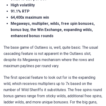
High volatility
91.1% RTP
64,400x maximum win
Megaways, multiplier, wilds, free spin bonuses,
bonus buy, the Win Exchange, expanding wilds,
enhanced bonus rounds
The base game of Outlaws is, well, quite basic. The usual
cascading feature is not apparent in the Outlaws slot,
despite its Megaways mechanism where the rows and
maximum paylines per round vary.
The first special feature to look out for is the expanding
wild, which receives multipliers up to 7x based on the
number of Wild Sheriffs it substitutes. The free spins round
bonus games range from sticky wilds, additional free spins,
ladder wilds, and more unique bonuses. For the big guns,