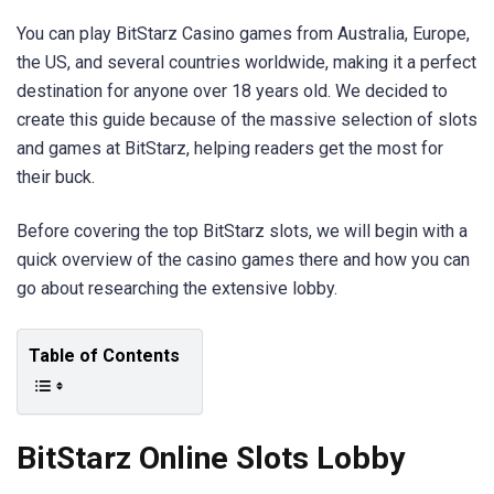
You can play BitStarz Casino games from Australia, Europe,
the US, and several countries worldwide, making it a perfect
destination for anyone over 18 years old. We decided to
create this guide because of the massive selection of slots
and games at BitStarz, helping readers get the most for
their buck.
Before covering the top BitStarz slots, we will begin with a
quick overview of the casino games there and how you can
go about researching the extensive lobby.
Table of Contents
BitStarz Online Slots Lobby