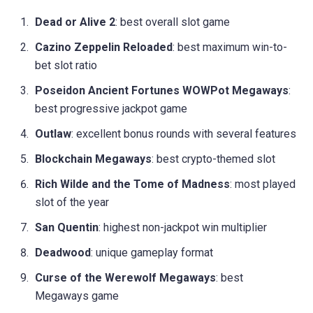
Dead or Alive 2
: best overall slot game
Cazino Zeppelin Reloaded
: best maximum win-to-
bet slot ratio
Poseidon Ancient Fortunes WOWPot Megaways
:
best progressive jackpot game
Outlaw
: excellent bonus rounds with several features
Blockchain Megaways
: best crypto-themed slot
Rich Wilde and the Tome of Madness
: most played
slot of the year
San Quentin
: highest non-jackpot win multiplier
Deadwood
: unique gameplay format
Curse of the Werewolf Megaways
: best
Megaways game