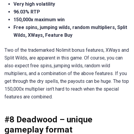
Very high volatility
96.03% RTP
150,000x maximum win
Free spins, jumping wilds, random multipliers, Split
Wilds, XWays, Feature Buy
Two of the trademarked Nolimit bonus features, XWays and
Split Wilds, are apparent in this game. Of course, you can
also expect free spins, jumping wilds, random wild
multipliers, and a combination of the above features. If you
get through the dry spells, the payouts can be huge. The top
150,000x multiplier isn’t hard to reach when the special
features are combined.
#8 Deadwood – unique
gameplay format