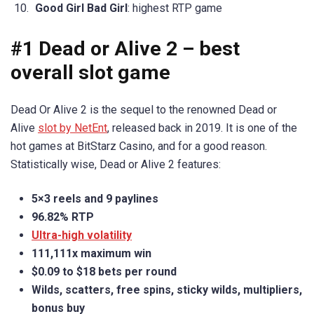
Good Girl Bad Girl
: highest RTP game
#1 Dead or Alive 2 – best
overall slot game
Dead Or Alive 2 is the sequel to the renowned Dead or
Alive
slot by NetEnt
, released back in 2019. It is one of the
hot games at BitStarz Casino, and for a good reason.
Statistically wise, Dead or Alive 2 features:
5×3 reels and 9 paylines
96.82% RTP
Ultra-high volatility
111,111x maximum win
$0.09 to $18 bets per round
Wilds, scatters, free spins, sticky wilds, multipliers,
bonus buy