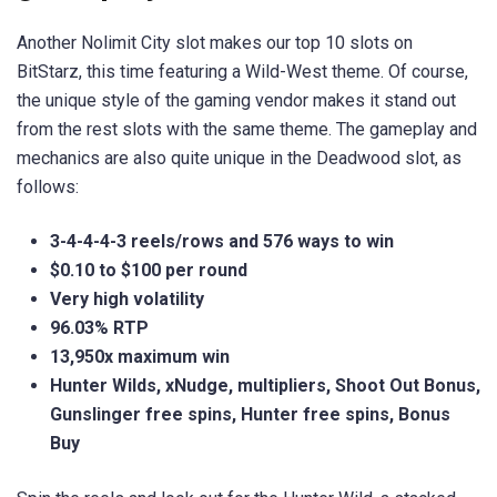
Another Nolimit City slot makes our top 10 slots on
BitStarz, this time featuring a Wild-West theme. Of course,
the unique style of the gaming vendor makes it stand out
from the rest slots with the same theme. The gameplay and
mechanics are also quite unique in the Deadwood slot, as
follows:
3-4-4-4-3 reels/rows and 576 ways to win
$0.10 to $100 per round
Very high volatility
96.03% RTP
13,950x maximum win
Hunter Wilds, xNudge, multipliers, Shoot Out Bonus,
Gunslinger free spins, Hunter free spins, Bonus
Buy