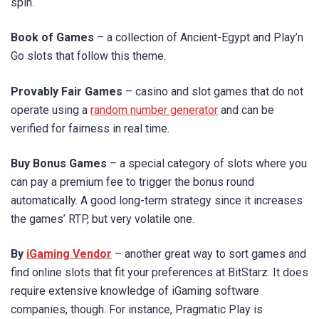
spin.
Book of Games
– a collection of Ancient-Egypt and Play’n
Go slots that follow this theme.
Provably Fair Games
– casino and slot games that do not
operate using a
random number generator
and can be
verified for fairness in real time.
Buy Bonus Games
– a special category of slots where you
can pay a premium fee to trigger the bonus round
automatically. A good long-term strategy since it increases
the games’ RTP, but very volatile one.
By
iGaming Vendor
– another great way to sort games and
find online slots that fit your preferences at BitStarz. It does
require extensive knowledge of iGaming software
companies, though. For instance, Pragmatic Play is