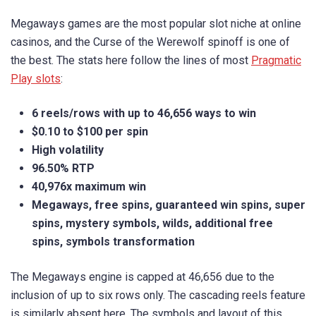
Megaways games are the most popular slot niche at online
casinos, and the Curse of the Werewolf spinoff is one of
the best. The stats here follow the lines of most
Pragmatic
Play slots
:
6 reels/rows with up to 46,656 ways to win
$0.10 to $100 per spin
High volatility
96.50% RTP
40,976x maximum win
Megaways, free spins, guaranteed win spins, super
spins, mystery symbols, wilds, additional free
spins, symbols transformation
The Megaways engine is capped at 46,656 due to the
inclusion of up to six rows only. The cascading reels feature
is similarly absent here. The symbols and layout of this