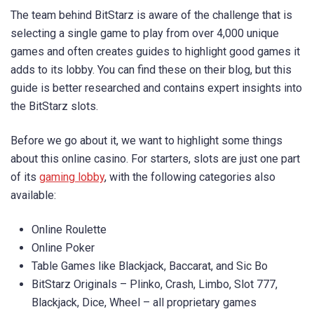
The team behind BitStarz is aware of the challenge that is
selecting a single game to play from over 4,000 unique
games and often creates guides to highlight good games it
adds to its lobby. You can find these on their blog, but this
guide is better researched and contains expert insights into
the BitStarz slots.
Before we go about it, we want to highlight some things
about this online casino. For starters, slots are just one part
of its
gaming lobby
, with the following categories also
available:
Online Roulette
Online Poker
Table Games like Blackjack, Baccarat, and Sic Bo
BitStarz Originals – Plinko, Crash, Limbo, Slot 777,
Blackjack, Dice, Wheel – all proprietary games