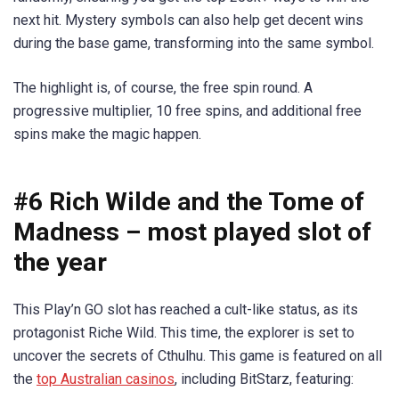
next hit. Mystery symbols can also help get decent wins
during the base game, transforming into the same symbol.
The highlight is, of course, the free spin round. A
progressive multiplier, 10 free spins, and additional free
spins make the magic happen.
#6 Rich Wilde and the Tome of
Madness – most played slot of
the year
This Play’n GO slot has reached a cult-like status, as its
protagonist Riche Wild. This time, the explorer is set to
uncover the secrets of Cthulhu. This game is featured on all
the
top Australian casinos
, including BitStarz, featuring: