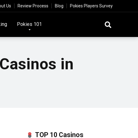
ut Us
Review Process
Blog
Pokies Players Survey
ing
Pokies 101
Casinos in
TOP 10 Casinos