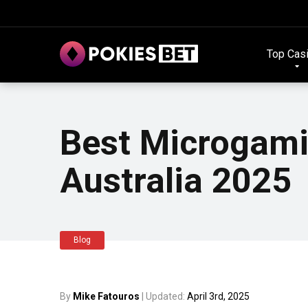
Top Cas
Best Microgami
Australia 2025
Blog
By
Mike Fatouros
|
Updated:
April 3rd, 2025