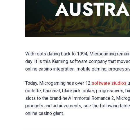
With roots dating back to 1994, Microgaming remains
day. It is this iGaming software company that moved 
online casino integration, mobile gaming, progressi
Today, Microgaming has over 12
software studios
u
roulette, baccarat, blackjack, poker, progressives
slots to the brand-new Immortal Romance 2, Microga
products and achievements, see the following table, 
online casino giant.