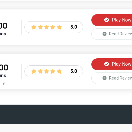
Play Now
00
5.0
ins
Read Revie
nus
Play Now
00
5.0
ins
Read Revie
ing!