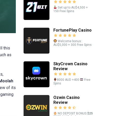
Get up to AU$4,500 +
150 Free Spins
FortunePlay Casino
Welcome bonus:
AU$5,000 + 300 Free Spins
l this
such as
SkyCrown Casino
Review
s,
8000 AUD +400
Free
Moolah
Spins
ew of its
rogaming
Ozwin Casino
Review
NO DEPOSIT BONUS
$25