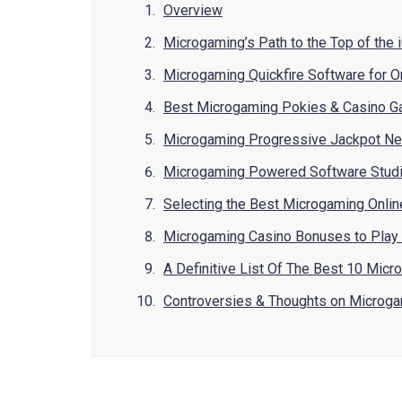
Overview
Microgaming’s Path to the Top of the
Microgaming Quickfire Software for O
Best Microgaming Pokies & Casino 
Microgaming Progressive Jackpot N
Microgaming Powered Software Stud
Selecting the Best Microgaming Onli
Microgaming Casino Bonuses to Play 
A Definitive List Of The Best 10 Mic
Controversies & Thoughts on Microg