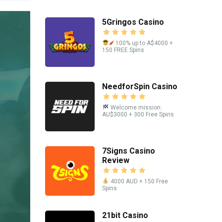
5Gringos Casino
100% up to A$4000 +
150 FREE Spins
NeedforSpin Casino
Welcome mission:
AU$3000 + 300 Free Spins
7Signs Casino
Review
4000 AUD + 150 Free
Spins
21bit Casino