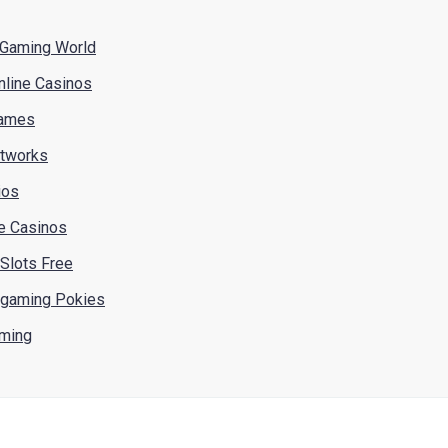
 iGaming World
nline Casinos
Games
etworks
ios
ne Casinos
Slots Free
rogaming Pokies
aming