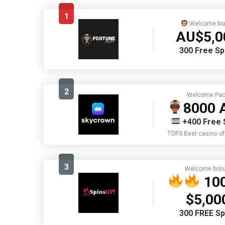
1
Welcome bo
AU$5,0
300 Free Sp
2
Welcome Pac
8000 
+400 Free 
TOP3 Best casino off
3
Welcome bon
100
$5,00
300 FREE Sp