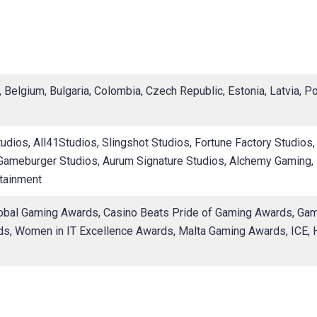
 Belgium, Bulgaria, Colombia, Czech Republic, Estonia, Latvia, Po
tudios, All41Studios, Slingshot Studios, Fortune Factory Studios,
 Gameburger Studios, Aurum Signature Studios, Alchemy Gaming,
rtainment
lobal Gaming Awards, Casino Beats Pride of Gaming Awards, Ga
s, Women in IT Excellence Awards, Malta Gaming Awards, ICE, 