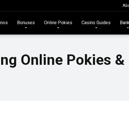
Abo
inos
Bonuses
Online Pokies
Casino Guides
Bank
ng Online Pokies & 