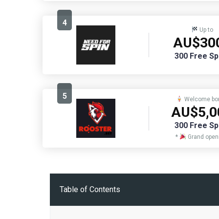
4
Up to
AU$30
300 Free Sp
5
Welcome bo
AU$5,0
300 Free Sp
*
Grand open
Table of Contents