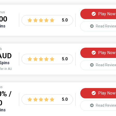
nus
Play Now
00
5.0
ins
Read Revie
k
Play Now
AUD
5.0
Spins
Read Revie
er in AU
us
% /
Play Now
5.0
0
Read Revie
ins