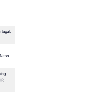
rtugal,
 Neon
ming
HR