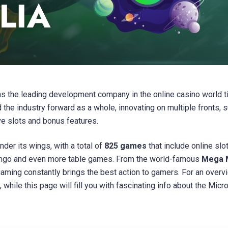
 the leading development company in the online casino world til
the industry forward as a whole, innovating on multiple fronts, 
ve slots and bonus features.
nder its wings, with a total of
825 games
that include online slot
, bingo and even more table games. From the world-famous
Mega 
ming constantly brings the best action to gamers. For an overvi
while this page will fill you with fascinating info about the Mic