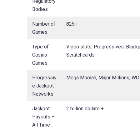
Regulatory
Bodies
Number of
825+
Games
Type of
Video slots, Progressives, Blackja
Casino
Scratchcards
Games
Progressiv
Mega Moolah, Major Millions, W
e Jackpot
Networks
Jackpot
2 billion dollars +
Payouts –
All Time