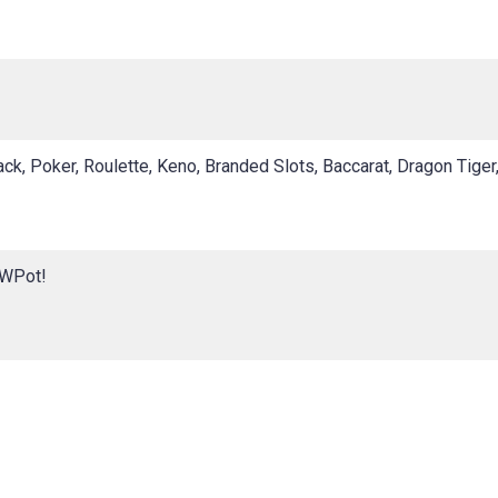
ck, Poker, Roulette, Keno, Branded Slots, Baccarat, Dragon Tiger
OWPot!