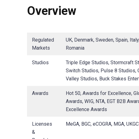
Overview
Regulated
UK, Denmark, Sweden, Spain, Italy,
Markets
Romania
Studios
Triple Edge Studios, Stormcraft S
Switch Studios, Pulse 8 Studios,
Valley Studios, Buck Stakes Ente
Awards
Hot 50, Awards for Excellence, G
Awards, WIG, NTA, EGT B2B Award
Excellence Awards
Licenses
MeGA, BGC, eCOGRA, MGA, UKGC
&