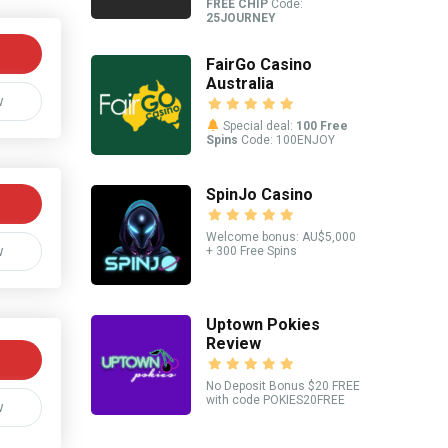
FREE CHIP
Code:
25JOURNEY
FairGo Casino
Australia
w
Special deal:
100 Free
Spins
Code: 100ENJOY
SpinJo Casino
Welcome bonus: AU$5,000
w
+ 300 Free Spins
Uptown Pokies
Review
No Deposit Bonus $20 FREE
with code POKIES20FREE
w