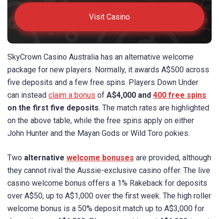
Visit Casino
SkyCrown Casino Australia has an alternative welcome
package for new players. Normally, it awards A$500 across
five deposits and a few free spins. Players Down Under
can instead
claim a bonus
of
A$4,000 and
400 free spins
on the first five deposits
. The match rates are highlighted
on the above table, while the free spins apply on either
John Hunter and the Mayan Gods or Wild Toro pokies.
Two
alternative
welcome bonuses
are provided, although
they cannot rival the Aussie-exclusive casino offer. The live
casino welcome bonus offers a 1% Rakeback for deposits
over A$50, up to A$1,000 over the first week. The high roller
welcome bonus is a 50% deposit match up to A$3,000 for