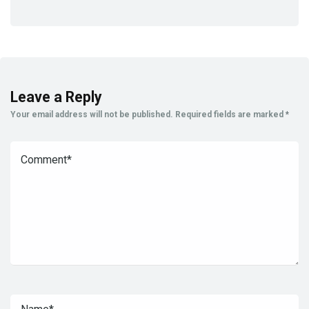
Leave a Reply
Your email address will not be published.
Required fields are marked
*