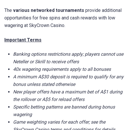
The
various networked tournaments
provide additional
opportunities for free spins and cash rewards with low
wagering at SkyCrown Casino.
Important Terms
Banking options restrictions apply; players cannot use
Neteller or Skrill to receive offers
40x wagering requirements apply to all bonuses
A minimum A$30 deposit is required to qualify for any
bonus unless stated otherwise
New player offers have a maximum bet of A$1 during
the rollover or A$5 for reload offers
Specific betting patterns are banned during bonus
wagering
Game weighting varies for each offer; see the
SkyCrown Casino terms and conditions for details