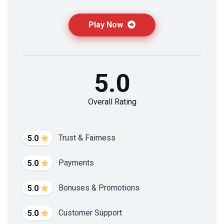
Play Now
5.0
Overall Rating
Trust & Fairness
5.0
Payments
5.0
Bonuses & Promotions
5.0
Customer Support
5.0