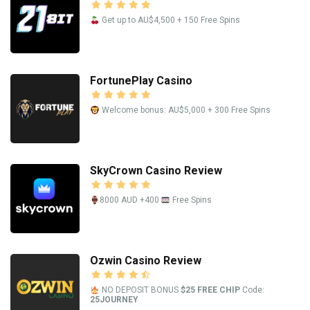
Get up to AU$4,500 + 150 Free Spins
FortunePlay Casino
Welcome bonus: AU$5,000 + 300 Free Spins
SkyCrown Casino Review
8000 AUD +400
Free Spins
Ozwin Casino Review
NO DEPOSIT BONUS
$25 FREE CHIP
Code:
25JOURNEY