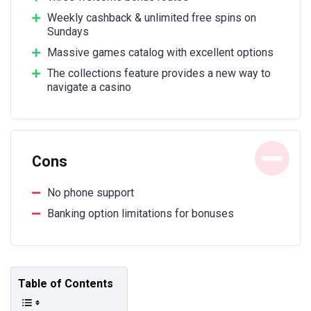
Weekly cashback & unlimited free spins on
Sundays
Massive games catalog with excellent options
The collections feature provides a new way to
navigate a casino
Cons
No phone support
Banking option limitations for bonuses
Table of Contents