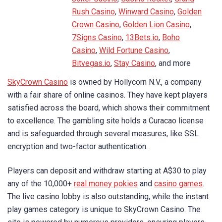
Rush Casino
,
Winward Casino
,
Golden
Crown Casino
,
Golden Lion Casino
,
7Signs Casino
,
13Bets.io
,
Boho
Casino
,
Wild Fortune Casino
,
Bitvegas.io
,
Stay Casino
, and more
SkyCrown Casino
is owned by Hollycorn N.V., a company
with a fair share of online casinos. They have kept players
satisfied across the board, which shows their commitment
to excellence. The gambling site holds a Curacao license
and is safeguarded through several measures, like SSL
encryption and two-factor authentication.
Players can deposit and withdraw starting at A$30 to play
any of the 10,000+
real money pokies
and
casino games
.
The live casino lobby is also outstanding, while the instant
play games category is unique to SkyCrown Casino. The