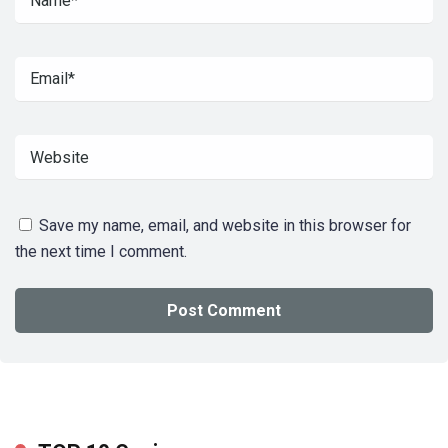
Save my name, email, and website in this browser for
the next time I comment.