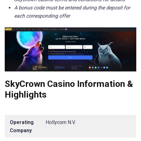
A bonus code must be entered during the deposit for
each corresponding offer
SkyCrown Casino Information &
Highlights
Operating
Hollycorn N.V.
Company