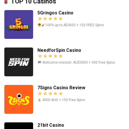
TOP 10 Casinos
5Gringos Casino
100% up to A$4000 + 150 FREE Spins
NeedforSpin Casino
Welcome mission: AU$3000 + 300 Free Spins
7Signs Casino Review
4000 AUD + 150 Free Spins
21bit Casino