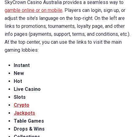
SkyCrown Casino Australia provides a seamless way to
gamble online or on mobile
. Players can login, sign up, or
adjust the site’s language on the top-right. On the left are
links to promotions, tournaments, loyalty page, and other
info pages (payments, support, terms, and conditions, etc.).
At the top center, you can use the links to visit the main
gaming lobbies:
Instant
New
Hot
Live Casino
Slots
Crypto
Jackpots
Table Games
Drops & Wins
Collections