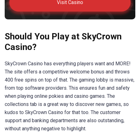
Visit Casino
Should You Play at SkyCrown
Casino?
SkyCrown Casino has everything players want and MORE!
The site offers a competitive welcome bonus and throws
400 free spins on top of that. The gaming lobby is massive,
from top software providers. This ensures fun and safety
when playing online pokies and casino games. The
collections tab is a great way to discover new games, so
kudos to SkyCrown Casino for that too. The customer
support and banking departments are also outstanding,
without anything negative to highlight.