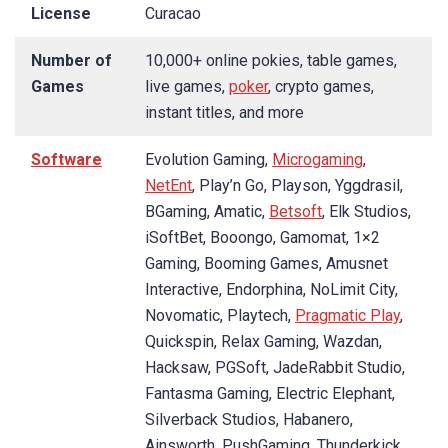
License
Curacao
Number of
10,000+ online pokies, table games,
Games
live games,
poker
, crypto games,
instant titles, and more
Software
Evolution Gaming,
Microgaming
,
NetEnt
, Play’n Go, Playson, Yggdrasil,
BGaming, Amatic,
Betsoft
, Elk Studios,
iSoftBet, Booongo, Gamomat, 1×2
Gaming, Booming Games, Amusnet
Interactive, Endorphina, NoLimit City,
Novomatic, Playtech,
Pragmatic Play
,
Quickspin, Relax Gaming, Wazdan,
Hacksaw, PGSoft, JadeRabbit Studio,
Fantasma Gaming, Electric Elephant,
Silverback Studios, Habanero,
Ainsworth, PushGaming, Thunderkick,