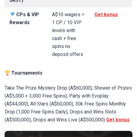
SK5Y)
CPs & VIP
A$10 wagers =
Get bonus
Rewards
1 CP / 10 VIP
levels with
cash + free
spins no
deposit offers
Tournaments
Take The Prize Mystery Drop (A$60,000), Shower of Prizes
(A$5,000 + 3,000 Free Spins), Party with Evoplay
(A$44,000), All Stars (A$60,000), 30k Free Spins Monthly
Drop (1,000 Free Spins Daily), Drops and Wins Slots
(A$500,000), Drops and Wins Live (A$500,000)
Get bonus