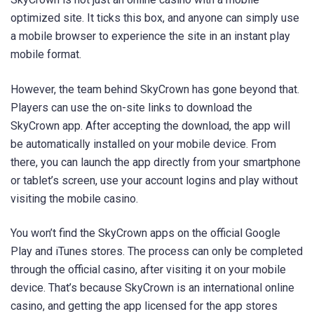
optimized site. It ticks this box, and anyone can simply use
a mobile browser to experience the site in an instant play
mobile format.
However, the team behind SkyCrown has gone beyond that.
Players can use the on-site links to download the
SkyCrown app. After accepting the download, the app will
be automatically installed on your mobile device. From
there, you can launch the app directly from your smartphone
or tablet’s screen, use your account logins and play without
visiting the mobile casino.
You won’t find the SkyCrown apps on the official Google
Play and iTunes stores. The process can only be completed
through the official casino, after visiting it on your mobile
device. That’s because SkyCrown is an international online
casino, and getting the app licensed for the app stores