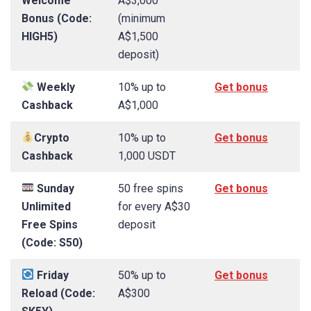
Welcome
A$3,000
Bonus (Code:
(minimum
HIGH5)
A$1,500
deposit)
Weekly
10% up to
Get bonus
Cashback
A$1,000
Crypto
10% up to
Get bonus
Cashback
1,000 USDT
Sunday
50 free spins
Get bonus
Unlimited
for every A$30
Free Spins
deposit
(Code: S50)
Friday
50% up to
Get bonus
Reload (Code:
A$300