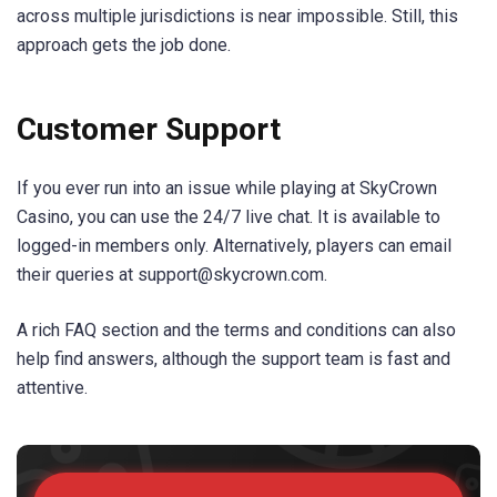
across multiple jurisdictions is near impossible. Still, this
approach gets the job done.
Customer Support
If you ever run into an issue while playing at SkyCrown
Casino, you can use the 24/7 live chat. It is available to
logged-in members only. Alternatively, players can email
their queries at support@skycrown.com.
A rich FAQ section and the terms and conditions can also
help find answers, although the support team is fast and
attentive.