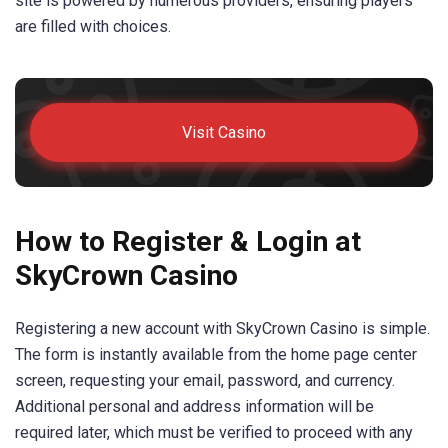
site is powered by numerous providers, ensuring players
are filled with choices.
Visit Casino
How to Register & Login at
SkyCrown Casino
Registering a new account with SkyCrown Casino is simple.
The form is instantly available from the home page center
screen, requesting your email, password, and currency.
Additional personal and address information will be
required later, which must be verified to proceed with any