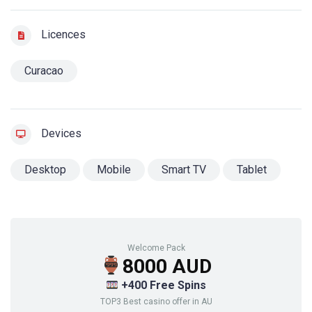
Licences
Curacao
Devices
Desktop
Mobile
Smart TV
Tablet
Welcome Pack
8000 AUD
+400 Free Spins
TOP3 Best casino offer in AU