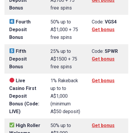
Deposit
A$700 + 75
Get bonus
Bonus
free spins
Fourth
50% up to
Code:
VGS4
Deposit
A$1,000 + 75
Get bonus
Bonus
free spins
Fifth
25% up to
Code:
5PWR
Deposit
A$1500 + 75
Get bonus
Bonus
free spins
Live
1% Rakeback
Get bonus
Casino First
up to to
Deposit
A$1,000
Bonus (Code:
(minimum
LIVE)
A$50 deposit)
High Roller
50% up to
Get bonus