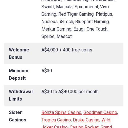
Swintt, Mancala, Spinomenal, Vivo
Gaming, Red Tiger Gaming, Platipus,
Nucleus, iGTech, Blueprint Gaming,
Merkur Gaming, Ezugi, One Touch,
Spribe, Mascot
Welcome
A$4,000 + 400 free spins
Bonus
Minimum
A$30
Deposit
Withdrawal
A$30 to A$40,000 per month
Limits
Sister
Bonza Spins Casino
,
Goodman Casino
,
Casinos
Tropica Casino
,
Drake Casino
,
Wild
Joker Casino
,
Casino Rocket
,
Grand