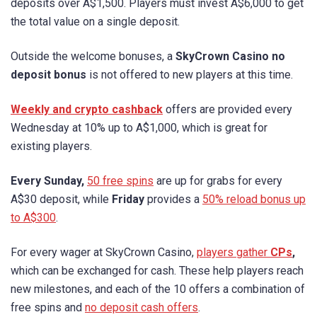
deposits over A$1,500. Players must invest A$6,000 to get
the total value on a single deposit.
Outside the welcome bonuses, a
SkyCrown
Casino
no
deposit bonus
is not offered to new players at this time.
Weekly and crypto cashback
offers are provided every
Wednesday at 10% up to A$1,000, which is great for
existing players.
Every Sunday,
50 free spins
are up for grabs for every
A$30 deposit, while
Friday
provides a
50% reload bonus up
to A$300
.
For every wager at SkyCrown Casino,
players gather
CPs
,
which can be exchanged for cash. These help players reach
new milestones, and each of the 10 offers a combination of
free spins and
no deposit cash offers
.