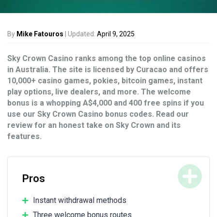
By
Mike Fatouros
|
Updated:
April 9, 2025
Sky Crown Casino ranks among the top online casinos
in Australia. The site is licensed by Curacao and offers
10,000+ casino games, pokies, bitcoin games, instant
play options, live dealers, and more. The welcome
bonus is a whopping A$4,000 and 400 free spins if you
use our Sky Crown Casino bonus codes. Read our
review for an honest take on Sky Crown and its
features.
Pros
Instant withdrawal methods
Three welcome bonus routes