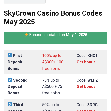
SkyCrown Casino Bonus Codes
May 2025
Bonuses updated on
May
1
,
202
5
First
100% up to
Code:
KNG1
Deposit
A$300+ 100
Get bonus
Bonus
free spins
Second
75% up to
Code:
WLF2
Deposit
A$500 + 75
Get bonus
Bonus
free spins
Third
50% up to
Code:
3DRG