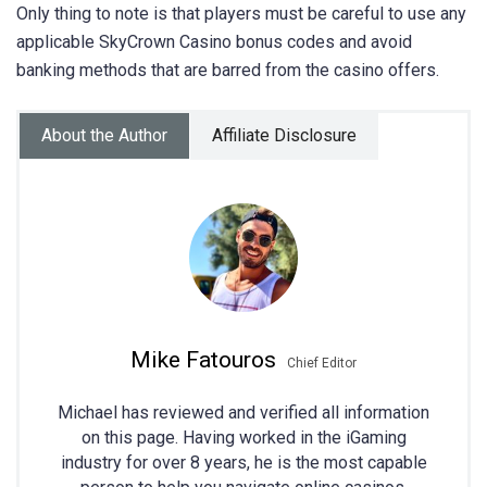
Only thing to note is that players must be careful to use any
applicable SkyCrown Casino bonus codes and avoid
banking methods that are barred from the casino offers.
About the Author
Affiliate Disclosure
Mike Fatouros
Chief Editor
Michael has reviewed and verified all information
on this page. Having worked in the iGaming
industry for over 8 years, he is the most capable