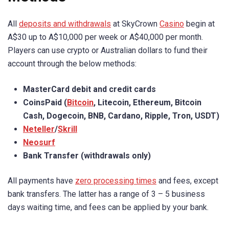
All
deposits and withdrawals
at SkyCrown
Casino
begin at
A$30 up to A$10,000 per week or A$40,000 per month.
Players can use crypto or Australian dollars to fund their
account through the below methods:
MasterCard debit and credit cards
CoinsPaid (
Bitcoin
, Litecoin, Ethereum, Bitcoin
Cash, Dogecoin, BNB, Cardano, Ripple, Tron, USDT)
Neteller
/
Skrill
Neosurf
Bank Transfer (withdrawals only)
All payments have
zero processing times
and fees, except
bank transfers. The latter has a range of 3 – 5 business
days waiting time, and fees can be applied by your bank.