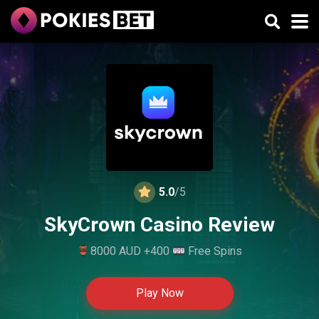
5.0
/5
SkyCrown Casino Review
8000 AUD +400
Free Spins
Play Now