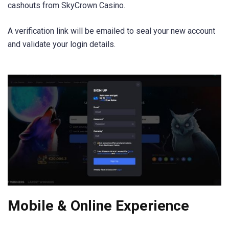
cashouts from SkyCrown Casino.
A verification link will be emailed to seal your new account
and validate your login details.
Mobile & Online Experience