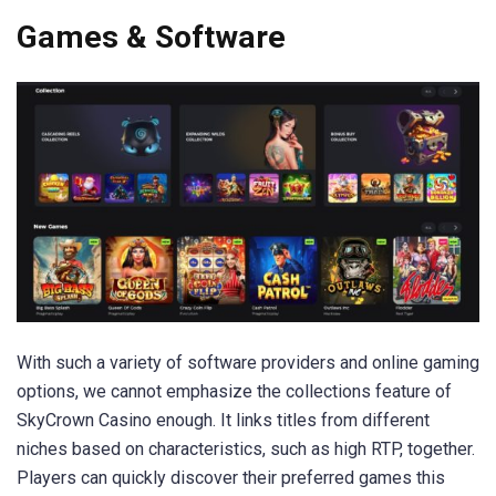
Games & Software
With such a variety of software providers and online gaming
options, we cannot emphasize the collections feature of
SkyCrown Casino enough. It links titles from different
niches based on characteristics, such as high RTP, together.
Players can quickly discover their preferred games this