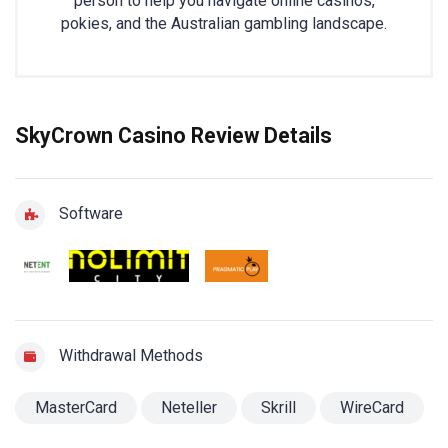
person to help you navigate online casinos,
pokies, and the Australian gambling landscape.
SkyCrown Casino Review Details
Software
Withdrawal Methods
MasterCard
Neteller
Skrill
WireCard