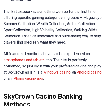
The last category is something we see for the first time,
offering specific gaming categories in groups – Megaways,
Summer Collection, Wealth Collection, Arabic Collection,
Sport Collection, High Volatility Collection, Walking Wilds
Collection. That’s an innovative and outstanding way to help
players find precisely what they need.
All features described above can be experienced on
smartphones and tablets
, too. The site is perfectly
optimized, so just login with your preferred device and play
at SkyCrown as if it is a
Windows casino
, an
Android casino
,
or an
iPhone casino app
.
SkyCrown Casino Banking
Methods