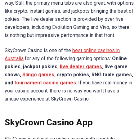
way. Still, the primary menu tabs are also great, with options
like crypto, instant games, and jackpots bringing the best of
pokies. The live dealer section is provided by over five
developers, including Evolution Gaming and Vivo, so there
is nothing but impressive performance in that front.
SkyCrown Casino is one of the
best online casinos in
Australia
for any of the following gaming options:
Online
pokies, jackpot pokies,
live dealer games
, live game
shows,
Slingo games
, crypto pokies, RNG table games,
and
tournament casino games
. If you have real money in
your casino account, there is no way you won’t have a
unique experience at SkyCrown Casino.
SkyCrown Casino App
SkyCrown is not just an online casino with a mobile