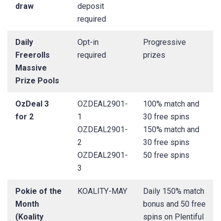
draw
deposit
required
Daily
Opt-in
Progressive
Freerolls
required
prizes
Massive
Prize Pools
OzDeal 3
OZDEAL2901-
100% match and
for 2
1
30 free spins
OZDEAL2901-
150% match and
2
30 free spins
OZDEAL2901-
50 free spins
3
Pokie of the
KOALITY-MAY
Daily 150% match
Month
bonus and 50 free
(Koality
spins on Plentiful