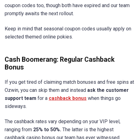
coupon codes too, though both have expired and our team
promptly awaits the next rollout.
Keep in mind that seasonal coupon codes usually apply on
selected themed online pokies.
Cash Boomerang: Regular Cashback
Bonus
If you get tired of claiming match bonuses and free spins at
Ozwin, you can skip them and instead
ask the customer
support team
for a
cashback bonus
when things go
sideways.
The cashback rates vary depending on your VIP level,
ranging from
25% to 50%.
The latter is the highest
cashback casino bonus our team has ever witnessed.