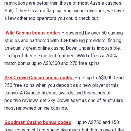
restrictions are better than those of most Aussie casinos.
Still, if there is a red flag that you cannot overlook, we have
a few other top operators you could check out.
iWild Casino bonus codes
– powered by over 50 gaming
studios and partnered with 10+ banking providers, finding
an equally great online casino Down Under is impossible.
On top of these excellent features, iWild offers a 260%
match bonus up to A$3,500 and 270 free spins.
Sky Crown Casino bonus codes
– get up to A$3,000 and
350 free spins when you deposit as a new player at this
casino. A Curacao license, awards, and thousands of
positive reviews set Sky Crown apart as one of Australia’s
most renowned online casinos.
Goodman Casino bonus codes
– up to A$750 and 150
free spins might not sound like much, but this is one of the