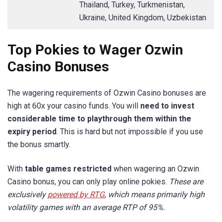
Thailand, Turkey, Turkmenistan,
Ukraine, United Kingdom, Uzbekistan
Top Pokies to Wager Ozwin
Casino Bonuses
The wagering requirements of Ozwin Casino bonuses are
high at 60x your casino funds. You will
need to invest
considerable time to playthrough them within the
expiry period
. This is hard but not impossible if you use
the bonus smartly.
With
table games restricted
when wagering an Ozwin
Casino bonus, you can only play online pokies.
These are
exclusively
powered by RTG
, which means primarily high
volatility games with an average RTP of 95%.