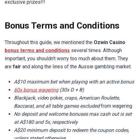
exclusive prizes!!!
Bonus Terms and Conditions
Throughout this guide, we mentioned the
Ozwin Casino
bonus terms and conditions
several times. Although
important, you shouldn’t worry too much about them. They
are
fair
and along the lines of the Aussie gambling market.
A$10 maximum bet when playing with an active bonus
60x bonus wagering
(30x D + B)
Blackjack, vide
o poker,
craps, American Roulette,
Baccarat, and all table games excluded
from wagering
No deposit and welcome bonuses max cash out is set
at A$180 and 5x, respectively
A$20 minimum deposit to redeem the coupon codes,
unless stated otherwise