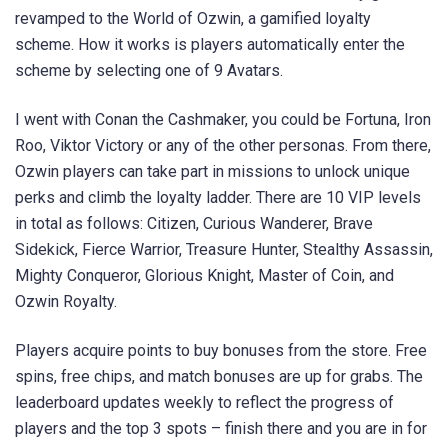
revamped to the World of Ozwin, a gamified loyalty
scheme. How it works is players automatically enter the
scheme by selecting one of 9 Avatars.
I went with Conan the Cashmaker, you could be Fortuna, Iron
Roo, Viktor Victory or any of the other personas. From there,
Ozwin players can take part in missions to unlock unique
perks and climb the loyalty ladder. There are 10 VIP levels
in total as follows: Citizen, Curious Wanderer, Brave
Sidekick, Fierce Warrior, Treasure Hunter, Stealthy Assassin,
Mighty Conqueror, Glorious Knight, Master of Coin, and
Ozwin Royalty.
Players acquire points to buy bonuses from the store. Free
spins, free chips, and match bonuses are up for grabs. The
leaderboard updates weekly to reflect the progress of
players and the top 3 spots – finish there and you are in for