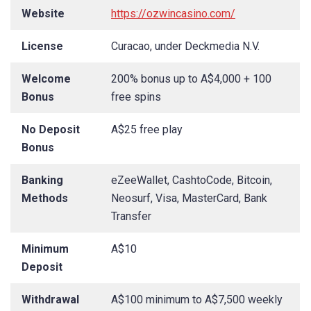
Website
https://ozwincasino.com/
License
Curacao, under Deckmedia N.V.
Welcome
200% bonus up to A$4,000 + 100
Bonus
free spins
No Deposit
A$25 free play
Bonus
Banking
eZeeWallet, CashtoCode, Bitcoin,
Methods
Neosurf, Visa, MasterCard, Bank
Transfer
Minimum
A$10
Deposit
Withdrawal
A$100 minimum to A$7,500 weekly