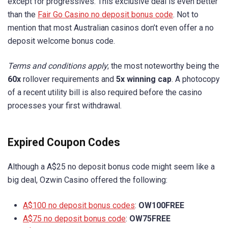
except for progressives. This exclusive deal is even better
than the
Fair Go Casino no deposit bonus code
. Not to
mention that most Australian casinos don’t even offer a no
deposit welcome bonus code.
Terms and conditions apply
; the most noteworthy being the
60x
rollover requirements and
5x winning cap
. A photocopy
of a recent utility bill is also required before the casino
processes your first withdrawal.
Expired Coupon Codes
Although a A$25 no deposit bonus code might seem like a
big deal, Ozwin Casino offered the following:
A$100 no deposit bonus codes
:
OW100FREE
A$75 no deposit bonus code
:
OW75FREE