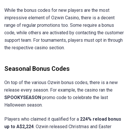
While the bonus codes for new players are the most
impressive element of Ozwin Casino, there is a decent
range of regular promotions too. Some require a bonus
code, while others are activated by contacting the customer
support team. For tournaments, players must opt in through
the respective casino section.
Seasonal Bonus Codes
On top of the various Ozwin bonus codes, there is a new
release every season. For example, the casino ran the
SPOOKYSEASON
promo code to celebrate the last
Halloween season.
Players who claimed it qualified for a
224% reload bonus
up to A$2,224
. Ozwin released Christmas and Easter