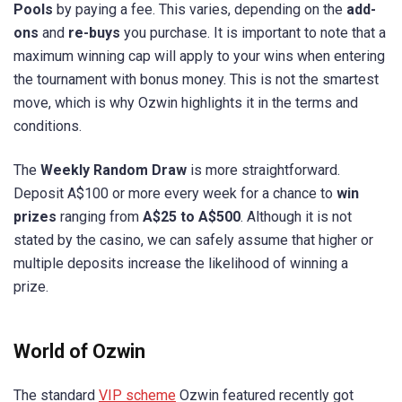
Pools
by paying a fee. This varies, depending on the
add-
ons
and
re-buys
you purchase. It is important to note that a
maximum winning cap will apply to your wins when entering
the tournament with bonus money. This is not the smartest
move, which is why Ozwin highlights it in the terms and
conditions.
The
Weekly Random Draw
is more straightforward.
Deposit A$100 or more every week for a chance to
win
prizes
ranging from
A$25 to A$500
. Although it is not
stated by the casino, we can safely assume that higher or
multiple deposits increase the likelihood of winning a
prize.
World of Ozwin
The standard
VIP scheme
Ozwin featured recently got