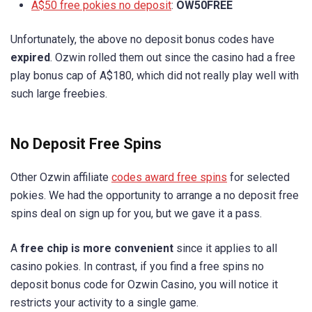
A$50 free pokies no deposit
:
OW50FREE
Unfortunately, the above no deposit bonus codes have
expired
. Ozwin rolled them out since the casino had a free
play bonus cap of A$180, which did not really play well with
such large freebies.
No Deposit Free Spins
Other Ozwin affiliate
codes award free spins
for selected
pokies. We had the opportunity to arrange a no deposit free
spins deal on sign up for you, but we gave it a pass.
A
free chip is more convenient
since it applies to all
casino pokies. In contrast, if you find a free spins no
deposit bonus code for Ozwin Casino, you will notice it
restricts your activity to a single game.