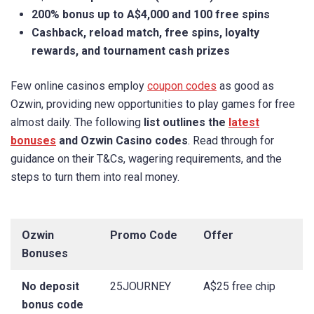
200% bonus up to A$4,000 and 100 free spins
Cashback, reload match, free spins, loyalty
rewards, and tournament cash prizes
Few online casinos employ
coupon codes
as good as
Ozwin, providing new opportunities to play games for free
almost daily. The following
list outlines the
latest
bonuses
and Ozwin Casino codes
. Read through for
guidance on their T&Cs, wagering requirements, and the
steps to turn them into real money.
Ozwin
Promo Code
Offer
Bonuses
No deposit
25JOURNEY
A$25 free chip
bonus code