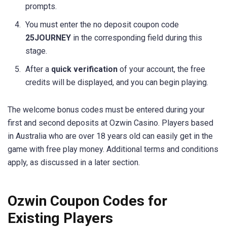
prompts.
You must enter the no deposit coupon code
25JOURNEY
in the corresponding field during this
stage.
After a
quick verification
of your account, the free
credits will be displayed, and you can begin playing.
The welcome bonus codes must be entered during your
first and second deposits at Ozwin Casino. Players based
in Australia who are over 18 years old can easily get in the
game with free play money. Additional terms and conditions
apply, as discussed in a later section.
Ozwin Coupon Codes for
Existing Players