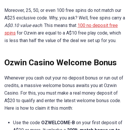
Moreover, 25, 50, or even 100 free spins do not match our
A$25 exclusive code. Why, you ask? Well, free spins carry a
A$0.10 value each
. This means that
100 no deposit free
spins
for Ozwin are equal to a A$10 free play code, which
is less than half the value of the deal we set up for you.
Ozwin Casino Welcome Bonus
Whenever you cash out your no deposit bonus or run out of
credits, a massive welcome bonus awaits you at Ozwin
Casino. For this, you must make a real money deposit of
A$20 to qualify and enter the latest welcome bonus code.
Here is how to claim it this month:
Use the code
OZWELCOME-B
on your first deposit of