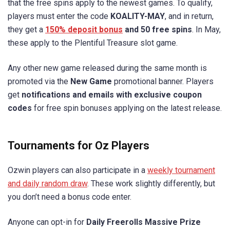
that the free spins apply to the newest games. To qualify,
players must enter the code
KOALITY-MAY
, and in return,
they get a
150% deposit bonus
and 50 free spins
. In May,
these apply to the Plentiful Treasure slot game.
Any other new game released during the same month is
promoted via the
New Game
promotional banner. Players
get
notifications and emails with exclusive coupon
codes
for free spin bonuses applying on the latest release.
Tournaments for Oz Players
Ozwin players can also participate in a
weekly tournament
and daily random draw
. These work slightly differently, but
you don’t need a bonus code enter.
Anyone can opt-in for
Daily Freerolls Massive Prize