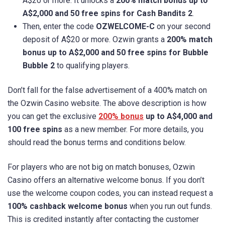
A$20 or more. It unlocks a
200% match bonus up to
A$2,000 and 50 free spins for Cash Bandits 2
.
Then, enter the code
OZWELCOME-C
on your second
deposit of A$20 or more. Ozwin grants a
200% match
bonus up to
A$2,000 and 50 free spins for Bubble
Bubble 2
to qualifying players.
Don’t fall for the false advertisement of a 400% match on
the Ozwin Casino website. The above description is how
you can get the exclusive
200% bonus
up to A$4,000 and
100 free spins
as a new member. For more details, you
should read the bonus terms and conditions below.
For players who are not big on match bonuses, Ozwin
Casino offers an alternative welcome bonus. If you don’t
use the welcome coupon codes, you can instead request a
100% cashback welcome bonus
when you run out funds.
This is credited instantly after contacting the customer