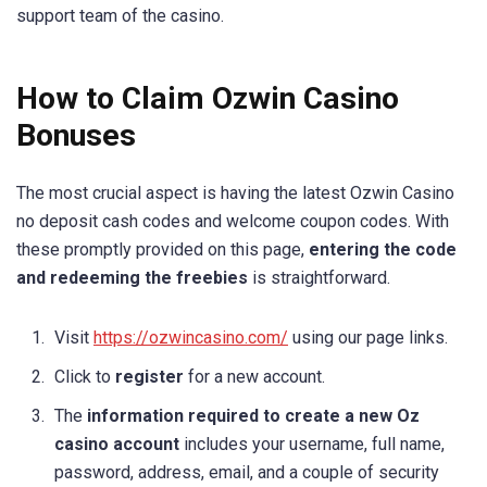
support team of the casino.
How to Claim Ozwin Casino
Bonuses
The most crucial aspect is having the latest Ozwin Casino
no deposit cash codes and welcome coupon codes. With
these promptly provided on this page,
entering the code
and redeeming the freebies
is straightforward.
Visit
https://ozwincasino.com/
using our page links.
Click to
register
for a new account.
The
information required to create a new Oz
casino account
includes your username, full name,
password, address, email, and a couple of security