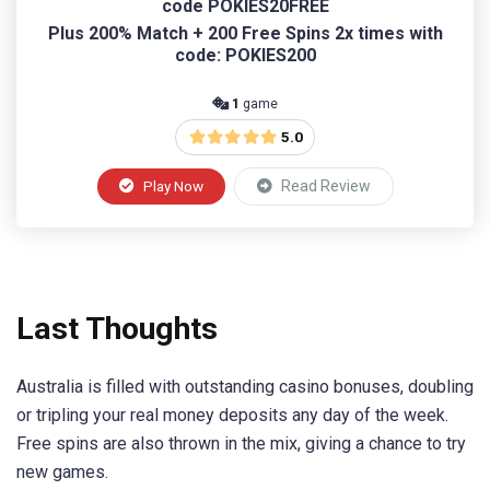
code POKIES20FREE
Plus 200% Match + 200 Free Spins 2x times with
code: POKIES200
1
game
5.0
Play Now
Read Review
Last Thoughts
Australia is filled with outstanding casino bonuses, doubling
or tripling your real money deposits any day of the week.
Free spins are also thrown in the mix, giving a chance to try
new games.