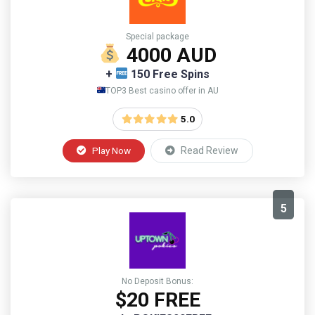
Special package
4000 AUD
+
150 Free Spins
TOP3 Best casino offer in AU
5.0
Play Now
Read Review
5
No Deposit Bonus:
$20 FREE