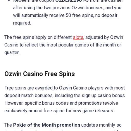
Redeem the coupon
OZDEAL2901-3
from the cashier
after using the two previous Ozwin bonuses, and you
will automatically receive 50 free spins, no deposit
required.
The free spins apply on different
slots
, adjusted by Ozwin
Casino to reflect the most popular games of the month or
quarter.
Ozwin Casino Free Spins
Free spins are awarded to Ozwin Casino players with most
deposit match bonuses, including the sign up casino bonus.
However, specific bonus codes and promotions revolve
exclusively around free spins for new game releases.
The
Pokie of the Month promotion
updates monthly so