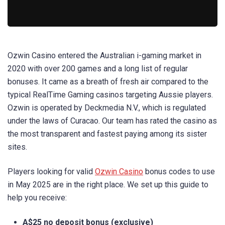
Ozwin Casino entered the Australian i-gaming market in
2020 with over 200 games and a long list of regular
bonuses. It came as a breath of fresh air compared to the
typical RealTime Gaming casinos targeting Aussie players.
Ozwin is operated by Deckmedia N.V., which is regulated
under the laws of Curacao. Our team has rated the casino as
the most transparent and fastest paying among its sister
sites.
Players looking for valid
Ozwin Casino
bonus codes to use
in May 2025 are in the right place. We set up this guide to
help you receive:
A$25 no deposit bonus (exclusive)