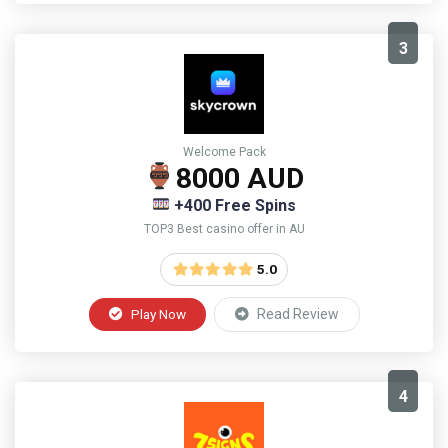
3
Welcome Pack
8000 AUD
+400 Free Spins
TOP3 Best casino offer in AU
5.0
Play Now
Read Review
4