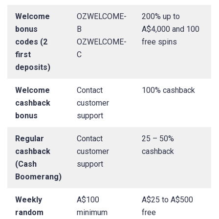
Welcome
OZWELCOME-
200% up to
bonus
B
A$4,000 and 100
codes (2
OZWELCOME-
free spins
first
C
deposits)
Welcome
Contact
100% cashback
cashback
customer
bonus
support
Regular
Contact
25 – 50%
cashback
customer
cashback
(Cash
support
Boomerang)
Weekly
A$100
A$25 to A$500
random
minimum
free