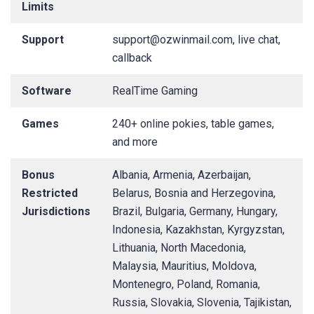
Limits
Support
support@ozwinmail.com, live chat,
callback
Software
RealTime Gaming
Games
240+ online pokies, table games,
and more
Bonus
Albania, Armenia, Azerbaijan,
Restricted
Belarus, Bosnia and Herzegovina,
Jurisdictions
Brazil, Bulgaria, Germany, Hungary,
Indonesia, Kazakhstan, Kyrgyzstan,
Lithuania, North Macedonia,
Malaysia, Mauritius, Moldova,
Montenegro, Poland, Romania,
Russia, Slovakia, Slovenia, Tajikistan,