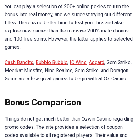
You can play a selection of 200+ online pokies to turn the
bonus into real money, and we suggest trying out different
titles. There is no better time to test your luck and also
explore new games than the massive 200% match bonus
and 100 free spins. However, the latter applies to selected
games.
Cash Bandits
,
Bubble Bubble
,
IC Wins
,
Asgard
, Gem Strike,
Meerkat Missfits, Nine Realms, Gem Strike, and Doragon
Gems are a few great games to begin with at Oz Casino.
Bonus Comparison
Things do not get much better than Ozwin Casino regarding
promo codes. The site provides a selection of coupon
codes available to all registered players. Their value and