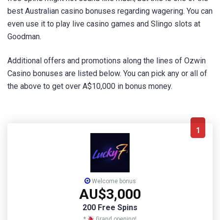
best Australian casino bonuses regarding wagering. You can
even use it to play live casino games and Slingo slots at
Goodman.
Additional offers and promotions along the lines of Ozwin
Casino bonuses are listed below. You can pick any or all of
the above to get over A$10,000 in bonus money.
1
Welcome bonus
AU$3,000
200 Free Spins
*
Grand opening!