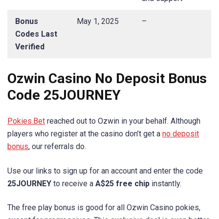
Bonus
May 1, 2025
–
Codes
Last
Verified
Ozwin Casino No Deposit Bonus
Code 25JOURNEY
Pokies.Bet
reached out to Ozwin in your behalf. Although
players who register at the casino don’t get a
no deposit
bonus
, our referrals do.
Use our links to sign up for an account and enter the code
25JOURNEY
to receive a
A$25
free chip
instantly.
The free play bonus is good for all Ozwin Casino pokies,