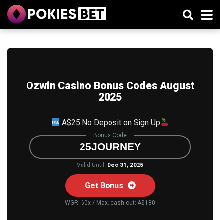
Ozwin Casino Bonus Codes August
2025
A$25 No Deposit on Sign Up
Bonus Code
25JOURNEY
Valid Until:
Dec 31, 2025
Get Bonus
WGR: 60x / Max. cash-out: A$180