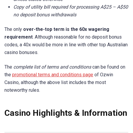
Copy of utility bill required for processing A$25 – A$50
no deposit bonus withdrawals
The only
over-the-top term is the 60x wagering
requirement
. Although reasonable for no deposit bonus
codes, a 40x would be more in line with other top Australian
casino bonuses.
The
complete list of terms and conditions
can be found on
the
promotional terms and conditions page
of Ozwin
Casino, although the above list includes the most
noteworthy rules.
Casino Highlights & Information