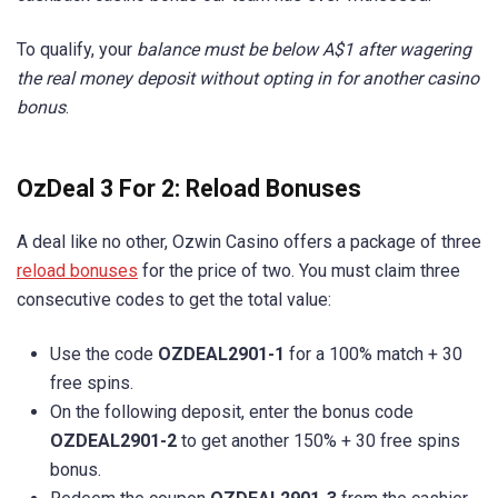
To qualify, your
balance must be below A$1 after wagering
the real money deposit without opting in for another casino
bonus
.
OzDeal 3 For 2: Reload Bonuses
A deal like no other, Ozwin Casino offers a package of three
reload bonuses
for the price of two. You must claim three
consecutive codes to get the total value:
Use the code
OZDEAL2901-1
for a 100% match + 30
free spins.
On the following deposit, enter the bonus code
OZDEAL2901-2
to get another 150% + 30 free spins
bonus.