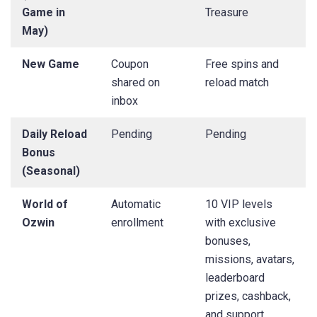
Game in
Treasure
May)
New Game
Coupon
Free spins and
shared on
reload match
inbox
Daily Reload
Pending
Pending
Bonus
(Seasonal)
World of
Automatic
10 VIP levels
Ozwin
enrollment
with exclusive
bonuses,
missions, avatars,
leaderboard
prizes, cashback,
and support