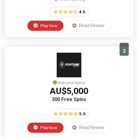
4.5
Play Now
Read Review
2
Welcome bonus
AU$5,000
300 Free Spins
5.0
Play Now
Read Review