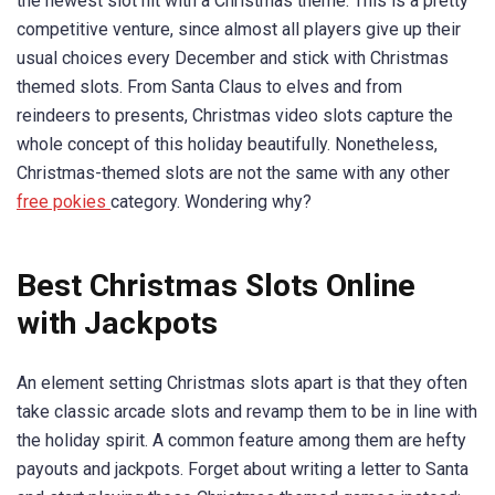
the newest slot hit with a Christmas theme. This is a pretty
competitive venture, since almost all players give up their
usual choices every December and stick with Christmas
themed slots. From Santa Claus to elves and from
reindeers to presents, Christmas video slots capture the
whole concept of this holiday beautifully. Nonetheless,
Christmas-themed slots are not the same with any other
free pokies
category. Wondering why?
Best Christmas Slots Online
with Jackpots
An element setting Christmas slots apart is that they often
take classic arcade slots and revamp them to be in line with
the holiday spirit. A common feature among them are hefty
payouts and jackpots. Forget about writing a letter to Santa