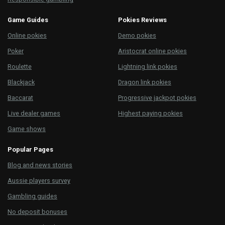
Game Guides
Pokies Reviews
Online pokies
Demo pokies
Poker
Aristocrat online pokies
Roulette
Lightning link pokies
Blackjack
Dragon link pokies
Baccarat
Progressive jackpot pokies
Live dealer games
Highest paying pokies
Game shows
Popular Pages
Blog and news stories
Aussie players survey
Gambling guides
No deposit bonuses