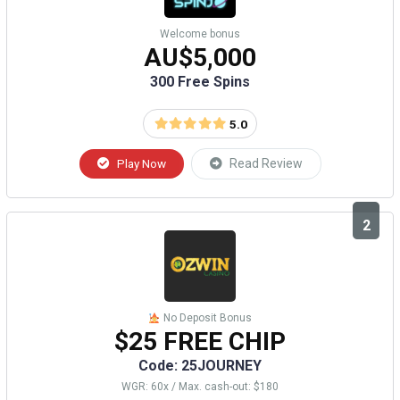
Welcome bonus
AU$5,000
300 Free Spins
5.0
Play Now
Read Review
2
No Deposit Bonus
$25 FREE CHIP
Code: 25JOURNEY
WGR: 60x / Max. cash-out: $180