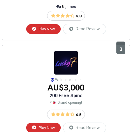
8
games
4.8
Play Now
Read Review
3
Welcome bonus
AU$3,000
200 Free Spins
*
Grand opening!
4.5
Play Now
Read Review