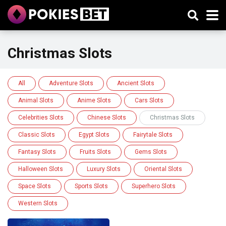
Christmas Slots
All
Adventure Slots
Ancient Slots
Animal Slots
Anime Slots
Cars Slots
Celebrities Slots
Chinese Slots
Christmas Slots
Classic Slots
Egypt Slots
Fairytale Slots
Fantasy Slots
Fruits Slots
Gems Slots
Halloween Slots
Luxury Slots
Oriental Slots
Space Slots
Sports Slots
Superhero Slots
Western Slots