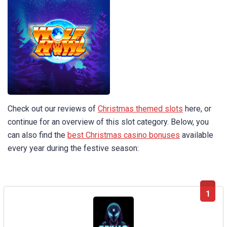
Check out our reviews of
Christmas themed slots
here, or
continue for an overview of this slot category. Below, you
can also find the
best Christmas casino bonuses
available
every year during the festive season:
1