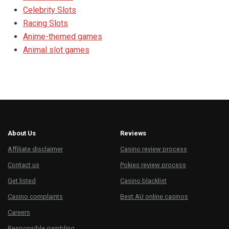
Celebrity Slots
Racing Slots
Anime-themed games
Animal slot games
About Us
Reviews
Affiliate disclaimer
Casino review process
Contact us
Pokies review process
Get listed
Casino blacklist
Casino complaints
Best AU online casinos
Careers
Responsible gambling