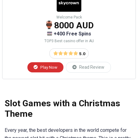
Welcome Pack
8000 AUD
+400 Free Spins
TOP3 Best casino offer in AU
5.0
Play Now
Read Review
Slot Games with a Christmas
Theme
Every year, the best developers in the world compete for