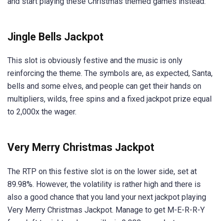
and start playing these Christmas themed games instead:
Jingle Bells Jackpot
This slot is obviously festive and the music is only
reinforcing the theme. The symbols are, as expected, Santa,
bells and some elves, and people can get their hands on
multipliers, wilds, free spins and a fixed jackpot prize equal
to 2,000x the wager.
Very Merry Christmas Jackpot
The RTP on this festive slot is on the lower side, set at
89.98%. However, the volatility is rather high and there is
also a good chance that you land your next jackpot playing
Very Merry Christmas Jackpot. Manage to get M-E-R-R-Y