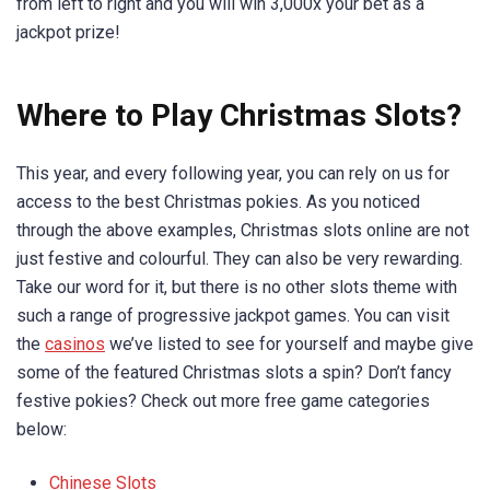
from left to right and you will win 3,000x your bet as a
jackpot prize!
Where to Play Christmas Slots?
This year, and every following year, you can rely on us for
access to the best Christmas pokies. As you noticed
through the above examples, Christmas slots online are not
just festive and colourful. They can also be very rewarding.
Take our word for it, but there is no other slots theme with
such a range of progressive jackpot games. You can visit
the
casinos
we’ve listed to see for yourself and maybe give
some of the featured Christmas slots a spin? Don’t fancy
festive pokies? Check out more free game categories
below:
Chinese Slots