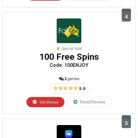
4
Special deal
100 Free Spins
Code: 100ENJOY
2
games
5.0
Get Bonus
Read Review
5