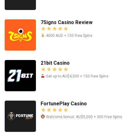
7Signs Casino Review
4000 AUD + 150 Free Spins
21bit Casino
Get up to AU$4,500 + 150 Free Spins
FortunePlay Casino
Welcome bonus: AU$5,000 + 300 Free Spins