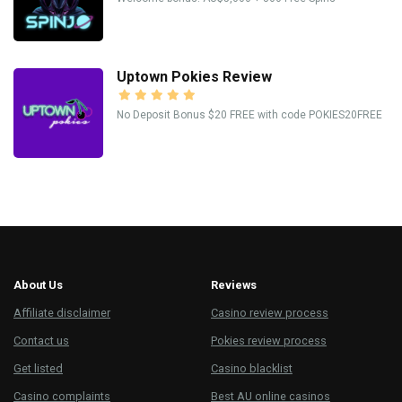
Uptown Pokies Review
No Deposit Bonus $20 FREE with code POKIES20FREE
About Us
Reviews
Affiliate disclaimer
Casino review process
Contact us
Pokies review process
Get listed
Casino blacklist
Casino complaints
Best AU online casinos