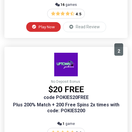
16
games
4.5
Play Now
Read Review
2
No Deposit Bonus:
$20 FREE
code POKIES20FREE
Plus 200% Match + 200 Free Spins 2x times with
code: POKIES200
1
game