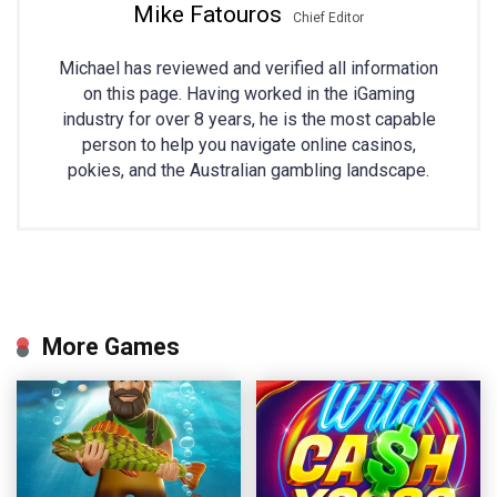
Mike Fatouros
Chief Editor
Michael has reviewed and verified all information
on this page. Having worked in the iGaming
industry for over 8 years, he is the most capable
person to help you navigate online casinos,
pokies, and the Australian gambling landscape.
More Games