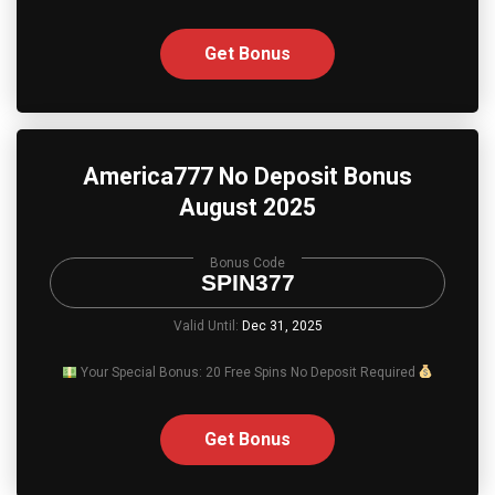
Get Bonus
America777 No Deposit Bonus
August 2025
Bonus Code
SPIN377
Valid Until:
Dec 31, 2025
Your Special Bonus: 20 Free Spins No Deposit Required
Get Bonus