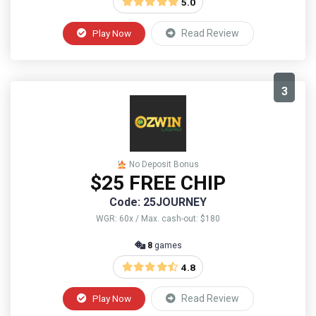
5.0
Play Now
Read Review
3
No Deposit Bonus
$25 FREE CHIP
Code: 25JOURNEY
WGR: 60x / Max. cash-out: $180
8
games
4.8
Play Now
Read Review