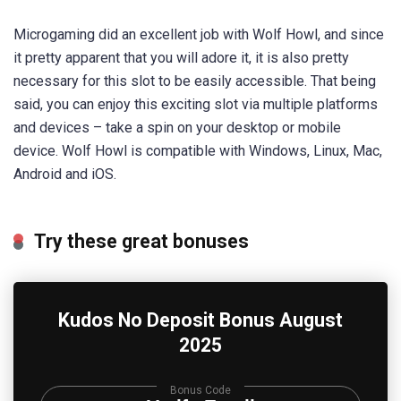
Microgaming did an excellent job with Wolf Howl, and since
it pretty apparent that you will adore it, it is also pretty
necessary for this slot to be easily accessible. That being
said, you can enjoy this exciting slot via multiple platforms
and devices – take a spin on your desktop or mobile
device. Wolf Howl is compatible with Windows, Linux, Mac,
Android and iOS.
Try these great bonuses
Kudos No Deposit Bonus August
2025
Bonus Code