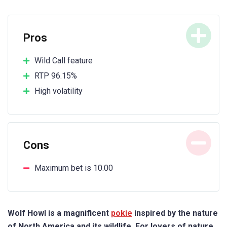
Pros
Wild Call feature
RTP 96.15%
High volatility
Cons
Maximum bet is 10.00
Wolf Howl is a magnificent
pokie
inspired by the nature
of North America and its wildlife. For lovers of nature