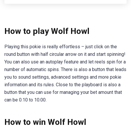
How to play Wolf Howl
Playing this pokie is really effortless – just click on the
round button with half circular arrow on it and start spinning!
You can also use an autoplay feature and let reels spin for a
number of automatic spins. There is also a button that leads
you to sound settings, advanced settings and more pokie
information and its rules. Close to the playboard is also a
button that you can use for managing your bet amount that
can be 0.10 to 10.00.
How to win Wolf Howl