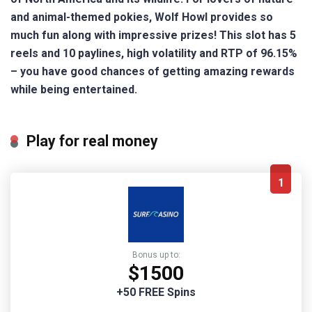
and animal-themed pokies, Wolf Howl provides so
much fun along with impressive prizes! This slot has 5
reels and 10 paylines, high volatility and RTP of 96.15%
– you have good chances of getting amazing rewards
while being entertained.
Play for real money
1
Bonus up to:
$1500
+50 FREE Spins