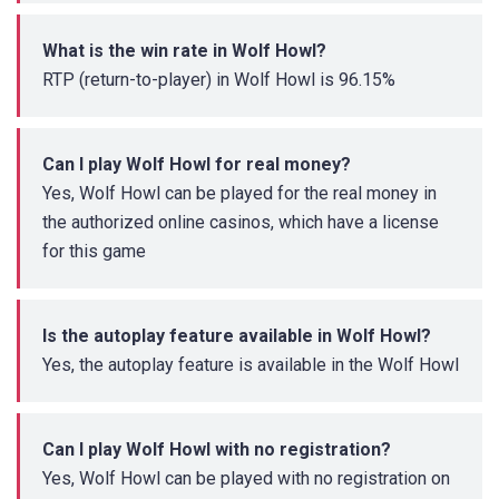
What is the win rate in Wolf Howl?
RTP (return-to-player) in Wolf Howl is 96.15%
Can I play Wolf Howl for real money?
Yes, Wolf Howl can be played for the real money in
the authorized online casinos, which have a license
for this game
Is the autoplay feature available in Wolf Howl?
Yes, the autoplay feature is available in the Wolf Howl
Can I play Wolf Howl with no registration?
Yes, Wolf Howl can be played with no registration on