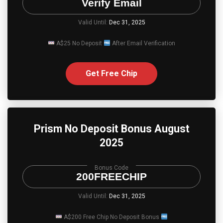
Verify Email
Valid Until:
Dec 31, 2025
A$25 No Deposit
After Email Verification
Get Free Chip
Prism No Deposit Bonus August
2025
Bonus Code
200FREECHIP
Valid Until:
Dec 31, 2025
A$200 Free Chip No Deposit Bonus