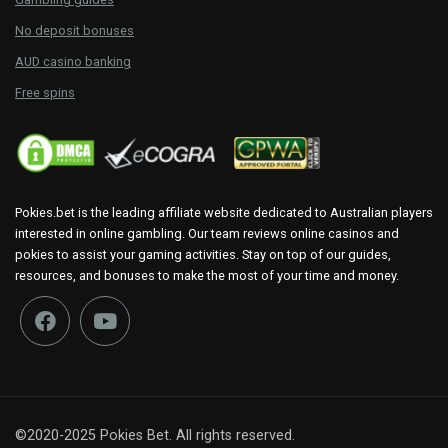
No deposit bonuses
AUD casino banking
Free spins
Pokies.bet is the leading affiliate website dedicated to Australian players
interested in online gambling. Our team reviews online casinos and
pokies to assist your gaming activities. Stay on top of our guides,
resources, and bonuses to make the most of your time and money.
©2020-2025 Pokies Bet. All rights reserved.