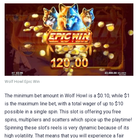
Wolf Howl Epic Win
The minimum bet amount in Wolf Howl is a $0.10, while $1
is the maximum line bet, with a total wager of up to $10
possible in a single spin. This slot is offering you free
spins, multipliers and scatters which spice up the playtime!
Spinning these slot’s reels is very dynamic because of its
high volatility. That means that you will experience a fair