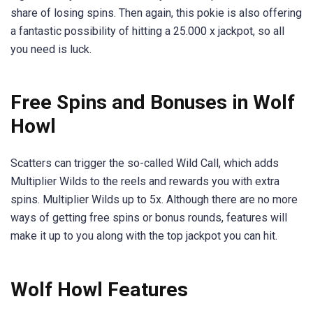
share of losing spins. Then again, this pokie is also offering
a fantastic possibility of hitting a 25.000 x jackpot, so all
you need is luck.
Free Spins and Bonuses in Wolf
Howl
Scatters can trigger the so-called Wild Call, which adds
Multiplier Wilds to the reels and rewards you with extra
spins. Multiplier Wilds up to 5x. Although there are no more
ways of getting free spins or bonus rounds, features will
make it up to you along with the top jackpot you can hit.
Wolf Howl Features