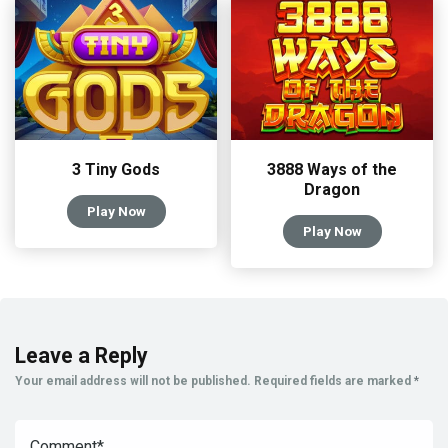
3 Tiny Gods
3888 Ways of the
Dragon
Play Now
Play Now
Leave a Reply
Your email address will not be published.
Required fields are marked
*