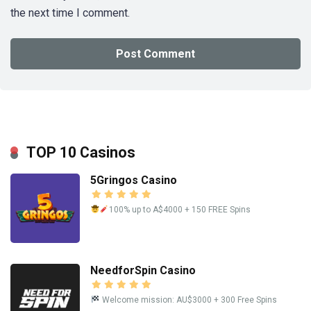
the next time I comment.
TOP 10 Casinos
5Gringos Casino
100% up to A$4000 + 150 FREE Spins
NeedforSpin Casino
Welcome mission: AU$3000 + 300 Free Spins