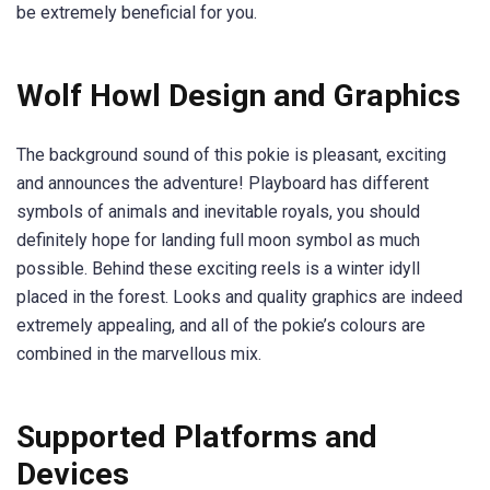
be extremely beneficial for you.
Wolf Howl Design and Graphics
The background sound of this pokie is pleasant, exciting
and announces the adventure! Playboard has different
symbols of animals and inevitable royals, you should
definitely hope for landing full moon symbol as much
possible. Behind these exciting reels is a winter idyll
placed in the forest. Looks and quality graphics are indeed
extremely appealing, and all of the pokie’s colours are
combined in the marvellous mix.
Supported Platforms and
Devices