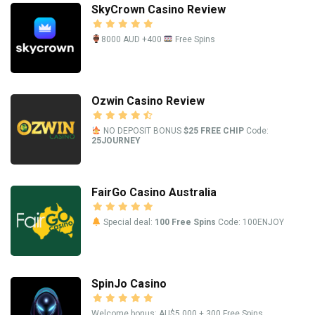
SkyCrown Casino Review
8000 AUD +400
Free Spins
Ozwin Casino Review
NO DEPOSIT BONUS
$25 FREE CHIP
Code:
25JOURNEY
FairGo Casino Australia
Special deal:
100 Free Spins
Code: 100ENJOY
SpinJo Casino
Welcome bonus: AU$5,000 + 300 Free Spins