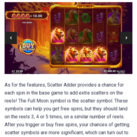
As for the features, Scatter Adder provides a chance for
each spin in the base game to add extra scatters on the
reels! The Full Moon symbol is the scatter symbol. These
symbols can help you get free spins, but they should land
on the reels 3, 4 or 5 times, on a similar number of reels.
After you trigger or buy free spins, your chances of getting
scatter symbols are more significant, which can turn out to