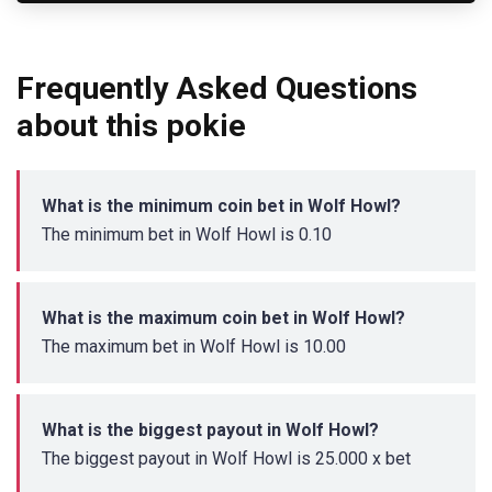
Frequently Asked Questions
about this pokie
What is the minimum coin bet in Wolf Howl?
The minimum bet in Wolf Howl is 0.10
What is the maximum coin bet in Wolf Howl?
The maximum bet in Wolf Howl is 10.00
What is the biggest payout in Wolf Howl?
The biggest payout in Wolf Howl is 25.000 x bet