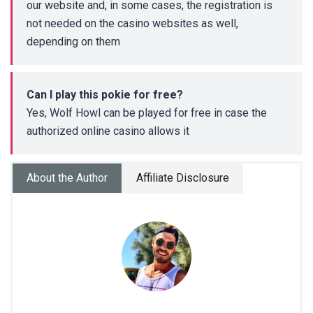
our website and, in some cases, the registration is
not needed on the casino websites as well,
depending on them
Can I play this pokie for free?
Yes, Wolf Howl can be played for free in case the
authorized online casino allows it
About the Author
Affiliate Disclosure