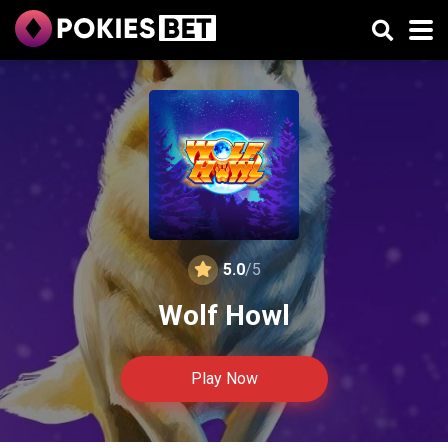
5.0
/5
Wolf Howl
Play Now