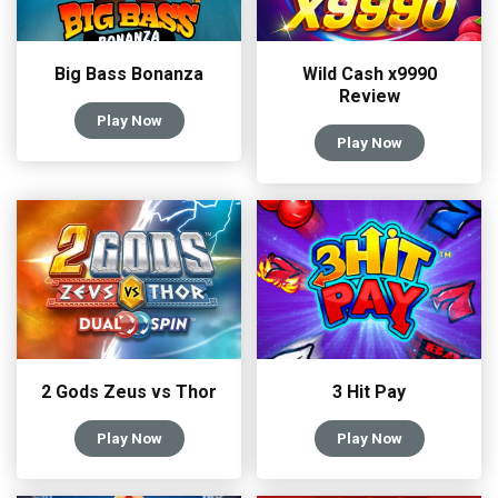
Big Bass Bonanza
Wild Cash x9990
Review
Play Now
Play Now
2 Gods Zeus vs Thor
3 Hit Pay
Play Now
Play Now