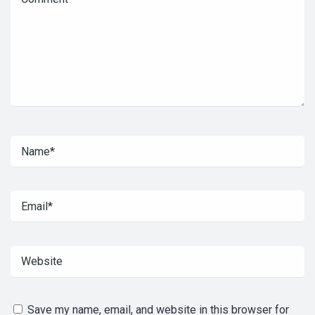
Save my name, email, and website in this browser for