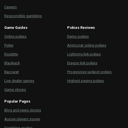
Careers
Responsible gambling
Game Guides
Pokies Reviews
Online pokies
Demo pokies
Poker
Aristocrat online pokies
Roulette
Lightning link pokies
Blackjack
Dragon link pokies
Baccarat
Progressive jackpot pokies
Live dealer games
Highest paying pokies
Game shows
Popular Pages
Blog and news stories
Aussie players survey
Gambling guides