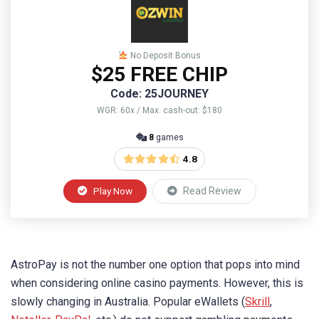
No Deposit Bonus
$25 FREE CHIP
Code: 25JOURNEY
WGR: 60x / Max. cash-out: $180
8
games
4.8
Play Now
Read Review
AstroPay is not the number one option that pops into mind
when considering online casino payments. However, this is
slowly changing in Australia. Popular eWallets (
Skrill
,