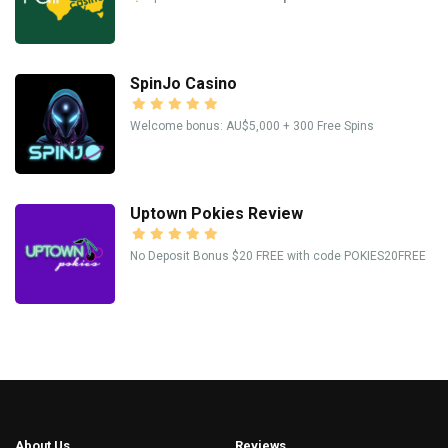
SpinJo Casino
Welcome bonus: AU$5,000 + 300 Free Spins
Uptown Pokies Review
No Deposit Bonus $20 FREE with code POKIES20FREE
About Us
Reviews