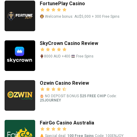
FortunePlay Casino
Welcome bonus: AU$5,000 + 300 Free Spins
SkyCrown Casino Review
8000 AUD +400
Free Spins
Ozwin Casino Review
NO DEPOSIT BONUS
$25 FREE CHIP
Code:
25JOURNEY
FairGo Casino Australia
Special deal:
100 Free Spins
Code: 100ENJOY