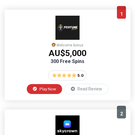
1
Welcome bonus
AU$5,000
300 Free Spins
5.0
Play Now
Read Review
2