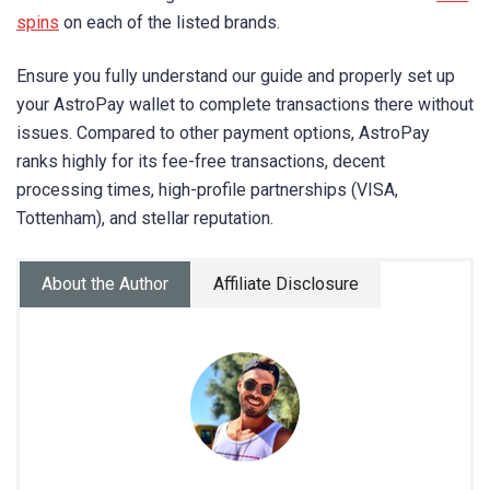
spins
on each of the listed brands.
Ensure you fully understand our guide and properly set up
your AstroPay wallet to complete transactions there without
issues. Compared to other payment options, AstroPay
ranks highly for its fee-free transactions, decent
processing times, high-profile partnerships (VISA,
Tottenham), and stellar reputation.
About the Author
Affiliate Disclosure