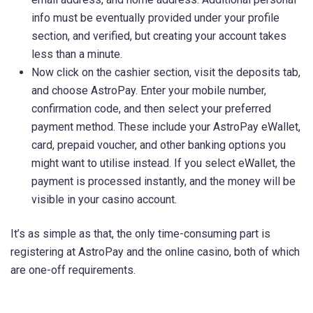
info must be eventually provided under your profile
section, and verified, but creating your account takes
less than a minute.
Now click on the cashier section, visit the deposits tab,
and choose AstroPay. Enter your mobile number,
confirmation code, and then select your preferred
payment method. These include your AstroPay eWallet,
card, prepaid voucher, and other banking options you
might want to utilise instead. If you select eWallet, the
payment is processed instantly, and the money will be
visible in your casino account.
It’s as simple as that, the only time-consuming part is
registering at AstroPay and the online casino, both of which
are one-off requirements.