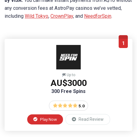
by VISA.
You can make instant payments from A$10 without
any conversion fees at AstroPay casinos we’ve vetted,
including
Wild Tokyo
,
CrownPlay
, and
NeedforSpin
.
1
Up to
AU$3000
300 Free Spins
5.0
Play Now
Read Review