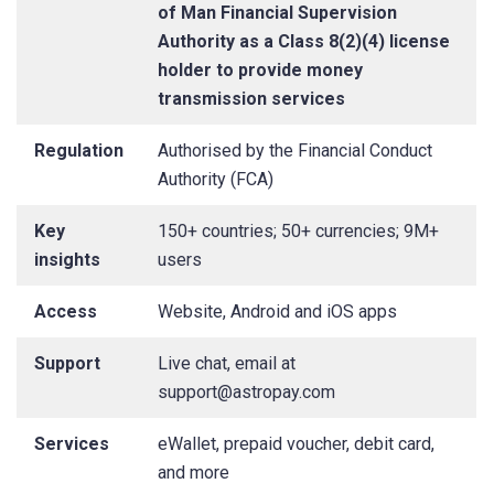
of Man Financial Supervision
Authority as a Class 8(2)(4) license
holder to provide money
transmission services
Regulation
Authorised by the Financial Conduct
Authority (FCA)
Key
150+ countries; 50+ currencies; 9M+
insights
users
Access
Website, Android and iOS apps
Support
Live chat, email at
support@astropay.com
Services
eWallet, prepaid voucher, debit card,
and more