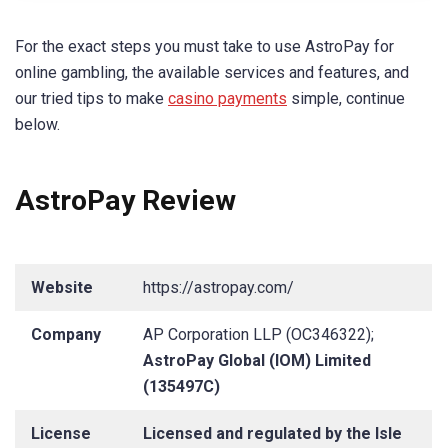
For the exact steps you must take to use AstroPay for
online gambling, the available services and features, and
our tried tips to make
casino payments
simple, continue
below.
AstroPay Review
Website
https://astropay.com/
Company
AP Corporation LLP (OC346322);
AstroPay Global (IOM) Limited
(135497C)
License
Licensed and regulated by the Isle