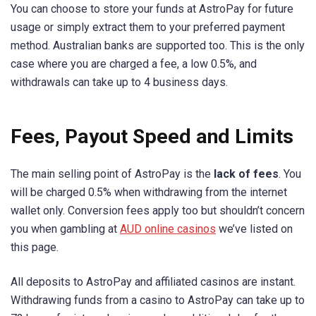
You can choose to store your funds at AstroPay for future
usage or simply extract them to your preferred payment
method. Australian banks are supported too. This is the only
case where you are charged a fee, a low 0.5%, and
withdrawals can take up to 4 business days.
Fees, Payout Speed and Limits
The main selling point of AstroPay is the
lack of fees
. You
will be charged 0.5% when withdrawing from the internet
wallet only. Conversion fees apply too but shouldn’t concern
you when gambling at
AUD online casinos
we’ve listed on
this page.
All deposits to AstroPay and affiliated casinos are instant.
Withdrawing funds from a casino to AstroPay can take up to