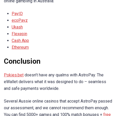
online gambling in Australia:
PayID
ecoPayz
Ukash
Flexepin
Cash App
Ethereum
Conclusion
Pokies.bet
doesn’t have any qualms with AstroPay. The
eWallet delivers what it was designed to do – seamless
and safe payments worldwide.
Several Aussie online casinos that accept AstroPay passed
our assessment, and we cannot recommend them enough.
You can find 5000+ games and 100% match bonuses +
free