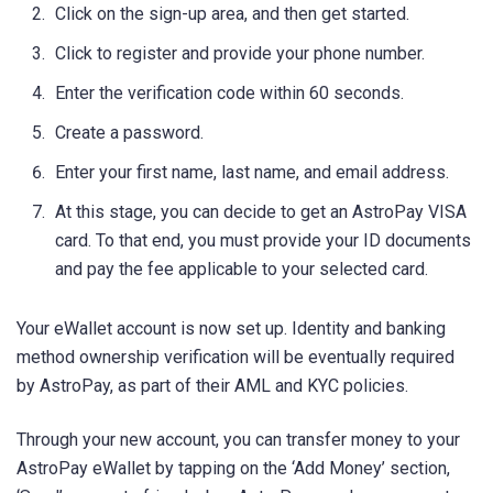
Click on the sign-up area, and then get started.
Click to register and provide your phone number.
Enter the verification code within 60 seconds.
Create a password.
Enter your first name, last name, and email address.
At this stage, you can decide to get an AstroPay VISA
card. To that end, you must provide your ID documents
and pay the fee applicable to your selected card.
Your eWallet account is now set up. Identity and banking
method ownership verification will be eventually required
by AstroPay, as part of their AML and KYC policies.
Through your new account, you can transfer money to your
AstroPay eWallet by tapping on the ‘Add Money’ section,