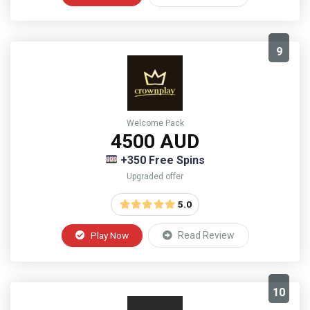
9
Welcome Pack
4500 AUD
+350 Free Spins
Upgraded offer
5.0
Play Now
Read Review
10