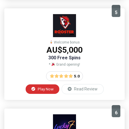
5
Welcome bonus
AU$5,000
300 Free Spins
*
Grand opening!
5.0
Play Now
Read Review
6