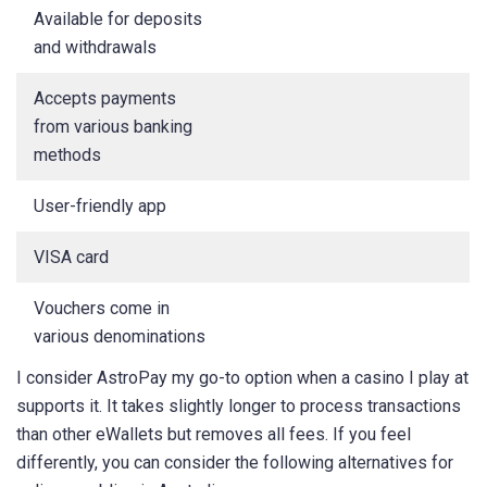
Available for deposits
and withdrawals
Accepts payments
from various banking
methods
User-friendly app
VISA card
Vouchers come in
various denominations
I consider AstroPay my go-to option when a casino I play at
supports it. It takes slightly longer to process transactions
than other eWallets but removes all fees. If you feel
differently, you can consider the following alternatives for