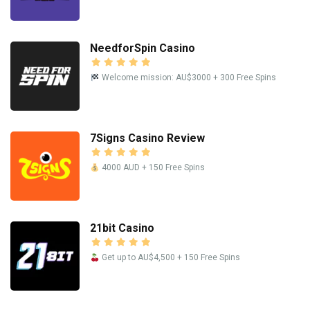
NeedforSpin Casino
Welcome mission: AU$3000 + 300 Free Spins
7Signs Casino Review
4000 AUD + 150 Free Spins
21bit Casino
Get up to AU$4,500 + 150 Free Spins