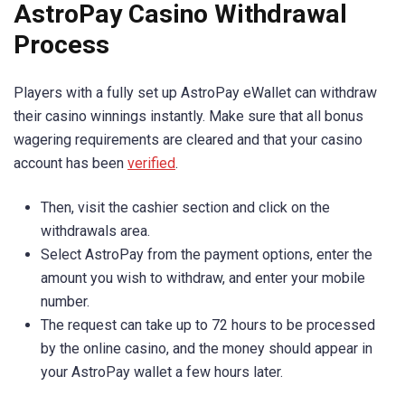
AstroPay Casino Withdrawal
Process
Players with a fully set up AstroPay eWallet can withdraw
their casino winnings instantly. Make sure that all bonus
wagering requirements are cleared and that your casino
account has been
verified
.
Then, visit the cashier section and click on the
withdrawals area.
Select AstroPay from the payment options, enter the
amount you wish to withdraw, and enter your mobile
number.
The request can take up to 72 hours to be processed
by the online casino, and the money should appear in
your AstroPay wallet a few hours later.