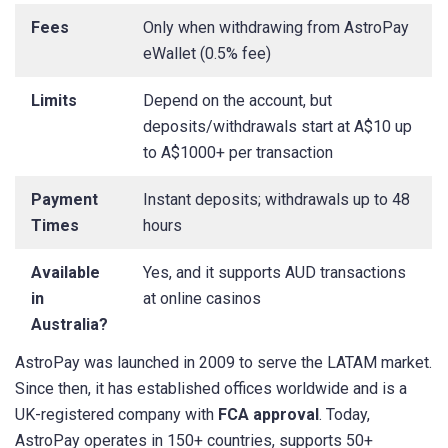
Fees
Only when withdrawing from AstroPay
eWallet (0.5% fee)
Limits
Depend on the account, but
deposits/withdrawals start at A$10 up
to A$1000+ per transaction
Payment
Instant deposits; withdrawals up to 48
Times
hours
Available
Yes, and it supports AUD transactions
in
at online casinos
Australia?
AstroPay was launched in 2009 to serve the LATAM market.
Since then, it has established offices worldwide and is a
UK-registered company with
FCA approval
. Today,
AstroPay operates in 150+ countries, supports 50+