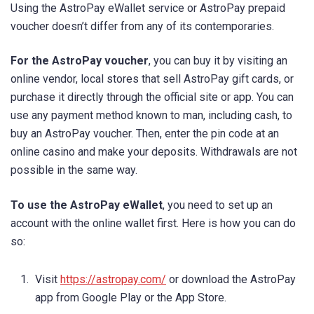
Using the AstroPay eWallet service or AstroPay prepaid
voucher doesn’t differ from any of its contemporaries.
For the AstroPay voucher
, you can buy it by visiting an
online vendor, local stores that sell AstroPay gift cards, or
purchase it directly through the official site or app. You can
use any payment method known to man, including cash, to
buy an AstroPay voucher. Then, enter the pin code at an
online casino and make your deposits. Withdrawals are not
possible in the same way.
To use the AstroPay eWallet
, you need to set up an
account with the online wallet first. Here is how you can do
so:
Visit
https://astropay.com/
or download the AstroPay
app from Google Play or the App Store.