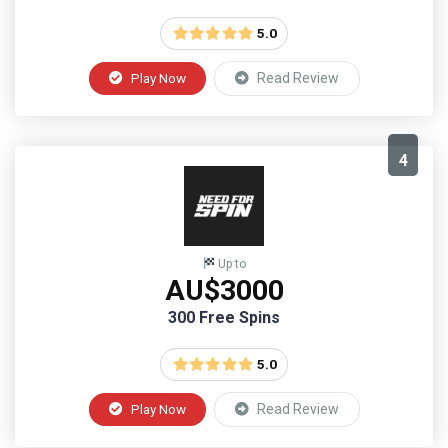
5.0
Play Now
Read Review
4
Up to
AU$3000
300 Free Spins
5.0
Play Now
Read Review