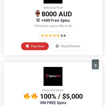
Welcome Pack
8000 AUD
+400 Free Spins
TOP3 Best casino offer in AU
5.0
Play Now
Read Review
3
Welcome bonus
100% / $5,000
300 FREE Spins