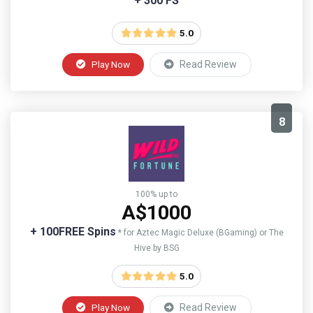
+ 300 FS
5.0
Play Now
Read Review
8
100% up to
A$1000
+ 100FREE Spins
* for Aztec Magic Deluxe (BGaming) or The
Hive by BSG
5.0
Play Now
Read Review