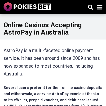
Online Casinos Accepting
AstroPay in Australia
AstroPay is a multi-faceted online payment
service. It has been around since 2009 and has
now expanded to most countries, including
Australia.
Several users prefer it for their online casino deposits
and withdrawals, a service AstroPay excels at thanks
to its eWallet, prepaid voucher, and debit card issued