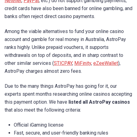
Neteller
,
PayPal
, etc.) do not support gambling payments,
credit cards have also been banned for online gambling, and
banks often reject direct casino payments.
Among the viable alternatives to fund your online casino
account and gamble for real money in Australia, AstroPay
ranks highly. Unlike prepaid vouchers, it supports
withdrawals on top of deposits, and in sharp contrast to
other similar services (
STICPAY
,
MiFinity
,
eZeeWallet
),
AstroPay charges almost zero fees.
Due to the many things AstroPay has going for it, our
experts spent months researching online casinos accepting
this payment option. We have
listed all AstroPay casinos
that also meet the following criteria:
Official iGaming license
Fast, secure, and user-friendly banking rules