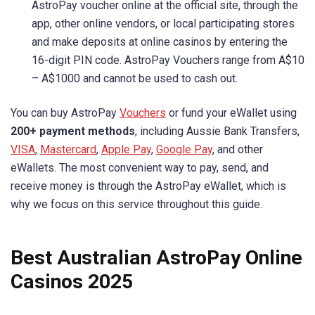
AstroPay voucher online at the official site, through the
app, other online vendors, or local participating stores
and make deposits at online casinos by entering the
16-digit PIN code. AstroPay Vouchers range from A$10
– A$1000 and cannot be used to cash out.
You can buy AstroPay
Vouchers
or fund your eWallet using
200+ payment methods
, including Aussie Bank Transfers,
VISA
,
Mastercard
,
Apple Pay
,
Google Pay
, and other
eWallets. The most convenient way to pay, send, and
receive money is through the AstroPay eWallet, which is
why we focus on this service throughout this guide.
Best Australian AstroPay Online
Casinos 2025