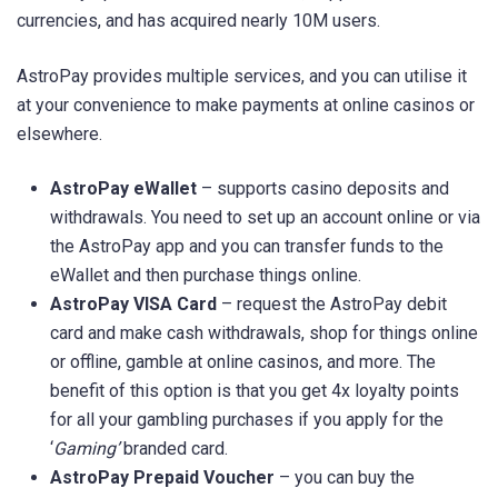
currencies, and has acquired nearly 10M users.
AstroPay provides multiple services, and you can utilise it
at your convenience to make payments at online casinos or
elsewhere.
AstroPay eWallet
– supports casino deposits and
withdrawals. You need to set up an account online or via
the AstroPay app and you can transfer funds to the
eWallet and then purchase things online.
AstroPay VISA Card
– request the AstroPay debit
card and make cash withdrawals, shop for things online
or offline, gamble at online casinos, and more. The
benefit of this option is that you get 4x loyalty points
for all your gambling purchases if you apply for the
‘
Gaming’
branded card.
AstroPay Prepaid Voucher
– you can buy the