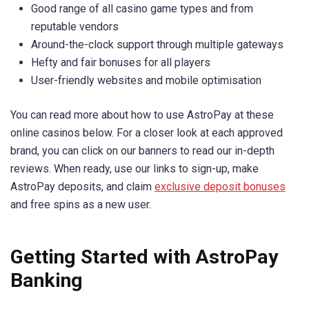
Good range of all casino game types and from
reputable vendors
Around-the-clock support through multiple gateways
Hefty and fair bonuses for all players
User-friendly websites and mobile optimisation
You can read more about how to use AstroPay at these
online casinos below. For a closer look at each approved
brand, you can click on our banners to read our in-depth
reviews. When ready, use our links to sign-up, make
AstroPay deposits, and claim
exclusive deposit bonuses
and free spins as a new user.
Getting Started with AstroPay
Banking