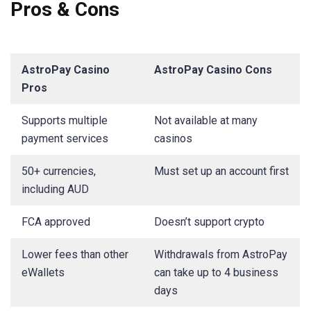
Pros & Cons
AstroPay Casino
AstroPay Casino
Cons
Pros
Supports multiple
Not available at many
payment services
casinos
50+ currencies,
Must set up an account first
including AUD
FCA approved
Doesn’t support crypto
Lower fees than other
Withdrawals from AstroPay
eWallets
can take up to 4 business
days