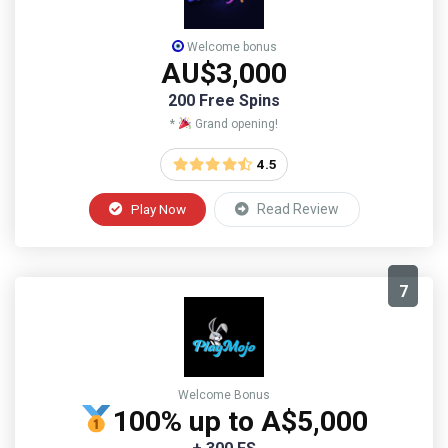
Welcome bonus
AU$3,000
200 Free Spins
*
Grand opening!
4.5
Play Now
Read Review
7
Welcome Bonus
100% up to A$5,000