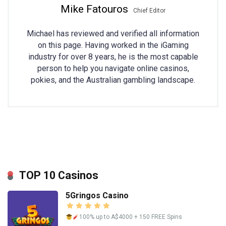
Mike Fatouros
Chief Editor
Michael has reviewed and verified all information
on this page. Having worked in the iGaming
industry for over 8 years, he is the most capable
person to help you navigate online casinos,
pokies, and the Australian gambling landscape.
TOP 10 Casinos
5Gringos Casino
100% up to A$4000 + 150 FREE Spins