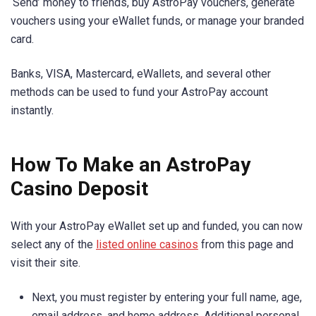
‘Send’ money to friends, buy AstroPay vouchers, generate
vouchers using your eWallet funds, or manage your branded
card.
Banks, VISA, Mastercard, eWallets, and several other
methods can be used to fund your AstroPay account
instantly.
How To Make an AstroPay
Casino Deposit
With your AstroPay eWallet set up and funded, you can now
select any of the
listed online casinos
from this page and
visit their site.
Next, you must register by entering your full name, age,
email address, and home address. Additional personal