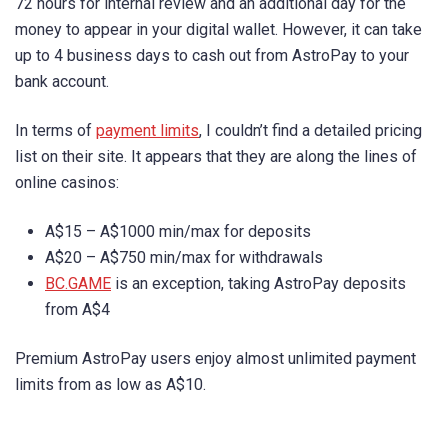
72 hours for internal review and an additional day for the
money to appear in your digital wallet. However, it can take
up to 4 business days to cash out from AstroPay to your
bank account.
In terms of
payment limits
, I couldn’t find a detailed pricing
list on their site. It appears that they are along the lines of
online casinos:
A$15 – A$1000 min/max for deposits
A$20 – A$750 min/max for withdrawals
BC.GAME
is an exception, taking AstroPay deposits
from A$4
Premium AstroPay users enjoy almost unlimited payment
limits from as low as A$10.