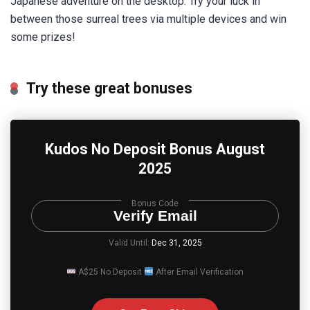
Japanese adventure on the desktop. Try your luck in
between those surreal trees via multiple devices and win
some prizes!
Try these great bonuses
Kudos No Deposit Bonus August
2025
Bonus Code
Verify Email
Valid Until:
Dec 31, 2025
A$25 No Deposit
After Email Verification