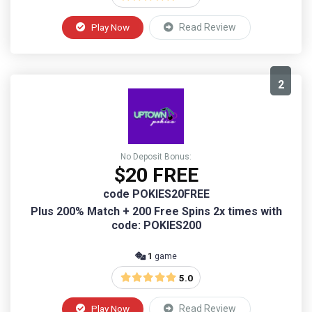
Play Now
Read Review
2
No Deposit Bonus:
$20 FREE
code POKIES20FREE
Plus 200% Match + 200 Free Spins 2x times with
code: POKIES200
1
game
5.0
Play Now
Read Review