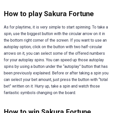
How to play Sakura Fortune
As for playtime, it is very simple to start spinning. To take a
spin, use the biggest button with the circular arrow on it in
the bottom right corner of the screen. If you want to use an
autoplay option, click on the button with two half-circular
arrows on it, you can select some of the offered numbers
for your autoplay spins. You can speed up those autoplay
spins by using a button under the “autoplay” button that has
been previously explained. Before or after taking a spin you
can select your bet amount, just press the button with “total
bet” written on it. Hurry up, take a spin and watch those
fantastic symbols changing on the board.
How to win Sakura Fortune