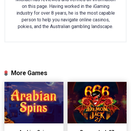
on this page. Having worked in the iGaming
industry for over 8 years, he is the most capable
person to help you navigate online casinos,
pokies, and the Australian gambling landscape.
More Games