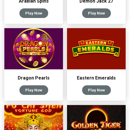
Arabian Spins
Demon Jack 27
Play Now
Play Now
Dragon Pearls
Eastern Emeralds
Play Now
Play Now