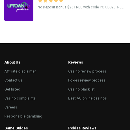
No Deposit Bonus $20 FREE with code POKIES20FREE
About Us
Reviews
Affiliate disclaimer
Casino review process
Contact us
Pokies review process
Get listed
Casino blacklist
Casino complaints
Best AU online casinos
Careers
Responsible gambling
Game Guides
Pokies Reviews