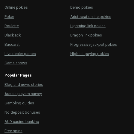
Online pokies
Demo pokies
Poker
Aristocrat online pokies
Roulette
Lightning link pokies
Blackjack
Dragon link pokies
Baccarat
Progressive jackpot pokies
Live dealer games
Highest paying pokies
Game shows
Popular Pages
Blog and news stories
Aussie players survey
Gambling guides
No deposit bonuses
AUD casino banking
Free spins