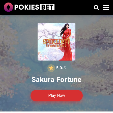
5.0
/5
Sakura Fortune
Play Now