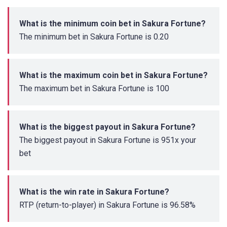
What is the minimum coin bet in Sakura Fortune?
The minimum bet in Sakura Fortune is 0.20
What is the maximum coin bet in Sakura Fortune?
The maximum bet in Sakura Fortune is 100
What is the biggest payout in Sakura Fortune?
The biggest payout in Sakura Fortune is 951x your
bet
What is the win rate in Sakura Fortune?
RTP (return-to-player) in Sakura Fortune is 96.58%