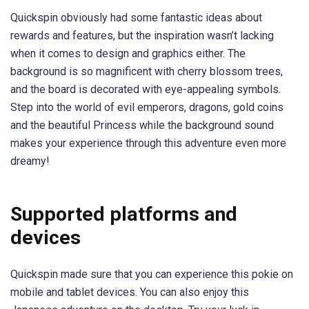
Quickspin obviously had some fantastic ideas about
rewards and features, but the inspiration wasn’t lacking
when it comes to design and graphics either. The
background is so magnificent with cherry blossom trees,
and the board is decorated with eye-appealing symbols.
Step into the world of evil emperors, dragons, gold coins
and the beautiful Princess while the background sound
makes your experience through this adventure even more
dreamy!
Supported platforms and
devices
Quickspin made sure that you can experience this pokie on
mobile and tablet devices. You can also enjoy this