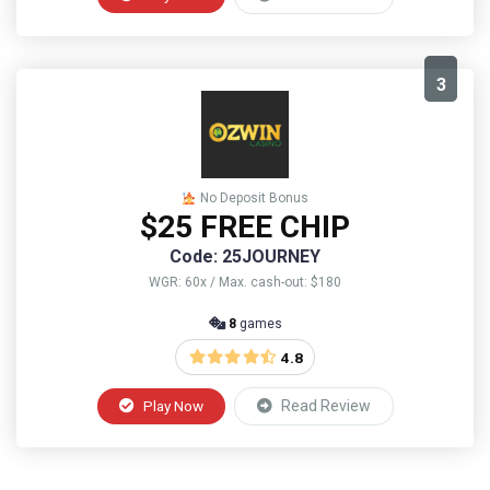
3
No Deposit Bonus
$25 FREE CHIP
Code: 25JOURNEY
WGR: 60x / Max. cash-out: $180
8
games
4.8
Play Now
Read Review