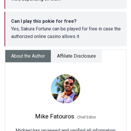
Can I play this pokie for free?
Yes, Sakura Fortune can be played for free in case the
authorized online casino allows it
About the Author
Affiliate Disclosure
Mike Fatouros
Chief Editor
Michael has reviewed and verified all information