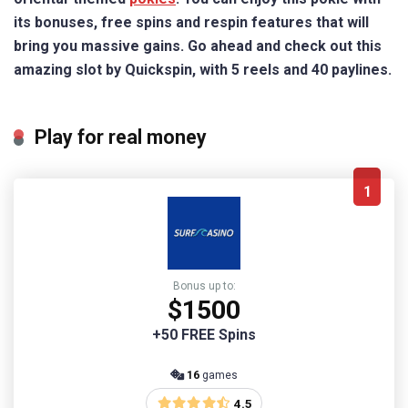
its bonuses, free spins and respin features that will
bring you massive gains. Go ahead and check out this
amazing slot by Quickspin, with 5 reels and 40 paylines.
Play for real money
1
Bonus up to:
$1500
+50 FREE Spins
16
games
4.5