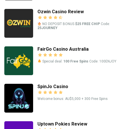
Ozwin Casino Review
NO DEPOSIT BONUS
$25 FREE CHIP
Code:
25JOURNEY
FairGo Casino Australia
Special deal:
100 Free Spins
Code: 100ENJOY
SpinJo Casino
Welcome bonus: AU$5,000 + 300 Free Spins
Uptown Pokies Review