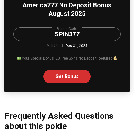
America777 No Deposit Bonus
August 2025
Bonus Code
SPIN377
Valid Until:
Dec 31, 2025
Your Special Bonus: 20 Free Spins No Deposit Required
Get Bonus
Frequently Asked Questions
about this pokie