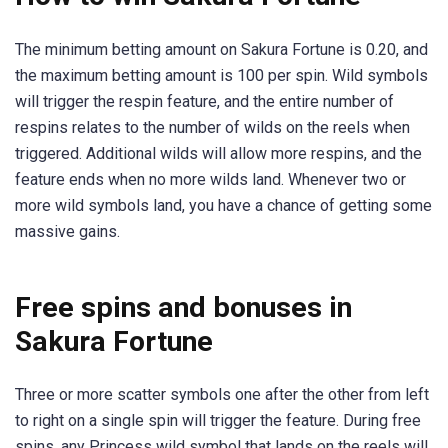
The minimum betting amount on Sakura Fortune is 0.20, and
the maximum betting amount is 100 per spin. Wild symbols
will trigger the respin feature, and the entire number of
respins relates to the number of wilds on the reels when
triggered. Additional wilds will allow more respins, and the
feature ends when no more wilds land. Whenever two or
more wild symbols land, you have a chance of getting some
massive gains.
Free spins and bonuses in
Sakura Fortune
Three or more scatter symbols one after the other from left
to right on a single spin will trigger the feature. During free
spins, any Princess wild symbol that lands on the reels will