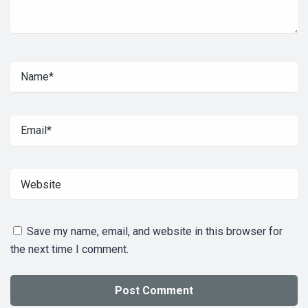
Save my name, email, and website in this browser for
the next time I comment.