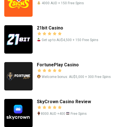
4000 AUD + 150 Free Spins
21bit Casino
Get up to AU$4,500 + 150 Free Spins
FortunePlay Casino
Welcome bonus: AU$5,000 + 300 Free Spins
SkyCrown Casino Review
8000 AUD +400
Free Spins