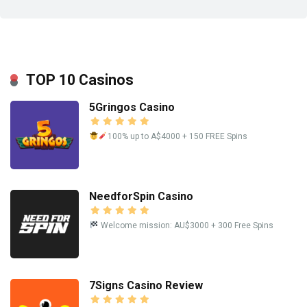
TOP 10 Casinos
5Gringos Casino
100% up to A$4000 + 150 FREE Spins
NeedforSpin Casino
Welcome mission: AU$3000 + 300 Free Spins
7Signs Casino Review