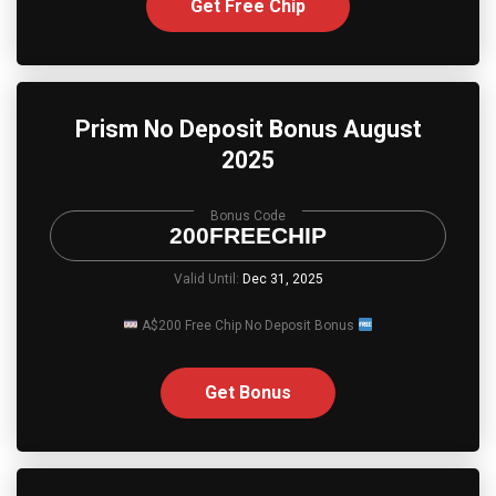
Get Free Chip
Prism No Deposit Bonus August
2025
Bonus Code
200FREECHIP
Valid Until:
Dec 31, 2025
A$200 Free Chip No Deposit Bonus
Get Bonus