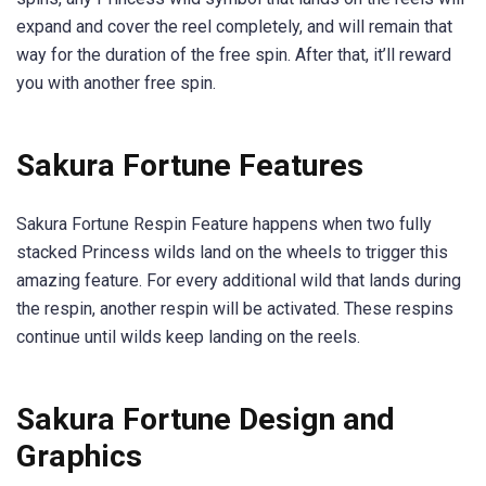
expand and cover the reel completely, and will remain that
way for the duration of the free spin. After that, it’ll reward
you with another free spin.
Sakura Fortune Features
Sakura Fortune Respin Feature happens when two fully
stacked Princess wilds land on the wheels to trigger this
amazing feature. For every additional wild that lands during
the respin, another respin will be activated. These respins
continue until wilds keep landing on the reels.
Sakura Fortune Design and
Graphics