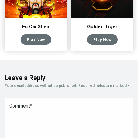
Fu Cai Shen
Golden Tiger
Play Now
Play Now
Leave a Reply
Your email address will not be published.
Required fields are marked
*