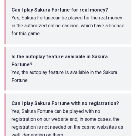
Can I play Sakura Fortune for real money?
Yes, Sakura Fortunecan be played for the real money
in the authorized online casinos, which have a license
for this game
Is the autoplay feature available in Sakura
Fortune?
Yes, the autoplay feature is available in the Sakura
Fortune
Can I play Sakura Fortune with no registration?
Yes, Sakura Fortune can be played with no
registration on our website and, in some cases, the
registration is not needed on the casino websites as
well, depending on them