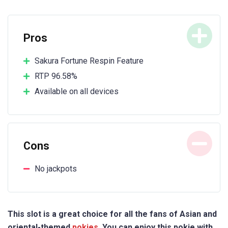
Pros
Sakura Fortune Respin Feature
RTP 96.58%
Available on all devices
Cons
No jackpots
This slot is a great choice for all the fans of Asian and
oriental-themed
pokies
. You can enjoy this pokie with