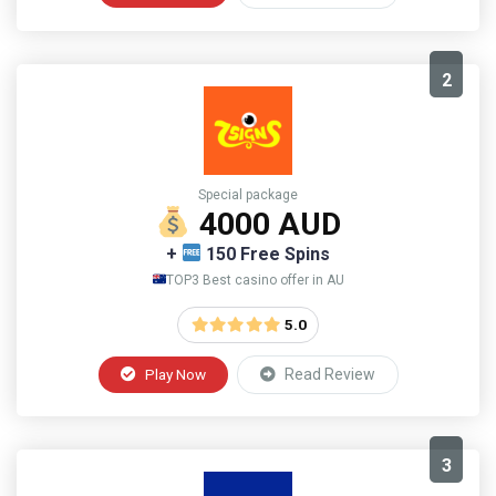
2
Special package
4000 AUD
+
150 Free Spins
TOP3 Best casino offer in AU
5.0
Play Now
Read Review
3