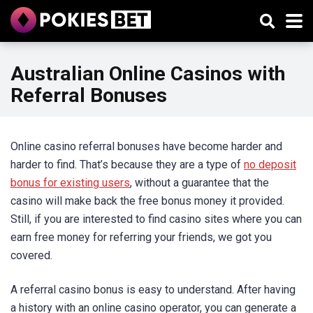
Australian Online Casinos with
Referral Bonuses
Online casino referral bonuses have become harder and
harder to find. That’s because they are a type of
no deposit
bonus for existing users
, without a guarantee that the
casino will make back the free bonus money it provided.
Still, if you are interested to find casino sites where you can
earn free money for referring your friends, we got you
covered.
A referral casino bonus is easy to understand. After having
a history with an online casino operator, you can generate a