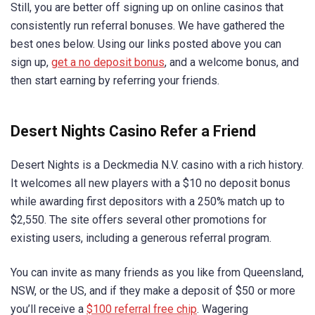
Still, you are better off signing up on online casinos that
consistently run referral bonuses. We have gathered the
best ones below. Using our links posted above you can
sign up,
get a no deposit bonus
, and a welcome bonus, and
then start earning by referring your friends.
Desert Nights Casino Refer a Friend
Desert Nights is a Deckmedia N.V. casino with a rich history.
It welcomes all new players with a $10 no deposit bonus
while awarding first depositors with a 250% match up to
$2,550. The site offers several other promotions for
existing users, including a generous referral program.
You can invite as many friends as you like from Queensland,
NSW, or the US, and if they make a deposit of $50 or more
you’ll receive a
$100 referral free chip
. Wagering