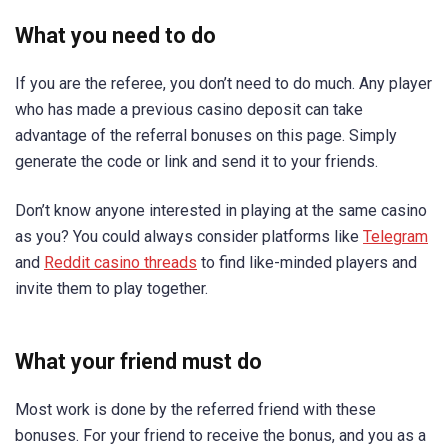
What you need to do
If you are the referee, you don’t need to do much. Any player
who has made a previous casino deposit can take
advantage of the referral bonuses on this page. Simply
generate the code or link and send it to your friends.
Don’t know anyone interested in playing at the same casino
as you? You could always consider platforms like
Telegram
and
Reddit casino threads
to find like-minded players and
invite them to play together.
What your friend must do
Most work is done by the referred friend with these
bonuses. For your friend to receive the bonus, and you as a