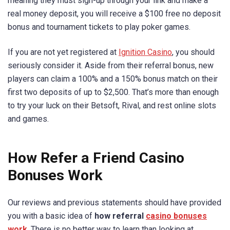
meaning they must sign-up through your link and make a
real money deposit, you will receive a $100 free no deposit
bonus and tournament tickets to play poker games.
If you are not yet registered at
Ignition Casino
, you should
seriously consider it. Aside from their referral bonus, new
players can claim a 100% and a 150% bonus match on their
first two deposits of up to $2,500. That’s more than enough
to try your luck on their Betsoft, Rival, and rest online slots
and games.
How Refer a Friend Casino
Bonuses Work
Our reviews and previous statements should have provided
you with a basic idea of
how referral
casino bonuses
work
. There is no better way to learn than looking at