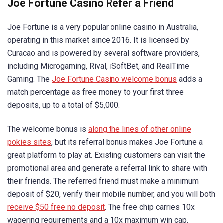
Joe Fortune Casino Refer a Friend
Joe Fortune is a very popular online casino in Australia,
operating in this market since 2016. It is licensed by
Curacao and is powered by several software providers,
including Microgaming, Rival, iSoftBet, and RealTime
Gaming. The
Joe Fortune Casino welcome bonus
adds a
match percentage as free money to your first three
deposits, up to a total of $5,000.
The welcome bonus is
along the lines of other online
pokies sites
, but its referral bonus makes Joe Fortune a
great platform to play at. Existing customers can visit the
promotional area and generate a referral link to share with
their friends. The referred friend must make a minimum
deposit of $20, verify their mobile number, and you will both
receive $50 free no deposit
. The free chip carries 10x
wagering requirements and a 10x maximum win cap.