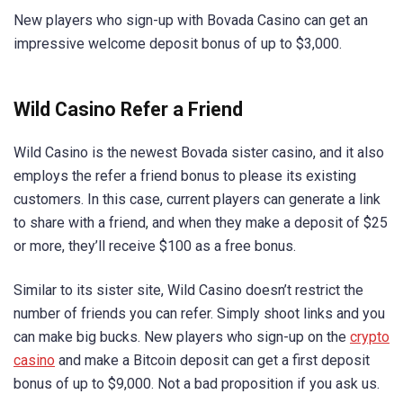
New players who sign-up with Bovada Casino can get an
impressive welcome deposit bonus of up to $3,000.
Wild Casino Refer a Friend
Wild Casino is the newest Bovada sister casino, and it also
employs the refer a friend bonus to please its existing
customers. In this case, current players can generate a link
to share with a friend, and when they make a deposit of $25
or more, they’ll receive $100 as a free bonus.
Similar to its sister site, Wild Casino doesn’t restrict the
number of friends you can refer. Simply shoot links and you
can make big bucks. New players who sign-up on the
crypto
casino
and make a Bitcoin deposit can get a first deposit
bonus of up to $9,000. Not a bad proposition if you ask us.