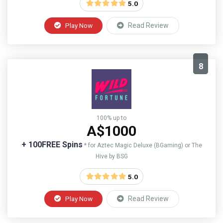
5.0
Play Now
Read Review
8
100% up to
A$1000
+ 100FREE Spins
* for Aztec Magic Deluxe (BGaming) or The
Hive by BSG
5.0
Play Now
Read Review