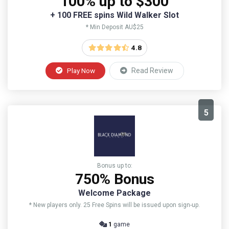
100% up to $300
+ 100 FREE spins Wild Walker Slot
* Min Deposit AU$25
4.8
Play Now
Read Review
5
Bonus up to:
750% Bonus
Welcome Package
* New players only. 25 Free Spins will be issued upon sign-up.
1
game