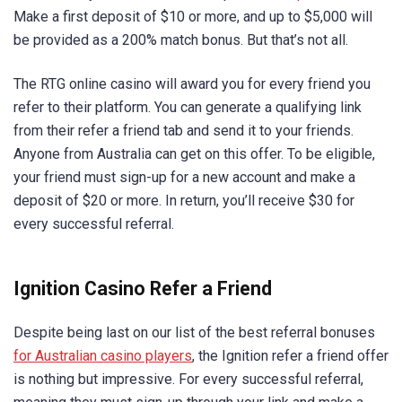
Make a first deposit of $10 or more, and up to $5,000 will
be provided as a 200% match bonus. But that’s not all.
The RTG online casino will award you for every friend you
refer to their platform. You can generate a qualifying link
from their refer a friend tab and send it to your friends.
Anyone from Australia can get on this offer. To be eligible,
your friend must sign-up for a new account and make a
deposit of $20 or more. In return, you’ll receive $30 for
every successful referral.
Ignition Casino Refer a Friend
Despite being last on our list of the best referral bonuses
for Australian casino players
, the Ignition refer a friend offer
is nothing but impressive. For every successful referral,