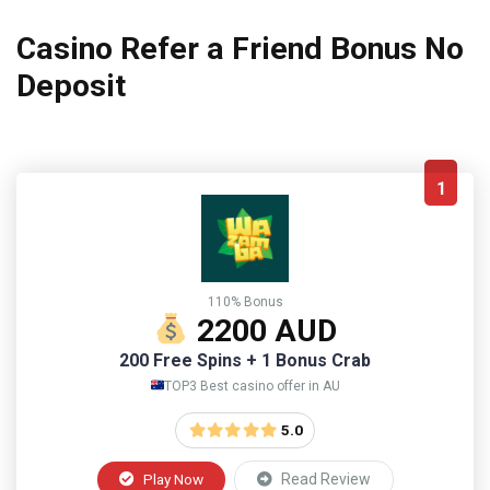
Casino Refer a Friend Bonus No
Deposit
1
110% Bonus
2200 AUD
200 Free Spins + 1 Bonus Crab
TOP3 Best casino offer in AU
5.0
Play Now
Read Review