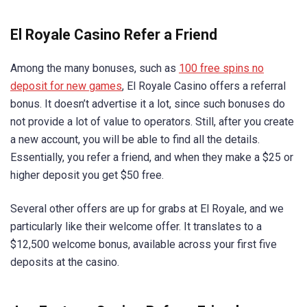
El Royale Casino Refer a Friend
Among the many bonuses, such as
100 free spins no
deposit for new games
, El Royale Casino offers a referral
bonus. It doesn’t advertise it a lot, since such bonuses do
not provide a lot of value to operators. Still, after you create
a new account, you will be able to find all the details.
Essentially, you refer a friend, and when they make a $25 or
higher deposit you get $50 free.
Several other offers are up for grabs at El Royale, and we
particularly like their welcome offer. It translates to a
$12,500 welcome bonus, available across your first five
deposits at the casino.