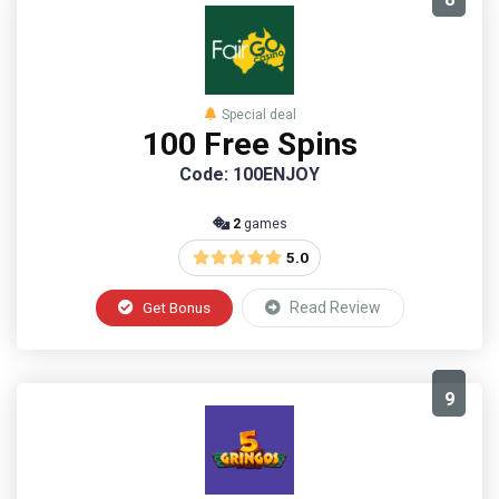
Special deal
100 Free Spins
Code: 100ENJOY
2
games
5.0
Get Bonus
Read Review
9