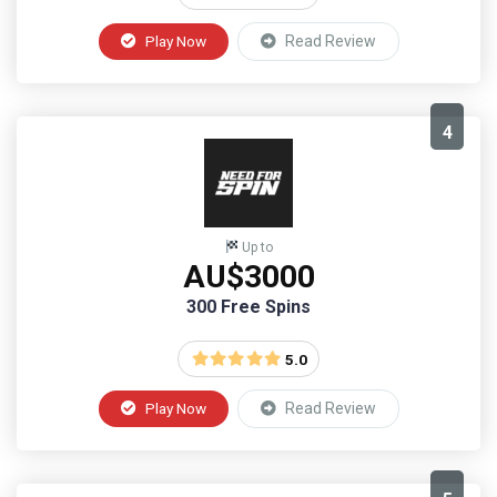
Play Now
Read Review
4
Up to
AU$3000
300 Free Spins
5.0
Play Now
Read Review