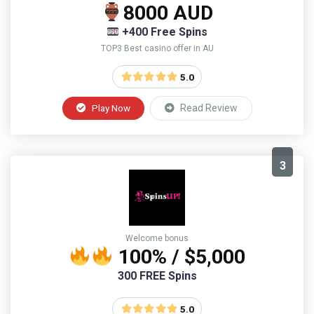
8000 AUD
+400 Free Spins
TOP3 Best casino offer in AU
5.0
Play Now
Read Review
3
Welcome bonus
100% / $5,000
300 FREE Spins
5.0