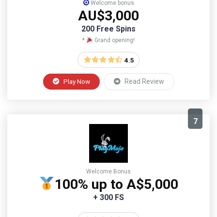
Welcome bonus
AU$3,000
200 Free Spins
*
Grand opening!
4.5
Play Now
Read Review
7
Welcome Bonus
100% up to A$5,000
+ 300 FS