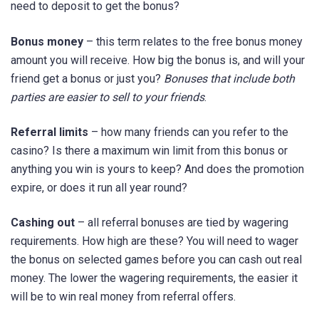
need to deposit to get the bonus?
Bonus money
– this term relates to the free bonus money
amount you will receive. How big the bonus is, and will your
friend get a bonus or just you?
Bonuses that include both
parties are easier to sell to your friends
.
Referral limits
– how many friends can you refer to the
casino? Is there a maximum win limit from this bonus or
anything you win is yours to keep? And does the promotion
expire, or does it run all year round?
Cashing out
– all referral bonuses are tied by wagering
requirements. How high are these? You will need to wager
the bonus on selected games before you can cash out real
money. The lower the wagering requirements, the easier it
will be to win real money from referral offers.