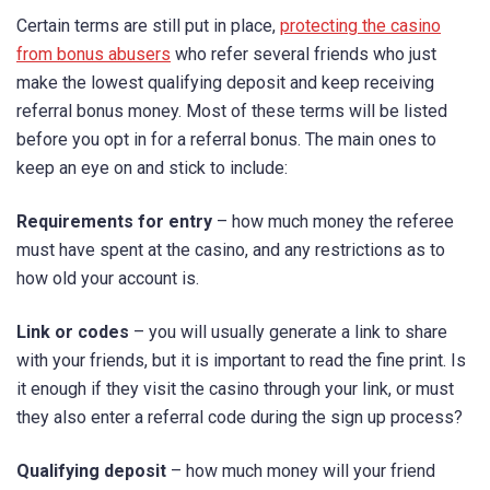
Certain terms are still put in place,
protecting the casino
from bonus abusers
who refer several friends who just
make the lowest qualifying deposit and keep receiving
referral bonus money. Most of these terms will be listed
before you opt in for a referral bonus. The main ones to
keep an eye on and stick to include:
Requirements for entry
– how much money the referee
must have spent at the casino, and any restrictions as to
how old your account is.
Link or codes
– you will usually generate a link to share
with your friends, but it is important to read the fine print. Is
it enough if they visit the casino through your link, or must
they also enter a referral code during the sign up process?
Qualifying deposit
– how much money will your friend