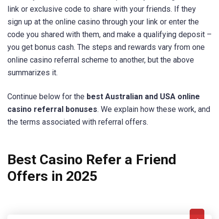
link or exclusive code to share with your friends. If they
sign up at the online casino through your link or enter the
code you shared with them, and make a qualifying deposit –
you get bonus cash. The steps and rewards vary from one
online casino referral scheme to another, but the above
summarizes it.
Continue below for the
best Australian and USA online
casino referral bonuses
. We explain how these work, and
the terms associated with referral offers.
Best Casino Refer a Friend
Offers in 2025