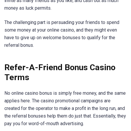
invite as many friends as you like, and cash out as much
money as luck permits.
The challenging part is persuading your friends to spend
some money at your online casino, and they might even
have to give up on welcome bonuses to qualify for the
referral bonus.
Refer-A-Friend Bonus Casino
Terms
No online casino bonus is simply free money, and the same
applies here. The casino promotional campaigns are
created for the operator to make a profit in the long run, and
the referral bonuses help them do just that. Essentially, they
pay you for word-of-mouth advertising.