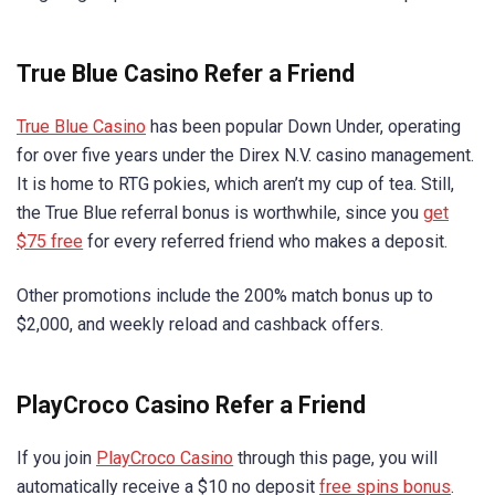
True Blue Casino Refer a Friend
True Blue Casino
has been popular Down Under, operating
for over five years under the Direx N.V. casino management.
It is home to RTG pokies, which aren’t my cup of tea. Still,
the True Blue referral bonus is worthwhile, since you
get
$75 free
for every referred friend who makes a deposit.
Other promotions include the 200% match bonus up to
$2,000, and weekly reload and cashback offers.
PlayCroco Casino Refer a Friend
If you join
PlayCroco Casino
through this page, you will
automatically receive a $10 no deposit
free spins bonus
.