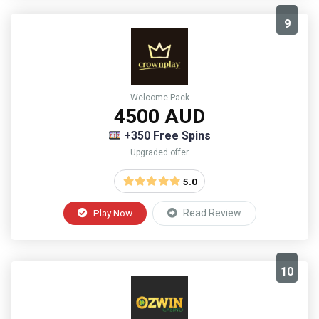
9
Welcome Pack
4500 AUD
+350 Free Spins
Upgraded offer
5.0
Play Now
Read Review
10