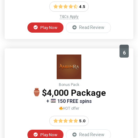
4.5
T&Cs Apply
Play Now
Read Review
6
Bonus Pack
$4,000 Package
+
150 FREE spins
HOT offer
5.0
Play Now
Read Review