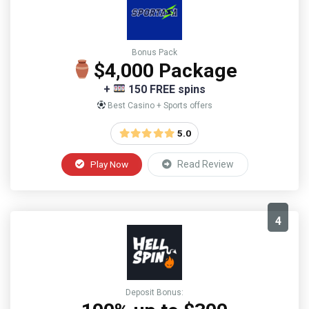
Bonus Pack
$4,000 Package
+
150 FREE spins
Best Casino + Sports offers
5.0
Play Now
Read Review
4
Deposit Bonus: