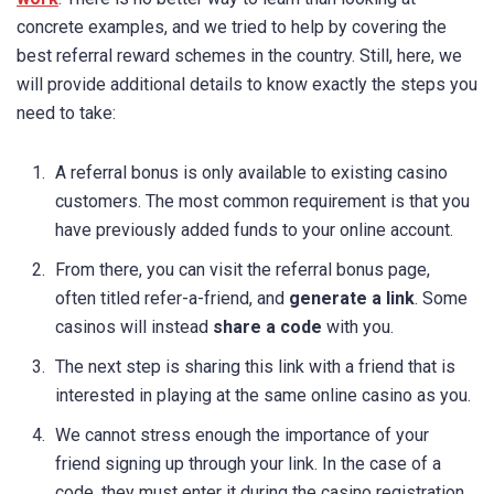
concrete examples, and we tried to help by covering the
best referral reward schemes in the country. Still, here, we
will provide additional details to know exactly the steps you
need to take:
A referral bonus is only available to existing casino
customers. The most common requirement is that you
have previously added funds to your online account.
From there, you can visit the referral bonus page,
often titled refer-a-friend, and
generate a link
. Some
casinos will instead
share a code
with you.
The next step is sharing this link with a friend that is
interested in playing at the same online casino as you.
We cannot stress enough the importance of your
friend signing up through your link. In the case of a
code, they must enter it during the casino registration