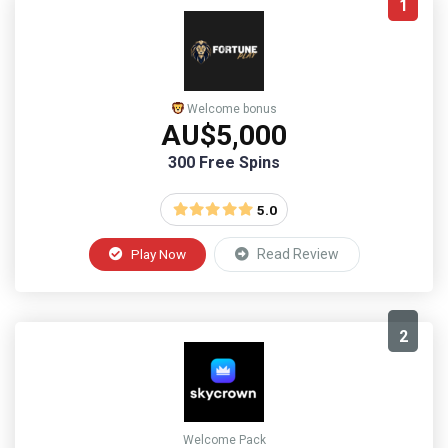
1
Welcome bonus
AU$5,000
300 Free Spins
5.0
Play Now
Read Review
2
Welcome Pack