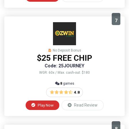
7
No Deposit Bonus
$25 FREE CHIP
Code: 25JOURNEY
WGR: 60x / Max. cash-out: $180
8
games
4.8
Play Now
Read Review
8