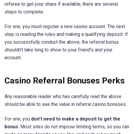
referee to get your share if available, there are several
steps to complete.
For one, you must register a new casino account. The next
step is reading the rules and making a qualifying deposit. If
you successfully conduct the above, the referral bonus
shouldn’t take long to show to your friend’s and your
account.
Casino Referral Bonuses Perks
Any reasonable reader who has carefully read the above
should be able to see the value in referral casino bonuses.
For one, you
don’t need to make a deposit to get the
bonus
. Most sites do not impose limiting terms, so you can