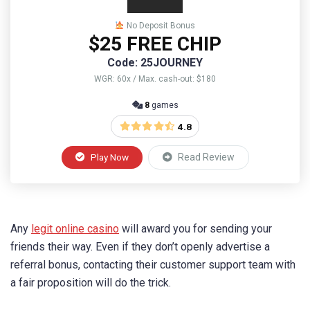
No Deposit Bonus
$25 FREE CHIP
Code: 25JOURNEY
WGR: 60x / Max. cash-out: $180
8
games
4.8
Play Now
Read Review
Any
legit online casino
will award you for sending your
friends their way. Even if they don’t openly advertise a
referral bonus, contacting their customer support team with
a fair proposition will do the trick.