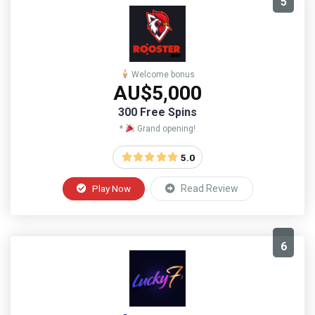
5
Welcome bonus
AU$5,000
300 Free Spins
*
Grand opening!
5.0
Play Now
Read Review
6