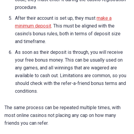
procedure.
After their account is set up, they must
make a
minimum deposit
. This must be aligned with the
casino’s bonus rules, both in terms of deposit size
and timeframe.
As soon as their deposit is through, you will receive
your free bonus money. This can be usually used on
any games, and all winnings that are wagered are
available to cash out. Limitations are common, so you
should check with the refer-a-friend bonus terms and
conditions.
The same process can be repeated multiple times, with
most online casinos not placing any cap on how many
friends you can refer.