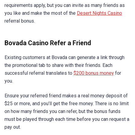
requirements apply, but you can invite as many friends as
you like and make the most of the
Desert Nights Casino
referral bonus.
Bovada Casino Refer a Friend
Existing customers at Bovada can generate a link through
the promotional tab to share with their friends. Each
successful referral translates to
$200 bonus money
for
you.
Ensure your referred friend makes a real money deposit of
$25 or more, and you’ll get the free money. There is no limit
on how many friends you can refer, but the bonus funds
must be played through each time before you can request a
pay out.