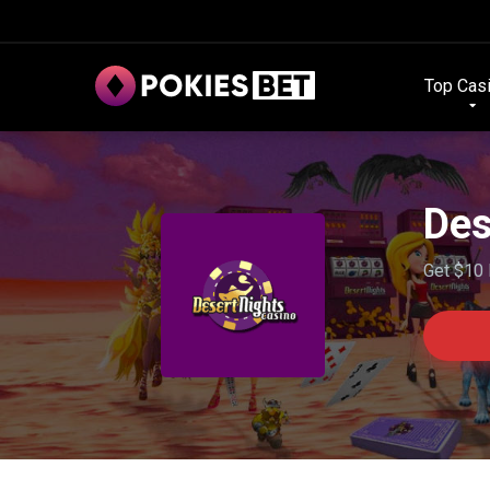
Top Cas
Des
Get $10 