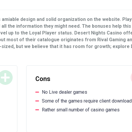
s amiable design and solid organization on the website. Play
 all the information they might need. The bonuses help this
vel up to the Loyal Player status. Desert Nights Casino off
but most of their catalogue originates from Rival Gaming an
sized, but we believe that it has room for growth; explore
Cons
No Live dealer games
Some of the games require client download
Rather small number of casino games