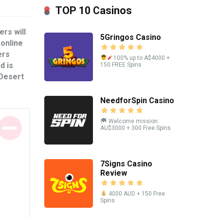
TOP 10 Casinos
ers will
5Gringos Casino
 online
ers
100% up to A$4000 +
d is
150 FREE Spins
 Desert
NeedforSpin Casino
Welcome mission:
AU$3000 + 300 Free Spins
7Signs Casino
Review
4000 AUD + 150 Free
Spins