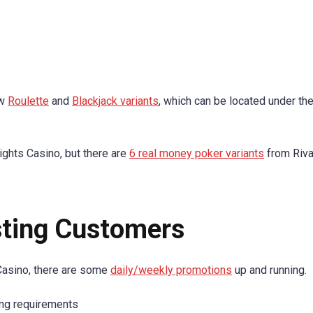
ew
Roulette
and
Blackjack variants
, which can be located under th
ights Casino, but there are
6 real money poker variants
from Riva
sting Customers
Casino, there are some
daily/weekly promotions
up and running.
ng requirements