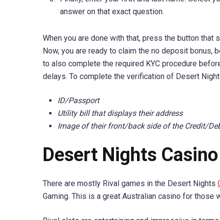
answer on that exact question.
When you are done with that, press the button that 
Now, you are ready to claim the no deposit bonus, b
to also complete the required KYC procedure before 
delays. To complete the verification of Desert Night
ID/Passport
Utility bill that displays their address
Image of their front/back side of the Credit/De
Desert Nights Casin
There are mostly Rival games in the Desert Nights
Gaming. This is a great Australian casino for those 