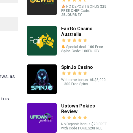
NO DEPOSIT BONUS
$25
FREE CHIP
Code:
25JOURNEY
FairGo Casino
Australia
Special deal:
100 Free
Spins
Code: 100ENJOY
SpinJo Casino
news, as
Welcome bonus: AU$5,000
+ 300 Free Spins
ch is
Uptown Pokies
Review
No Deposit Bonus $20 FREE
with code POKIES20FREE