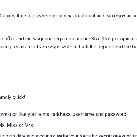
Casino, Aussie players get special treatment and can enjoy an ad
e offer and the wagering requirements are 35x. $6.5 per spin is
gering requirements are applicable to both the deposit and the b
emely quick!
nformation like your e-mail address, username, and password.
 Ms, Miss or Mrs.
your birth date and a country. Write your security secret question a