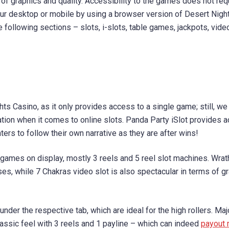
 of graphics and quality. Accessibility to the games does not req
ur desktop or mobile by using a browser version of Desert Nigh
e following sections – slots, i-slots, table games, jackpots, vid
hts Casino, as it only provides access to a single game; still, we
ovation when it comes to online slots. Panda Party iSlot provides 
ers to follow their own narrative as they are after wins!
 games on display, mostly 3 reels and 5 reel slot machines. Wrat
es, while 7 Chakras video slot is also spectacular in terms of g
under the respective tab, which are ideal for the high rollers. Maj
 classic feel with 3 reels and 1 payline – which can indeed
payout