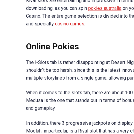
Rival slots are entertaining and impressive in terms
downloading, as you can spin
pokies australia
on yo
Casino. The entire game selection is divided into th
and specialty
casino games
.
Online Pokies
The i-Slots tab is rather disappointing at Desert Nig
shouldn’t be too harsh, since this is the latest inn
multiple storylines from a single game, allowing punt
When it comes to the slots tab, there are about 100
Medusa is the one that stands out in terms of bonus
and gameplay.
In addition, there 3 progressive jackpots on display 
Moolah, in particular, is a Rival slot that has a very