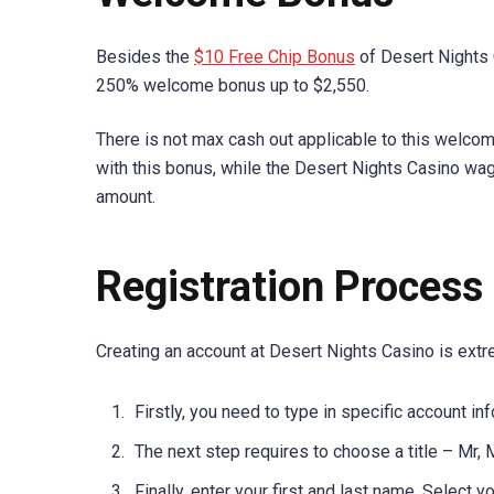
Besides the
$10 Free Chip Bonus
of Desert Nights 
250% welcome bonus up to $2,550.
There is not max cash out applicable to this welcom
with this bonus, while the Desert Nights Casino wa
amount.
Registration Process
Creating an account at Desert Nights Casino is extr
Firstly, you need to type in specific account i
The next step requires to choose a title – Mr,
Finally, enter your first and last name. Select 