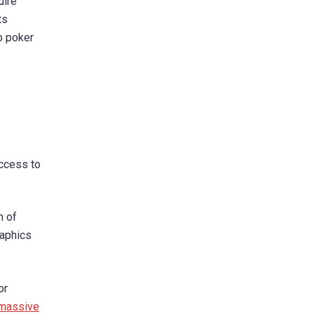
uire
ts
eo poker
access to
h of
raphics
or
 massive