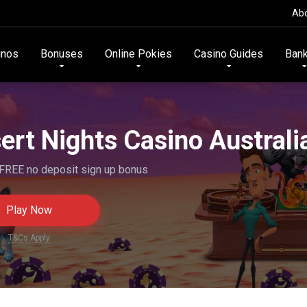
Abo
inos
Bonuses
Online Pokies
Casino Guides
Bank
ert Nights Casino Australi
FREE no deposit sign up bonus
Play Now
T&Cs Apply