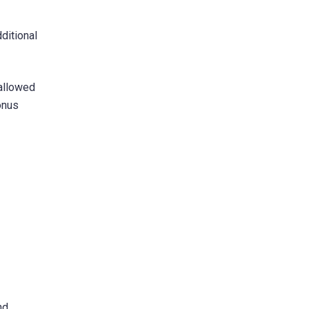
ditional
 allowed
onus
nd