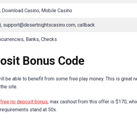
o, Download Casino, Mobile Casino
Q, support@desertnightscasino.com, callback
ocurrencies, Banks, Checks
posit Bonus Code
ll be able to benefit from some free play money. This is great 
the site.
0
free no deposit bonus
; max cashout from this offer is $170, whi
 requirements stand at 50x.