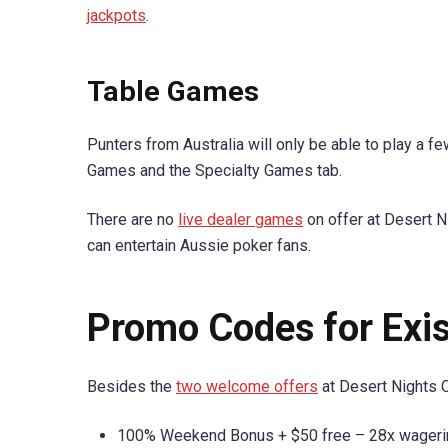
jackpots
.
Table Games
Punters from Australia will only be able to play a f
Games and the Specialty Games tab.
There are no
live dealer games
on offer at Desert N
can entertain Aussie poker fans.
Promo Codes for Exi
Besides the
two welcome offers
at Desert Nights 
100% Weekend Bonus + $50 free – 28x wageri