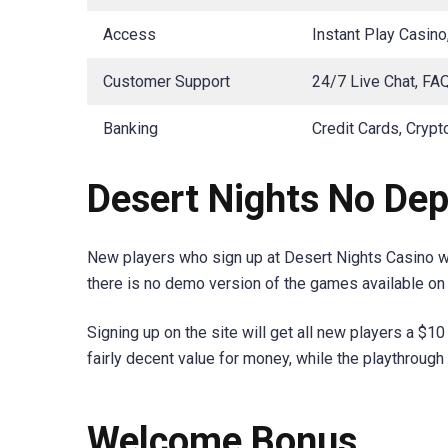
Access
Instant Play Casin
Customer Support
24/7 Live Chat, FA
Banking
Credit Cards, Crypt
Desert Nights No De
New players who sign up at Desert Nights Casino wi
there is no demo version of the games available on 
Signing up on the site will get all new players a $1
fairly decent value for money, while the playthrough
Welcome Bonus