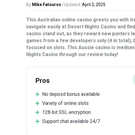
By
Mike Fatouros
|
Updated:
April 2, 2025
This Australian online casino greets you with it
navigate easily at Desert Nights Casino and find
casino stand out, as they reward new punters le
games from a few developers only (4 in total), 
focused on slots. This Aussie casino is medium-
Nights Casino through our review today!
Pros
No deposit bonus available
Variety of online slots
128-bit SSL encryption
Support chat available 24/7