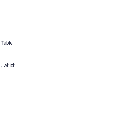
e Table
l, which