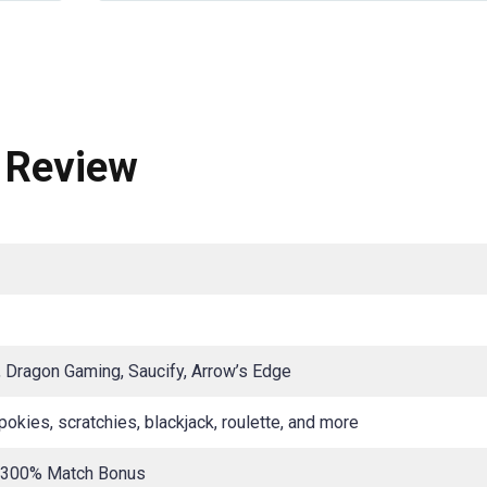
o Review
a, Dragon Gaming, Saucify, Arrow’s Edge
okies, scratchies, blackjack, roulette, and more
 300% Match Bonus