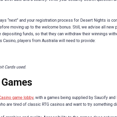
says “next” and your registration process for Desert Nights is c
efore moving up to the welcome bonus. Still, we advise all new 
depositing funds, so that they can withdraw their winnings with
s Casino, players from Australia will need to provide:
bit Cards used.
o Games
Casino game lobby
, with a games being supplied by Saucify and
who are tired of classic RTG casinos and want to try something di