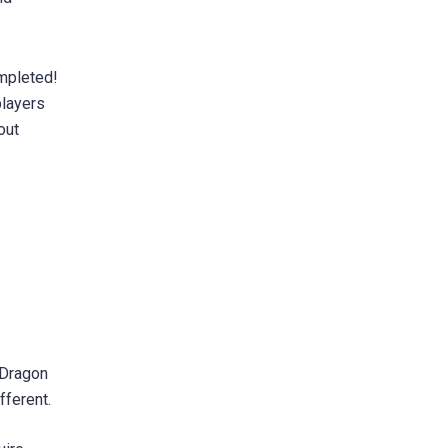
ompleted!
players
out
 Dragon
fferent.