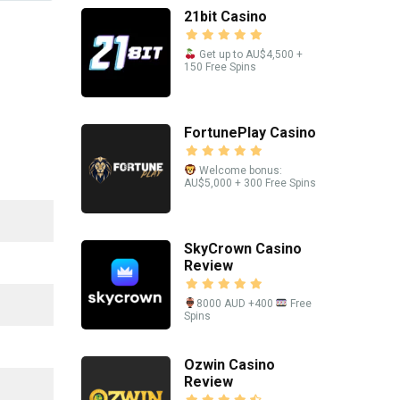
21bit Casino
Get up to AU$4,500 +
150 Free Spins
FortunePlay Casino
Welcome bonus:
AU$5,000 + 300 Free Spins
SkyCrown Casino
Review
8000 AUD +400
Free
Spins
Ozwin Casino
Review