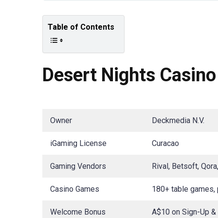
Table of Contents
Desert Nights Casin
Owner
Deckmedia N.V.
iGaming License
Curacao
Gaming Vendors
Rival, Betsoft, Qor
Casino Games
180+ table games, p
Welcome Bonus
A$10 on Sign-Up &