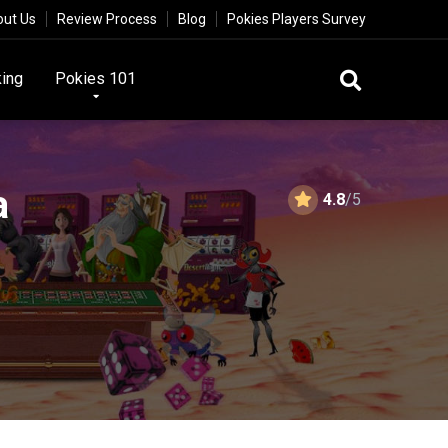
ut Us
Review Process
Blog
Pokies Players Survey
ing
Pokies 101
a
4.8
/5