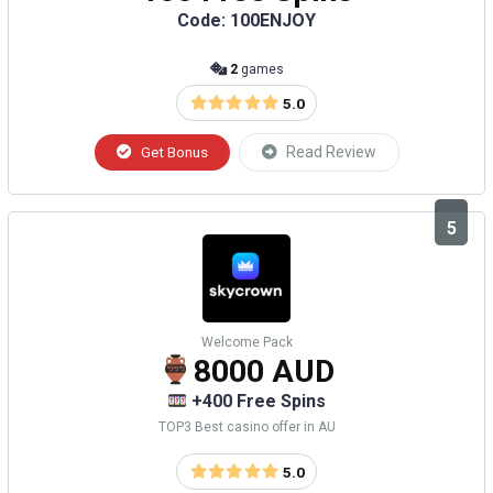
Code: 100ENJOY
2
games
5.0
Get Bonus
Read Review
5
Welcome Pack
8000 AUD
+400 Free Spins
TOP3 Best casino offer in AU
5.0