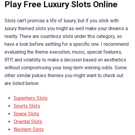
Play Free Luxury Slots Online
Slots can’t promise a life of luxury, but if you stick with
luxury themed slots you might as well make your dreams a
reality. There are countless slots under this category, so
have a look before settling for a specific one. I recommend
evaluating the theme execution, music, special features,
RTP, and volatility to make a decision based on aesthetics
without compromising your long-term winning odds. Some
other similar pokies themes you might want to check out
are listed below.
Superhero Slots
Sports Slots
Space Slots
Oriental Slots
Western Slots