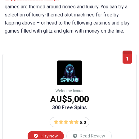
games are themed around riches and luxury. You can try a
selection of luxury-themed slot machines for free by
tapping above – or head to the following casinos and play
games filled with glitz and glam with money on the line:
1
Welcome bonus
AU$5,000
300 Free Spins
5.0
Play Now
Read Review