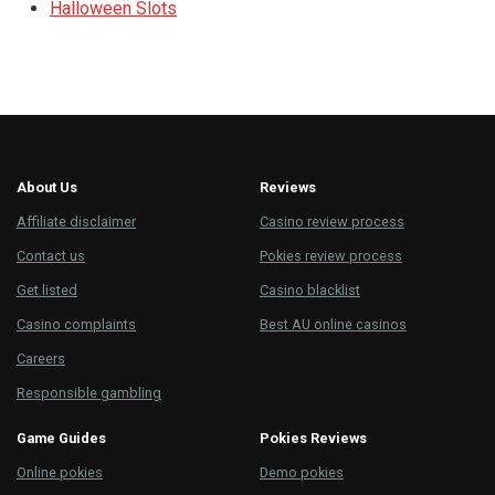
Halloween Slots
About Us
Reviews
Affiliate disclaimer
Casino review process
Contact us
Pokies review process
Get listed
Casino blacklist
Casino complaints
Best AU online casinos
Careers
Responsible gambling
Game Guides
Pokies Reviews
Online pokies
Demo pokies