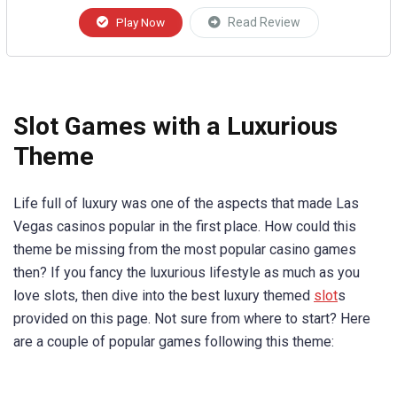
Play Now
Read Review
Slot Games with a Luxurious
Theme
Life full of luxury was one of the aspects that made Las
Vegas casinos popular in the first place. How could this
theme be missing from the most popular casino games
then? If you fancy the luxurious lifestyle as much as you
love slots, then dive into the best luxury themed
slot
s
provided on this page. Not sure from where to start? Here
are a couple of popular games following this theme: