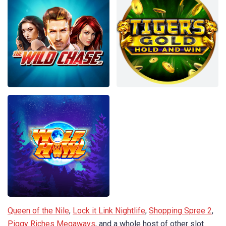
Queen of the Nile
,
Lock it Link Nightlife
,
Shopping Spree 2
,
Piggy Riches Megaways
, and a whole host of other slot