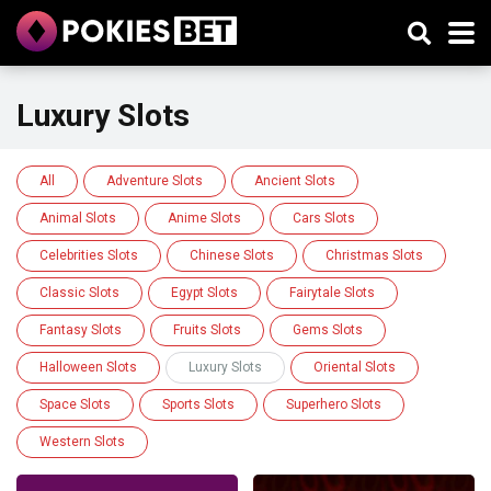
Luxury Slots
All
Adventure Slots
Ancient Slots
Animal Slots
Anime Slots
Cars Slots
Celebrities Slots
Chinese Slots
Christmas Slots
Classic Slots
Egypt Slots
Fairytale Slots
Fantasy Slots
Fruits Slots
Gems Slots
Halloween Slots
Luxury Slots
Oriental Slots
Space Slots
Sports Slots
Superhero Slots
Western Slots