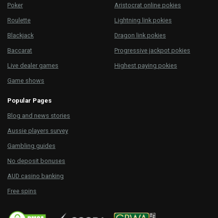
Poker
Aristocrat online pokies
Roulette
Lightning link pokies
Blackjack
Dragon link pokies
Baccarat
Progressive jackpot pokies
Live dealer games
Highest paying pokies
Game shows
Popular Pages
Blog and news stories
Aussie players survey
Gambling guides
No deposit bonuses
AUD casino banking
Free spins