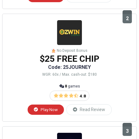
2
No Deposit Bonus
$25 FREE CHIP
Code: 25JOURNEY
WGR: 60x / Max. cash-out: $180
8
games
4.8
Play Now
Read Review
3