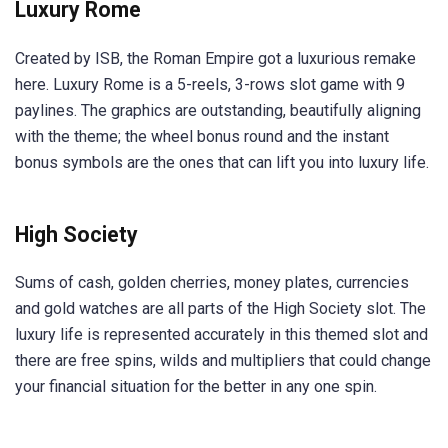
Luxury Rome
Created by ISB, the Roman Empire got a luxurious remake
here. Luxury Rome is a 5-reels, 3-rows slot game with 9
paylines. The graphics are outstanding, beautifully aligning
with the theme; the wheel bonus round and the instant
bonus symbols are the ones that can lift you into luxury life.
High Society
Sums of cash, golden cherries, money plates, currencies
and gold watches are all parts of the High Society slot. The
luxury life is represented accurately in this themed slot and
there are free spins, wilds and multipliers that could change
your financial situation for the better in any one spin.