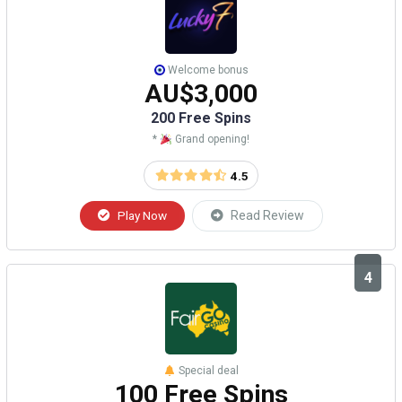
Welcome bonus
AU$3,000
200 Free Spins
*
Grand opening!
4.5
Play Now
Read Review
4
Special deal
100 Free Spins