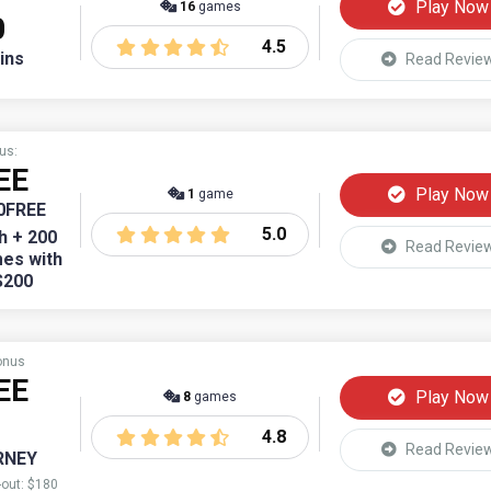
Play Now
16
games
0
4.5
ins
Read Revie
us:
EE
Play Now
1
game
0FREE
5.0
h + 200
Read Revie
mes with
S200
onus
EE
Play Now
8
games
4.8
Read Revie
RNEY
-out: $180