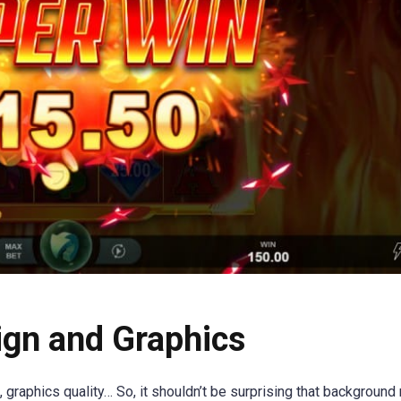
ign and Graphics
, graphics quality… So, it shouldn’t be surprising that background