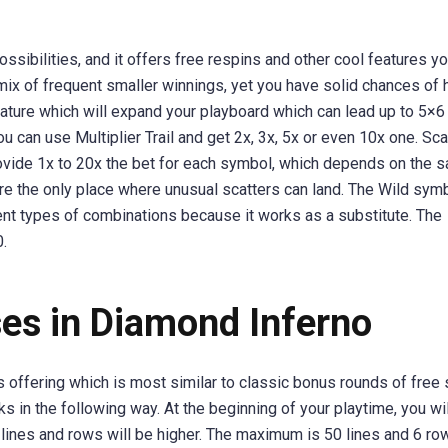
ssibilities, and it offers free respins and other cool features y
ix of frequent smaller winnings, yet you have solid chances of h
ature which will expand your playboard which can lead up to 5×6
 can use Multiplier Trail and get 2x, 3x, 5x or even 10x one. Sca
vide 1x to 20x the bet for each symbol, which depends on the 
re the only place where unusual scatters can land. The Wild sym
erent types of combinations because it works as a substitute. The
.
es in Diamond Inferno
s offering which is most similar to classic bonus rounds of free s
ks in the following way. At the beginning of your playtime, you wi
 lines and rows will be higher. The maximum is 50 lines and 6 ro