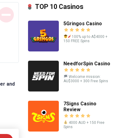
TOP 10 Casinos
5Gringos Casino
100% up to A$4000 +
150 FREE Spins
NeedforSpin Casino
Welcome mission:
AU$3000 + 300 Free Spins
ser and
7Signs Casino
Review
4000 AUD + 150 Free
Spins