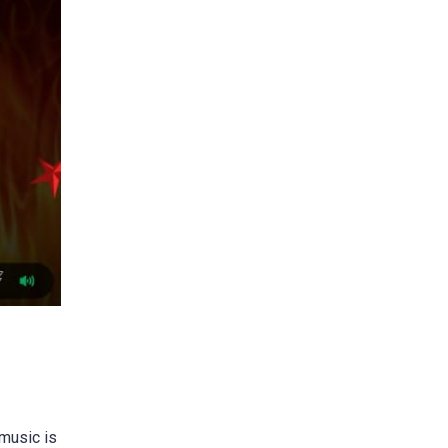
 music is