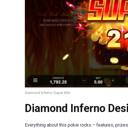
Diamond Inferno Super Win
Diamond Inferno Des
Everything about this pokie rocks – features, prizes