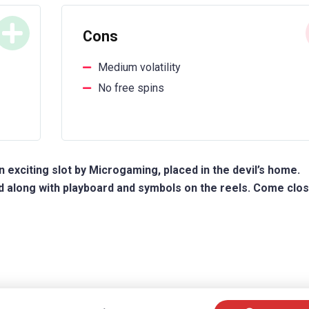
Cons
Medium volatility
No free spins
n exciting slot by Microgaming, placed in the devil’s home.
d along with playboard and symbols on the reels. Come clo
!