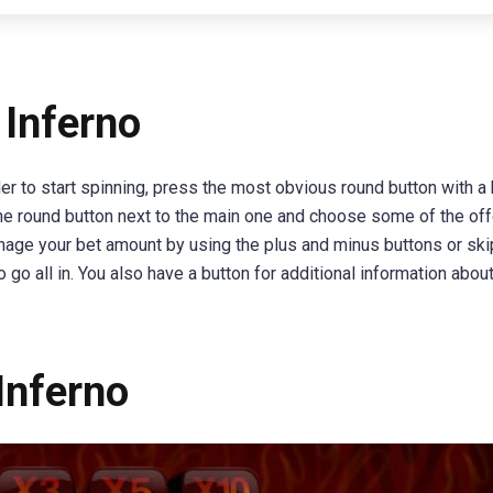
 Inferno
order to start spinning, press the most obvious round button with a
on the round button next to the main one and choose some of the of
nage your bet amount by using the plus and minus buttons or ski
 go all in. You also have a button for additional information abou
Inferno