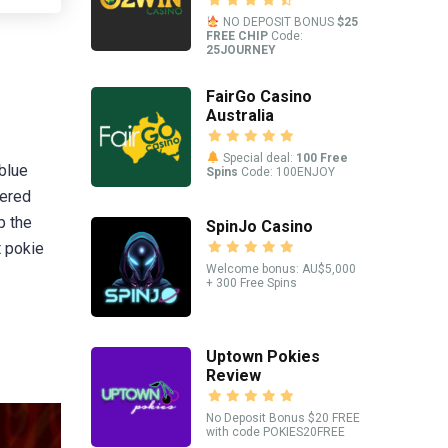
NO DEPOSIT BONUS
$25
FREE CHIP
Code:
25JOURNEY
FairGo Casino
Australia
Special deal:
100 Free
 blue
Spins
Code: 100ENJOY
fered
p the
SpinJo Casino
t pokie
Welcome bonus: AU$5,000
+ 300 Free Spins
Uptown Pokies
Review
No Deposit Bonus $20 FREE
with code POKIES20FREE