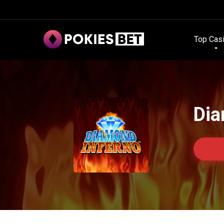
Top Cas
Dia