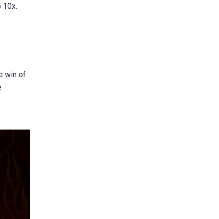
o 10x.
e win of
e