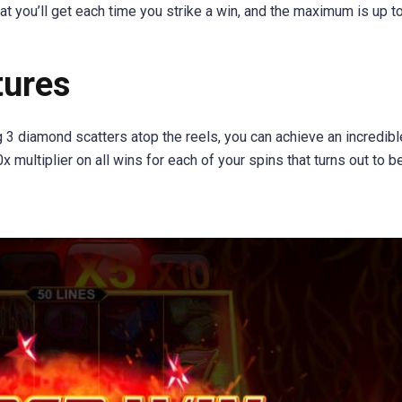
hat you’ll get each time you strike a win, and the maximum is up t
tures
g 3 diamond scatters atop the reels, you can achieve an incredibl
multiplier on all wins for each of your spins that turns out to b