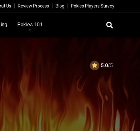
ut Us
Review Process
Blog
Pokies Players Survey
ing
Pokies 101
5.0
/5