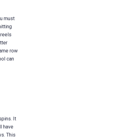
ou must
itting
 reels
tter
same row
bol can
pins. It
ll have
ws. This