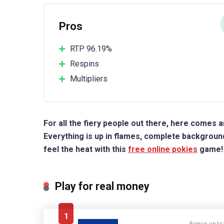
Pros
RTP 96.19%
Respins
Multipliers
For all the fiery people out there, here comes a
Everything is up in flames, complete backgroun
feel the heat with this
free online pokies
game
Play for real money
1
Bonus up to: