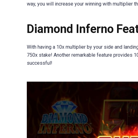
way, you will increase your winning with multiplier t
Diamond Inferno Fea
With having a 10x multiplier by your side and landin
750x stake! Another remarkable feature provides 10x 
successful!