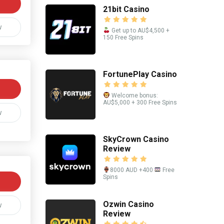
21bit Casino
w
Get up to AU$4,500 +
150 Free Spins
FortunePlay Casino
Welcome bonus:
AU$5,000 + 300 Free Spins
w
SkyCrown Casino
Review
8000 AUD +400
Free
Spins
Ozwin Casino
w
Review