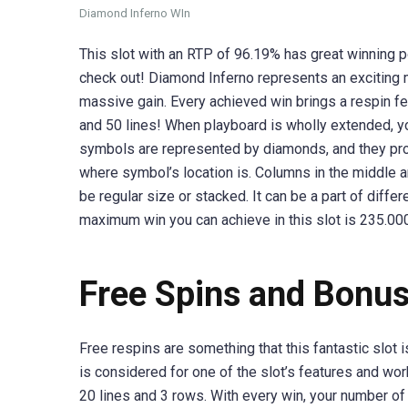
Diamond Inferno WIn
This slot with an RTP of 96.19% has great winning po
check out! Diamond Inferno represents an exciting m
massive gain. Every achieved win brings a respin fe
and 50 lines! When playboard is wholly extended, you
symbols are represented by diamonds, and they pro
where symbol’s location is. Columns in the middle a
be regular size or stacked. It can be a part of diff
maximum win you can achieve in this slot is 235.000
Free Spins and Bonus
Free respins are something that this fantastic slot i
is considered for one of the slot’s features and wor
20 lines and 3 rows. With every win, your number of