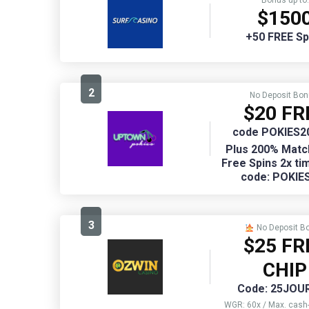
$150
+50 FREE Sp
2
No Deposit Bon
$20 FR
code POKIES2
Plus 200% Matc
Free Spins 2x ti
code: POKIE
3
No Deposit B
$25 FR
CHIP
Code: 25JOU
WGR: 60x / Max. cash