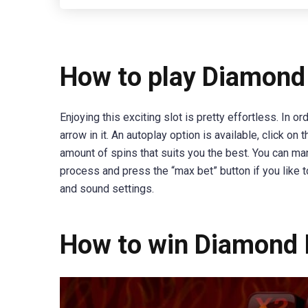
How to play Diamond
Enjoying this exciting slot is pretty effortless. In 
arrow in it. An autoplay option is available, click 
amount of spins that suits you the best. You can ma
process and press the “max bet” button if you like to
and sound settings.
How to win Diamond 