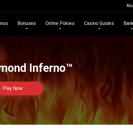
Abo
inos
Bonuses
Online Pokies
Casino Guides
Bank
mond Inferno™
Play Now