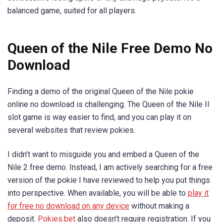
balanced game, suited for all players.
Queen of the Nile Free Demo No
Download
Finding a demo of the original Queen of the Nile pokie
online no download is challenging. The Queen of the Nile II
slot game is way easier to find, and you can play it on
several websites that review pokies.
I didn’t want to misguide you and embed a Queen of the
Nile 2 free demo. Instead, I am actively searching for a free
version of the pokie I have reviewed to help you put things
into perspective. When available, you will be able to
play it
for free no download on any device
without making a
deposit.
Pokies.bet
also doesn’t require registration. If you