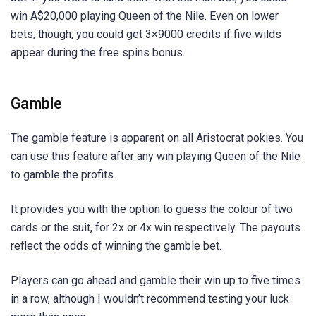
win A$20,000 playing Queen of the Nile. Even on lower
bets, though, you could get 3×9000 credits if five wilds
appear during the free spins bonus.
Gamble
The gamble feature is apparent on all Aristocrat pokies. You
can use this feature after any win playing Queen of the Nile
to gamble the profits.
It provides you with the option to guess the colour of two
cards or the suit, for 2x or 4x win respectively. The payouts
reflect the odds of winning the gamble bet.
Players can go ahead and gamble their win up to five times
in a row, although I wouldn’t recommend testing your luck