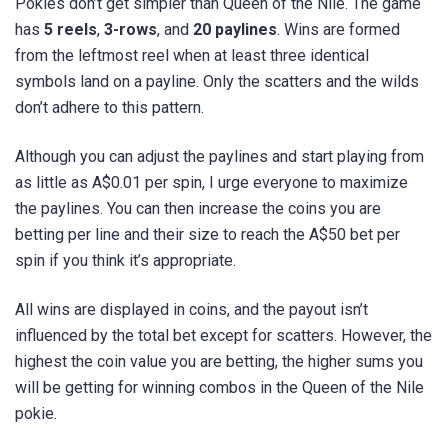
Pokies don’t get simpler than Queen of the Nile. The game
has
5 reels
,
3-rows
, and
20 paylines
. Wins are formed
from the leftmost reel when at least three identical
symbols land on a payline. Only the scatters and the wilds
don’t adhere to this pattern.
Although you can adjust the paylines and start playing from
as little as A$0.01 per spin, I urge everyone to maximize
the paylines. You can then increase the coins you are
betting per line and their size to reach the A$50 bet per
spin if you think it’s appropriate.
All wins are displayed in coins, and the payout isn’t
influenced by the total bet except for scatters. However, the
highest the coin value you are betting, the higher sums you
will be getting for winning combos in the Queen of the Nile
pokie.