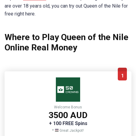
are over 18 years old, you can try out Queen of the Nile for
free right here.
Where to Play Queen of the Nile
Online Real Money
1
Welcome Bonus
3500 AUD
+ 100 FREE Spins
*
Great Jackpot!