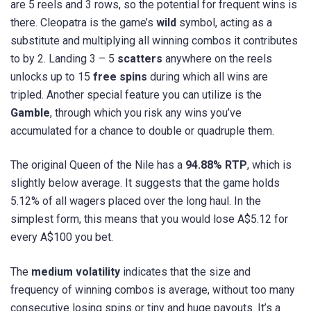
are 5 reels and 3 rows, so the potential for frequent wins is
there. Cleopatra is the game’s
wild
symbol, acting as a
substitute and multiplying all winning combos it contributes
to by 2. Landing 3 – 5
scatters
anywhere on the reels
unlocks up to 15
free spins
during which all wins are
tripled. Another special feature you can utilize is the
Gamble
, through which you risk any wins you’ve
accumulated for a chance to double or quadruple them.
The original Queen of the Nile has a
94.88% RTP
, which is
slightly below average. It suggests that the game holds
5.12% of all wagers placed over the long haul. In the
simplest form, this means that you would lose A$5.12 for
every A$100 you bet.
The
medium volatility
indicates that the size and
frequency of winning combos is average, without too many
consecutive losing spins or tiny and huge payouts. It’s a