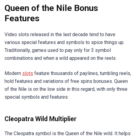
Queen of the Nile Bonus
Features
Video slots released in the last decade tend to have
various special features and symbols to spice things up.
Traditionally, games used to pay only for 3 symbol
combinations and when a wild appeared on the reels.
Modern
slots
feature thousands of paylines, tumbling reels,
hold features and variations of free spins bonuses. Queen
of the Nile is on the low side in this regard, with only three
special symbols and features:
Cleopatra Wild Multiplier
The Cleopatra symbol is the Queen of the Nile wild. It helps