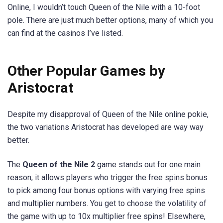
Online, I wouldn’t touch Queen of the Nile with a 10-foot
pole. There are just much better options, many of which you
can find at the casinos I’ve listed.
Other Popular Games by
Aristocrat
Despite my disapproval of Queen of the Nile online pokie,
the two variations Aristocrat has developed are way way
better.
The
Queen of the Nile 2
game stands out for one main
reason; it allows players who trigger the free spins bonus
to pick among four bonus options with varying free spins
and multiplier numbers. You get to choose the volatility of
the game with up to 10x multiplier free spins! Elsewhere,