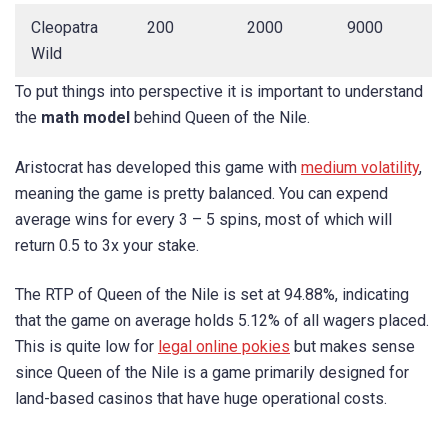
Cleopatra
200
2000
9000
Wild
To put things into perspective it is important to understand
the
math model
behind Queen of the Nile.
Aristocrat has developed this game with
medium volatility
,
meaning the game is pretty balanced. You can expend
average wins for every 3 – 5 spins, most of which will
return 0.5 to 3x your stake.
The RTP of Queen of the Nile is set at 94.88%, indicating
that the game on average holds 5.12% of all wagers placed.
This is quite low for
legal online pokies
but makes sense
since Queen of the Nile is a game primarily designed for
land-based casinos that have huge operational costs.