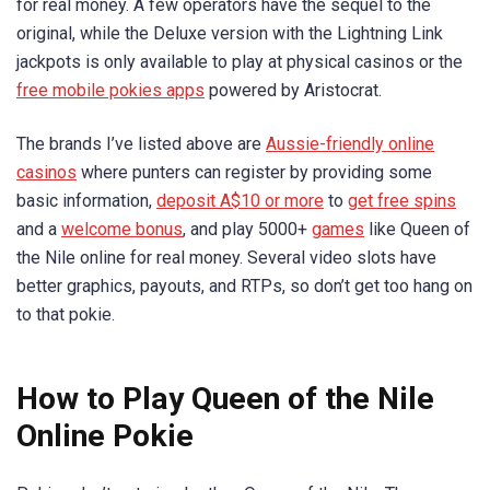
for real money. A few operators have the sequel to the
original, while the Deluxe version with the Lightning Link
jackpots is only available to play at physical casinos or the
free mobile pokies apps
powered by Aristocrat.
The brands I’ve listed above are
Aussie-friendly online
casinos
where punters can register by providing some
basic information,
deposit A$10 or more
to
get free spins
and a
welcome bonus
, and play 5000+
games
like Queen of
the Nile online for real money. Several video slots have
better graphics, payouts, and RTPs, so don’t get too hang on
to that pokie.
How to Play Queen of the Nile
Online Pokie