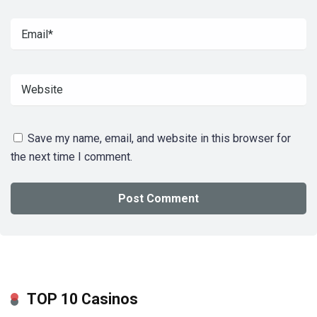
Save my name, email, and website in this browser for
the next time I comment.
TOP 10 Casinos