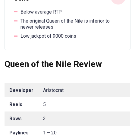
Below average RTP
The original Queen of the Nile is inferior to
newer releases
Low jackpot of 9000 coins
Queen of the Nile Review
Developer
Aristocrat
Reels
5
Rows
3
Paylines
1 – 20