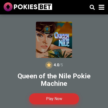
4.0
/5
Queen of the Nile Pokie
Machine
Play Now