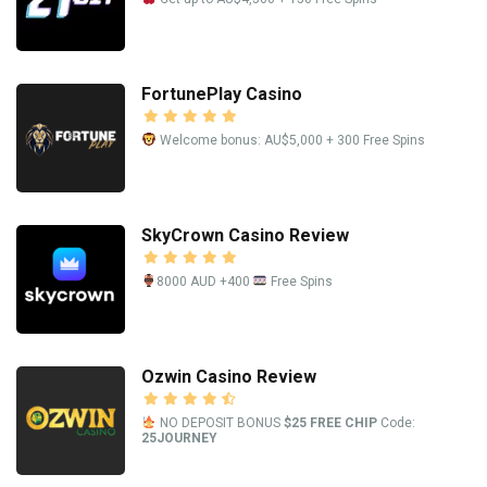
FortunePlay Casino
Welcome bonus: AU$5,000 + 300 Free Spins
SkyCrown Casino Review
8000 AUD +400
Free Spins
Ozwin Casino Review
NO DEPOSIT BONUS
$25 FREE CHIP
Code:
25JOURNEY