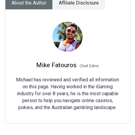
About the Author
Affiliate Disclosure
Mike Fatouros
Chief Editor
Michael has reviewed and verified all information
on this page. Having worked in the iGaming
industry for over 8 years, he is the most capable
person to help you navigate online casinos,
pokies, and the Australian gambling landscape.