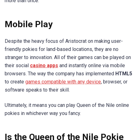
more than once.
Mobile Play
Despite the heavy focus of Aristocrat on making user-
friendly pokies for land-based locations, they are no
stranger to innovation. All of their games can be played on
their social
casino apps
and instantly online via mobile
browsers. The way the company has implemented
HTML5
to create
games compatible with any device
, browser, or
software speaks to their skill.
Ultimately, it means you can play Queen of the Nile online
pokies in whichever way you fancy.
Is the Queen of the Nile Pokie