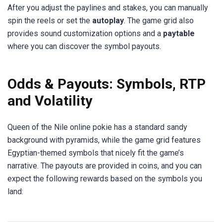
After you adjust the paylines and stakes, you can manually
spin the reels or set the
autoplay
. The game grid also
provides sound customization options and a
paytable
where you can discover the symbol payouts.
Odds & Payouts: Symbols, RTP
and Volatility
Queen of the Nile online pokie has a standard sandy
background with pyramids, while the game grid features
Egyptian-themed symbols that nicely fit the game’s
narrative. The payouts are provided in coins, and you can
expect the following rewards based on the symbols you
land: