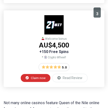
3
Welcome bonus
AU$4,500
+150 Free Spins
*
Crypto Wheel!
5.0
Claim now
Read Review
Not many online casinos feature Queen of the Nile online