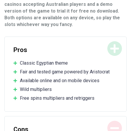
casinos accepting Australian players and a demo
version of the game to trial it for free no download.
Both options are available on any device, so play the
slots whichever way you fancy.
Pros
Classic Egyptian theme
Fair and tested game powered by Aristocrat
Available online and on mobile devices
Wild multipliers
Free spins multipliers and retriggers
Cons