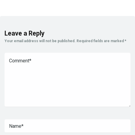
Leave a Reply
Your email address will not be published.
Required fields are marked
*