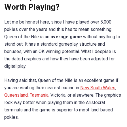
Worth Playing?
Let me be honest here, since I have played over 5,000
pokies over the years and this has to mean something.
Queen of the Nile is an
average game
without anything to
stand out. It has a standard gameplay structure and
bonuses, with an OK winning potential. What I despise is
the dated graphics and how they have been adjusted for
digital play.
Having said that, Queen of the Nile is an excellent game if
you are visiting their nearest casino in
New South Wales
,
Queensland
,
Tasmania
, Victoria, or elsewhere. The graphics
look way better when playing them in the Aristocrat
terminals and the game is superior to most land-based
pokies.