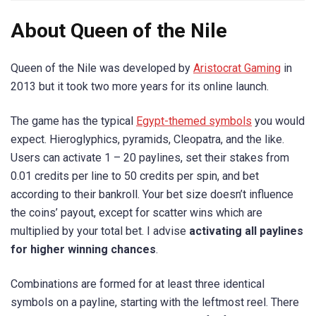
About Queen of the Nile
Queen of the Nile was developed by
Aristocrat Gaming
in
2013 but it took two more years for its online launch.
The game has the typical
Egypt-themed symbols
you would
expect. Hieroglyphics, pyramids, Cleopatra, and the like.
Users can activate 1 – 20 paylines, set their stakes from
0.01 credits per line to 50 credits per spin, and bet
according to their bankroll. Your bet size doesn’t influence
the coins’ payout, except for scatter wins which are
multiplied by your total bet. I advise
activating all paylines
for higher winning chances
.
Combinations are formed for at least three identical
symbols on a payline, starting with the leftmost reel. There