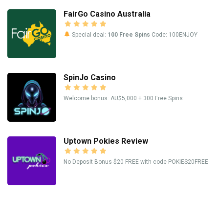
FairGo Casino Australia
Special deal:
100 Free Spins
Code: 100ENJOY
SpinJo Casino
Welcome bonus: AU$5,000 + 300 Free Spins
Uptown Pokies Review
No Deposit Bonus $20 FREE with code POKIES20FREE