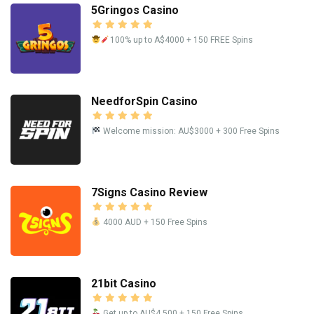
5Gringos Casino
100% up to A$4000 + 150 FREE Spins
NeedforSpin Casino
Welcome mission: AU$3000 + 300 Free Spins
7Signs Casino Review
4000 AUD + 150 Free Spins
21bit Casino
Get up to AU$4,500 + 150 Free Spins