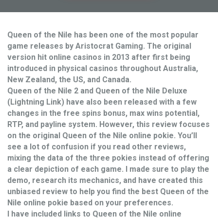
Queen of the Nile has been one of the most popular
game releases by Aristocrat Gaming. The original
version hit online casinos in 2013 after first being
introduced in physical casinos throughout Australia,
New Zealand, the US, and Canada.
Queen of the Nile 2 and Queen of the Nile Deluxe
(Lightning Link) have also been released with a few
changes in the free spins bonus, max wins potential,
RTP, and payline system. However, this review focuses
on the original Queen of the Nile online pokie. You’ll
see a lot of confusion if you read other reviews,
mixing the data of the three pokies instead of offering
a clear depiction of each game. I made sure to play the
demo, research its mechanics, and have created this
unbiased review to help you find the best Queen of the
Nile online pokie based on your preferences.
I have included links to Queen of the Nile online