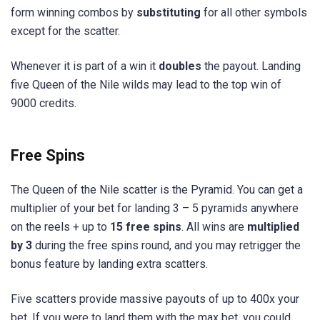
form winning combos by
substituting
for all other symbols
except for the scatter.
Whenever it is part of a win it
doubles
the payout. Landing
five Queen of the Nile wilds may lead to the top win of
9000 credits.
Free Spins
The Queen of the Nile scatter is the Pyramid. You can get a
multiplier of your bet for landing 3 – 5 pyramids anywhere
on the reels + up to
15 free spins
. All wins are
multiplied
by 3
during the free spins round, and you may retrigger the
bonus feature by landing extra scatters.
Five scatters provide massive payouts of up to 400x your
bet. If you were to land them with the max bet, you could