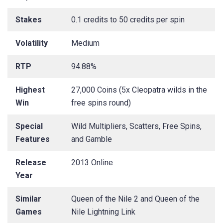
Stakes
0.1 credits to 50 credits per spin
Volatility
Medium
RTP
94.88%
Highest
27,000 Coins (5x Cleopatra wilds in the
Win
free spins round)
Special
Wild Multipliers, Scatters, Free Spins,
Features
and Gamble
Release
2013 Online
Year
Similar
Queen of the Nile 2 and Queen of the
Games
Nile Lightning Link