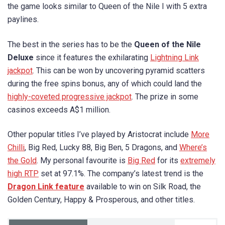
the game looks similar to Queen of the Nile I with 5 extra
paylines.
The best in the series has to be the
Queen of the Nile
Deluxe
since it features the exhilarating
Lightning Link
jackpot
. This can be won by uncovering pyramid scatters
during the free spins bonus, any of which could land the
highly-coveted progressive jackpot
. The prize in some
casinos exceeds A$1 million.
Other popular titles I’ve played by Aristocrat include
More
Chilli
, Big Red, Lucky 88, Big Ben, 5 Dragons, and
Where’s
the Gold
. My personal favourite is
Big Red
for its
extremely
high RTP
set at 97.1%. The company’s latest trend is the
Dragon Link feature
available to win on Silk Road, the
Golden Century, Happy & Prosperous, and other titles.