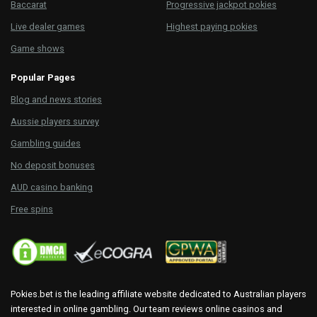
Baccarat
Progressive jackpot pokies
Live dealer games
Highest paying pokies
Game shows
Popular Pages
Blog and news stories
Aussie players survey
Gambling guides
No deposit bonuses
AUD casino banking
Free spins
Pokies.bet is the leading affiliate website dedicated to Australian players
interested in online gambling. Our team reviews online casinos and