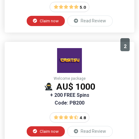
5.0
Claim now
Read Review
2
Welcome package
AU$ 1000
+ 200 FREE Spins
Code: PB200
4.8
Claim now
Read Review