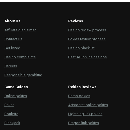
About Us
Reviews
Affiliate disclaimer
Casino review process
Contact us
Pokies review process
Get listed
Casino blacklist
Casino complaints
Best AU online casinos
Careers
Responsible gambling
Game Guides
Pokies Reviews
Online pokies
Demo pokies
Poker
Aristocrat online pokies
Roulette
Lightning link pokies
Blackjack
Dragon link pokies