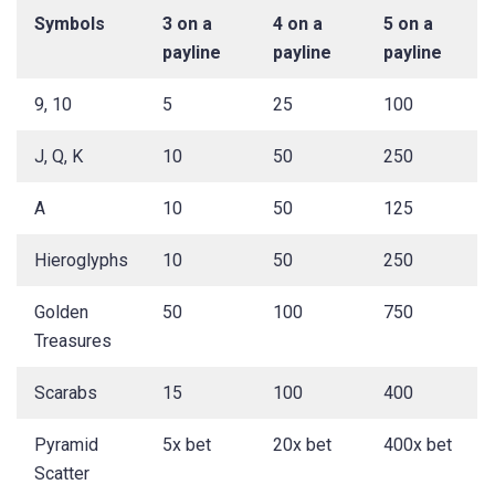
Symbols
3 on a
4 on a
5 on a
payline
payline
payline
9, 10
5
25
100
J, Q, K
10
50
250
A
10
50
125
Hieroglyphs
10
50
250
Golden
50
100
750
Treasures
Scarabs
15
100
400
Pyramid
5x bet
20x bet
400x bet
Scatter