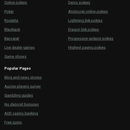
Online pokies
Demo pokies
Poker
Aristocrat online pokies
Roulette
Lightning link pokies
Blackjack
Dragon link pokies
Baccarat
Progressive jackpot pokies
Live dealer games
Highest paying pokies
Game shows
Popular Pages
Blog and news stories
Aussie players survey
Gambling guides
No deposit bonuses
AUD casino banking
Free spins