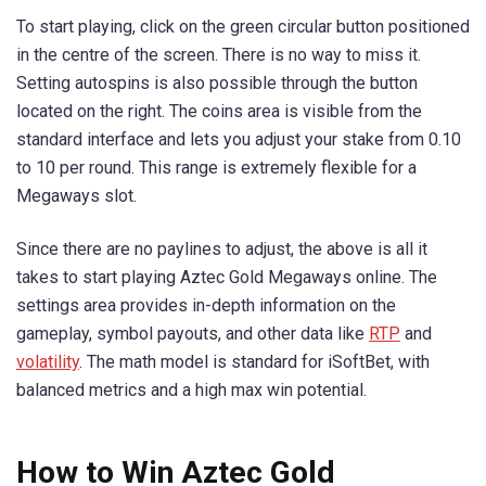
To start playing, click on the green circular button positioned
in the centre of the screen. There is no way to miss it.
Setting autospins is also possible through the button
located on the right. The coins area is visible from the
standard interface and lets you adjust your stake from 0.10
to 10 per round. This range is extremely flexible for a
Megaways slot.
Since there are no paylines to adjust, the above is all it
takes to start playing Aztec Gold Megaways online. The
settings area provides in-depth information on the
gameplay, symbol payouts, and other data like
RTP
and
volatility
. The math model is standard for iSoftBet, with
balanced metrics and a high max win potential.
How to Win Aztec Gold