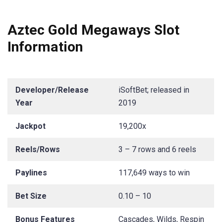
Aztec Gold Megaways Slot
Information
Developer/Release
iSoftBet; released in
Year
2019
Jackpot
19,200x
Reels/Rows
3 – 7 rows and 6 reels
Paylines
117,649 ways to win
Bet Size
0.10 – 10
Bonus Features
Cascades, Wilds, Respin