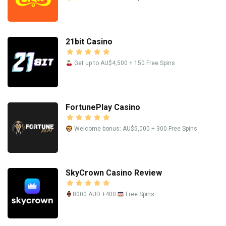
21bit Casino
Get up to AU$4,500 + 150 Free Spins
FortunePlay Casino
Welcome bonus: AU$5,000 + 300 Free Spins
SkyCrown Casino Review
8000 AUD +400
Free Spins