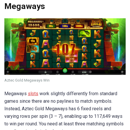
Megaways
Aztec Gold Megaways Win
Megaways
slots
work slightly differently from standard
games since there are no paylines to match symbols.
Instead, Aztec Gold Megaways has 6 fixed reels and
varying rows per spin (3 – 7), enabling up to 117,649 ways
to win per round. You need at least three matching symbols