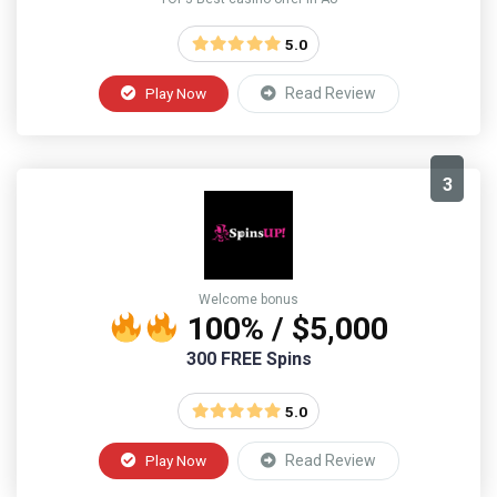
5.0
Play Now
Read Review
3
Welcome bonus
100% / $5,000
300 FREE Spins
5.0
Play Now
Read Review