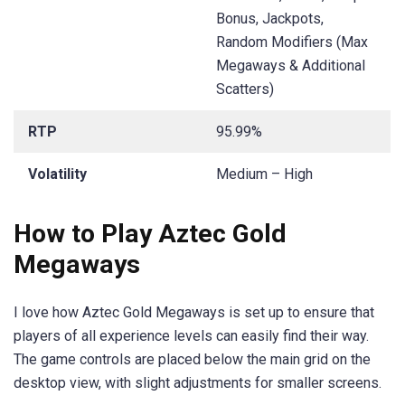
Bonus, Jackpots,
Random Modifiers (Max
Megaways & Additional
Scatters)
RTP
95.99%
Volatility
Medium – High
How to Play Aztec Gold
Megaways
I love how Aztec Gold Megaways is set up to ensure that
players of all experience levels can easily find their way.
The game controls are placed below the main grid on the
desktop view, with slight adjustments for smaller screens.