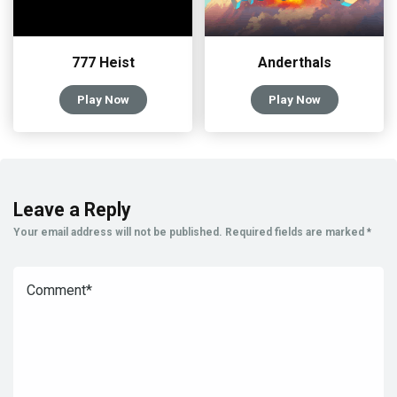
777 Heist
Anderthals
Play Now
Play Now
Leave a Reply
Your email address will not be published.
Required fields are marked
*