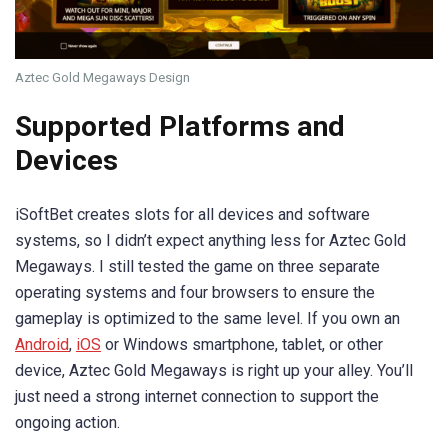
Aztec Gold Megaways Design
Supported Platforms and
Devices
iSoftBet creates slots for all devices and software
systems, so I didn’t expect anything less for Aztec Gold
Megaways. I still tested the game on three separate
operating systems and four browsers to ensure the
gameplay is optimized to the same level. If you own an
Android
,
iOS
or Windows smartphone, tablet, or other
device, Aztec Gold Megaways is right up your alley. You’ll
just need a strong internet connection to support the
ongoing action.