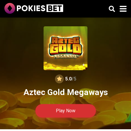
5.0
/5
Aztec Gold Megaways
Play Now