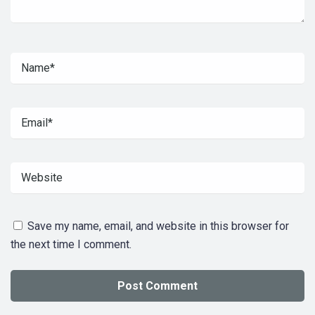
Save my name, email, and website in this browser for
the next time I comment.