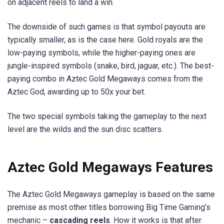
on adjacent reels to land a win.
The downside of such games is that symbol payouts are
typically smaller, as is the case here. Gold royals are the
low-paying symbols, while the higher-paying ones are
jungle-inspired symbols (snake, bird, jaguar, etc.). The best-
paying combo in Aztec Gold Megaways comes from the
Aztec God, awarding up to 50x your bet.
The two special symbols taking the gameplay to the next
level are the wilds and the sun disc scatters.
Aztec Gold Megaways Features
The Aztec Gold Megaways gameplay is based on the same
premise as most other titles borrowing Big Time Gaming’s
mechanic –
cascading reels
. How it works is that after