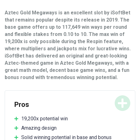
Aztec Gold Megaways is an excellent slot by iSoftBet
that remains popular despite its release in 2019. The
base game offers up to 117,649 win ways per round
and flexible stakes from 0.10 to 10. The max win of
19,200x is only possible during the Respin feature,
where multipliers and jackpots mix for lucrative wins.
iSoftBet has delivered an original and great-looking
Aztec-themed game in Aztec Gold Megaways, with a
great math model, decent base game wins, and a fun
bonus round with tremendous winning potential.
Pros
19,200x potential win
Amazing design
Solid winning potential in base and bonus