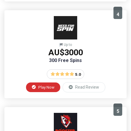
4
Up to
AU$3000
300 Free Spins
5.0
Play Now
Read Review
5