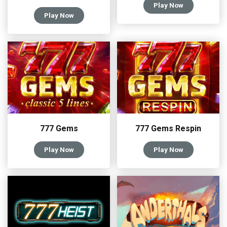
Play Now
Play Now
777 Gems
777 Gems Respin
Play Now
Play Now