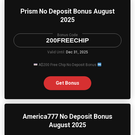
Prism No Deposit Bonus August
2025
Bonus Code
200FREECHIP
Valid Until:
Dec 31, 2025
A$200 Free Chip No Deposit Bonus
Get Bonus
America777 No Deposit Bonus
August 2025