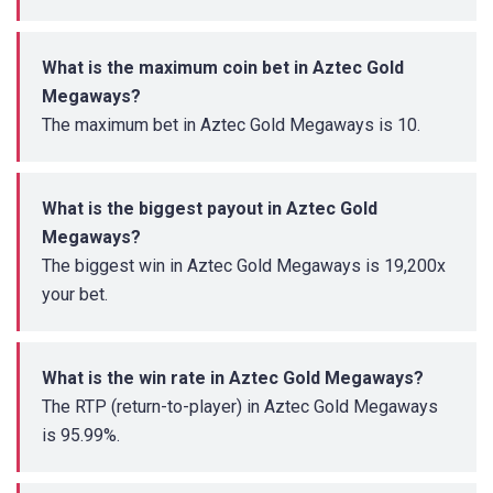
What is the maximum coin bet in Aztec Gold
Megaways?
The maximum bet in Aztec Gold Megaways is 10.
What is the biggest payout in Aztec Gold
Megaways?
The biggest win in Aztec Gold Megaways is 19,200x
your bet.
What is the win rate in Aztec Gold Megaways?
The RTP (return-to-player) in Aztec Gold Megaways
is 95.99%
.