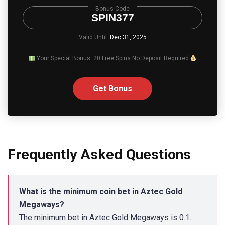
Bonus Code
SPIN377
Valid Until:
Dec 31, 2025
Your Special Bonus: 20 Free Spins No Deposit Required
Get Bonus
Frequently Asked Questions
What is the minimum coin bet in Aztec Gold
Megaways?
The minimum bet in Aztec Gold Megaways is 0.1.