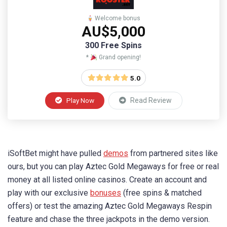
Welcome bonus
AU$5,000
300 Free Spins
*
Grand opening!
5.0
Play Now
Read Review
iSoftBet might have pulled
demos
from partnered sites like
ours, but you can play Aztec Gold Megaways for free or real
money at all listed online casinos. Create an account and
play with our exclusive
bonuses
(free spins & matched
offers) or test the amazing Aztec Gold Megaways Respin
feature and chase the three jackpots in the demo version.