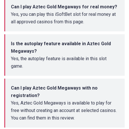
Can I play Aztec Gold Megaways for real money?
Yes, you can play this iSoftBet slot for real money at
all approved casinos from this page.
Is the autoplay feature available in Aztec Gold
Megaways?
Yes, the autoplay feature is available in this slot
game.
Can I play Aztec Gold Megaways with no
registration?
Yes, Aztec Gold Megaways is available to play for
free without creating an account at selected casinos.
You can find them in this review.