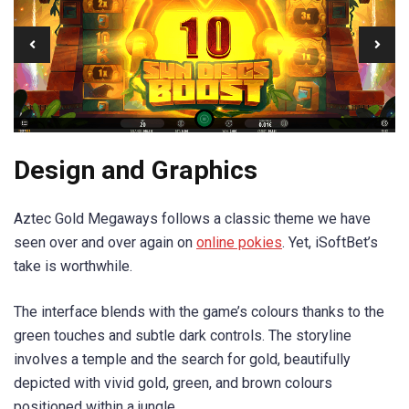
Design and Graphics
Aztec Gold Megaways follows a classic theme we have
seen over and over again on
online pokies
. Yet, iSoftBet’s
take is worthwhile.
The interface blends with the game’s colours thanks to the
green touches and subtle dark controls. The storyline
involves a temple and the search for gold, beautifully
depicted with vivid gold, green, and brown colours
positioned within a jungle.