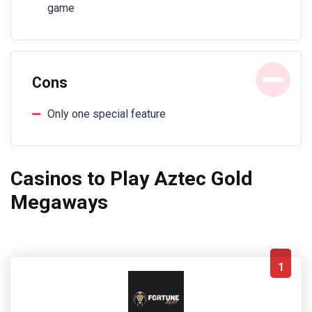
game
Cons
Only one special feature
Casinos to Play Aztec Gold
Megaways
1