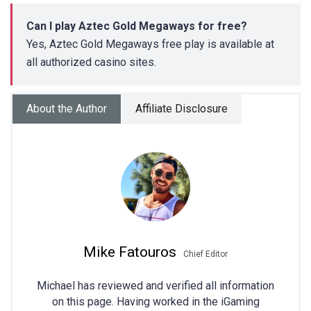
Can I play Aztec Gold Megaways for free?
Yes, Aztec Gold Megaways
free play is available at
all authorized casino sites.
About the Author
Affiliate Disclosure
Mike Fatouros
Chief Editor
Michael has reviewed and verified all information
on this page. Having worked in the iGaming