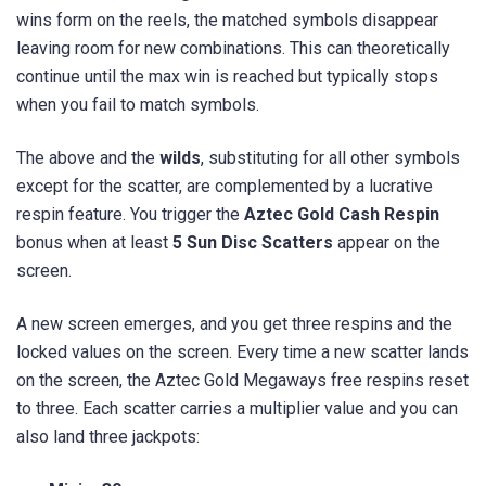
wins form on the reels, the matched symbols disappear
leaving room for new combinations. This can theoretically
continue until the max win is reached but typically stops
when you fail to match symbols.
The above and the
wilds
, substituting for all other symbols
except for the scatter, are complemented by a lucrative
respin feature. You trigger the
Aztec Gold Cash Respin
bonus when at least
5 Sun Disc Scatters
appear on the
screen.
A new screen emerges, and you get three respins and the
locked values on the screen. Every time a new scatter lands
on the screen, the Aztec Gold Megaways free respins reset
to three. Each scatter carries a multiplier value and you can
also land three jackpots: