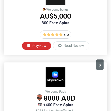
Welcome bonus
AU$5,000
300 Free Spins
5.0
Play Now
Read Review
2
Welcome Pack
8000 AUD
+400 Free Spins
TOP3 Best casino offer in AU