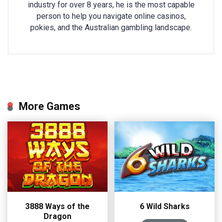
industry for over 8 years, he is the most capable
person to help you navigate online casinos,
pokies, and the Australian gambling landscape.
More Games
3888 Ways of the
6 Wild Sharks
Dragon