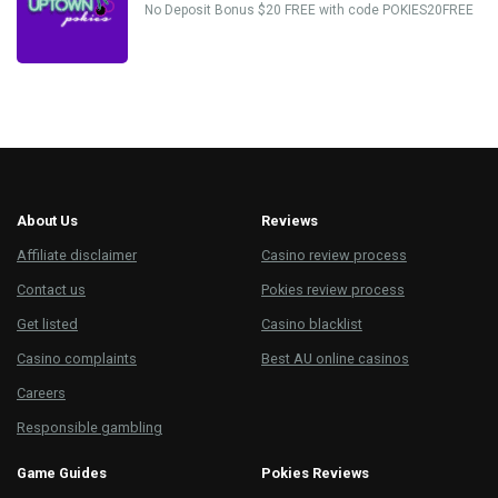
No Deposit Bonus $20 FREE with code POKIES20FREE
About Us
Reviews
Affiliate disclaimer
Casino review process
Contact us
Pokies review process
Get listed
Casino blacklist
Casino complaints
Best AU online casinos
Careers
Responsible gambling
Game Guides
Pokies Reviews