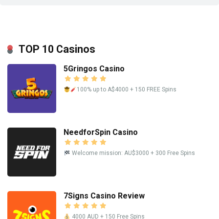
TOP 10 Casinos
5Gringos Casino
100% up to A$4000 + 150 FREE Spins
NeedforSpin Casino
Welcome mission: AU$3000 + 300 Free Spins
7Signs Casino Review
4000 AUD + 150 Free Spins