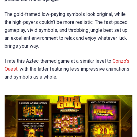
The gold-framed low-paying symbols look original, while
the high-payers couldn’t be more realistic. The fast-paced
gameplay, vivid symbols, and throbbing jungle beat set up
an excellent environment to relax and enjoy whatever luck
brings your way.
I rate this Aztec-themed game at a similar level to
Gonzo’s
Quest
, with the latter featuring less impressive animations
and symbols as a whole.