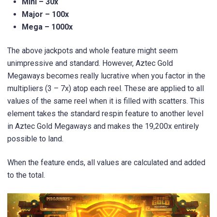
Mini – 30x
Major – 100x
Mega – 1000x
The above jackpots and whole feature might seem
unimpressive and standard. However, Aztec Gold
Megaways becomes really lucrative when you factor in the
multipliers (3 – 7x) atop each reel. These are applied to all
values of the same reel when it is filled with scatters. This
element takes the standard respin feature to another level
in Aztec Gold Megaways and makes the 19,200x entirely
possible to land.
When the feature ends, all values are calculated and added
to the total.