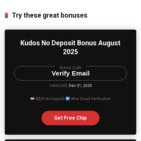
Try these great bonuses
Kudos No Deposit Bonus August
2025
Bonus Code
Verify Email
Valid Until:
Dec 31, 2025
A$25 No Deposit
After Email Verification
Get Free Chip