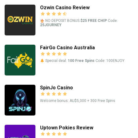
Ozwin Casino Review
NO DEPOSIT BONUS
$25 FREE CHIP
Code:
25JOURNEY
FairGo Casino Australia
Special deal:
100 Free Spins
Code: 100ENJOY
SpinJo Casino
Welcome bonus: AU$5,000 + 300 Free Spins
Uptown Pokies Review