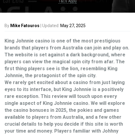
T&Cs Apply
By
Mike Fatouros
|
Updated:
May 27, 2025
King Johnnie casino is one of the most prestigious
brands that players from Australia can join and play on.
The website is set against a dark background, where
players can view the magical spin city from afar. The
first thing players see is the lion, resembling King
Johnnie, the protagonist of the spin city.
We rarely get excited about a casino from just laying
eyes to its interface, but King Johnnie is a positively
rare exception. This review will touch upon every
single aspect of King Johnnie casino. We will explore
the casino bonuses in 2025, the pokies and games
available to players from Australia, and a few other
crucial details to help you decide if this site is worth
your time and money. Players familiar with Johhny