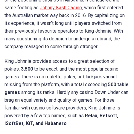
same footing as
Johnny Kash Casino
, which first entered
the Australian market way back in 2016. By capitalizing on
its experience, it wasn’t long until players switched from
their previously favourite operators to King Johnnie. With
many questioning its decision to undergo a rebrand, the
company managed to come through stronger.
King Johnnie provides access to a great selection of
pokies,
3,500
to be exact, and the most popular casino
games. There is no roulette, poker, or blackjack variant
missing from the platform, with a total exceeding
500 table
games
among its ranks. Hardly any casino Down Under can
brag an equal variety and quality of games. For those
familiar with casino software providers, King Johnnie is
powered by a few top names, such as
Relax, Betsoft,
iSoftBet, IGT, and Habanero
.