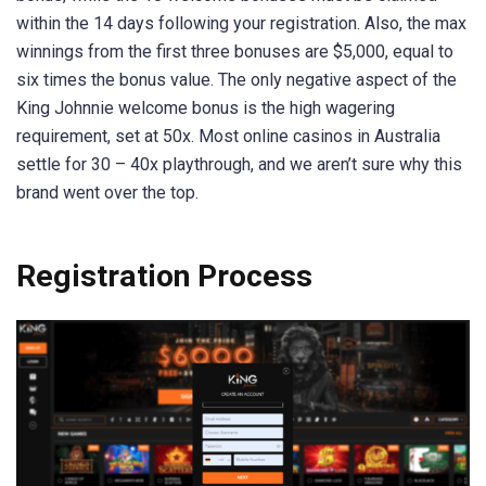
within the 14 days following your registration. Also, the max
winnings from the first three bonuses are $5,000, equal to
six times the bonus value. The only negative aspect of the
King Johnnie welcome bonus is the high wagering
requirement, set at 50x. Most online casinos in Australia
settle for 30 – 40x playthrough, and we aren’t sure why this
brand went over the top.
Registration Process