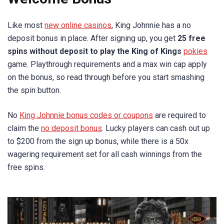
Like most
new online casinos
, King Johnnie has a no
deposit bonus in place. After signing up, you get
25 free
spins without deposit to play the King of Kings
pokies
game. Playthrough requirements and a max win cap apply
on the bonus, so read through before you start smashing
the spin button.
No
King Johnnie bonus codes or coupons
are required to
claim the
no deposit bonus
. Lucky players can cash out up
to $200 from the sign up bonus, while there is a 50x
wagering requirement set for all cash winnings from the
free spins.