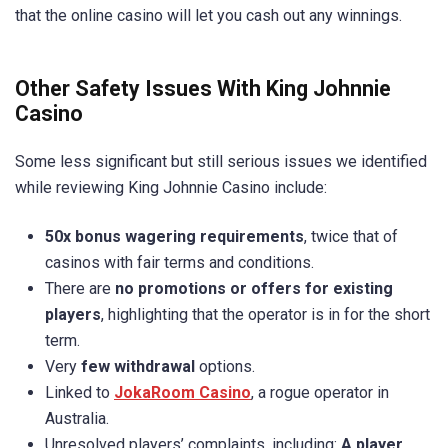
that the online casino will let you cash out any winnings.
Other Safety Issues With King Johnnie
Casino
Some less significant but still serious issues we identified
while reviewing King Johnnie Casino include:
50x bonus wagering requirements
, twice that of
casinos with fair terms and conditions.
There are
no promotions or offers for existing
players
, highlighting that the operator is in for the short
term.
Very
few withdrawal
options.
Linked to
JokaRoom Casino
, a rogue operator in
Australia.
Unresolved players’ complaints, including:
A player