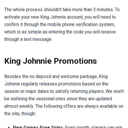
The whole process shouldn’t take more than 3 minutes. To
activate your new King Johnnie account, you will need to
confirm it through the mobile phone verification system,
which is as simple as entering the code you will receive
through a text message.
King Johnnie Promotions
Besides the no deposit and welcome package, King
Johnnie regularly releases promotions based on the
season or major dates to satisfy returning players. We won’t
be outlining the seasonal ones since they are updated
almost weekly. The following offers are always available on
the site, though:
New Games Free Spins
: Every month, players can win