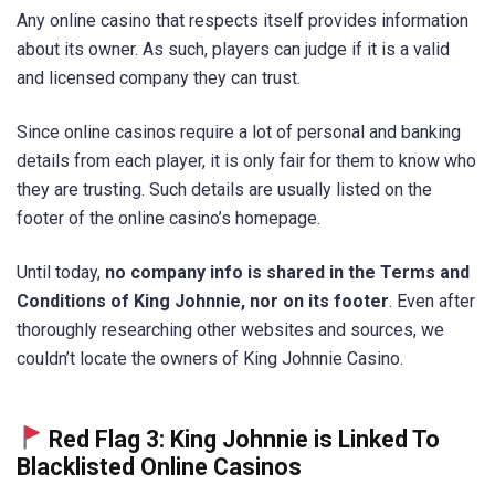
Any online casino that respects itself provides information
about its owner. As such, players can judge if it is a valid
and licensed company they can trust.
Since online casinos require a lot of personal and banking
details from each player, it is only fair for them to know who
they are trusting. Such details are usually listed on the
footer of the online casino’s homepage.
Until today,
no company info is shared in the Terms and
Conditions of King Johnnie, nor on its footer
. Even after
thoroughly researching other websites and sources, we
couldn’t locate the owners of King Johnnie Casino.
Red Flag 3: King Johnnie is Linked To
Blacklisted Online Casinos