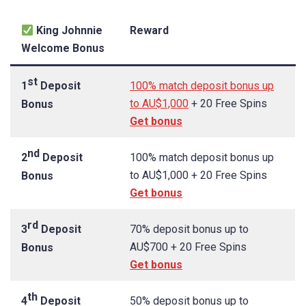
King Johnnie
Reward
Welcome Bonus
st
100% match deposit bonus up
1
Deposit
to AU$1,000
+ 20 Free Spins
Bonus
Get bonus
nd
100% match deposit bonus up
2
Deposit
to AU$1,000 + 20 Free Spins
Bonus
Get bonus
rd
70% deposit bonus up to
3
Deposit
AU$700 + 20 Free Spins
Bonus
Get bonus
th
50% deposit bonus up to
4
Deposit