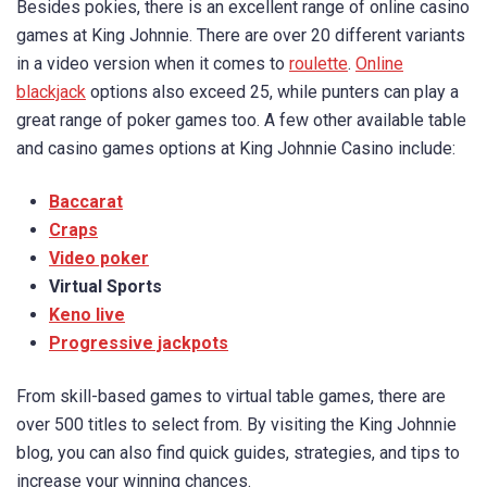
Besides pokies, there is an excellent range of online casino
games at King Johnnie. There are over 20 different variants
in a video version when it comes to
roulette
.
Online
blackjack
options also exceed 25, while punters can play a
great range of poker games too. A few other available table
and casino games options at King Johnnie Casino include:
Baccarat
Craps
Video poker
Virtual Sports
Keno live
Progressive jackpots
From skill-based games to virtual table games, there are
over 500 titles to select from. By visiting the King Johnnie
blog, you can also find quick guides, strategies, and tips to
increase your winning chances.