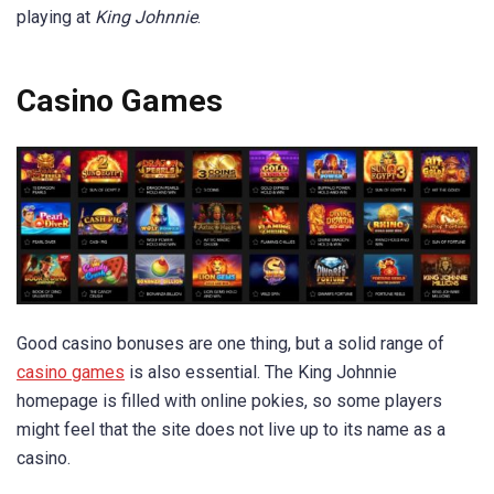
playing at
King Johnnie
.
Casino Games
Good casino bonuses are one thing, but a solid range of
casino games
is also essential. The King Johnnie
homepage is filled with online pokies, so some players
might feel that the site does not live up to its name as a
casino.