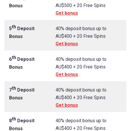
AU$500 + 20 Free Spins
Bonus
Get bonus
th
40% deposit bonus up to
5
Deposit
AU$400 + 20 Free Spins
Bonus
Get bonus
th
40% deposit bonus up to
6
Deposit
AU$400 + 20 Free Spins
Bonus
Get bonus
th
40% deposit bonus up to
7
Deposit
AU$400 + 20 Free Spins
Bonus
Get bonus
th
40% deposit bonus up to
8
Deposit
AU$400 + 20 Free Spins
Bonus