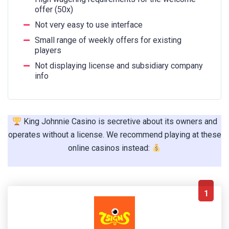
offer (50x)
Not very easy to use interface
Small range of weekly offers for existing
players
Not displaying license and subsidiary company
info
King Johnnie Casino is secretive about its owners and
operates without a license. We recommend playing at these
online casinos instead:
1