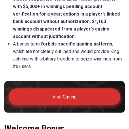
with $5,000+ in winnings pending account
verification for a year; actions in a player’s linked
bank account without authorization; $1,160
winnings disappeared from a player’s casino
account without justification.
A bonus term
forbids specific gaming patterns
,
which are not clearly outlined and would provide King
Johnnie with arbitrary freedom to seize winnings from
its users.
Visit Casino
Welcome Bonus