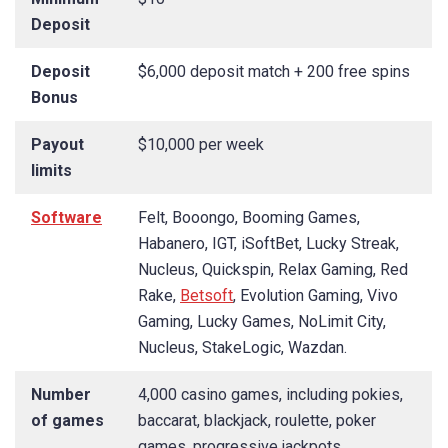
Deposit
Deposit
$6,000 deposit match + 200 free spins
Bonus
Payout
$10,000 per week
limits
Software
Felt, Booongo, Booming Games,
Habanero, IGT, iSoftBet, Lucky Streak,
Nucleus, Quickspin, Relax Gaming, Red
Rake,
Betsoft
, Evolution Gaming, Vivo
Gaming, Lucky Games, NoLimit City,
Nucleus, StakeLogic, Wazdan.
Number
4,000 casino games, including pokies,
of games
baccarat, blackjack, roulette, poker
games, progressive jackpots.