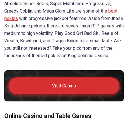
Absolute Super Reels, Super Multitimes Progressive,
Greedy Goblin, and Mega Glam Life are some of the
best
pokies
with progressive jackpot features. Aside from these
King Johnnie pokies, there are several high RTP games with
medium to high volatility. Play Good Girl Bad Girl, Reels of
Wealth, Bewitched, and Dragon Kings for a small taste. Are
you still not interested? Take your pick from any of the
thousands of themed pokies at King Johnnie Casino.
Visit Casino
Online Casino and Table Games