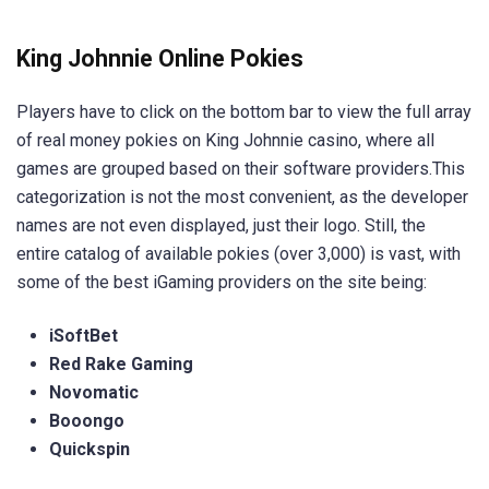
King Johnnie Online Pokies
Players have to click on the bottom bar to view the full array
of real money pokies on King Johnnie casino, where all
games are grouped based on their software providers.This
categorization is not the most convenient, as the developer
names are not even displayed, just their logo. Still, the
entire catalog of available pokies (over 3,000) is vast, with
some of the best iGaming providers on the site being:
iSoftBet
Red Rake Gaming
Novomatic
Booongo
Quickspin