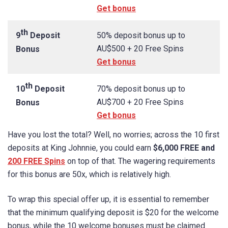
Get bonus
th
50% deposit bonus up to
9
Deposit
AU$500 + 20 Free Spins
Bonus
Get bonus
th
70% deposit bonus up to
10
Deposit
AU$700 + 20 Free Spins
Bonus
Get bonus
Have you lost the total? Well, no worries; across the 10 first
deposits at King Johnnie, you could earn
$6,000 FREE and
200 FREE Spins
on top of that. The wagering requirements
for this bonus are 50x, which is relatively high.
To wrap this special offer up, it is essential to remember
that the minimum qualifying deposit is $20 for the welcome
bonus, while the 10 welcome bonuses must be claimed