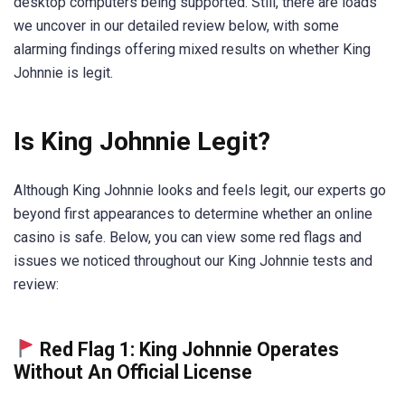
desktop computers being supported. Still, there are loads
we uncover in our detailed review below, with some
alarming findings offering mixed results on whether King
Johnnie is legit.
Is King Johnnie Legit?
Although King Johnnie looks and feels legit, our experts go
beyond first appearances to determine whether an online
casino is safe. Below, you can view some red flags and
issues we noticed throughout our King Johnnie tests and
review:
Red Flag 1: King Johnnie Operates
Without An Official License