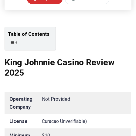
Table of Contents
King Johnnie Casino Review
2025
Operating
Not Provided
Company
License
Curacao Unverifiable)
Minimum
$10