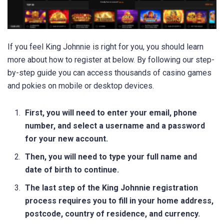
If you feel King Johnnie is right for you, you should learn
more about how to register at below. By following our step-
by-step guide you can access thousands of casino games
and pokies on mobile or desktop devices.
First, you will need to enter your email, phone
number, and select a username and a password
for your new account.
Then, you will need to type your full name and
date of birth to continue.
The last step of the King Johnnie registration
process requires you to fill in your home address,
postcode, country of residence, and currency.