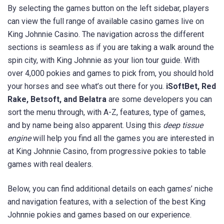
By selecting the games button on the left sidebar, players
can view the full range of available casino games live on
King Johnnie Casino. The navigation across the different
sections is seamless as if you are taking a walk around the
spin city, with King Johnnie as your lion tour guide. With
over 4,000 pokies and games to pick from, you should hold
your horses and see what’s out there for you.
iSoftBet, Red
Rake, Betsoft, and Belatra
are some developers you can
sort the menu through, with A-Z, features, type of games,
and by name being also apparent. Using this
deep tissue
engine
will help you find all the games you are interested in
at King Johnnie Casino, from progressive pokies to table
games with real dealers.
Below, you can find additional details on each games’ niche
and navigation features, with a selection of the best King
Johnnie pokies and games based on our experience.