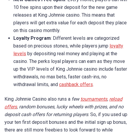
10 free spins upon their deposit for the new game
releases at King Johnnie casino. This means that
players will get extra value for each deposit they place
on this casino monthly.
Loyalty Program
: Different levels are categorized
based on precious stones, while players jump
loyalty
levels
by depositing real money and playing at the
casino. The perks loyal players can earn as they move
up the VIP levels of King Johnnie casino include faster
withdrawals, no max bets, faster cash-ins, no
withdrawal limits, and
cashback offers
.
King Johnnie Casino also runs a
few
tournaments
,
reload
offers
, random bonuses, lucky wheels with prizes, and no
deposit cash offers for returning players
. So, if you used up
your ten first deposit bonuses and the initial sign up bonus,
there are still more freebies to look forward to while