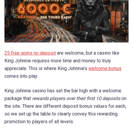
25 free spins no deposit
are welcome, but a casino like
King Johnnie requires more time and money to truly
appreciate. This is where King Johnnie’s
welcome bonus
comes into play.
King Johnnie casino has set the bar high with a welcome
package that
rewards players over their first 10 deposits
on
the site. There are different deposit bonus values for each,
so we set up the table to clearly convey this rewarding
promotion to players of all levels.