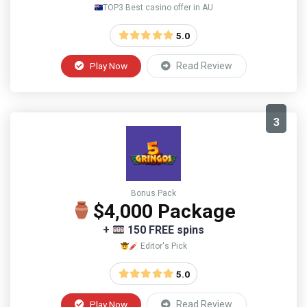
TOP3 Best casino offer in AU
5.0
Play Now
Read Review
3
Bonus Pack
$4,000 Package
+
150 FREE spins
Editor's Pick
5.0
Play Now
Read Review