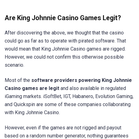
Are King Johnnie Casino Games Legit?
After discovering the above, we thought that the casino
could go as far as to operate with pirated software. That
would mean that King Johnnie Casino games are rigged.
However, we could not confirm this otherwise possible
scenario.
Most of the
software providers powering King Johnnie
Casino games are legit
and also available in regulated
iGaming markets. iSoftBet, IGT, Habanero, Evolution Gaming,
and Quickspin are some of these companies collaborating
with King Johnnie Casino.
However, even if the games are not rigged and payout
based on a random number generator, nothing guarantees