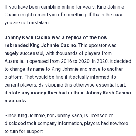
If you have been gambling online for years, King Johnnie
Casino might remind you of something. If that’s the case,
you are not mistaken.
Johnny Kash Casino was a replica of the now
rebranded King Johnnie Casino
. This operator was
hugely successful, with thousands of players from
Australia. It operated from 2016 to 2020. In 2020, it decided
to change its name to King Johnnie and move to another
platform. That would be fine if it actually informed its
current players. By skipping this otherwise essential part,
it
stole any money they had in their Johnny Kash Casino
accounts
.
Since King Johnnie, nor Johnny Kash, is licensed or
disclosed their company information, players had nowhere
to turn for support.