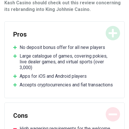
Kash Casino should check out this review concerning
its rebranding into King Johhnie Casino.
Pros
No deposit bonus offer for all new players
Large catalogue of games, covering pokies,
live dealer games, and virtual sports (over
3,000)
Apps for iOS and Android players
Accepts cryptocurrencies and fiat transactions
Cons
High wagering requirements for the welcome