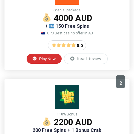
Special package
4000 AUD
+
150 Free Spins
TOP3 Best casino offer in AU
5.0
Play Now
Read Review
2
110% Bonus
2200 AUD
200 Free Spins + 1 Bonus Crab