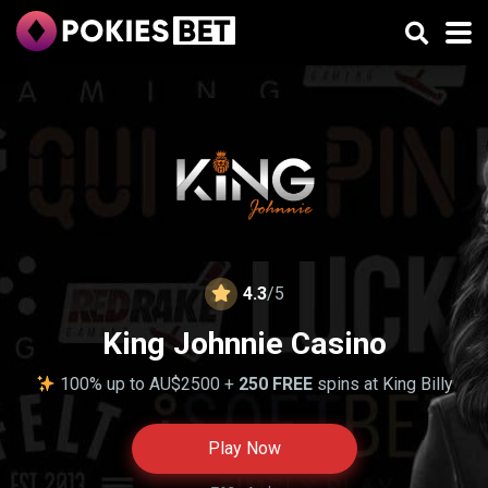
4.3
/5
King Johnnie Casino
100% up to AU$2500 +
250 FREE
spins at King Billy
Play Now