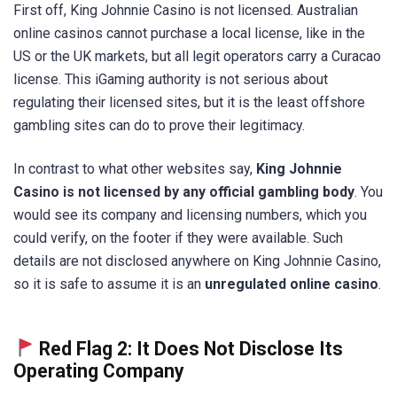
First off, King Johnnie Casino is not licensed. Australian
online casinos cannot purchase a local license, like in the
US or the UK markets, but all legit operators carry a Curacao
license. This iGaming authority is not serious about
regulating their licensed sites, but it is the least offshore
gambling sites can do to prove their legitimacy.
In contrast to what other websites say,
King Johnnie
Casino is not licensed by any official gambling body
. You
would see its company and licensing numbers, which you
could verify, on the footer if they were available. Such
details are not disclosed anywhere on King Johnnie Casino,
so it is safe to assume it is an
unregulated online casino
.
Red Flag 2: It Does Not Disclose Its
Operating Company