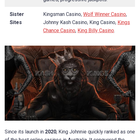
Sister
Kingsman Casino,
Wolf Winner Casino
,
Sites
Johnny Kash Casino, King Casino,
Kings
Chance Casino
,
King Billy Casino
.
Since its launch in
2020
, King Johnnie quickly ranked as one
of the best online casinos in Australia. It conquered the