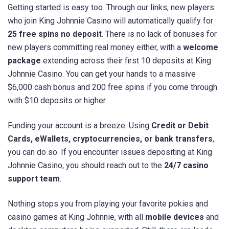
Getting started is easy too. Through our links, new players
who join King Johnnie Casino will automatically qualify for
25 free spins no deposit
. There is no lack of bonuses for
new players committing real money either, with a
welcome
package
extending across their first 10 deposits at King
Johnnie Casino. You can get your hands to a massive
$6,000 cash bonus and 200 free spins if you come through
with $10 deposits or higher.
Funding your account is a breeze. Using
Credit or Debit
Cards, eWallets, cryptocurrencies, or bank transfers
,
you can do so. If you encounter issues depositing at King
Johnnie Casino, you should reach out to the
24/7 casino
support team
.
Nothing stops you from playing your favorite pokies and
casino games at King Johnnie, with all
mobile devices
and