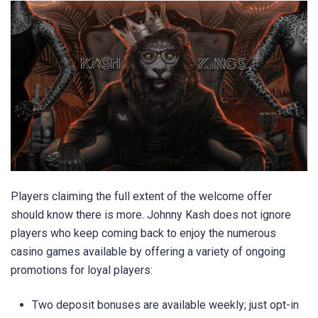
Players claiming the full extent of the welcome offer
should know there is more. Johnny Kash does not ignore
players who keep coming back to enjoy the numerous
casino games available by offering a variety of ongoing
promotions for loyal players:
Two deposit bonuses are available weekly; just opt-in