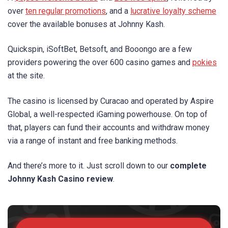
over
ten regular promotions
, and a
lucrative loyalty scheme
cover the available bonuses at Johnny Kash.
Quickspin, iSoftBet, Betsoft, and Booongo are a few
providers powering the over 600 casino games and
pokies
at the site.
The casino is licensed by Curacao and operated by Aspire
Global, a well-respected iGaming powerhouse. On top of
that, players can fund their accounts and withdraw money
via a range of instant and free banking methods.
And there’s more to it. Just scroll down to our
complete
Johnny Kash Casino review
.