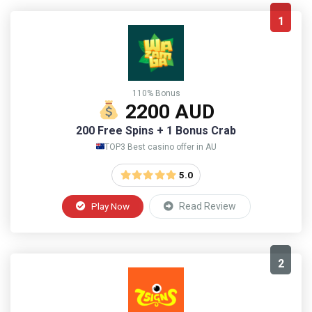
1
110% Bonus
2200 AUD
200 Free Spins + 1 Bonus Crab
TOP3 Best casino offer in AU
5.0
Play Now
Read Review
2