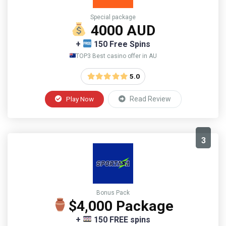
Special package
4000 AUD
+
150 Free Spins
TOP3 Best casino offer in AU
5.0
Play Now
Read Review
3
Bonus Pack
$4,000 Package
+
150 FREE spins