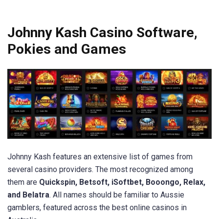
Johnny Kash Casino Software,
Pokies and Games
Johnny Kash features an extensive list of games from
several casino providers. The most recognized among
them are
Quickspin, Betsoft, iSoftbet, Booongo, Relax,
and Belatra
. All names should be familiar to Aussie
gamblers, featured across the best online casinos in