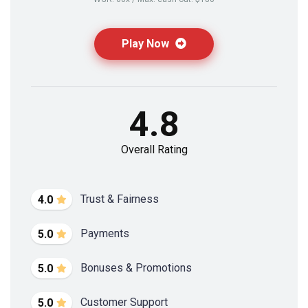
Play Now
4.8
Overall Rating
Trust & Fairness
4.0
Payments
5.0
Bonuses & Promotions
5.0
Customer Support
5.0