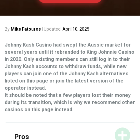
By
Mike Fatouros
|
Updated:
April 10, 2025
Johnny Kash Casino had swept the Aussie market for
several years until it rebranded to King Johnnie Casino
in 2020. Only existing members can still log in to their
Johnny Kash accounts to withdraw funds, while new
players can join one of the Johnny Kash alternatives
listed on this page or join the latest version of the
operator instead.
It should be noted that a few players lost their money
during its transition, which is why we recommend other
casinos on this page instead.
Pros