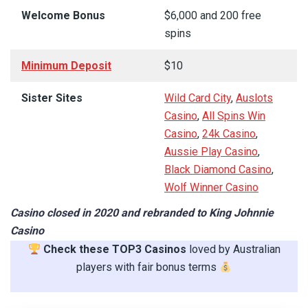
Welcome Bonus
$6,000 and 200 free
spins
Minimum Deposit
$10
Sister Sites
Wild Card City
,
Auslots
Casino
,
All Spins Win
Casino
,
24k Casino
,
Aussie Play Casino
,
Black Diamond Casino
,
Wolf Winner Casino
Casino closed in 2020 and rebranded to King Johnnie
Casino
Check these TOP3 Casinos
loved by Australian
players with fair bonus terms