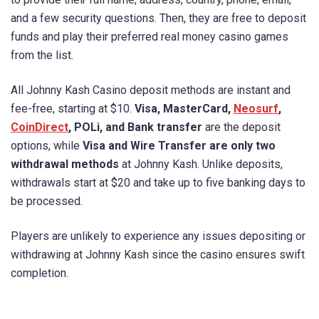
and a few security questions. Then, they are free to deposit
funds and play their preferred real money casino games
from the list.
All Johnny Kash Casino deposit methods are instant and
fee-free, starting at $10.
Visa, MasterCard,
Neosurf
,
CoinDirect
, POLi, and Bank transfer
are the deposit
options, while
Visa and Wire Transfer are only two
withdrawal methods
at Johnny Kash. Unlike deposits,
withdrawals start at $20 and take up to five banking days to
be processed.
Players are unlikely to experience any issues depositing or
withdrawing at Johnny Kash since the casino ensures swift
completion.