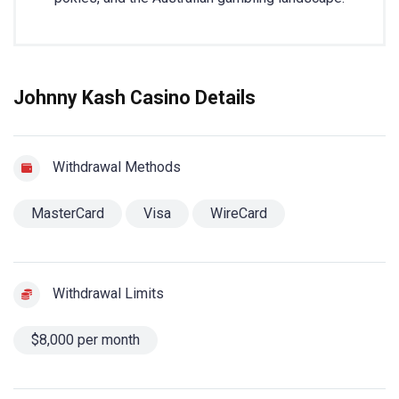
Johnny Kash Casino Details
Withdrawal Methods
MasterCard
Visa
WireCard
Withdrawal Limits
$8,000 per month