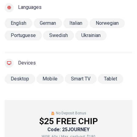
Languages
English
German
Italian
Norwegian
Portuguese
Swedish
Ukrainian
Devices
Desktop
Mobile
Smart TV
Tablet
No Deposit Bonus
$25 FREE CHIP
Code: 25JOURNEY
WGR: 60x / Max. cash-out: $180