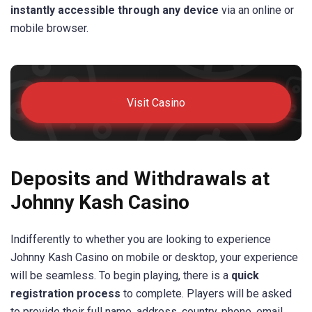
instantly accessible through any device
via an online or
mobile browser.
Visit Casino
Deposits and Withdrawals at
Johnny Kash Casino
Indifferently to whether you are looking to experience
Johnny Kash Casino on mobile or desktop, your experience
will be seamless. To begin playing, there is a
quick
registration process
to complete. Players will be asked
to provide their full name, address, country, phone, email,