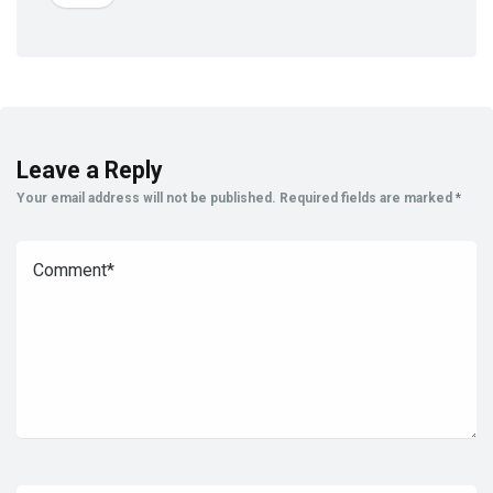
Leave a Reply
Your email address will not be published.
Required fields are marked
*