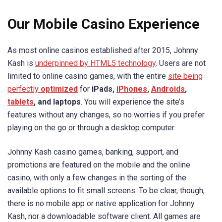
Our Mobile Casino Experience
As most online casinos established after 2015, Johnny
Kash is
underpinned by HTML5 technology
. Users are not
limited to online casino games, with the entire
site being
perfectly
optimized
for
iPads,
iPhones
,
Androids
,
tablets
, and laptops
. You will experience the site’s
features without any changes, so no worries if you prefer
playing on the go or through a desktop computer.
Johnny Kash casino games, banking, support, and
promotions are featured on the mobile and the online
casino, with only a few changes in the sorting of the
available options to fit small screens. To be clear, though,
there is no mobile app or native application for Johnny
Kash, nor a downloadable software client. All games are