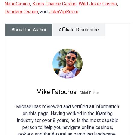
NatioCasino
,
Kings Chance Casino
,
Wild Joker Casino
,
Dendera Casino
, and
JokaVipRoom
.
About the Author
Affiliate Disclosure
Mike Fatouros
Chief Editor
Michael has reviewed and verified all information
on this page. Having worked in the iGaming
industry for over 8 years, he is the most capable
person to help you navigate online casinos,
pokies, and the Australian gambling landscape.