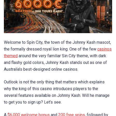
Welcome to Spin City, the town of the Johnny Kash mascot,
the formally dressed royal lion king. One of the few
casinos
themed
around the very familiar Sin City theme, with dark
and flashy gold colors, Johnny Kash stands out as one of
Australia’s best-designed online casinos.
Outlook is not the only thing that matters which explains
why the king of this casino introduces players to the
several features available on Johnny Kash. Will he manage
to get you to sign up? Let’s see.
A
$6,000 welcome bonus
and
200 free spins
, followed by