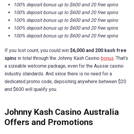
100% deposit bonus up to $600 and 20 free spins
100% deposit bonus up to $600 and 20 free spins
100% deposit bonus up to $600 and 20 free spins
100% deposit bonus up to $600 and 20 free spins
100% deposit bonus up to $600 and 20 free spins
If you lost count, you could win
$6,000 and 200 kash free
spins
in total through the Johnny Kash Casino
bonus
. That’s
a sizeable welcome package, even for the Aussie casino
industry standards. And since there is no need for a
dedicated promo code, depositing anywhere between $20
and $600 will qualify you.
Johnny Kash Casino Australia
Offers and Promotions