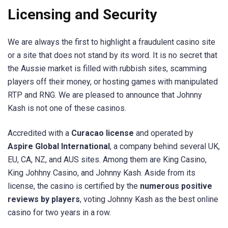
Licensing and Security
We are always the first to highlight a fraudulent casino site
or a site that does not stand by its word. It is no secret that
the Aussie market is filled with rubbish sites, scamming
players off their money, or hosting games with manipulated
RTP and RNG. We are pleased to announce that Johnny
Kash is not one of these casinos.
Accredited with a
Curacao license
and operated by
Aspire Global International
, a company behind several UK,
EU, CA, NZ, and AUS sites. Among them are King Casino,
King Johhny Casino, and Johnny Kash. Aside from its
license, the casino is certified by the
numerous positive
reviews by players
, voting Johnny Kash as the best online
casino for two years in a row.