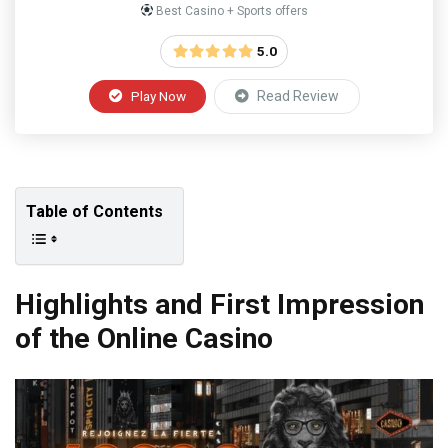
Best Casino + Sports offers
5.0
Play Now
Read Review
Table of Contents
Highlights and First Impression
of the Online Casino