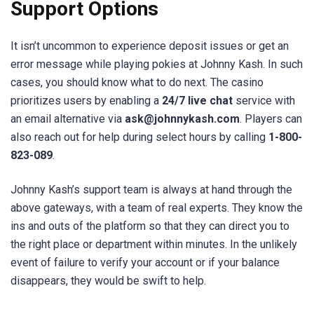
Support Options
It isn’t uncommon to experience deposit issues or get an
error message while playing pokies at Johnny Kash. In such
cases, you should know what to do next. The casino
prioritizes users by enabling a
24/7 live chat
service with
an email alternative via
ask@johnnykash.com
. Players can
also reach out for help during select hours by calling
1-800-
823-089
.
Johnny Kash’s support team is always at hand through the
above gateways, with a team of real experts. They know the
ins and outs of the platform so that they can direct you to
the right place or department within minutes. In the unlikely
event of failure to verify your account or if your balance
disappears, they would be swift to help.