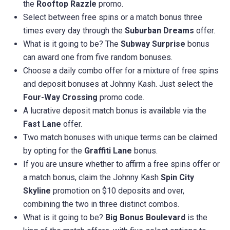
the
Rooftop Razzle
promo.
Select between free spins or a match bonus three
times every day through the
Suburban Dreams
offer.
What is it going to be? The
Subway Surprise
bonus
can award one from five random bonuses.
Choose a daily combo offer for a mixture of free spins
and deposit bonuses at Johnny Kash. Just select the
Four-Way Crossing
promo code.
A lucrative deposit match bonus is available via the
Fast Lane
offer.
Two match bonuses with unique terms can be claimed
by opting for the
Graffiti Lane
bonus.
If you are unsure whether to affirm a free spins offer or
a match bonus, claim the Johnny Kash
Spin City
Skyline
promotion on $10 deposits and over,
combining the two in three distinct combos.
What is it going to be?
Big Bonus Boulevard
is the