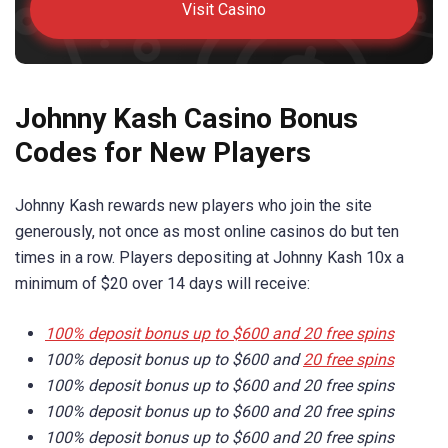
Visit Casino
Johnny Kash Casino Bonus
Codes for New Players
Johnny Kash rewards new players who join the site
generously, not once as most online casinos do but ten
times in a row. Players depositing at Johnny Kash 10x a
minimum of $20 over 14 days will receive:
100% deposit bonus up to $600 and 20 free spins
100% deposit bonus up to $600 and
20 free spins
100% deposit bonus up to $600 and 20 free spins
100% deposit bonus up to $600 and 20 free spins
100% deposit bonus up to $600 and 20 free spins