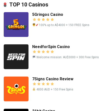
TOP 10 Casinos
5Gringos Casino
100% up to A$4000 + 150 FREE Spins
NeedforSpin Casino
Welcome mission: AU$3000 + 300 Free Spins
7Signs Casino Review
4000 AUD + 150 Free Spins