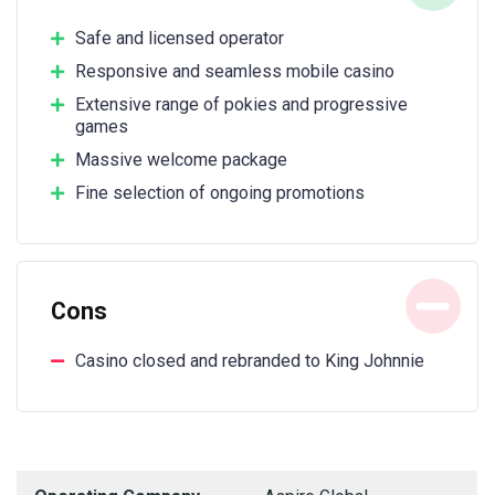
Safe and licensed operator
Responsive and seamless mobile casino
Extensive range of pokies and progressive
games
Massive welcome package
Fine selection of ongoing promotions
Cons
Casino closed and rebranded to King Johnnie