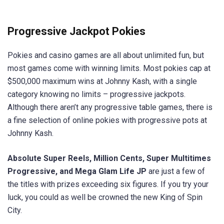
Progressive Jackpot Pokies
Pokies and casino games are all about unlimited fun, but
most games come with winning limits. Most pokies cap at
$500,000 maximum wins at Johnny Kash, with a single
category knowing no limits – progressive jackpots.
Although there aren’t any progressive table games, there is
a fine selection of online pokies with progressive pots at
Johnny Kash.
Absolute Super Reels, Million Cents, Super Multitimes
Progressive, and Mega Glam Life JP
are just a few of
the titles with prizes exceeding six figures. If you try your
luck, you could as well be crowned the new King of Spin
City.