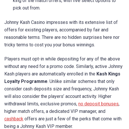
king of the match offers, with five select options to
pick out from.
Johnny Kash Casino impresses with its extensive list of
offers for existing players, accompanied by fair and
reasonable terms. There are no hidden surprises here nor
tricky terms to cost you your bonus winnings.
Players must opt-in while depositing for any of the above
without any need for a promo code. Similarly, active Johnny
Kash players are automatically enrolled in the
Kash Kings
Loyalty Programme
. Unlike similar schemes that only
consider cash deposits size and frequency, Johnny Kash
will also consider the players’ account activity. Higher
withdrawal limits, exclusive promos,
no deposit bonuses
,
higher match offers, a dedicated VIP manager, and
cashback
offers are just a few of the perks that come with
being a Johnny Kash VIP member.