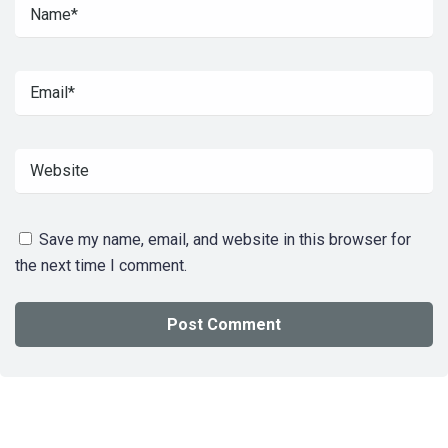
Save my name, email, and website in this browser for
the next time I comment.