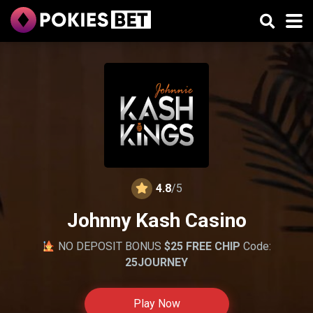
4.8
/5
Johnny Kash Casino
NO DEPOSIT BONUS
$25 FREE CHIP
Code:
25JOURNEY
Play Now