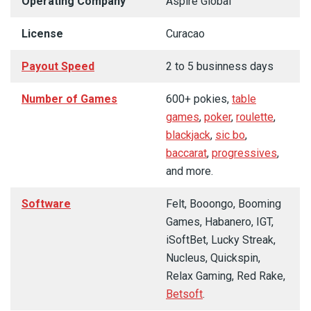
Operating Company
Aspire Global
License
Curacao
Payout Speed
2 to 5 businness days
Number of Games
600+ pokies,
table
games
,
poker
,
roulette
,
blackjack
,
sic bo
,
baccarat
,
progressives
,
and more.
Software
Felt, Booongo, Booming
Games, Habanero, IGT,
iSoftBet, Lucky Streak,
Nucleus, Quickspin,
Relax Gaming, Red Rake,
Betsoft
.