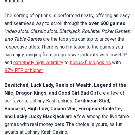
Australia.
The sorting of options is performed neatly, offering an easy
and seamless way to scroll through the
over 600 games
.
Video slots, Classic slots, Blackjack, Roulette, Poker Games,
and Table Games
are the tabs you can tap to uncover the
respective titles. There is no limitation to the games you
can enjoy, ranging from progressive jackpots with low RTP
and
extremely high volatility
to
bonus-filled pokies
with
97% RTP or higher
.
Bewitched, Luck Lady, Reels of Wealth, Legend of the
Nile, Dragon Kings, and Good Girl Bad
Girl
are a few of
our favorite Johhny Kash pokies.
Caribbean Stud,
Baccarat, High Low, Casino War, European Roulette,
and Lucky Lucky Blackjack
are a few among the live table
games with real money bets. The choice is yours, as fun
awaits at Johnny Kash Casino.