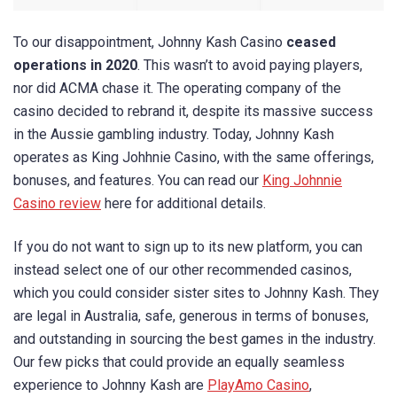
To our disappointment, Johnny Kash Casino
ceased
operations in 2020
. This wasn’t to avoid paying players,
nor did ACMA chase it. The operating company of the
casino decided to rebrand it, despite its massive success
in the Aussie gambling industry. Today, Johnny Kash
operates as King Johhnie Casino, with the same offerings,
bonuses, and features. You can read our
King Johnnie
Casino review
here for additional details.
If you do not want to sign up to its new platform, you can
instead select one of our other recommended casinos,
which you could consider sister sites to Johnny Kash. They
are legal in Australia, safe, generous in terms of bonuses,
and outstanding in sourcing the best games in the industry.
Our few picks that could provide an equally seamless
experience to Johnny Kash are
PlayAmo Casino
,