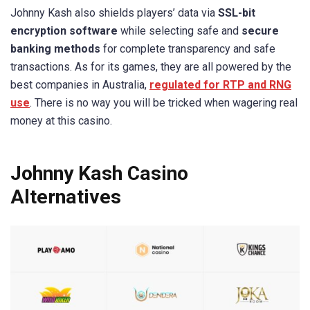
Johnny Kash also shields players’ data via
SSL-bit
encryption software
while selecting safe and
secure
banking methods
for complete transparency and safe
transactions. As for its games, they are all powered by the
best companies in Australia,
regulated for RTP and RNG
use
. There is no way you will be tricked when wagering real
money at this casino.
Johnny Kash Casino
Alternatives