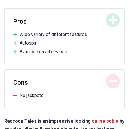
Pros
Wide variety of different features
Autospin
Available on all devices
Cons
No jackpots
Raccoon Tales is an impressive looking
online pokie
by
Evoplay, filled with extremely entertaining features