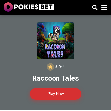
5.0
/5
Raccoon Tales
Play Now