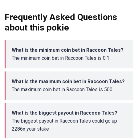
Frequently Asked Questions
about this pokie
What is the minimum coin bet in Raccoon Tales?
The minimum coin bet in Raccoon Tales is 0.1
What is the maximum coin bet in Raccoon Tales?
The maximum coin bet in Raccoon Tales is 500
What is the biggest payout in Raccoon Tales?
The biggest payout in Raccoon Tales could go up
2286x your stake