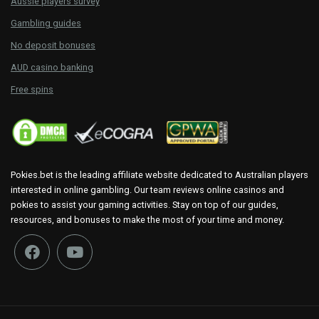
Aussie players survey
Gambling guides
No deposit bonuses
AUD casino banking
Free spins
Pokies.bet is the leading affiliate website dedicated to Australian players
interested in online gambling. Our team reviews online casinos and
pokies to assist your gaming activities. Stay on top of our guides,
resources, and bonuses to make the most of your time and money.