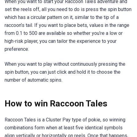
When you want to start your Raccoon Tales adventure and
set the reels off, all you need to do is press the spin button
which has a circular pattern on it, similar to the tip of a
raccoon’s tail. If you want to place bets, values in the range
from 0.1 to 500 are available so whether you’re a low or
high-risk player, you can tailor the experience to your
preference.
When you want to play without continuously pressing the
spin button, you can just click and hold it to choose the
number of automatic spins.
How to win Raccoon Tales
Raccoon Tales is a Cluster Pay type of pokie, so winning
combinations form when at least five identical symbols
align vertically or horizontally on reels. Once that happens,