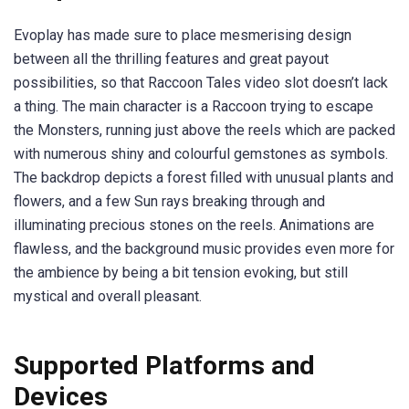
Evoplay has made sure to place mesmerising design
between all the thrilling features and great payout
possibilities, so that Raccoon Tales video slot doesn’t lack
a thing. The main character is a Raccoon trying to escape
the Monsters, running just above the reels which are packed
with numerous shiny and colourful gemstones as symbols.
The backdrop depicts a forest filled with unusual plants and
flowers, and a few Sun rays breaking through and
illuminating precious stones on the reels. Animations are
flawless, and the background music provides even more for
the ambience by being a bit tension evoking, but still
mystical and overall pleasant.
Supported Platforms and
Devices