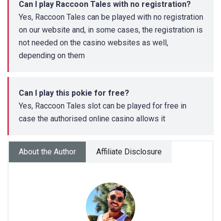
Can I play Raccoon Tales with no registration?
Yes, Raccoon Tales can be played with no registration
on our website and, in some cases, the registration is
not needed on the casino websites as well,
depending on them
Can I play this pokie for free?
Yes, Raccoon Tales slot can be played for free in
case the authorised online casino allows it
About the Author
Affiliate Disclosure