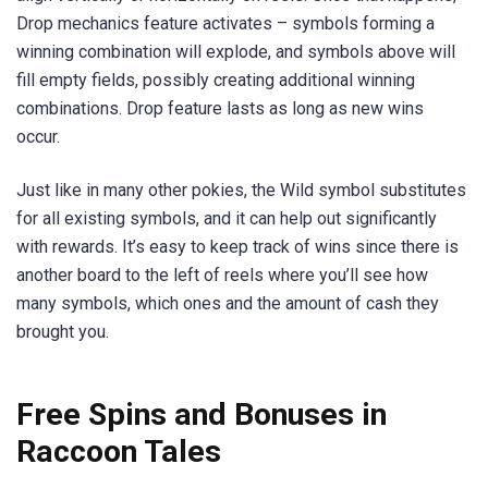
Drop mechanics feature activates – symbols forming a
winning combination will explode, and symbols above will
fill empty fields, possibly creating additional winning
combinations. Drop feature lasts as long as new wins
occur.
Just like in many other pokies, the Wild symbol substitutes
for all existing symbols, and it can help out significantly
with rewards. It’s easy to keep track of wins since there is
another board to the left of reels where you’ll see how
many symbols, which ones and the amount of cash they
brought you.
Free Spins and Bonuses in
Raccoon Tales