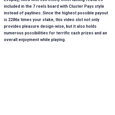
included in the 7 reels board with Cluster Pays style
instead of paylines. Since the highest possible payout
is 2286x times your stake, this video slot not only
provides pleasure design-wise, but it also holds
numerous possibilities for terrific cash prizes and an
overall enjoyment while playing.