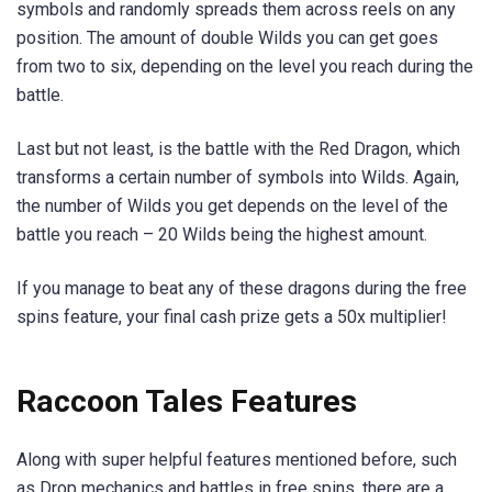
symbols and randomly spreads them across reels on any
position. The amount of double Wilds you can get goes
from two to six, depending on the level you reach during the
battle.
Last but not least, is the battle with the Red Dragon, which
transforms a certain number of symbols into Wilds. Again,
the number of Wilds you get depends on the level of the
battle you reach – 20 Wilds being the highest amount.
If you manage to beat any of these dragons during the free
spins feature, your final cash prize gets a 50x multiplier!
Raccoon Tales Features
Along with super helpful features mentioned before, such
as Drop mechanics and battles in free spins, there are a