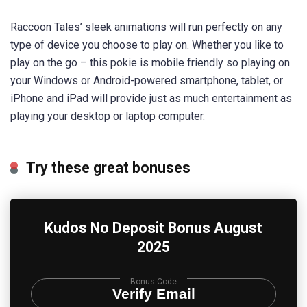
Raccoon Tales’ sleek animations will run perfectly on any
type of device you choose to play on. Whether you like to
play on the go – this pokie is mobile friendly so playing on
your Windows or Android-powered smartphone, tablet, or
iPhone and iPad will provide just as much entertainment as
playing your desktop or laptop computer.
Try these great bonuses
Kudos No Deposit Bonus August
2025
Bonus Code
Verify Email