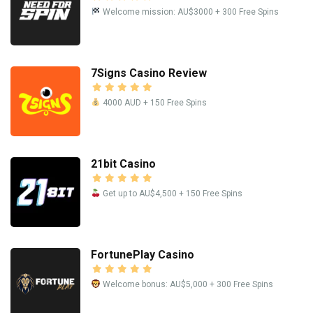
Welcome mission: AU$3000 + 300 Free Spins
7Signs Casino Review
4000 AUD + 150 Free Spins
21bit Casino
Get up to AU$4,500 + 150 Free Spins
FortunePlay Casino
Welcome bonus: AU$5,000 + 300 Free Spins