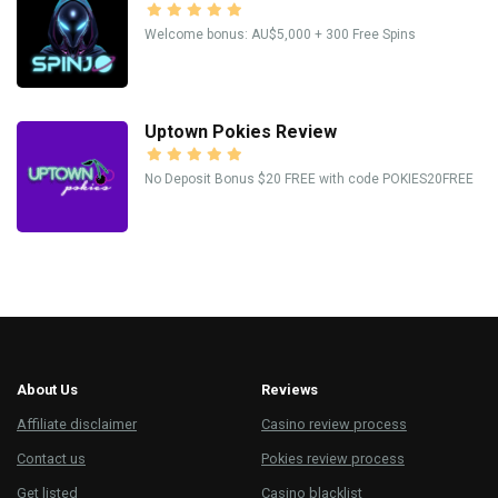
Welcome bonus: AU$5,000 + 300 Free Spins
Uptown Pokies Review
No Deposit Bonus $20 FREE with code POKIES20FREE
About Us
Reviews
Affiliate disclaimer
Casino review process
Contact us
Pokies review process
Get listed
Casino blacklist