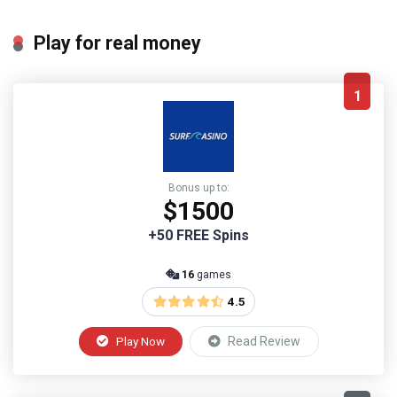
Play for real money
1
Bonus up to:
$1500
+50 FREE Spins
16
games
4.5
Play Now
Read Review