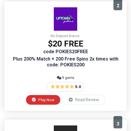
2
No Deposit Bonus:
$20 FREE
code POKIES20FREE
Plus 200% Match + 200 Free Spins 2x times with
code: POKIES200
1
game
5.0
Play Now
Read Review
3