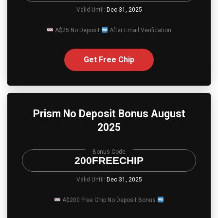
Valid Until:
Dec 31, 2025
A$25 No Deposit
After Email Verification
Get Free Chip
Prism No Deposit Bonus August
2025
Bonus Code
200FREECHIP
Valid Until:
Dec 31, 2025
A$200 Free Chip No Deposit Bonus