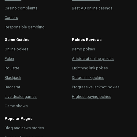
Casino complaints
Best AU online casinos
Careers
Responsible gambling
Game Guides
Pokies Reviews
Online pokies
Demo pokies
Poker
Aristocrat online pokies
Roulette
Lightning link pokies
Blackjack
Dragon link pokies
Baccarat
Progressive jackpot pokies
Live dealer games
Highest paying pokies
Game shows
Popular Pages
Blog and news stories