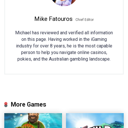
Mike Fatouros
Chief Editor
Michael has reviewed and verified all information
on this page. Having worked in the iGaming
industry for over 8 years, he is the most capable
person to help you navigate online casinos,
pokies, and the Australian gambling landscape.
More Games