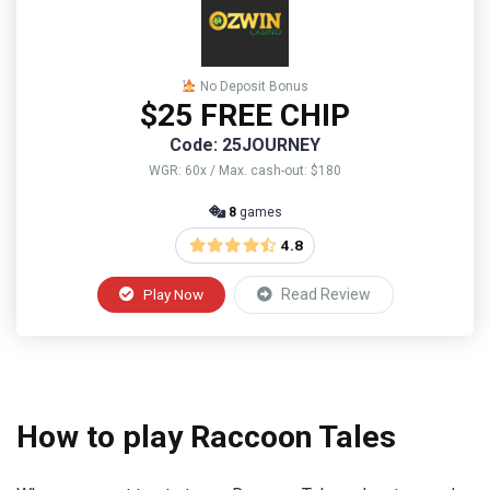
No Deposit Bonus
$25 FREE CHIP
Code: 25JOURNEY
WGR: 60x / Max. cash-out: $180
8
games
4.8
Play Now
Read Review
How to play Raccoon Tales