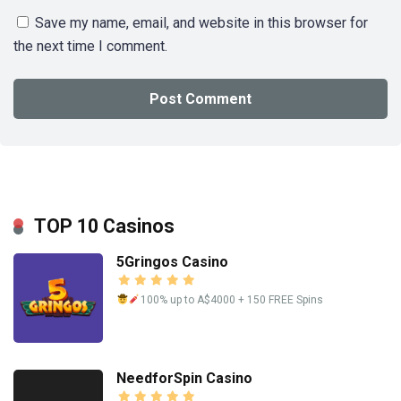
Save my name, email, and website in this browser for
the next time I comment.
TOP 10 Casinos
5Gringos Casino
100% up to A$4000 + 150 FREE Spins
NeedforSpin Casino