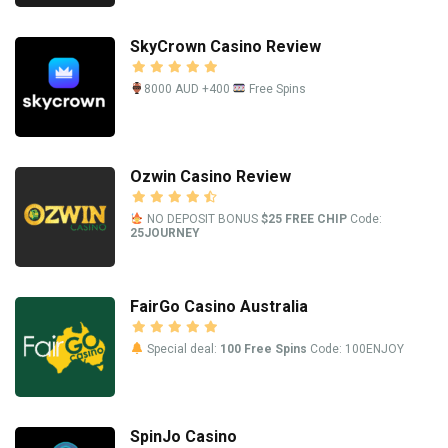
SkyCrown Casino Review
8000 AUD +400
Free Spins
Ozwin Casino Review
NO DEPOSIT BONUS
$25 FREE CHIP
Code:
25JOURNEY
FairGo Casino Australia
Special deal:
100 Free Spins
Code: 100ENJOY
SpinJo Casino