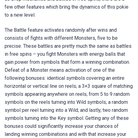
few other features which bring the dynamics of this pokie
to a new level.
The Battle feature activates randomly after wins and
consists of fights with different Monsters, five to be
precise. These battles are pretty much the same as battles
in free spins – you fight Monsters with energy balls that
gain power from symbols that form a winning combination.
Defeat of a Monster means activation of one of the
following bonuses: identical symbols covering an entire
horizontal or vertical line on reels; a 3×3 square of matching
symbols appearing anywhere on reels; from 5 to 9 random
symbols on the reels turning into Wild symbols; a random
symbol per reel turning into a Wild; and lastly, two random
symbols turning into the Key symbol. Getting any of these
bonuses could significantly increase your chances of
landing winning combinations and with that increase your