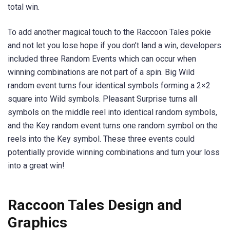
total win.
To add another magical touch to the Raccoon Tales pokie
and not let you lose hope if you don’t land a win, developers
included three Random Events which can occur when
winning combinations are not part of a spin. Big Wild
random event turns four identical symbols forming a 2×2
square into Wild symbols. Pleasant Surprise turns all
symbols on the middle reel into identical random symbols,
and the Key random event turns one random symbol on the
reels into the Key symbol. These three events could
potentially provide winning combinations and turn your loss
into a great win!
Raccoon Tales Design and
Graphics