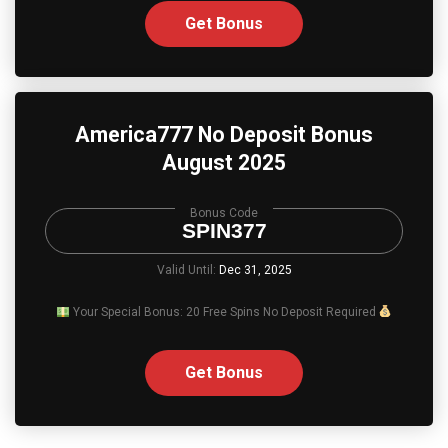
Get Bonus
America777 No Deposit Bonus
August 2025
Bonus Code
SPIN377
Valid Until:
Dec 31, 2025
Your Special Bonus: 20 Free Spins No Deposit Required
Get Bonus