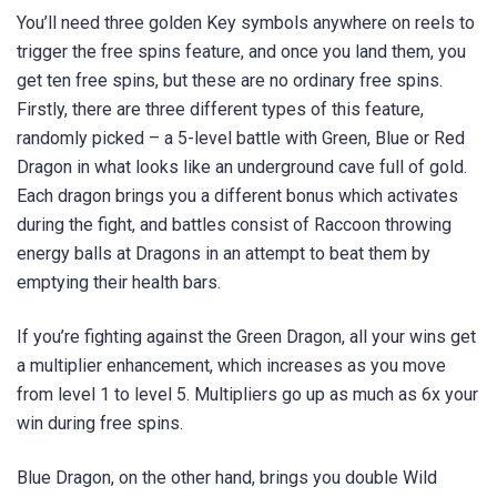
You’ll need three golden Key symbols anywhere on reels to
trigger the free spins feature, and once you land them, you
get ten free spins, but these are no ordinary free spins.
Firstly, there are three different types of this feature,
randomly picked – a 5-level battle with Green, Blue or Red
Dragon in what looks like an underground cave full of gold.
Each dragon brings you a different bonus which activates
during the fight, and battles consist of Raccoon throwing
energy balls at Dragons in an attempt to beat them by
emptying their health bars.
If you’re fighting against the Green Dragon, all your wins get
a multiplier enhancement, which increases as you move
from level 1 to level 5. Multipliers go up as much as 6x your
win during free spins.
Blue Dragon, on the other hand, brings you double Wild