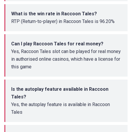
What is the win rate in Raccoon Tales?
RTP (Return-to-player) in Raccoon Tales is 96.20%
Can I play Raccoon Tales for real money?
Yes, Raccoon Tales slot can be played for real money
in authorised online casinos, which have a license for
this game
Is the autoplay feature available in Raccoon
Tales?
Yes, the autoplay feature is available in Raccoon
Tales