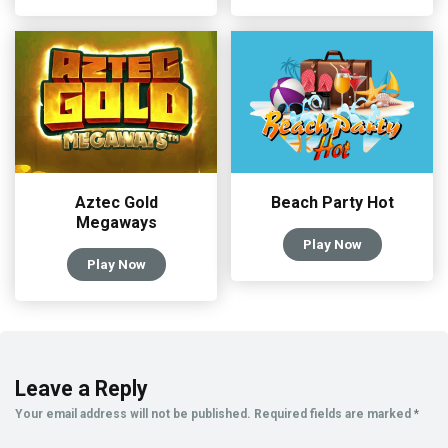
Aztec Gold
Beach Party Hot
Megaways
Play Now
Play Now
Leave a Reply
Your email address will not be published.
Required fields are marked
*