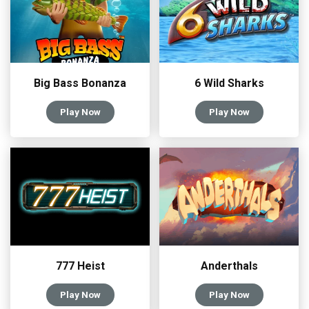
Big Bass Bonanza
6 Wild Sharks
Play Now
Play Now
777 Heist
Anderthals
Play Now
Play Now