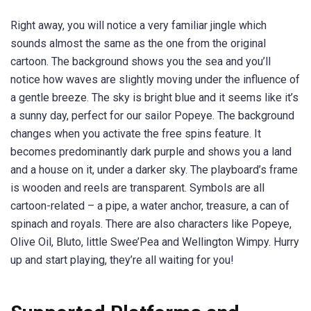
Right away, you will notice a very familiar jingle which
sounds almost the same as the one from the original
cartoon. The background shows you the sea and you’ll
notice how waves are slightly moving under the influence of
a gentle breeze. The sky is bright blue and it seems like it’s
a sunny day, perfect for our sailor Popeye. The background
changes when you activate the free spins feature. It
becomes predominantly dark purple and shows you a land
and a house on it, under a darker sky. The playboard’s frame
is wooden and reels are transparent. Symbols are all
cartoon-related – a pipe, a water anchor, treasure, a can of
spinach and royals. There are also characters like Popeye,
Olive Oil, Bluto, little Swee’Pea and Wellington Wimpy. Hurry
up and start playing, they’re all waiting for you!