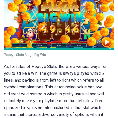
Popeye Slots Mega Big Win
As for rules of Popeye Slots, there are various ways for
you to strike a win. The game is always played with 25
lines, and paying is from left to right which refers to all
symbol combinations. This astonishing pokie has two
different wild symbols which is pretty unusual and will
definitely make your playtime more fun definitely. Free
spins and respins are also included in this slot which
means that there’s a diverse variety of options when it