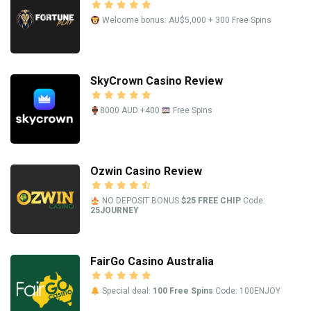
Welcome bonus: AU$5,000 + 300 Free Spins
SkyCrown Casino Review
8000 AUD +400
Free Spins
Ozwin Casino Review
NO DEPOSIT BONUS
$25 FREE CHIP
Code:
25JOURNEY
FairGo Casino Australia
Special deal:
100 Free Spins
Code: 100ENJOY