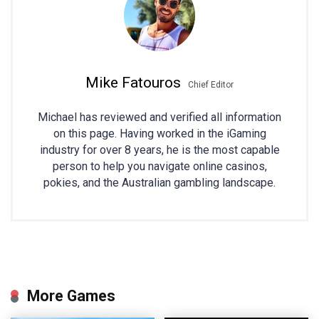
Mike Fatouros
Chief Editor
Michael has reviewed and verified all information
on this page. Having worked in the iGaming
industry for over 8 years, he is the most capable
person to help you navigate online casinos,
pokies, and the Australian gambling landscape.
More Games