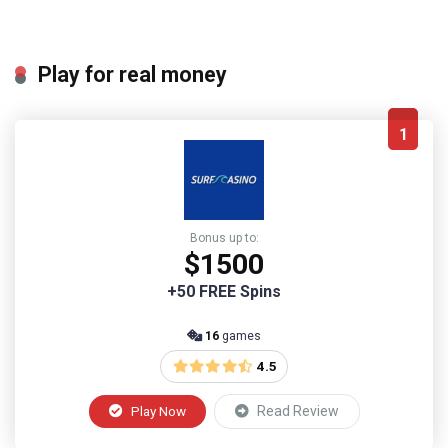
Play for real money
1
Bonus up to:
$1500
+50 FREE Spins
16
games
4.5
Play Now
Read Review