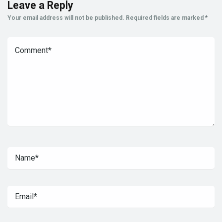
Leave a Reply
Your email address will not be published.
Required fields are marked
*