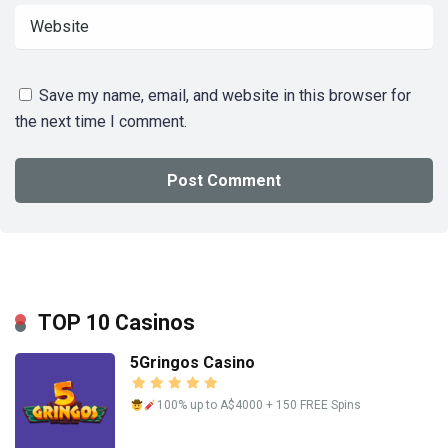
Save my name, email, and website in this browser for
the next time I comment.
TOP 10 Casinos
5Gringos Casino
100% up to A$4000 + 150 FREE Spins