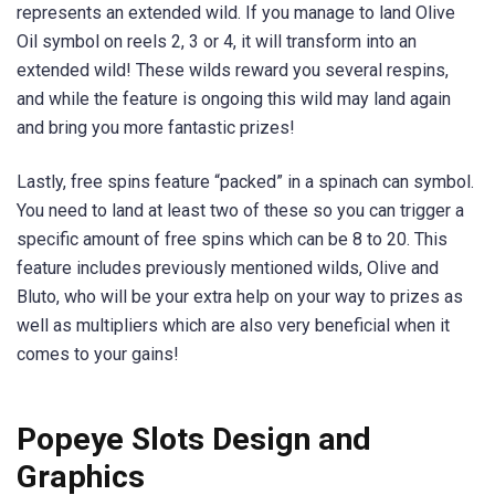
represents an extended wild. If you manage to land Olive
Oil symbol on reels 2, 3 or 4, it will transform into an
extended wild! These wilds reward you several respins,
and while the feature is ongoing this wild may land again
and bring you more fantastic prizes!
Lastly, free spins feature “packed” in a spinach can symbol.
You need to land at least two of these so you can trigger a
specific amount of free spins which can be 8 to 20. This
feature includes previously mentioned wilds, Olive and
Bluto, who will be your extra help on your way to prizes as
well as multipliers which are also very beneficial when it
comes to your gains!
Popeye Slots Design and
Graphics