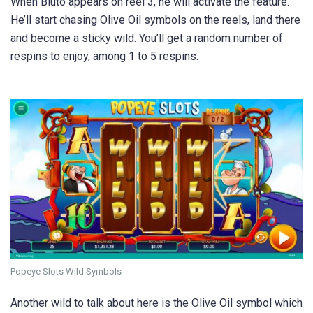
When Bluto appears on reel 3, he will activate the feature.
He’ll start chasing Olive Oil symbols on the reels, land there
and become a sticky wild. You’ll get a random number of
respins to enjoy, among 1 to 5 respins.
Popeye Slots Wild Symbols
Another wild to talk about here is the Olive Oil symbol which