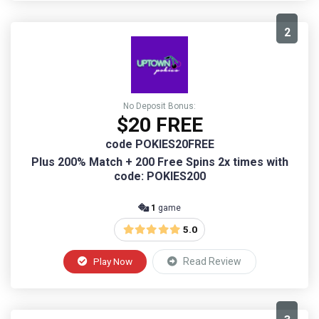
2
No Deposit Bonus:
$20 FREE
code POKIES20FREE
Plus 200% Match + 200 Free Spins 2x times with
code: POKIES200
1
game
5.0
Play Now
Read Review