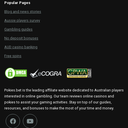
Popular Pages
Blog and news stories
Aussie players survey
Gambling guides
No deposit bonuses
AUD casino banking
Free spins
Pokies.bet is the leading affiliate website dedicated to Australian players
interested in online gambling. Our team reviews online casinos and
pokies to assist your gaming activities. Stay on top of our guides,
resources, and bonuses to make the most of your time and money.