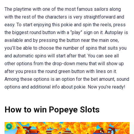
The playtime with one of the most famous sailors along
with the rest of the characters is very straightforward and
easy. To start enjoying this pokie and spin the reels, press
the biggest round button with a “play” sign on it. Autoplay is
available and by pressing the button near the main one,
you’ll be able to choose the number of spins that suits you
and automatic spins will start after that. You can see all
other options from the drop-down menu that will show up
after you press the round green button with lines on it.
Among these options is an option for the bet amount, sound
options and additional info about pokie. Now you’re ready!
How to win Popeye Slots