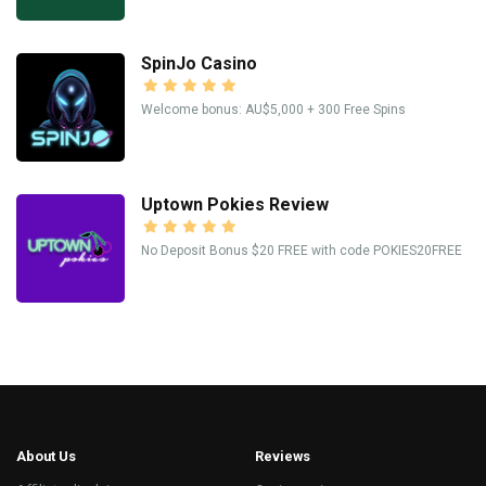
SpinJo Casino
Welcome bonus: AU$5,000 + 300 Free Spins
Uptown Pokies Review
No Deposit Bonus $20 FREE with code POKIES20FREE
About Us
Reviews