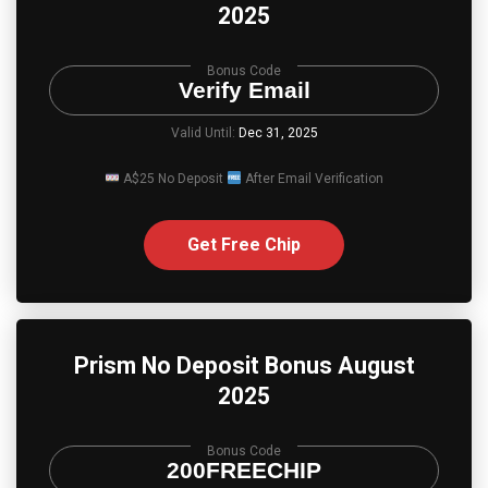
2025
Bonus Code
Verify Email
Valid Until:
Dec 31, 2025
A$25 No Deposit
After Email Verification
Get Free Chip
Prism No Deposit Bonus August
2025
Bonus Code
200FREECHIP