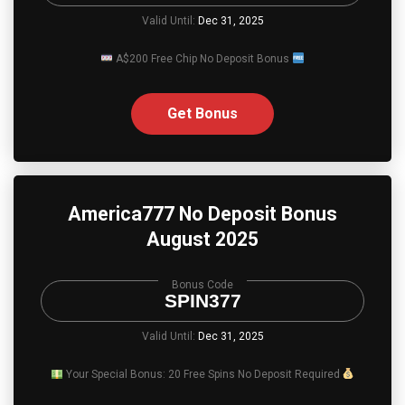
Valid Until:
Dec 31, 2025
A$200 Free Chip No Deposit Bonus
Get Bonus
America777 No Deposit Bonus
August 2025
Bonus Code
SPIN377
Valid Until:
Dec 31, 2025
Your Special Bonus: 20 Free Spins No Deposit Required