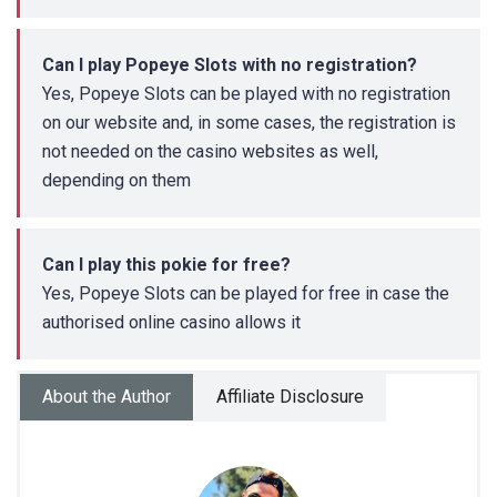
Can I play Popeye Slots with no registration?
Yes, Popeye Slots can be played with no registration
on our website and, in some cases, the registration is
not needed on the casino websites as well,
depending on them
Can I play this pokie for free?
Yes, Popeye Slots can be played for free in case the
authorised online casino allows it
About the Author
Affiliate Disclosure