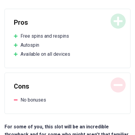
Pros
Free spins and respins
Autospin
Available on all devices
Cons
No bonuses
For some of you, this slot will be an incredible
throwback and for some who might aren’t that familiar