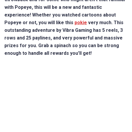
with Popeye, this will be a new and fantastic
experience! Whether you watched cartoons about
Popeye or not, you will like this
pokie
very much. This
outstanding adventure by Vibra Gaming has 5 reels, 3
rows and 25 paylines, and very powerful and massive
prizes for you. Grab a spinach so you can be strong
enough to handle all rewards you’ll get!