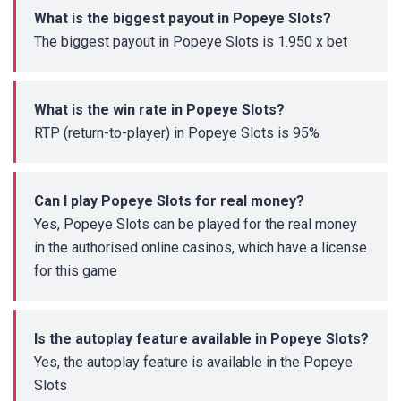
What is the biggest payout in Popeye Slots?
The biggest payout in Popeye Slots is 1.950 x bet
What is the win rate in Popeye Slots?
RTP (return-to-player) in Popeye Slots is 95%
Can I play Popeye Slots for real money?
Yes, Popeye Slots can be played for the real money
in the authorised online casinos, which have a license
for this game
Is the autoplay feature available in Popeye Slots?
Yes, the autoplay feature is available in the Popeye
Slots