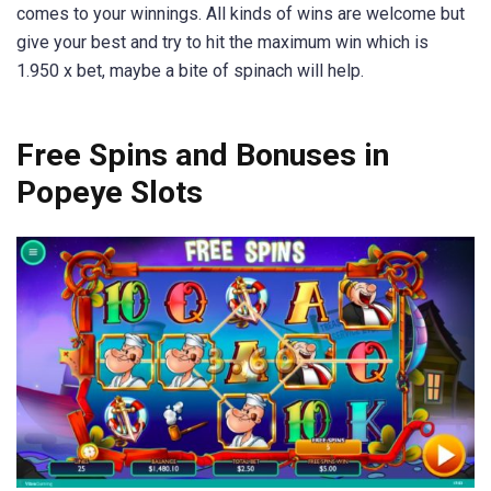
comes to your winnings. All kinds of wins are welcome but
give your best and try to hit the maximum win which is
1.950 x bet, maybe a bite of spinach will help.
Free Spins and Bonuses in
Popeye Slots