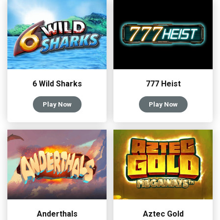
6 Wild Sharks
777 Heist
Play Now
Play Now
Anderthals
Aztec Gold