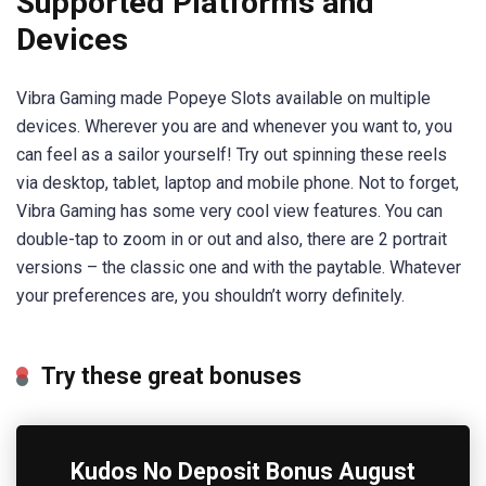
Supported Platforms and
Devices
Vibra Gaming made Popeye Slots available on multiple
devices. Wherever you are and whenever you want to, you
can feel as a sailor yourself! Try out spinning these reels
via desktop, tablet, laptop and mobile phone. Not to forget,
Vibra Gaming has some very cool view features. You can
double-tap to zoom in or out and also, there are 2 portrait
versions – the classic one and with the paytable. Whatever
your preferences are, you shouldn’t worry definitely.
Try these great bonuses
Kudos No Deposit Bonus August