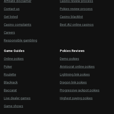
Affiliate disclaimer
Casino review process
Contact us
Pokies review process
Get listed
Casino blacklist
Casino complaints
Best AU online casinos
Careers
Responsible gambling
Game Guides
Pokies Reviews
Online pokies
Demo pokies
Poker
Aristocrat online pokies
Roulette
Lightning link pokies
Blackjack
Dragon link pokies
Baccarat
Progressive jackpot pokies
Live dealer games
Highest paying pokies
Game shows