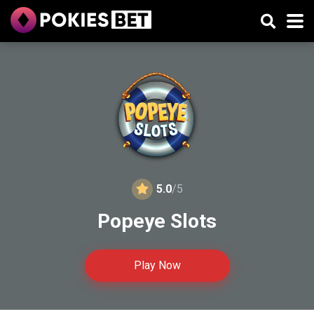
5.0
/5
Popeye Slots
Play Now