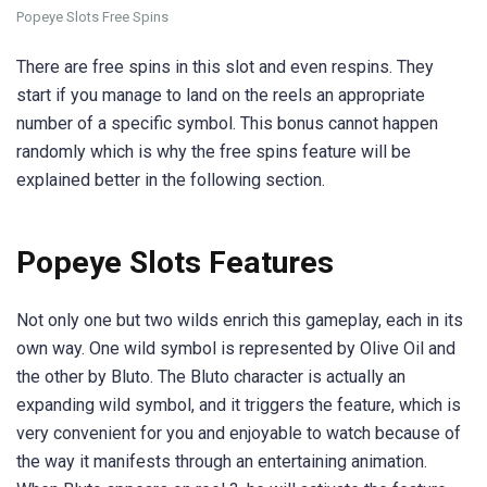
Popeye Slots Free Spins
There are free spins in this slot and even respins. They
start if you manage to land on the reels an appropriate
number of a specific symbol. This bonus cannot happen
randomly which is why the free spins feature will be
explained better in the following section.
Popeye Slots Features
Not only one but two wilds enrich this gameplay, each in its
own way. One wild symbol is represented by Olive Oil and
the other by Bluto. The Bluto character is actually an
expanding wild symbol, and it triggers the feature, which is
very convenient for you and enjoyable to watch because of
the way it manifests through an entertaining animation.