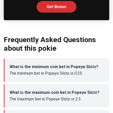
Get Bonus
Frequently Asked Questions
about this pokie
What is the minimum coin bet in Popeye Slots?
The minimum bet in Popeye Slots is 0.25
What is the maximum coin bet in Popeye Slots?
The maximum bet in Popeye Slots is 2.5