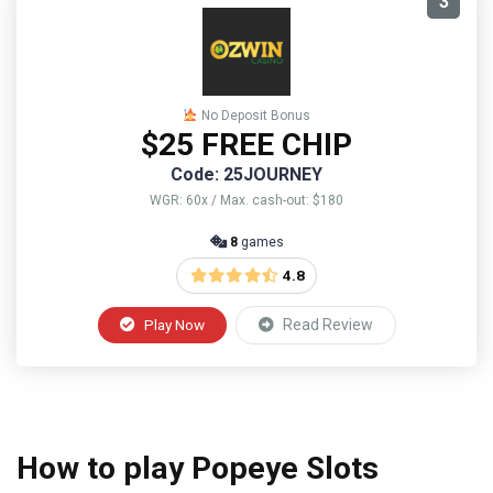
3
No Deposit Bonus
$25 FREE CHIP
Code: 25JOURNEY
WGR: 60x / Max. cash-out: $180
8
games
4.8
Play Now
Read Review
How to play Popeye Slots