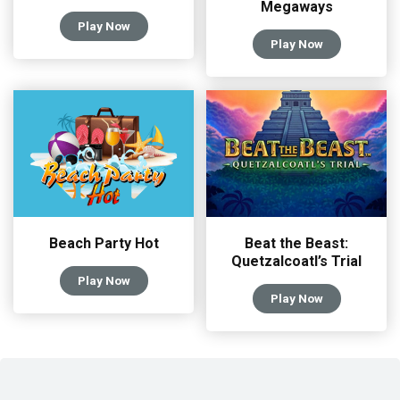
Megaways
Play Now
Play Now
Beach Party Hot
Beat the Beast:
Quetzalcoatl’s Trial
Play Now
Play Now