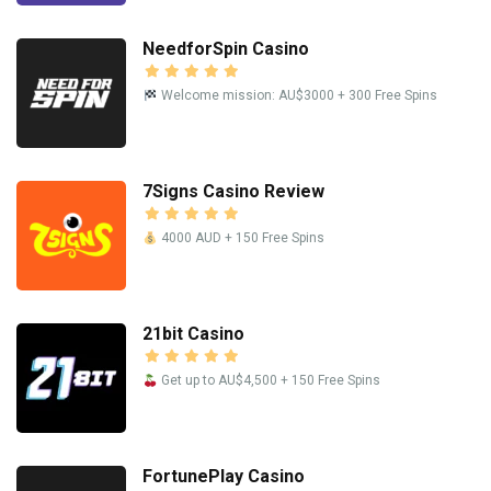
NeedforSpin Casino
Welcome mission: AU$3000 + 300 Free Spins
7Signs Casino Review
4000 AUD + 150 Free Spins
21bit Casino
Get up to AU$4,500 + 150 Free Spins
FortunePlay Casino