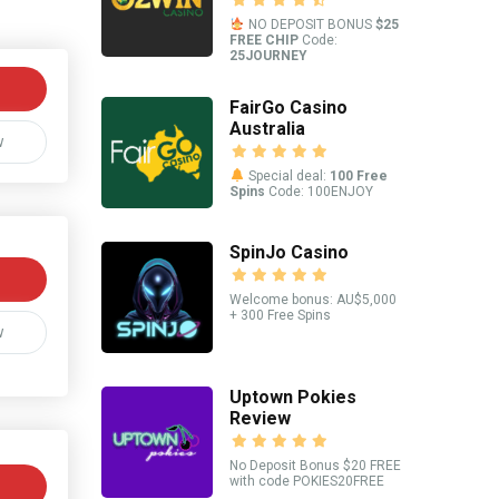
NO DEPOSIT BONUS
$25
FREE CHIP
Code:
25JOURNEY
FairGo Casino
Australia
w
Special deal:
100 Free
Spins
Code: 100ENJOY
SpinJo Casino
Welcome bonus: AU$5,000
+ 300 Free Spins
w
Uptown Pokies
Review
No Deposit Bonus $20 FREE
with code POKIES20FREE