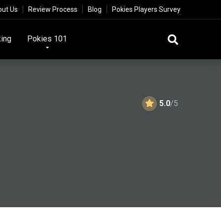
ut Us
Review Process
Blog
Pokies Players Survey
ing
Pokies 101
5.0
/5