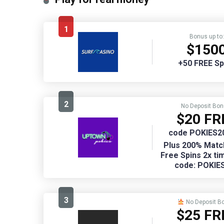
1
Bonus up to:
$150
+50 FREE Sp
2
No Deposit Bon
$20 FR
code POKIES2
Plus 200% Matc
Free Spins 2x ti
code: POKIE
3
No Deposit B
$25 FR