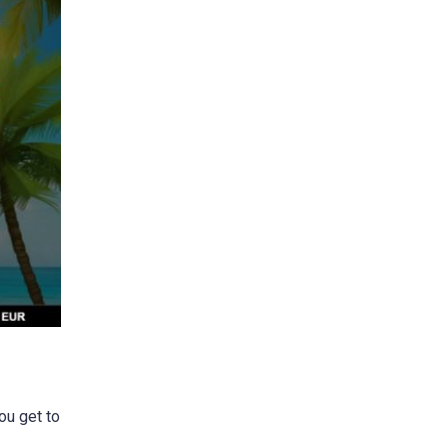
ou get to