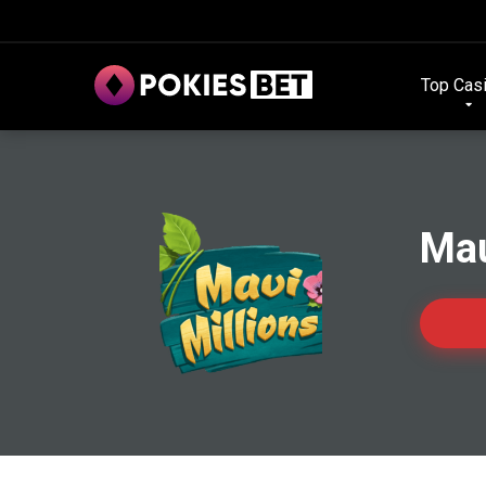
Top Cas
Mau