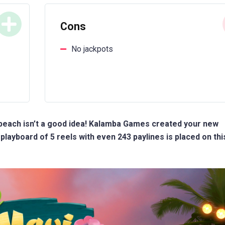
Cons
No jackpots
 beach isn’t a good idea! Kalamba Games created your new
playboard of 5 reels with even 243 paylines is placed on th