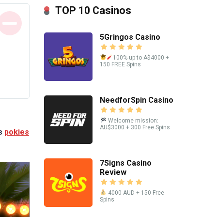
TOP 10 Casinos
5Gringos Casino
100% up to A$4000 +
150 FREE Spins
NeedforSpin Casino
Welcome mission:
AU$3000 + 300 Free Spins
is
pokies
7Signs Casino
Review
4000 AUD + 150 Free
Spins