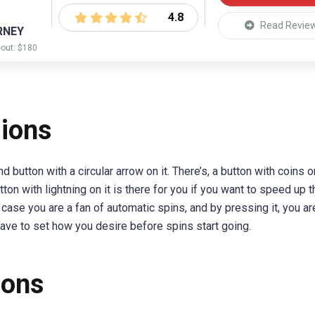
4.8
Read Revie
RNEY
-out: $180
lions
nd button with a circular arrow on it. There’s, a button with coins o
on with lightning on it is there for you if you want to speed up t
 case you are a fan of automatic spins, and by pressing it, you ar
ave to set how you desire before spins start going.
ions