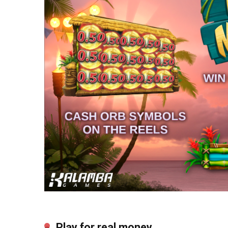
Play for real money