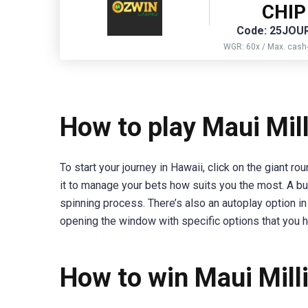
CHIP
Code: 25JOU
WGR: 60x / Max. cash
How to play Maui Mil
To start your journey in Hawaii, click on the giant rou
it to manage your bets how suits you the most. A butt
spinning process. There’s also an autoplay option in
opening the window with specific options that you h
How to win Maui Mill