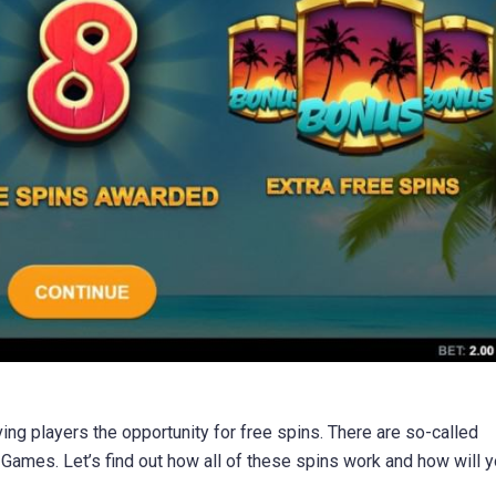
ing players the opportunity for free spins. There are so-called
ames. Let’s find out how all of these spins work and how will y