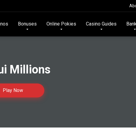
Abo
inos
Bonuses
Online Pokies
Casino Guides
Bank
i Millions
Play Now