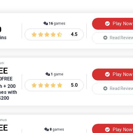
Play Now
16
games
0
4.5
ins
Read Revie
us:
EE
Play Now
1
game
0FREE
5.0
h + 200
Read Revie
mes with
S200
onus
EE
Play Now
8
games