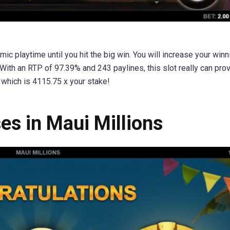
amic playtime until you hit the big win. You will increase your win
 With an RTP of 97.39% and 243 paylines, this slot really can pro
 which is 4115.75 x your stake!
es in Maui Millions