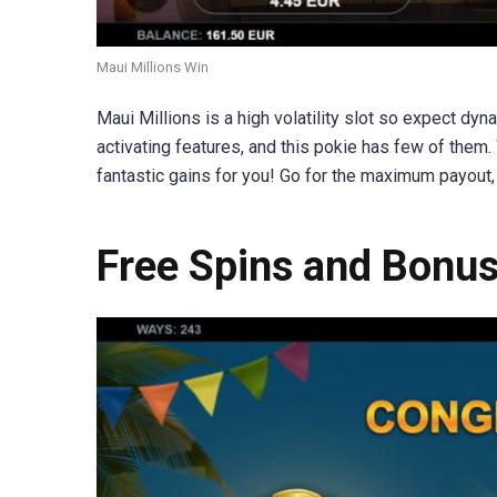
Maui Millions Win
Maui Millions is a high volatility slot so expect dyn
activating features, and this pokie has few of them.
fantastic gains for you! Go for the maximum payout,
Free Spins and Bonus