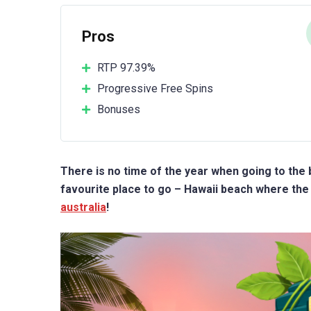
Pros
RTP 97.39%
Progressive Free Spins
Bonuses
There is no time of the year when going to the
favourite place to go – Hawaii beach where the 
australia
!