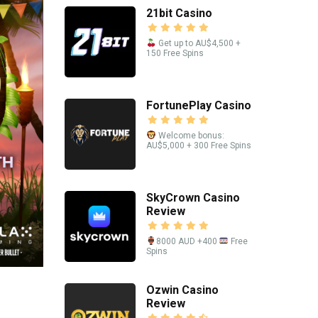
21bit Casino
Get up to AU$4,500 +
150 Free Spins
FortunePlay Casino
Welcome bonus:
AU$5,000 + 300 Free Spins
SkyCrown Casino
Review
8000 AUD +400
Free
Spins
Ozwin Casino
Review