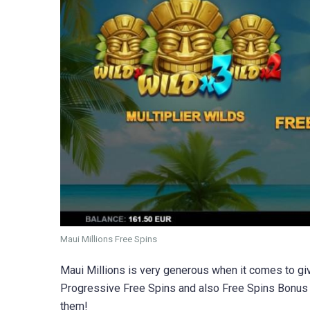
Maui Millions Free Spins
Maui Millions is very generous when it comes to giv
Progressive Free Spins and also Free Spins Bonus G
them!