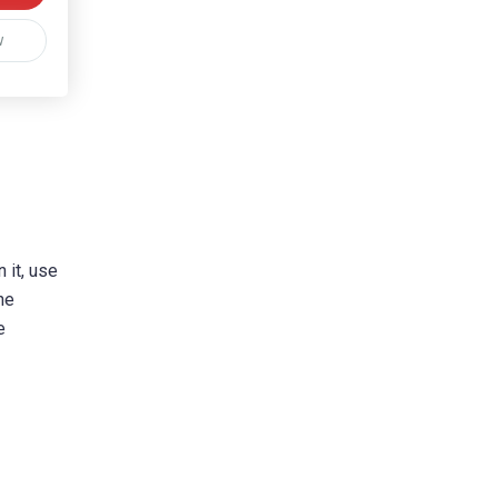
w
n it, use
he
e