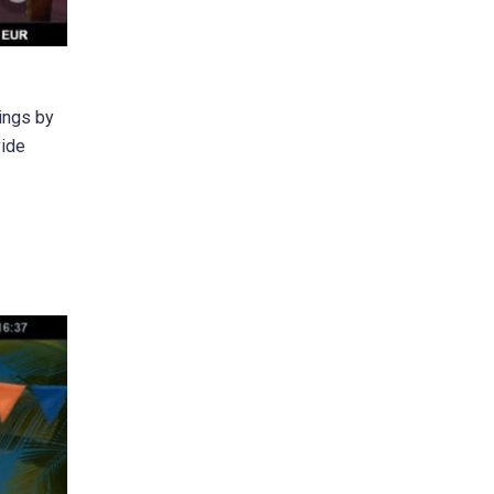
nings by
vide