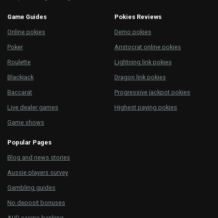
Game Guides
Pokies Reviews
Online pokies
Demo pokies
Poker
Aristocrat online pokies
Roulette
Lightning link pokies
Blackjack
Dragon link pokies
Baccarat
Progressive jackpot pokies
Live dealer games
Highest paying pokies
Game shows
Popular Pages
Blog and news stories
Aussie players survey
Gambling guides
No deposit bonuses
AUD casino banking