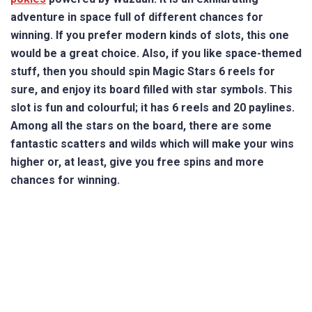
adventure in space full of different chances for
winning. If you prefer modern kinds of slots, this one
would be a great choice. Also, if you like space-themed
stuff, then you should spin Magic Stars 6 reels for
sure, and enjoy its board filled with star symbols. This
slot is fun and colourful; it has 6 reels and 20 paylines.
Among all the stars on the board, there are some
fantastic scatters and wilds which will make your wins
higher or, at least, give you free spins and more
chances for winning.