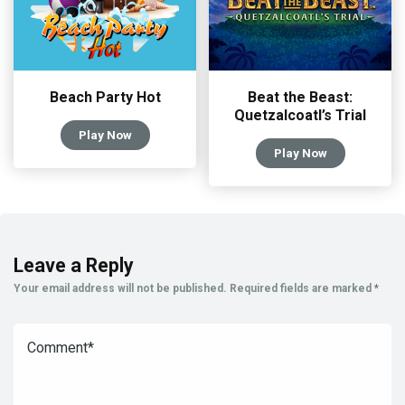
Beach Party Hot
Beat the Beast:
Quetzalcoatl’s Trial
Play Now
Play Now
Leave a Reply
Your email address will not be published.
Required fields are marked
*