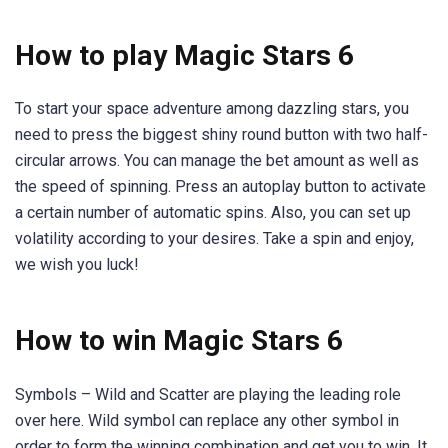
How to play Magic Stars 6
To start your space adventure among dazzling stars, you
need to press the biggest shiny round button with two half-
circular arrows. You can manage the bet amount as well as
the speed of spinning. Press an autoplay button to activate
a certain number of automatic spins. Also, you can set up
volatility according to your desires. Take a spin and enjoy,
we wish you luck!
How to win Magic Stars 6
Symbols – Wild and Scatter are playing the leading role
over here. Wild symbol can replace any other symbol in
order to form the winning combination and get you to win. It