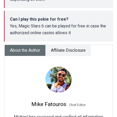
Can I play this pokie for free?
Yes, Magic Stars 6 can be played for free in case the
authorized online casino allows it
About the Author
Affiliate Disclosure
Mike Fatouros
Chief Editor
Michael has reviewed and verified all information