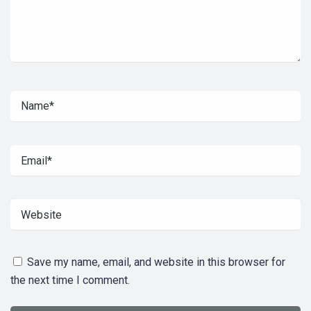
Save my name, email, and website in this browser for
the next time I comment.