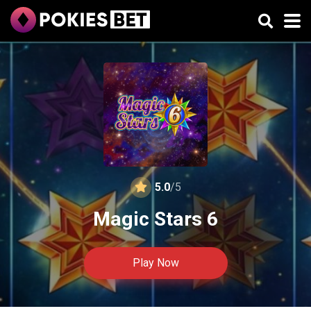
5.0
/5
Magic Stars 6
Play Now