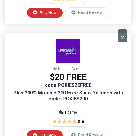
Play Now
Read Review
2
No Deposit Bonus:
$20 FREE
code POKIES20FREE
Plus 200% Match + 200 Free Spins 2x times with
code: POKIES200
1
game
5.0
Play Now
Read Review