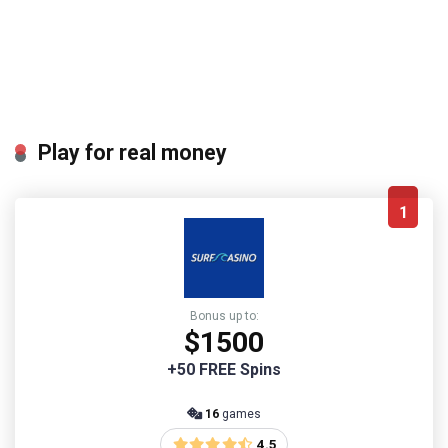
Play for real money
1
Bonus up to:
$1500
+50 FREE Spins
16
games
4.5