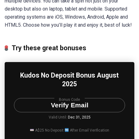
multiple devices. You can take a spin not just on your
desktop but also on laptop, tablet and mobile. Supported
operating systems are iOS, Windows, Android, Apple and
HTML5. Choose how you’ll play it and enjoy it, best of luck!
Try these great bonuses
Kudos No Deposit Bonus August
2025
Bonus Code
Verify Email
Valid Until:
Dec 31, 2025
A$25 No Deposit
After Email Verification