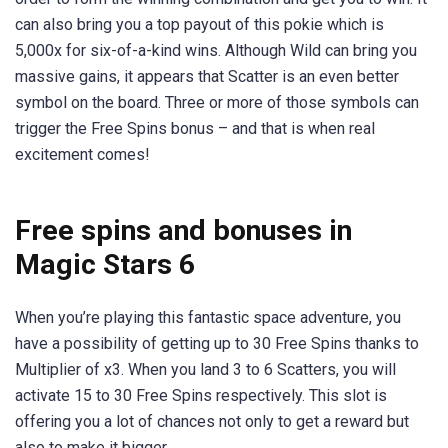
can also bring you a top payout of this pokie which is
5,000x for six-of-a-kind wins. Although Wild can bring you
massive gains, it appears that Scatter is an even better
symbol on the board. Three or more of those symbols can
trigger the Free Spins bonus – and that is when real
excitement comes!
Free spins and bonuses in
Magic Stars 6
When you’re playing this fantastic space adventure, you
have a possibility of getting up to 30 Free Spins thanks to
Multiplier of x3. When you land 3 to 6 Scatters, you will
activate 15 to 30 Free Spins respectively. This slot is
offering you a lot of chances not only to get a reward but
also to make it bigger.