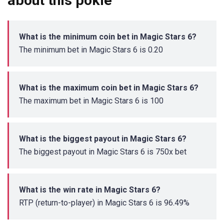
about this pokie
What is the minimum coin bet in Magic Stars 6?
The minimum bet in Magic Stars 6 is 0.20
What is the maximum coin bet in Magic Stars 6?
The maximum bet in Magic Stars 6 is 100
What is the biggest payout in Magic Stars 6?
The biggest payout in Magic Stars 6 is 750x bet
What is the win rate in Magic Stars 6?
RTP (return-to-player) in Magic Stars 6 is 96.49%