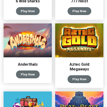
6 Wild Sharks
777 Heist
Play Now
Play Now
Anderthals
Aztec Gold
Megaways
Play Now
Play Now