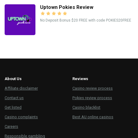
Uptown Pokies Review
No Deposit Bonus $20 FREE with code POKIES20FREE
About Us
Reviews
Affiliate disclaimer
Casino review process
Contact us
Pokies review process
Get listed
Casino blacklist
Casino complaints
Best AU online casinos
Careers
Responsible gambling