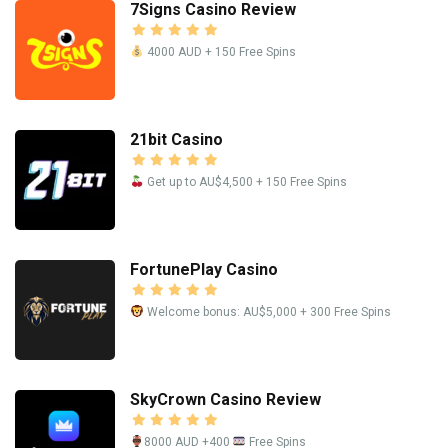
7Signs Casino Review
4000 AUD + 150 Free Spins
21bit Casino
Get up to AU$4,500 + 150 Free Spins
FortunePlay Casino
Welcome bonus: AU$5,000 + 300 Free Spins
SkyCrown Casino Review
8000 AUD +400
Free Spins