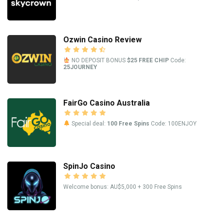
Ozwin Casino Review
NO DEPOSIT BONUS
$25 FREE CHIP
Code:
25JOURNEY
FairGo Casino Australia
Special deal:
100 Free Spins
Code: 100ENJOY
SpinJo Casino
Welcome bonus: AU$5,000 + 300 Free Spins