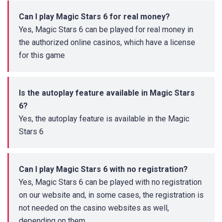
Can I play Magic Stars 6 for real money?
Yes, Magic Stars 6 can be played for real money in
the authorized online casinos, which have a license
for this game
Is the autoplay feature available in Magic Stars
6?
Yes, the autoplay feature is available in the Magic
Stars 6
Can I play Magic Stars 6 with no registration?
Yes, Magic Stars 6 can be played with no registration
on our website and, in some cases, the registration is
not needed on the casino websites as well,
depending on them