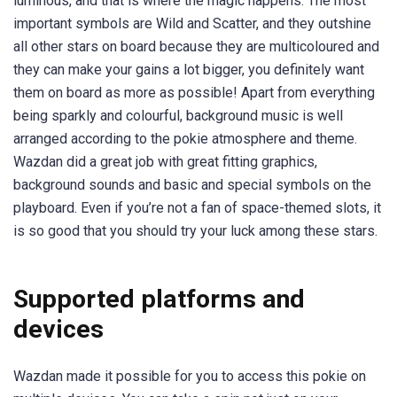
luminous, and that is where the magic happens. The most
important symbols are Wild and Scatter, and they outshine
all other stars on board because they are multicoloured and
they can make your gains a lot bigger, you definitely want
them on board as more as possible! Apart from everything
being sparkly and colourful, background music is well
arranged according to the pokie atmosphere and theme.
Wazdan did a great job with great fitting graphics,
background sounds and basic and special symbols on the
playboard. Even if you’re not a fan of space-themed slots, it
is so good that you should try your luck among these stars.
Supported platforms and
devices
Wazdan made it possible for you to access this pokie on