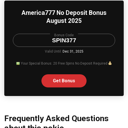
America777 No Deposit Bonus
August 2025
Bonus Code
SPIN377
Valid Until:
Dec 31, 2025
Your Special Bonus: 20 Free Spins No Deposit Required
Get Bonus
Frequently Asked Questions