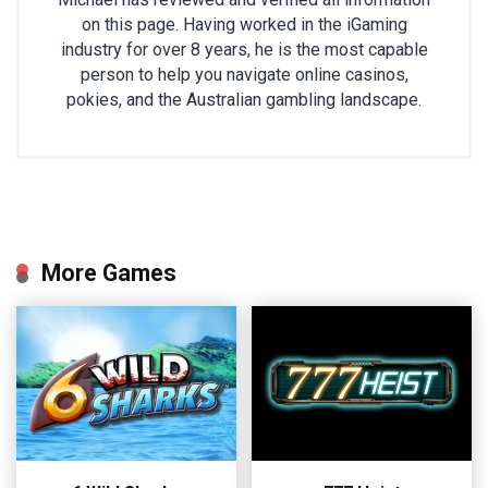
on this page. Having worked in the iGaming
industry for over 8 years, he is the most capable
person to help you navigate online casinos,
pokies, and the Australian gambling landscape.
More Games