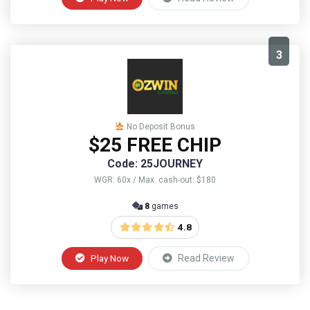
3
No Deposit Bonus
$25 FREE CHIP
Code: 25JOURNEY
WGR: 60x / Max. cash-out: $180
8
games
4.8
Play Now
Read Review