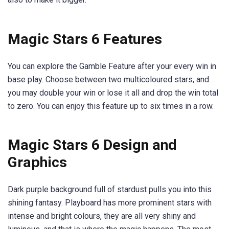
Magic Stars 6 Features
You can explore the Gamble Feature after your every win in
base play. Choose between two multicoloured stars, and
you may double your win or lose it all and drop the win total
to zero. You can enjoy this feature up to six times in a row.
Magic Stars 6 Design and
Graphics
Dark purple background full of stardust pulls you into this
shining fantasy. Playboard has more prominent stars with
intense and bright colours, they are all very shiny and