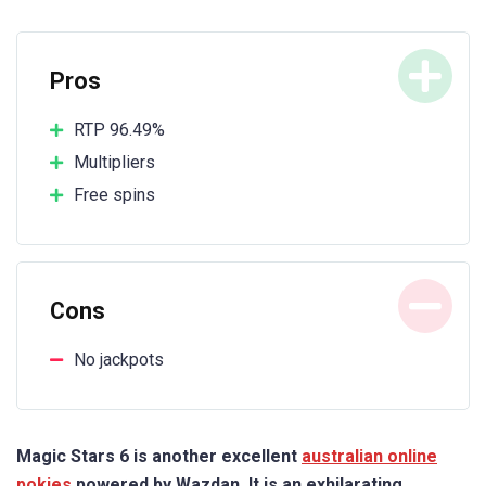
Pros
RTP 96.49%
Multipliers
Free spins
Cons
No jackpots
Magic Stars 6 is another excellent
australian online
pokies
powered by Wazdan. It is an exhilarating