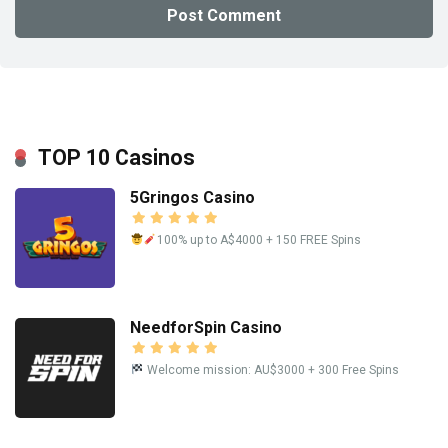
TOP 10 Casinos
5Gringos Casino
100% up to A$4000 + 150 FREE Spins
NeedforSpin Casino
Welcome mission: AU$3000 + 300 Free Spins