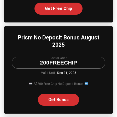
Get Free Chip
Prism No Deposit Bonus August
2025
Bonus Code
200FREECHIP
Valid Until:
Dec 31, 2025
A$200 Free Chip No Deposit Bonus
Get Bonus