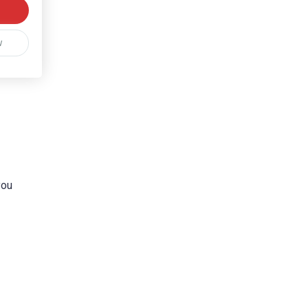
w
you