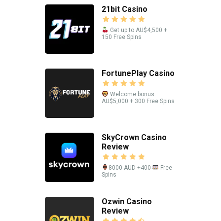
21bit Casino
Get up to AU$4,500 +
150 Free Spins
FortunePlay Casino
Welcome bonus:
AU$5,000 + 300 Free Spins
SkyCrown Casino
Review
8000 AUD +400
Free
Spins
Ozwin Casino
Review