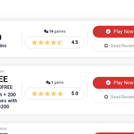
Play Now
16
games
0
4.5
ins
Read Revie
us:
EE
Play Now
1
game
0FREE
5.0
h + 200
Read Revie
mes with
S200
onus