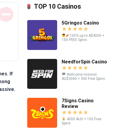
TOP 10 Casinos
5Gringos Casino
100% up to A$4000 +
150 FREE Spins
NeedforSpin Casino
es. If
Welcome mission:
AU$3000 + 300 Free Spins
among
assive.
7Signs Casino
Review
4000 AUD + 150 Free
Spins