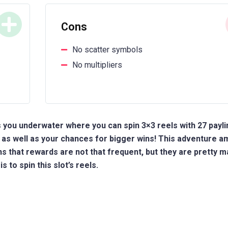
Cons
No scatter symbols
No multipliers
you underwater where you can spin 3×3 reels with 27 paylin
d as well as your chances for bigger wins! This adventure 
eans that rewards are not that frequent, but they are pretty m
s to spin this slot’s reels.