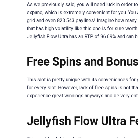
As we previously said, you will need luck in order to
expand, which is extremely convenient for you. You 
grid and even 823.543 paylines! Imagine how many p
that has high volatility like this one is for sure wort
Jellyfish Flow Ultra has an RTP of 96.69% and can 
Free Spins and Bonuse
This slot is pretty unique with its conveniences for 
for every slot. However, lack of free spins is not tha
experience great winnings anyways and be very ente
Jellyfish Flow Ultra 