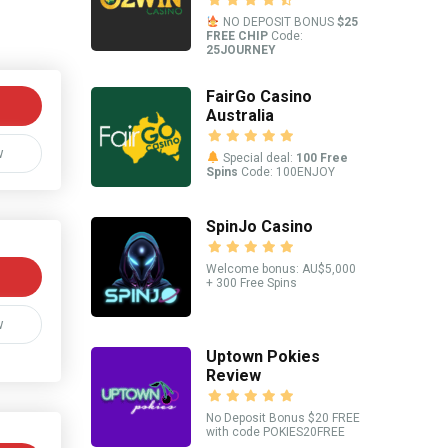
NO DEPOSIT BONUS
$25
FREE CHIP
Code:
25JOURNEY
FairGo Casino
Australia
w
Special deal:
100 Free
Spins
Code: 100ENJOY
SpinJo Casino
Welcome bonus: AU$5,000
+ 300 Free Spins
w
Uptown Pokies
Review
No Deposit Bonus $20 FREE
with code POKIES20FREE