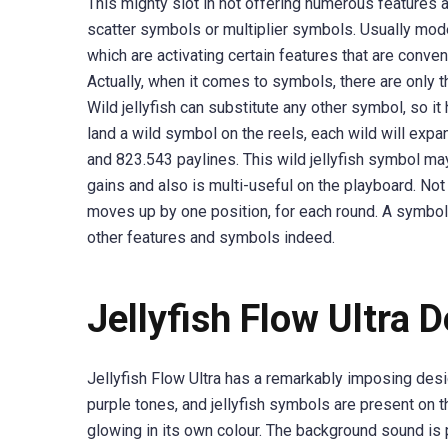
This mighty slot in not offering numerous features a
scatter symbols or multiplier symbols. Usually mod
which are activating certain features that are conveni
Actually, when it comes to symbols, there are only t
Wild jellyfish can substitute any other symbol, so 
land a wild symbol on the reels, each wild will expa
and 823.543 paylines. This wild jellyfish symbol may c
gains and also is multi-useful on the playboard. Not
moves up by one position, for each round. A symbol
other features and symbols indeed.
Jellyfish Flow Ultra 
Jellyfish Flow Ultra has a remarkably imposing desi
purple tones, and jellyfish symbols are present on t
glowing in its own colour. The background sound is 