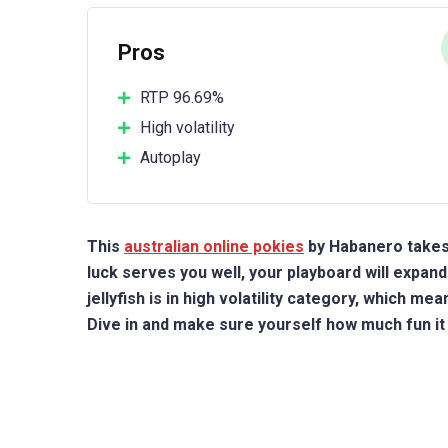
Pros
RTP 96.69%
High volatility
Autoplay
This
australian online pokies
by Habanero takes 
luck serves you well, your playboard will expan
jellyfish is in high volatility category, which m
Dive in and make sure yourself how much fun it i