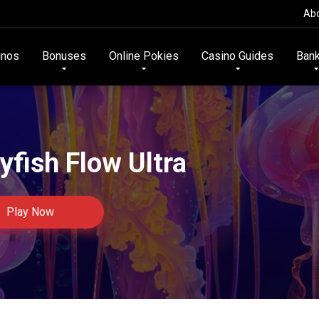
Abo
inos
Bonuses
Online Pokies
Casino Guides
Bank
lyfish Flow Ultra
Play Now