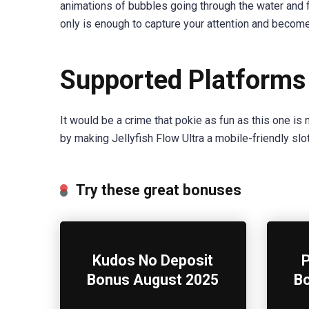
animations of bubbles going through the water and fi
only is enough to capture your attention and become 
Supported Platforms
It would be a crime that pokie as fun as this one is 
by making Jellyfish Flow Ultra a mobile-friendly slot
Try these great bonuses
Kudos No Deposit
P
Bonus August 2025
B