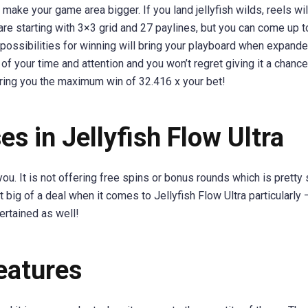
 make your game area bigger. If you land jellyfish wilds, reels wil
are starting with 3×3 grid and 27 paylines, but you can come up 
ossibilities for winning will bring your playboard when expande
h of your time and attention and you won’t regret giving it a chance
bring you the maximum win of 32.416 x your bet!
s in Jellyfish Flow Ultra
you. It is not offering free spins or bonus rounds which is pretty
t big of a deal when it comes to Jellyfish Flow Ultra particularly 
rtained as well!
Features