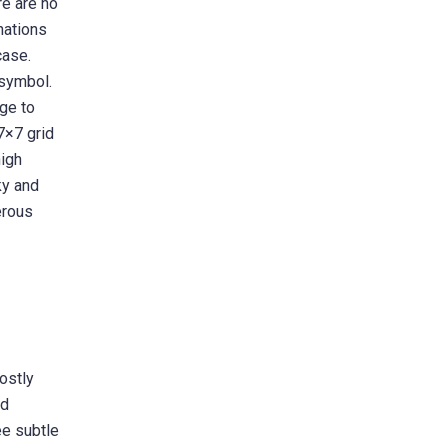
re are no
nations
case.
 symbol.
age to
7×7 grid
high
ky and
erous
ostly
nd
ee subtle