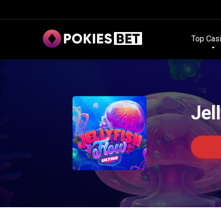
Top Cas
Jel