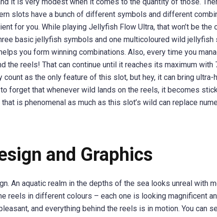
nd it is very modest when it comes to the quantity of those. The
ern slots have a bunch of different symbols and different combi
ent for you. While playing Jellyfish Flow Ultra, that won’t be the 
hree basic jellyfish symbols and one multicoloured wild jellyfish
it helps you form winning combinations. Also, every time you man
nd the reels! That can continue until it reaches its maximum with 
ount as the only feature of this slot, but hey, it can bring ultra-
 to forget that whenever wild lands on the reels, it becomes stic
 that is phenomenal as much as this slot’s wild can replace num
Design and Graphics
gn. An aquatic realm in the depths of the sea looks unreal with m
he reels in different colours – each one is looking magnificent a
pleasant, and everything behind the reels is in motion. You can s