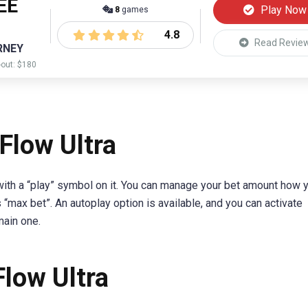
EE
Play Now
8
games
4.8
Read Revie
RNEY
-out: $180
 Flow Ultra
n with a “play” symbol on it. You can manage your bet amount how 
 “max bet”. An autoplay option is available, and you can activate
main one.
Flow Ultra