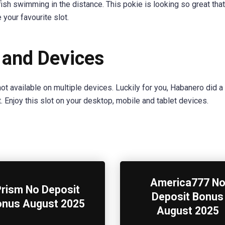
sh swimming in the distance. This pokie is looking so great that
your favourite slot.
 and Devices
not available on multiple devices. Luckily for you, Habanero did a
. Enjoy this slot on your desktop, mobile and tablet devices.
America777 N
rism No Deposit
Deposit Bonus
onus August 2025
August 2025