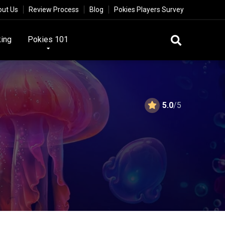
ut Us
Review Process
Blog
Pokies Players Survey
ing
Pokies 101
5.0
/5