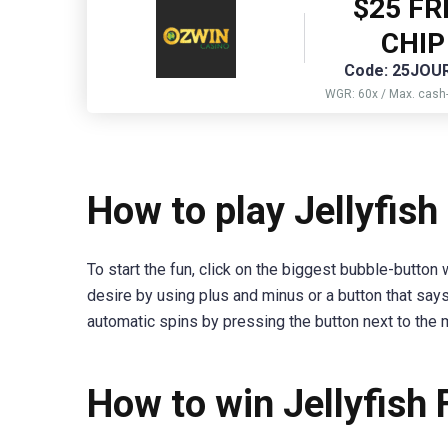
$25 FR
CHIP
Code: 25JOU
WGR: 60x / Max. cash
How to play Jellyfish
To start the fun, click on the biggest bubble-butto
desire by using plus and minus or a button that says
automatic spins by pressing the button next to the 
How to win Jellyfish 