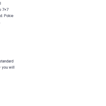
l
to 7×7
d. Pokie
.
 standard
– you will