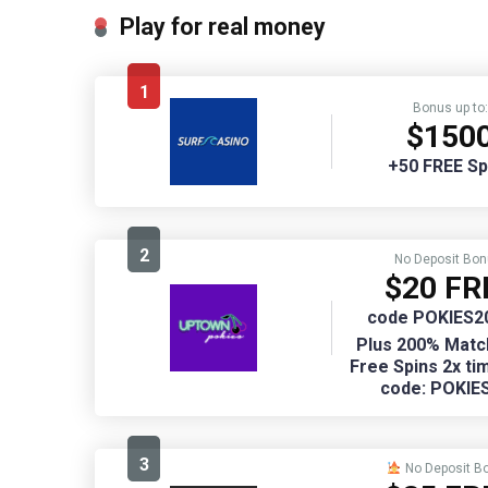
Play for real money
1
Bonus up to:
$150
+50 FREE Sp
2
No Deposit Bon
$20 FR
code POKIES2
Plus 200% Matc
Free Spins 2x ti
code: POKIE
3
No Deposit B