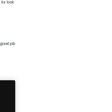
 its look
 great job
o