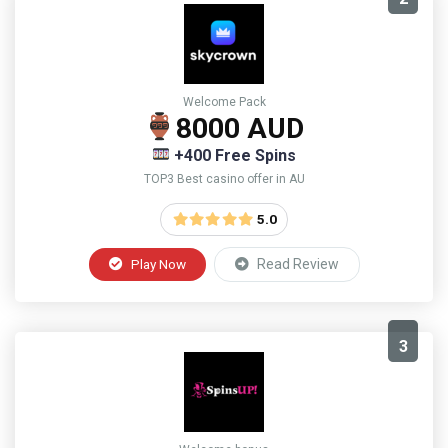
Welcome Pack
8000 AUD
+400 Free Spins
TOP3 Best casino offer in AU
5.0
Play Now
Read Review
3