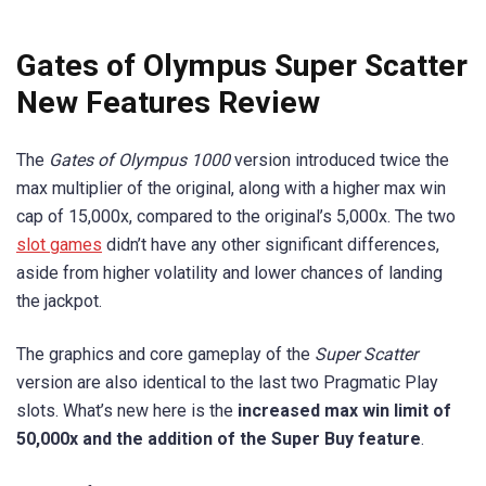
Gates of Olympus Super Scatter
New Features Review
The
Gates of Olympus 1000
version introduced twice the
max multiplier of the original, along with a higher max win
cap of 15,000x, compared to the original’s 5,000x. The two
slot games
didn’t have any other significant differences,
aside from higher volatility and lower chances of landing
the jackpot.
The graphics and core gameplay of the
Super Scatter
version are also identical to the last two Pragmatic Play
slots. What’s new here is the
increased max win limit of
50,000x and the addition of the Super Buy feature
.