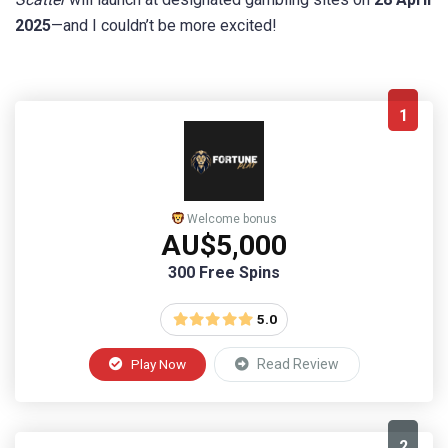
2025
—and I couldn’t be more excited!
1
Welcome bonus
AU$5,000
300 Free Spins
5.0
Play Now
Read Review
2