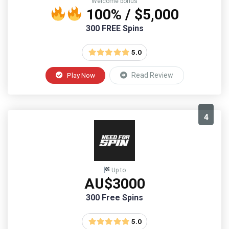
Welcome bonus
100% / $5,000
300 FREE Spins
5.0
Play Now
Read Review
4
Up to
AU$3000
300 Free Spins
5.0