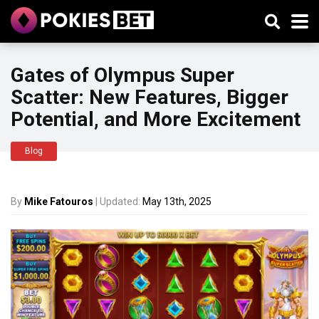
Gates of Olympus Super
Scatter: New Features, Bigger
Potential, and More Excitement
Blog
By
Mike Fatouros
|
Updated:
May 13th, 2025