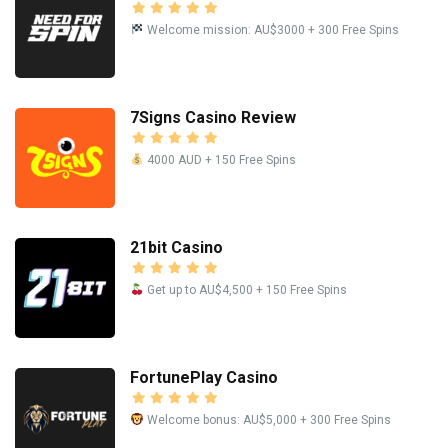
Welcome mission: AU$3000 + 300 Free Spins
7Signs Casino Review
4000 AUD + 150 Free Spins
21bit Casino
Get up to AU$4,500 + 150 Free Spins
FortunePlay Casino
Welcome bonus: AU$5,000 + 300 Free Spins