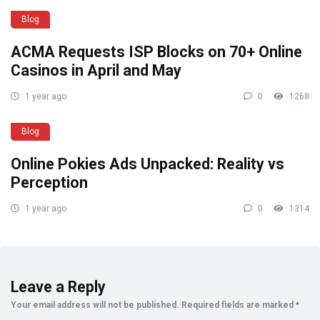
Blog
ACMA Requests ISP Blocks on 70+ Online
Casinos in April and May
1 year ago
0
1268
Blog
Online Pokies Ads Unpacked: Reality vs
Perception
1 year ago
0
1314
Leave a Reply
Your email address will not be published.
Required fields are marked
*