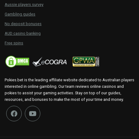
Aussie players survey
Gambling guides
No deposit bonuses
AUD casino banking
Free spins
Pokies.bet is the leading affiliate website dedicated to Australian players
interested in online gambling. Our team reviews online casinos and
pokies to assist your gaming activities. Stay on top of our guides,
resources, and bonuses to make the most of your time and money.