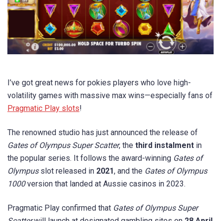
I’ve got great news for pokies players who love high-
volatility games with massive max wins—especially fans of
Pragmatic Play slots
!
The renowned studio has just announced the release of
Gates of Olympus Super Scatter
, the
third instalment
in
the popular series. It follows the award-winning
Gates of
Olympus
slot released in
2021
, and the
Gates of Olympus
1000
version that landed at Aussie casinos in 2023.
Pragmatic Play confirmed that
Gates of Olympus Super
Scatter
will launch at designated gambling sites on
28 April