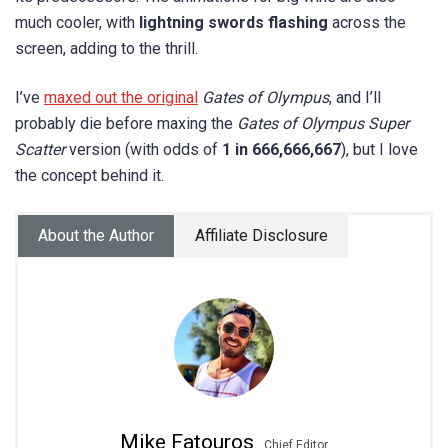
much cooler, with
lightning swords flashing
across the
screen, adding to the thrill.
I’ve
maxed out the original
Gates of Olympus
, and I’ll
probably die before maxing the
Gates of Olympus Super
Scatter
version (with odds of
1 in 666,666,667
), but I love
the concept behind it.
About the Author
Affiliate Disclosure
Mike Fatouros
Chief Editor