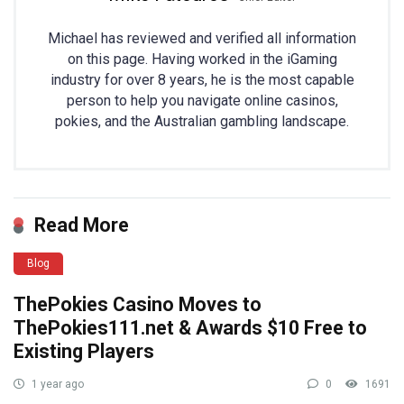
Michael has reviewed and verified all information
on this page. Having worked in the iGaming
industry for over 8 years, he is the most capable
person to help you navigate online casinos,
pokies, and the Australian gambling landscape.
Read More
Blog
ThePokies Casino Moves to
ThePokies111.net & Awards $10 Free to
Existing Players
1 year ago
0
1691