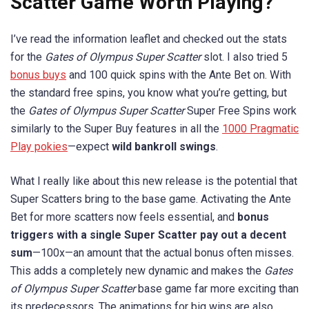
Scatter Game Worth Playing?
I’ve read the information leaflet and checked out the stats
for the
Gates of Olympus Super Scatter
slot. I also tried 5
bonus buys
and 100 quick spins with the Ante Bet on. With
the standard free spins, you know what you’re getting, but
the
Gates of Olympus Super Scatter
Super Free Spins work
similarly to the Super Buy features in all the
1000 Pragmatic
Play pokies
—expect
wild bankroll swings
.
What I really like about this new release is the potential that
Super Scatters bring to the base game. Activating the Ante
Bet for more scatters now feels essential, and
bonus
triggers with a single Super Scatter pay out a decent
sum
—100x—an amount that the actual bonus often misses.
This adds a completely new dynamic and makes the
Gates
of Olympus Super Scatter
base game far more exciting than
its predecessors. The animations for big wins are also