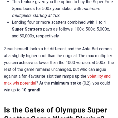
This feature gives you the option to buy the Super Free
Spins bonus for 500x your stake, with
minimum
multipliers starting at 10x
.
Landing four or more scatters combined with 1 to 4
Super Scatters
pays as follows: 100x, 500x, 5,000x,
and 50,000x, respectively.
Zeus himself looks a bit different, and the Ante Bet comes
at a slightly higher cost than the original. The max multiplier
you can achieve is lower than the 1000 version, at 500x. The
rest of the game remains unchanged, but who can argue
against a fan-favourite slot that ramps up the
volatility and
max win potential
? At the
minimum stake
(0.2), you could
win up to
10 grand
!
Is the Gates of Olympus Super