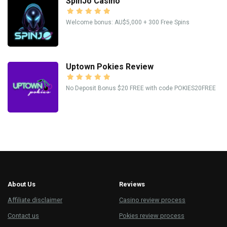
SpinJo Casino
Welcome bonus: AU$5,000 + 300 Free Spins
Uptown Pokies Review
No Deposit Bonus $20 FREE with code POKIES20FREE
About Us
Reviews
Affiliate disclaimer
Casino review process
Contact us
Pokies review process