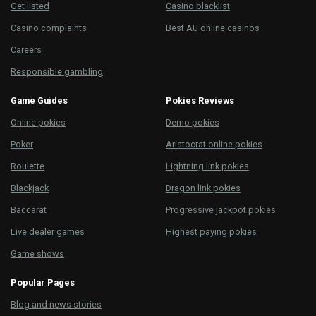
Get listed
Casino blacklist
Casino complaints
Best AU online casinos
Careers
Responsible gambling
Game Guides
Pokies Reviews
Online pokies
Demo pokies
Poker
Aristocrat online pokies
Roulette
Lightning link pokies
Blackjack
Dragon link pokies
Baccarat
Progressive jackpot pokies
Live dealer games
Highest paying pokies
Game shows
Popular Pages
Blog and news stories