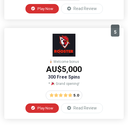
Play Now
Read Review
5
Welcome bonus
AU$5,000
300 Free Spins
*
Grand opening!
5.0
Play Now
Read Review