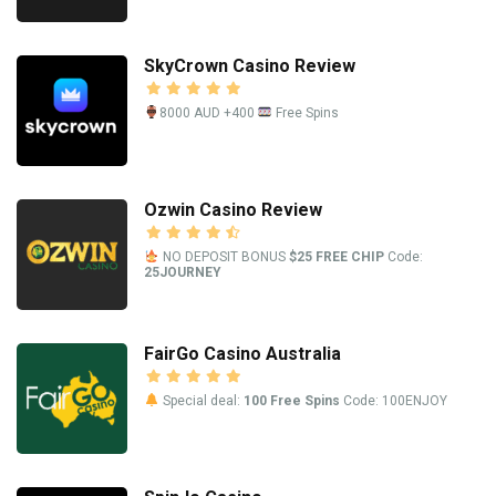
SkyCrown Casino Review
8000 AUD +400
Free Spins
Ozwin Casino Review
NO DEPOSIT BONUS
$25 FREE CHIP
Code:
25JOURNEY
FairGo Casino Australia
Special deal:
100 Free Spins
Code: 100ENJOY