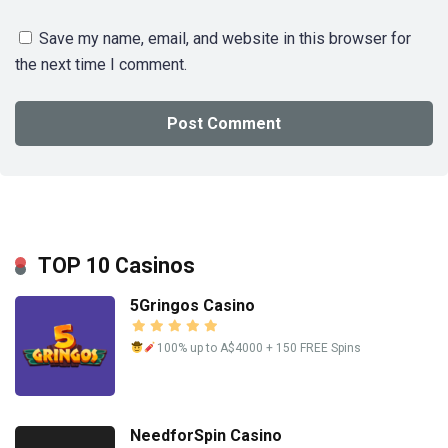
Save my name, email, and website in this browser for
the next time I comment.
TOP 10 Casinos
5Gringos Casino
100% up to A$4000 + 150 FREE Spins
NeedforSpin Casino