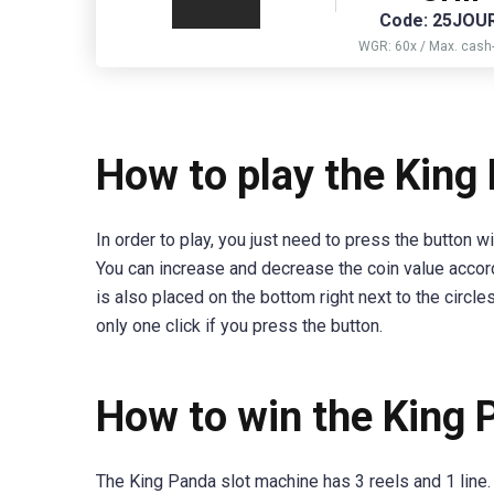
Code: 25JOU
WGR: 60x / Max. cash
How to play the King
In order to play, you just need to press the button w
You can increase and decrease the coin value accord
is also placed on the bottom right next to the circl
only one click if you press the button.
How to win the King 
The King Panda slot machine has 3 reels and 1 line.