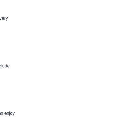
 very
clude
an enjoy