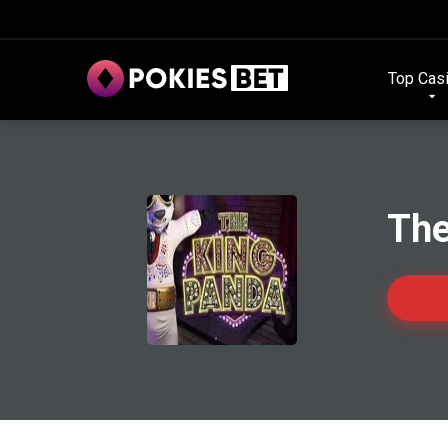
Top Cas
The