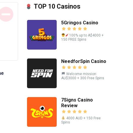
TOP 10 Casinos
5Gringos Casino
100% up to A$4000 +
150 FREE Spins
NeedforSpin Casino
he
Welcome mission:
AU$3000 + 300 Free Spins
7Signs Casino
Review
4000 AUD + 150 Free
Spins