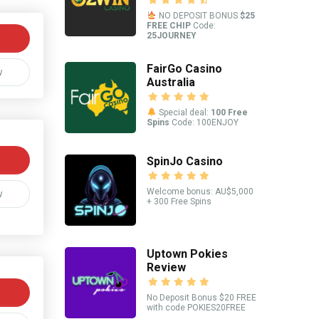
NO DEPOSIT BONUS
$25
FREE CHIP
Code:
25JOURNEY
FairGo Casino
w
Australia
Special deal:
100 Free
Spins
Code: 100ENJOY
SpinJo Casino
Welcome bonus: AU$5,000
w
+ 300 Free Spins
Uptown Pokies
Review
No Deposit Bonus $20 FREE
with code POKIES20FREE