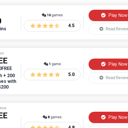
Play Now
16
games
0
4.5
ins
Read Revie
us:
EE
Play Now
1
game
0FREE
5.0
h + 200
Read Revie
mes with
S200
onus
EE
Play Now
8
games
4.8