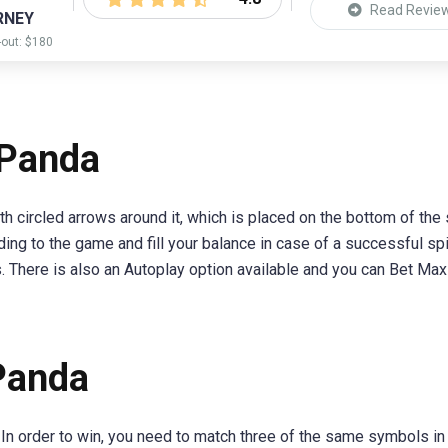
Read Revie
RNEY
-out: $180
 Panda
ith circled arrows around it, which is placed on the bottom of the
ing to the game and fill your balance in case of a successful spi
es. There is also an Autoplay option available and you can Bet Max
Panda
 In order to win, you need to match three of the same symbols in