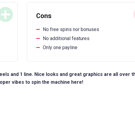
Cons
No free spins nor bonuses
No additional features
Only one payline
els and 1 line. Nice looks and great graphics are all over t
oper vibes to spin the machine here!