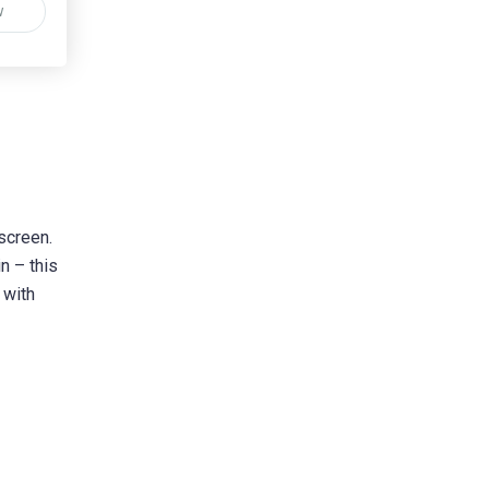
w
 screen.
n – this
 with