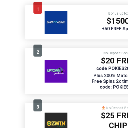
1
Bonus up to:
$150
+50 FREE Sp
2
No Deposit Bon
$20 FR
code POKIES2
Plus 200% Matc
Free Spins 2x ti
code: POKIE
3
No Deposit B
$25 FR
CHIP