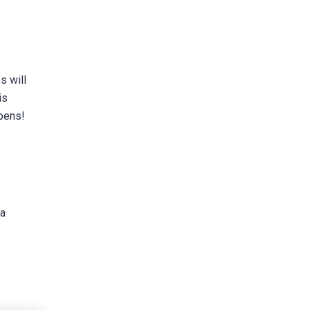
s will
is
ppens!
 a