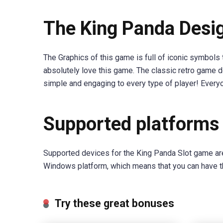
The King Panda Desi
The Graphics of this game is full of iconic symbols th
absolutely love this game. The classic retro game d
simple and engaging to every type of player! Everyo
Supported platforms
Supported devices for the King Panda Slot game are
Windows platform, which means that you can have t
Try these great bonuses