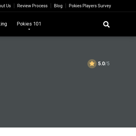
ut Us
Review Process
Blog
Pokies Players Survey
ing
Pokies 101
5.0
/5