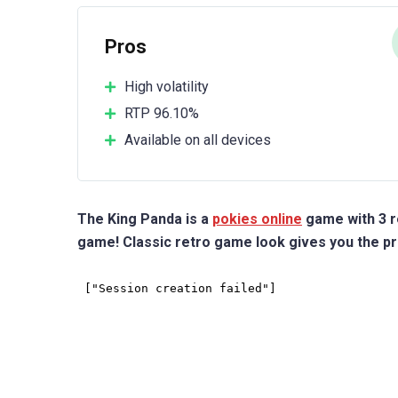
Pros
High volatility
RTP 96.10%
Available on all devices
The King Panda is a
pokies online
game with 3 re
game! Classic retro game look gives you the pr