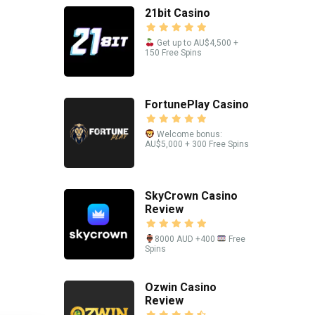
21bit Casino
Get up to AU$4,500 +
150 Free Spins
FortunePlay Casino
Welcome bonus:
AU$5,000 + 300 Free Spins
SkyCrown Casino
Review
8000 AUD +400
Free
Spins
Ozwin Casino
Review