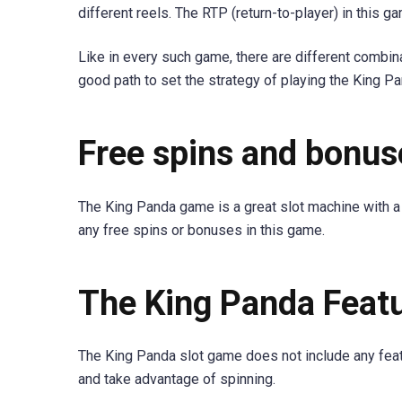
different reels. The RTP (return-to-player) in this 
Like in every such game, there are different combina
good path to set the strategy of playing the King Pa
Free spins and bonus
The King Panda game is a great slot machine with a
any free spins or bonuses in this game.
The King Panda Feat
The King Panda slot game does not include any featu
and take advantage of spinning.