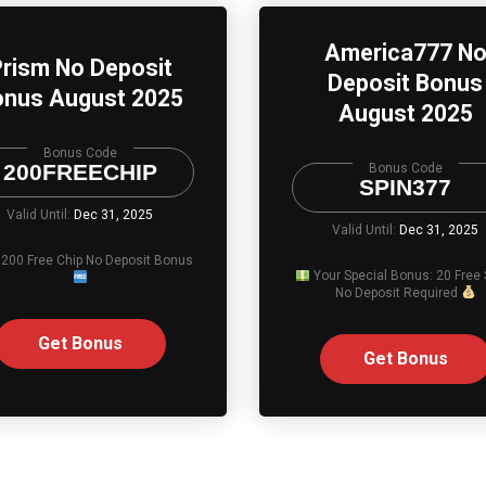
America777 N
rism No Deposit
Deposit Bonus
onus August 2025
August 2025
Bonus Code
200FREECHIP
Bonus Code
SPIN377
Valid Until:
Dec 31, 2025
Valid Until:
Dec 31, 2025
200 Free Chip No Deposit Bonus
Your Special Bonus: 20 Free 
No Deposit Required
Get Bonus
Get Bonus