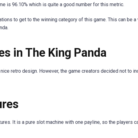
game is 96.10% which is quite a good number for this metric.
tions to get to the winning category of this game. This can be a
nda.
es in The King Panda
 nice retro design. However, the game creators decided not to in
ures
res. It is a pure slot machine with one payline, so the players c