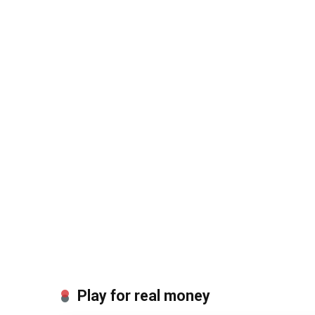
Play for real money