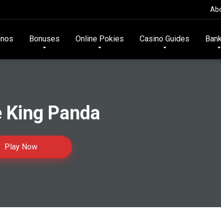
Abo
inos
Bonuses
Online Pokies
Casino Guides
Bank
 King Panda
Play Now