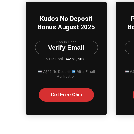
Kudos No Deposit
P
Bonus August 2025
B
Bonus Code
Verify Email
Valid Until:
Dec 31, 2025
A$25 No Deposit
After Email
A$
Verification
Get Free Chip