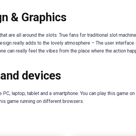
gn & Graphics
at are all around the slots. True fans for traditional slot machine
esign really adds to the lovely atmosphere – The user interface 
ne can really feel the vibes from the place where the action ha
 and devices
 PC, laptop, tablet and a smartphone. You can play this game on
his game running on different browsers.