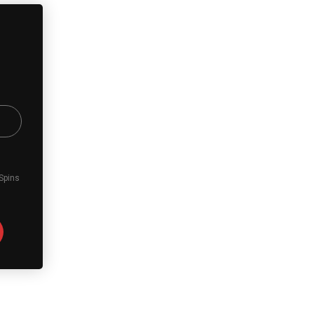
o
Spins