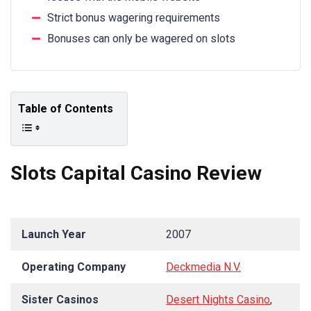
Strict bonus wagering requirements
Bonuses can only be wagered on slots
Table of Contents
Slots Capital Casino Review
Launch Year
2007
Operating Company
Deckmedia N.V.
Sister Casinos
Desert Nights Casino
,