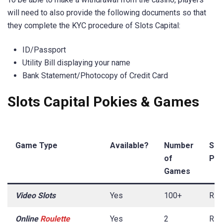
will need to also provide the following documents so that
they complete the KYC procedure of Slots Capital:
ID/Passport
Utility Bill displaying your name
Bank Statement/Photocopy of Credit Card
Slots Capital Pokies & Games
Game Type
Available?
Number
So
of
Pro
Games
Video Slots
Yes
100+
Riv
Online
Roulette
Yes
2
Riv