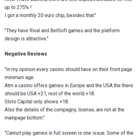
up to 275% !
I got a monthly 20 euro chip, besides that.’’
‘’They have Rival and BetSoft games and the platform
design is attractive.’’
Negative Reviews
‘’In my opinion every casino should have on their front page
minimum age.
Atm a casino offers games in Europe and the USA the there
should be USA +21, rest of the world +18.
Slots Capital only shows +18.
Also the details of the compagny, license, are not at the
mainpage bottom.’’
‘’Cannot play games in full screen is one issue. Some of the