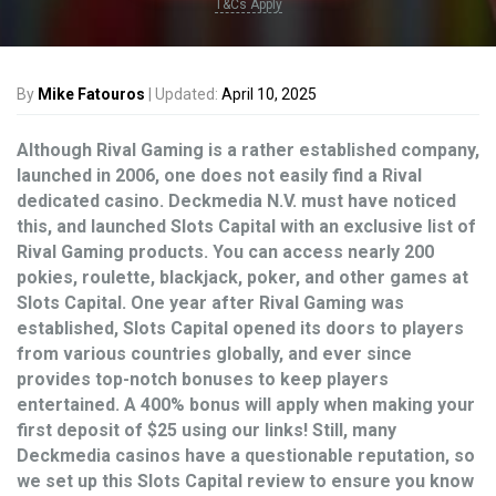
T&Cs Apply
By
Mike Fatouros
|
Updated:
April 10, 2025
Although Rival Gaming is a rather established company,
launched in 2006, one does not easily find a Rival
dedicated casino. Deckmedia N.V. must have noticed
this, and launched Slots Capital with an exclusive list of
Rival Gaming products. You can access nearly 200
pokies, roulette, blackjack, poker, and other games at
Slots Capital. One year after Rival Gaming was
established, Slots Capital opened its doors to players
from various countries globally, and ever since
provides top-notch bonuses to keep players
entertained. A 400% bonus will apply when making your
first deposit of $25 using our links! Still, many
Deckmedia casinos have a questionable reputation, so
we set up this Slots Capital review to ensure you know