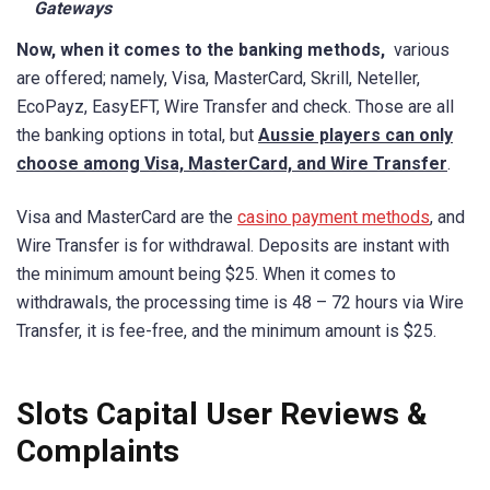
Gateways
Now, when it comes to
the banking methods,
various
are offered; namely, Visa, MasterCard, Skrill, Neteller,
EcoPayz, EasyEFT, Wire Transfer and check. Those are all
the banking options in total, but
Aussie players can only
choose among Visa, MasterCard, and Wire Transfer
.
Visa and MasterCard are the
casino payment methods
, and
Wire Transfer is for withdrawal. Deposits are instant with
the minimum amount being $25. When it comes to
withdrawals, the processing time is 48 – 72 hours via Wire
Transfer, it is fee-free, and the minimum amount is $25.
Slots Capital User Reviews &
Complaints