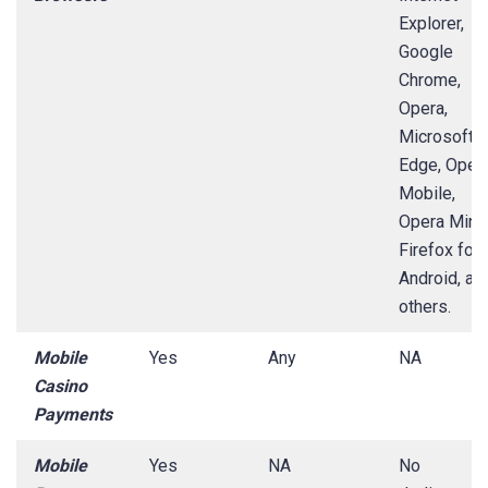
Explorer,
Google
Chrome,
Opera,
Microsoft
Edge, Oper
Mobile,
Opera Mini,
Firefox for
Android, an
others.
Mobile
Yes
Any
NA
Casino
Payments
Mobile
Yes
NA
No