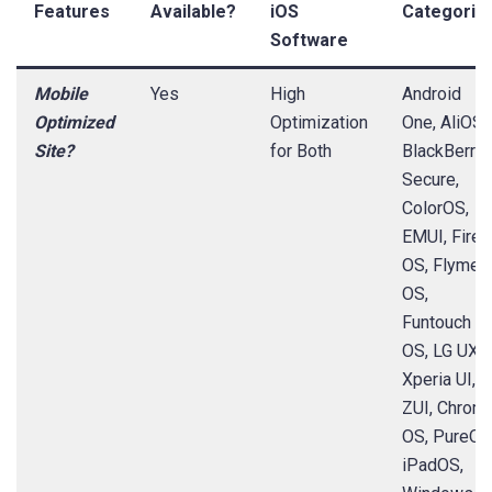
Features
Available?
iOS
Categorie
Software
Mobile
Yes
High
Android
Optimized
Optimization
One, AliOS,
Site?
for Both
BlackBerry
Secure,
ColorOS,
EMUI, Fire
OS, Flyme
OS,
Funtouch
OS, LG UX,
Xperia UI,
ZUI, Chrom
OS, PureOS
iPadOS,