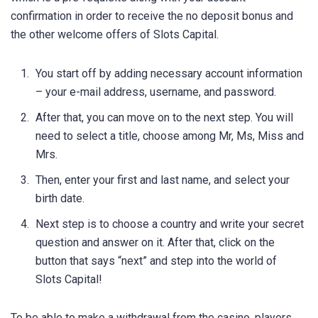
confirmation in order to receive the no deposit bonus and
the other welcome offers of Slots Capital.
You start off by adding necessary account information
– your e-mail address, username, and password.
After that, you can move on to the next step. You will
need to select a title, choose among Mr, Ms, Miss and
Mrs.
Then, enter your first and last name, and select your
birth date.
Next step is to choose a country and write your secret
question and answer on it. After that, click on the
button that says “next” and step into the world of
Slots Capital!
To be able to make a withdrawal from the casino, players