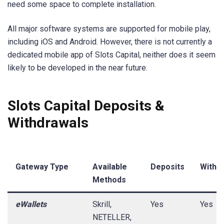
need some space to complete installation.
All major software systems are supported for mobile play,
including iOS and Android. However, there is not currently a
dedicated mobile app of Slots Capital, neither does it seem
likely to be developed in the near future.
Slots Capital Deposits &
Withdrawals
Gateway Type
Available
Deposits
Withd
Methods
eWallets
Skrill,
Yes
Yes
NETELLER,