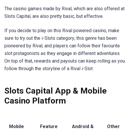
The casino games made by Rival, which are also offered at
Slots Capital, are also pretty basic, but effective.
If you decide to play on this Rival powered casino, make
sure to try out the i-Slots category; this genre has been
pioneered by Rival, and players can follow their favourite
slot protagonists as they engage in different adventures.
On top of that, rewards and payouts can keep rolling as you
follow through the storyline of a Rival i-Slot.
Slots Capital App & Mobile
Casino Platform
Mobile
Feature
Android &
Other