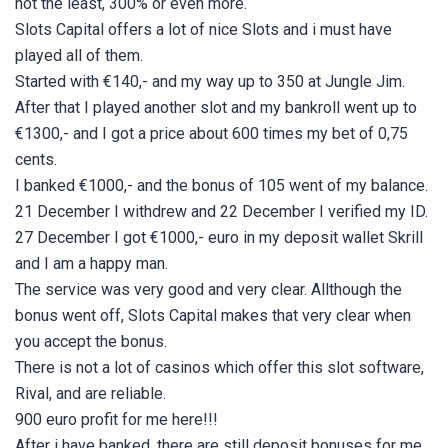
not the least, 300% or even more.
Slots Capital offers a lot of nice Slots and i must have
played all of them.
Started with €140,- and my way up to 350 at Jungle Jim.
After that I played another slot and my bankroll went up to
€1300,- and I got a price about 600 times my bet of 0,75
cents.
I banked €1000,- and the bonus of 105 went of my balance.
21 December I withdrew and 22 December I verified my ID.
27 December I got €1000,- euro in my deposit wallet Skrill
and I am a happy man.
The service was very good and very clear. Allthough the
bonus went off, Slots Capital makes that very clear when
you accept the bonus.
There is not a lot of casinos which offer this slot software,
Rival, and are reliable.
900 euro profit for me here!!!
After i have banked, there are still deposit bonuses for me,