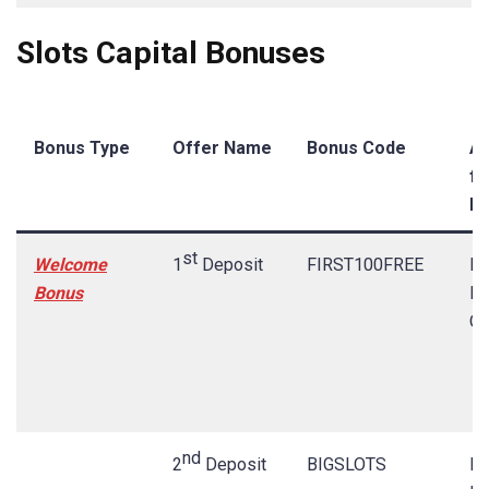
Slots Capital Bonuses
Bonus Type
Offer Name
Bonus Code
Av
fo
Pl
st
Welcome
FIRST100FREE
N
1
Deposit
Bonus
Pl
On
nd
BIGSLOTS
N
2
Deposit