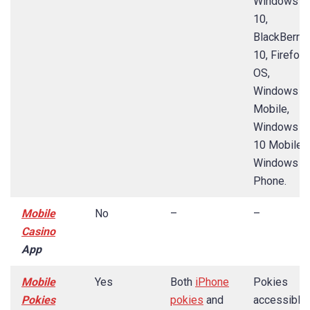
Windows
10,
BlackBerry
10, Firefox
OS,
Windows
Mobile,
Windows
10 Mobile,
Windows
Phone.
Mobile
No
–
–
Casino
App
Mobile
Yes
Both
iPhone
Pokies
Pokies
pokies
and
accessible