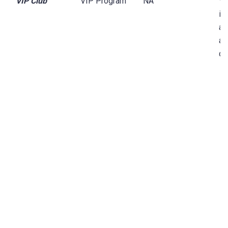
VIP Club
VIP Program
NA
Ye
in
ac
aft
de