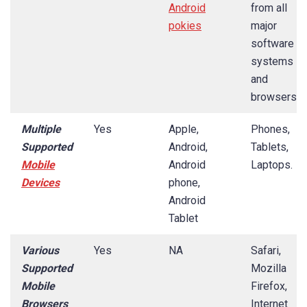
Android
from all
pokies
major
software
systems
and
browsers.
Multiple
Yes
Apple,
Phones,
Supported
Android,
Tablets,
Mobile
Android
Laptops.
Devices
phone,
Android
Tablet
Various
Yes
NA
Safari,
Supported
Mozilla
Mobile
Firefox,
Browsers
Internet