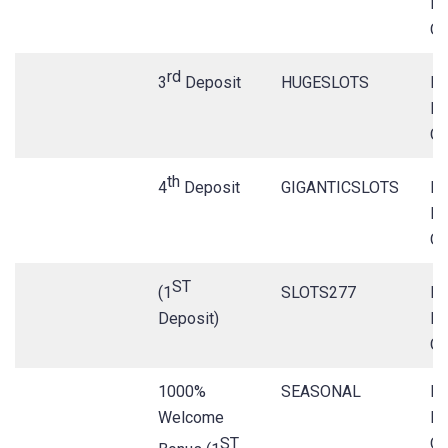
Pl
On
rd
HUGESLOTS
N
3
Deposit
Pl
On
th
GIGANTICSLOTS
N
4
Deposit
Pl
On
ST
SLOTS277
N
(1
Pl
Deposit)
On
1000%
SEASONAL
N
Welcome
Pl
ST
On