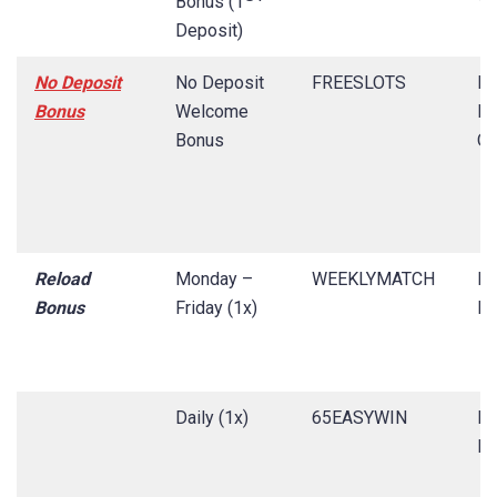
Bonus (1
Deposit)
No Deposit
No Deposit
FREESLOTS
N
Bonus
Welcome
Pl
Bonus
On
Reload
Monday –
WEEKLYMATCH
Re
Bonus
Friday (1x)
Pl
Daily (1x)
65EASYWIN
Re
Pl