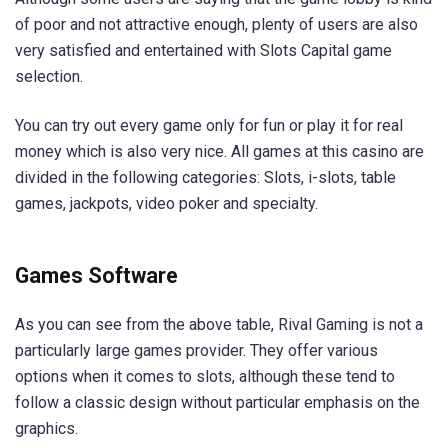
of poor and not attractive enough, plenty of users are also
very satisfied and entertained with Slots Capital game
selection.
You can try out every game only for fun or play it for real
money which is also very nice. All games at this casino are
divided in the following categories: Slots, i-slots, table
games, jackpots, video poker and specialty.
Games Software
As you can see from the above table, Rival Gaming is not a
particularly large games provider. They offer various
options when it comes to slots, although these tend to
follow a classic design without particular emphasis on the
graphics.