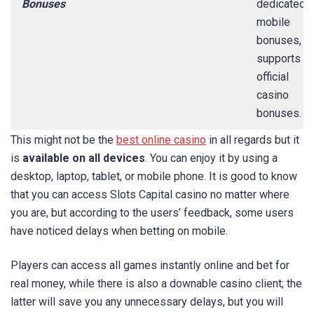
Bonuses
dedicated
mobile
bonuses,
supports
official
casino
bonuses.
This might not be the
best online casino
in all regards but it
is
available on all devices
. You can enjoy it by using a
desktop, laptop, tablet, or mobile phone. It is good to know
that you can access Slots Capital casino no matter where
you are, but according to the users’ feedback, some users
have noticed delays when betting on mobile.
Players can access all games instantly online and bet for
real money, while there is also a downable casino client; the
latter will save you any unnecessary delays, but you will