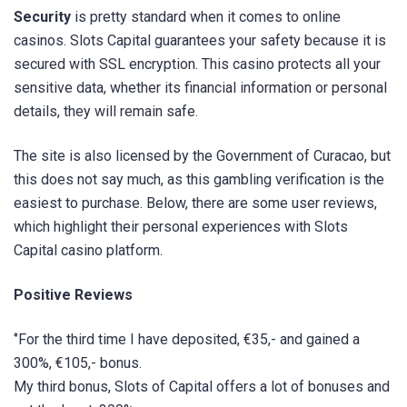
Security
is pretty standard when it comes to online
casinos. Slots Capital guarantees your safety because it is
secured with SSL encryption. This casino protects all your
sensitive data, whether its financial information or personal
details, they will remain safe.
The site is also licensed by the Government of Curacao, but
this does not say much, as this gambling verification is the
easiest to purchase. Below, there are some user reviews,
which highlight their personal experiences with Slots
Capital casino platform.
Positive Reviews
‘’For the third time I have deposited, €35,- and gained a
300%, €105,- bonus.
My third bonus, Slots of Capital offers a lot of bonuses and