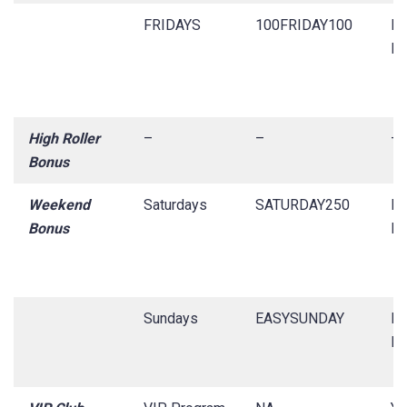
FRIDAYS
100FRIDAY100
Re
Pl
High Roller
–
–
–
Bonus
Weekend
Saturdays
SATURDAY250
Re
Bonus
Pl
Sundays
EASYSUNDAY
Re
Pl