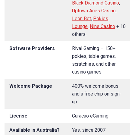
Black Diamond Casino
,
Uptown Aces Casino
,
Leon Bet
,
Pokies
Lounge
,
Nine Casino
+ 10
others.
Software Providers
Rival Gaming – 150+
pokies, table games,
scratchies, and other
casino games
Welcome Package
400% welcome bonus
and a free chip on sign-
up
License
Curacao eGaming
Available in Australia?
Yes, since 2007