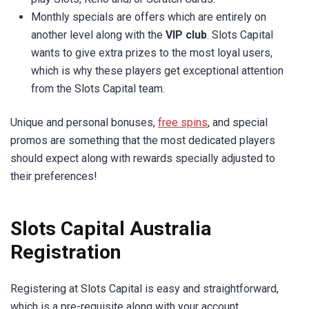
Monthly specials are offers which are entirely on
another level along with the
VIP club
. Slots Capital
wants to give extra prizes to the most loyal users,
which is why these players get exceptional attention
from the Slots Capital team.
Unique and personal bonuses,
free spins
, and special
promos are something that the most dedicated players
should expect along with rewards specially adjusted to
their preferences!
Slots Capital Australia
Registration
Registering at Slots Capital is easy and straightforward,
which is a pre-requisite along with your account