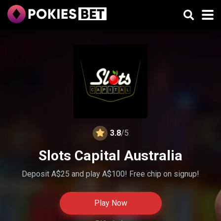
3.8
/5
Slots Capital Australia
Deposit A$25 and play A$100! Free chip on signup!
Play Now