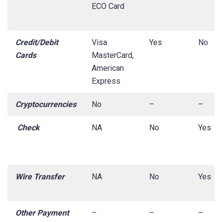
ECO Card
Credit/Debit
Visa
Yes
No
Cards
MasterCard,
American
Express
Cryptocurrencies
No
–
–
Check
NA
No
Yes
Wire Transfer
NA
No
Yes
Other Payment
–
–
–