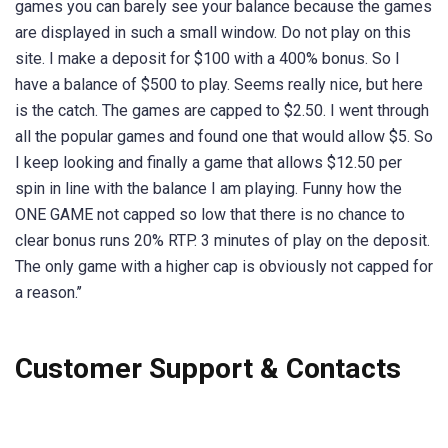
games you can barely see your balance because the games
are displayed in such a small window. Do not play on this
site. I make a deposit for $100 with a 400% bonus. So I
have a balance of $500 to play. Seems really nice, but here
is the catch. The games are capped to $2.50. I went through
all the popular games and found one that would allow $5. So
I keep looking and finally a game that allows $12.50 per
spin in line with the balance I am playing. Funny how the
ONE GAME not capped so low that there is no chance to
clear bonus runs 20% RTP. 3 minutes of play on the deposit.
The only game with a higher cap is obviously not capped for
a reason.’’
Customer Support & Contacts