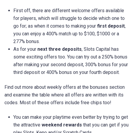
First off, there are different welcome offers available
for players, which will struggle to decide which one to
go for; as when it comes to making your
first deposit
,
you can enjoy a 400% match up to $100, $1000 or a
277% bonus.
As for your
next three deposits
, Slots Capital has
some exciting offers too. You can try out a 250% bonus
after making your second deposit, 300% bonus for your
third deposit or 400% bonus on your fourth deposit.
Find out more about weekly offers at the bonuses section
and examine the table where all offers are written with its
codes. Most of these offers include free chips too!
You can make your playtime even better by trying to get
the attractive
weekend rewards
that you can get if you
play Slots, Keno and/or Scratch Cards.