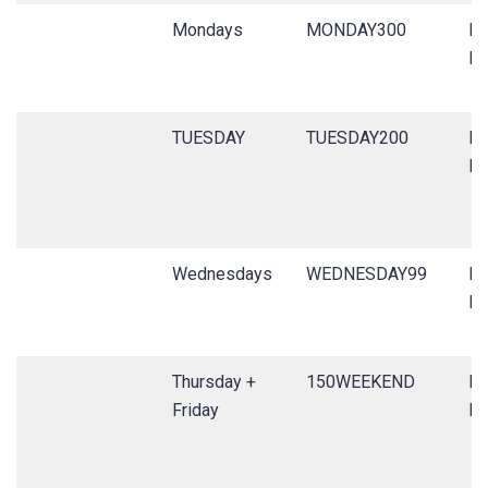
Mondays
MONDAY300
Re
Pl
TUESDAY
TUESDAY200
Re
Pl
Wednesdays
WEDNESDAY99
Re
Pl
Thursday +
150WEEKEND
Re
Friday
Pl