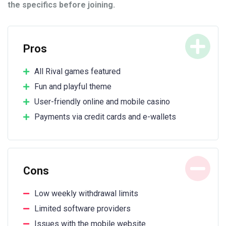
the specifics before joining.
Pros
All Rival games featured
Fun and playful theme
User-friendly online and mobile casino
Payments via credit cards and e-wallets
Cons
Low weekly withdrawal limits
Limited software providers
Issues with the mobile website