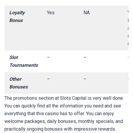
Loyalty
Yes
NA
Ye
Bonus
in
ac
aft
de
Slot
–
–
–
Tournaments
Other
–
–
–
Bonuses
The promotions section at Slots Capital is very well done.
You can quickly find all the information you need and see
everything that this casino has to offer. You can enjoy
welcome packages, daily bonuses, monthly specials, and
practically ongoing bonuses with impressive rewards.