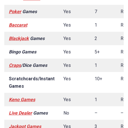
Poker
Games
Yes
7
Riv
Baccarat
Yes
1
Riv
Blackjack
Games
Yes
2
Riv
Bingo Games
Yes
5+
Riv
Craps
/Dice Games
Yes
1
Riv
Scratchcards/Instant
Yes
10+
Riv
Games
Keno Games
Yes
1
Riv
Live Dealer
Games
No
–
–
Jackpot Games
Yes
3
Riv