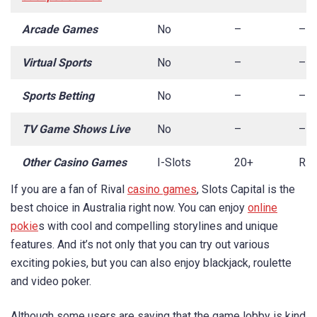
Arcade Games
No
–
–
Virtual Sports
No
–
–
Sports Betting
No
–
–
TV Game Shows Live
No
–
–
Other Casino Games
I-Slots
20+
Riv
If you are a fan of Rival
casino games
, Slots Capital is the
best choice in Australia right now. You can enjoy
online
pokie
s with cool and compelling storylines and unique
features. And it’s not only that you can try out various
exciting pokies, but you can also enjoy blackjack, roulette
and video poker.
Although some users are saying that the game lobby is kind