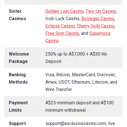
Sister
Golden Lion Casino
,
Two-Up Casino
,
Casinos
Irish Luck Casino,
BoVegas Casino
,
Eclipse Casino
,
Cherry Gold Casino
,
Free Spin Casino
, and
Supernova
Casino
Welcome
250% up to A$7,000 + A$30 No
Package
Deposit
Banking
Visa, Bitcoin, MasterCard, Discover,
Methods
Amex, USDT, Ethereum, Litecoin, and
Wire Transfer
Payment
A$25 minimum deposit and A$100
Limits
minimum withdrawal
Support
support@exclusivecasino.com, live