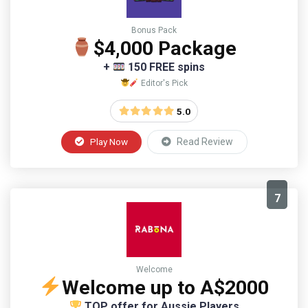
Bonus Pack
$4,000 Package
+
150 FREE spins
Editor's Pick
5.0
Play Now
Read Review
7
Welcome
Welcome up to A$2000
TOP offer for Aussie Players