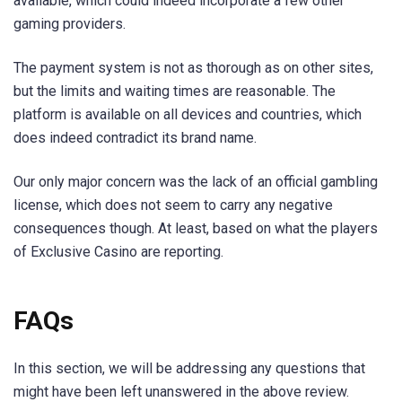
available, which could indeed incorporate a few other
gaming providers.
The payment system is not as thorough as on other sites,
but the limits and waiting times are reasonable. The
platform is available on all devices and countries, which
does indeed contradict its brand name.
Our only major concern was the lack of an official gambling
license, which does not seem to carry any negative
consequences though. At least, based on what the players
of Exclusive Casino are reporting.
FAQs
In this section, we will be addressing any questions that
might have been left unanswered in the above review.