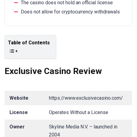
The casino does not hold an official license
Does not allow for cryptocurrency withdrawals
Table of Contents
Exclusive Casino Review
Website
https://www.exclusivecasino.com/
License
Operates Without a License
Owner
Skyline Media N.V. – launched in
2004