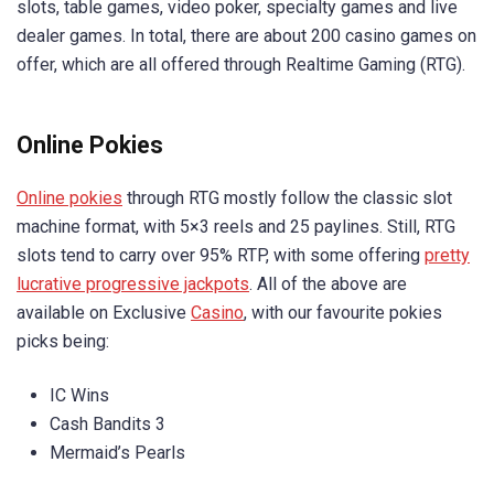
slots, table games, video poker, specialty games and live
dealer games. In total, there are about 200 casino games on
offer, which are all offered through Realtime Gaming (RTG).
Online Pokies
Online pokies
through RTG mostly follow the classic slot
machine format, with 5×3 reels and 25 paylines. Still, RTG
slots tend to carry over 95% RTP, with some offering
pretty
lucrative progressive jackpots
. All of the above are
available on Exclusive
Casino
, with our favourite pokies
picks being:
IC Wins
Cash Bandits 3
Mermaid’s Pearls