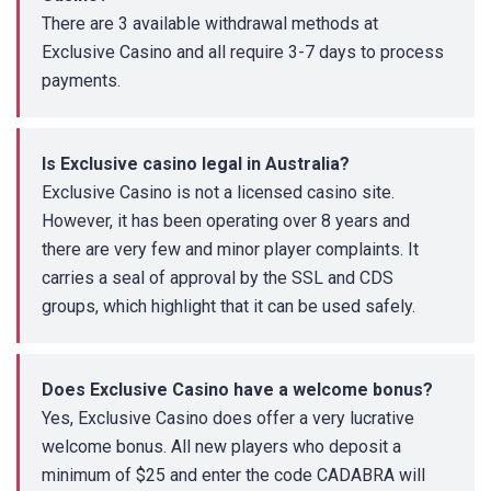
There are 3 available withdrawal methods at
Exclusive Casino and all require 3-7 days to process
payments.
Is Exclusive casino legal in Australia?
Exclusive Casino is not a licensed casino site.
However, it has been operating over 8 years and
there are very few and minor player complaints. It
carries a seal of approval by the SSL and CDS
groups, which highlight that it can be used safely.
Does Exclusive Casino have a welcome bonus?
Yes, Exclusive Casino does offer a very lucrative
welcome bonus. All new players who deposit a
minimum of $25 and enter the code CADABRA will