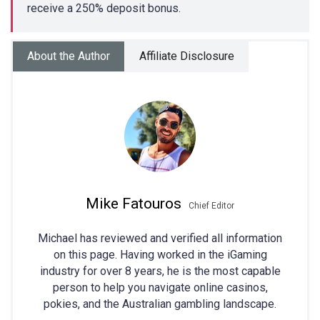
receive a 250% deposit bonus.
About the Author
Affiliate Disclosure
Mike Fatouros
Chief Editor
Michael has reviewed and verified all information
on this page. Having worked in the iGaming
industry for over 8 years, he is the most capable
person to help you navigate online casinos,
pokies, and the Australian gambling landscape.