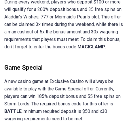
During every weekend, players who deposit $100 or more
will qualify for a 200% deposit bonus and 35 free spins on
Aladdin’s Wishes, 777 or Mermaid’s Pearls slot. This offer
can be claimed 3x times during the weekend, while there is
a max cashout of 5x the bonus amount and 30x wagering
requirements that players must meet. To claim this bonus,
don’t forget to enter the bonus code
MAGICLAMP
.
Game Special
A new casino game at Exclusive Casino will always be
available to play with the Game Special offer. Currently,
players can win 185% deposit bonus and 55 free spins on
Storm Lords. The required bonus code for this offer is
BATTLE
; minimum required deposit is $50 and x30
wagering requirements need to be met.