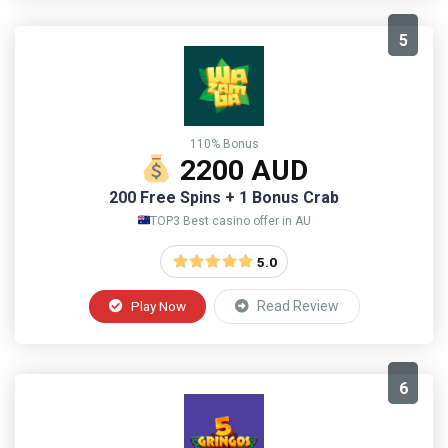
5
110% Bonus
2200 AUD
200 Free Spins + 1 Bonus Crab
TOP3 Best casino offer in AU
5.0
Play Now
Read Review
6