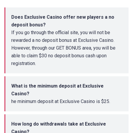
Does Exclusive Casino offer new players a no
deposit bonus?
If you go through the official site, you will not be
rewarded a no deposit bonus at Exclusive Casino.
However, through our GET BONUS area, you will be
able to claim $30 no deposit bonus cash upon
registration.
What is the minimum deposit at Exclusive
Casino?
he minimum deposit at Exclusive Casino is $25.
How long do withdrawals take at Exclusive
Casino?