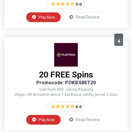
5.0
Play Now
Read Review
4
20 FREE Spins
Promocode: POKIESBET20
Gold Rush With Johnny BGaming
Wager х40 Activation period 1 day Bonus validity period: 2 days
5.0
Play Now
Read Review