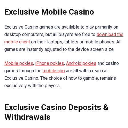
Exclusive Mobile Casino
Exclusive Casino games are available to play primarily on
desktop computers, but all players are free to
download the
mobile client
on their laptops, tablets or mobile phones. All
games are instantly adjusted to the device screen size.
Mobile pokies
,
iPhone pokies
,
Android pokies
and casino
games through the
mobile app
are all within reach at
Exclusive Casino. The choice of how to gamble, remains
exclusively with the players.
Exclusive Casino Deposits &
Withdrawals