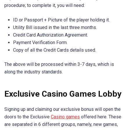
procedure; to complete it, you will need:
ID or Passport + Picture of the player holding it.
Utility Bill issued in the last three months.
Credit Card Authorization Agreement.
Payment Verification Form.
Copy of all the Credit Cards details used.
The above will be processed within 3-7 days, which is
along the industry standards.
Exclusive Casino Games Lobby
Signing up and claiming our exclusive bonus will open the
doors to the Exclusive
Casino games
offered here. These
are separated in 6 different groups, namely, new games,