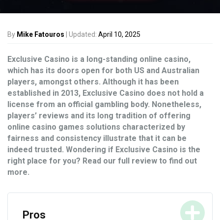
By
Mike Fatouros
|
Updated:
April 10, 2025
Exclusive Casino is a long-standing online casino,
which has its doors open for both US and Australian
players, amongst others. Although it has been
established in 2013, Exclusive Casino does not hold a
license from an official gambling body. Nonetheless,
players’ reviews and its long tradition of offering
online casino games solutions characterized by
fairness and consistency illustrate that it can be
indeed trusted. Wondering if Exclusive Casino is the
right place for you? Read our full review to find out
more.
Pros