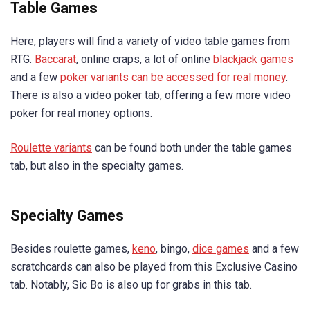
Table Games
Here, players will find a variety of video table games from
RTG.
Baccarat
, online craps, a lot of online
blackjack games
and a few
poker variants can be accessed for real money
.
There is also a video poker tab, offering a few more video
poker for real money options.
Roulette variants
can be found both under the table games
tab, but also in the specialty games.
Specialty Games
Besides roulette games,
keno
, bingo,
dice games
and a few
scratchcards can also be played from this Exclusive Casino
tab. Notably, Sic Bo is also up for grabs in this tab.