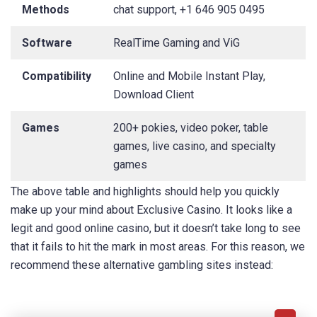
Methods
chat support, +1 646 905 0495
Software
RealTime Gaming and ViG
Compatibility
Online and Mobile Instant Play,
Download Client
Games
200+ pokies, video poker, table
games, live casino, and specialty
games
The above table and highlights should help you quickly
make up your mind about Exclusive Casino. It looks like a
legit and good online casino, but it doesn’t take long to see
that it fails to hit the mark in most areas. For this reason, we
recommend these alternative gambling sites instead: