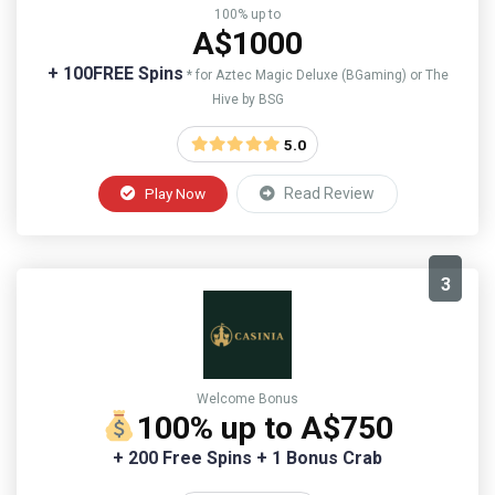
100% up to
A$1000
+ 100FREE Spins
* for Aztec Magic Deluxe (BGaming) or The
Hive by BSG
5.0
Play Now
Read Review
3
Welcome Bonus
100% up to A$750
+ 200 Free Spins + 1 Bonus Crab