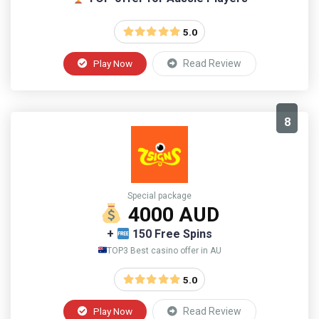
5.0
Play Now
Read Review
8
Special package
4000 AUD
+
150 Free Spins
TOP3 Best casino offer in AU
5.0
Play Now
Read Review