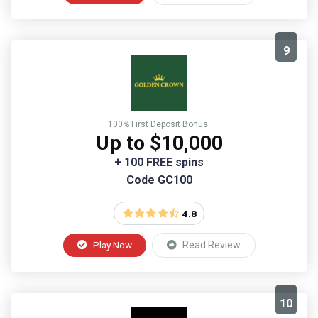
9
100% First Deposit Bonus:
Up to $10,000
+ 100 FREE spins
Code GC100
4.8
Play Now
Read Review
10