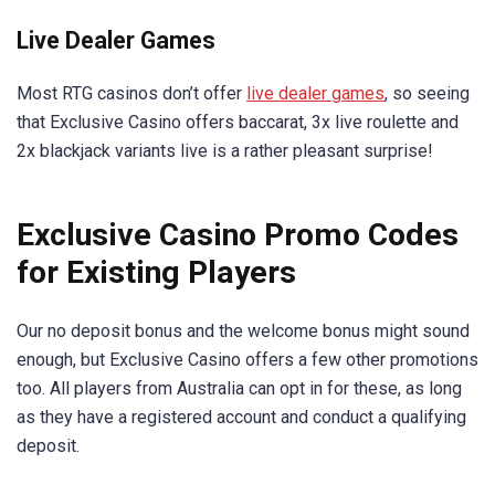
Live Dealer Games
Most RTG casinos don’t offer
live dealer games
, so seeing
that Exclusive Casino offers baccarat, 3x live roulette and
2x blackjack variants live is a rather pleasant surprise!
Exclusive Casino Promo Codes
for Existing Players
Our no deposit bonus and the welcome bonus might sound
enough, but Exclusive Casino offers a few other promotions
too. All players from Australia can opt in for these, as long
as they have a registered account and conduct a qualifying
deposit.