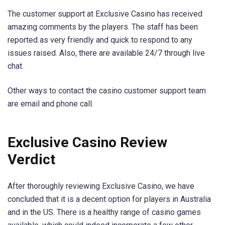
The customer support at Exclusive Casino has received
amazing comments by the players. The staff has been
reported as very friendly and quick to respond to any
issues raised. Also, there are available 24/7 through live
chat.
Other ways to contact the casino customer support team
are email and phone call.
Exclusive Casino Review
Verdict
After thoroughly reviewing Exclusive Casino, we have
concluded that it is a decent option for players in Australia
and in the US. There is a healthy range of casino games