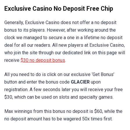
Exclusive Casino No Deposit Free Chip
Generally, Exclusive Casino does not offer a no deposit
bonus to its players. However, after working around the
clock we managed to secure a one in a lifetime no deposit
deal for all our readers. All new players at Exclusive Casino,
who join the site through our dedicated link on this page will
receive
$30 no deposit bonus
.
All you need to do is click on our exclusive ‘Get Bonus’
button and enter the bonus code
GLACIER
upon
registration. A few seconds later you will receive your free
$30, which can be used on slots and specialty games.
Max winnings from this bonus no deposit is $60, while the
no deposit amount has to be wagered 50x times first.