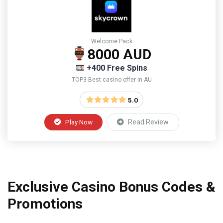
Welcome Pack
8000 AUD
+400 Free Spins
TOP3 Best casino offer in AU
5.0
Play Now
Read Review
Exclusive Casino Bonus Codes &
Promotions