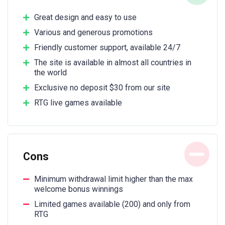
Great design and easy to use
Various and generous promotions
Friendly customer support, available 24/7
The site is available in almost all countries in
the world
Exclusive no deposit $30 from our site
RTG live games available
Cons
Minimum withdrawal limit higher than the max
welcome bonus winnings
Limited games available (200) and only from
RTG