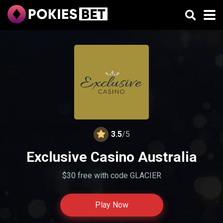
3.5
/5
Exclusive Casino Australia
$30 free with code GLACIER
Play Now