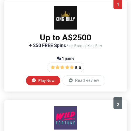
1
Up to A$2500
+ 250 FREE Spins
* on Book of King Billy
1
game
5.0
Play Now
Read Review
2