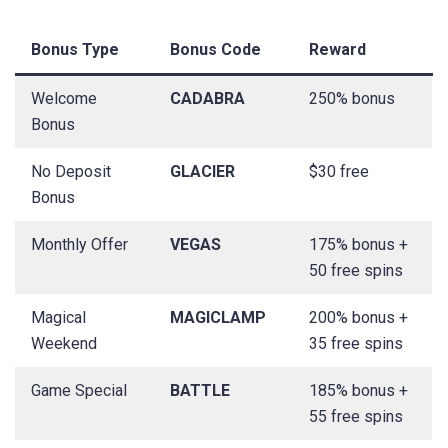
Bonus Type
Bonus Code
Reward
Welcome
CADABRA
250% bonus
Bonus
No Deposit
GLACIER
$30 free
Bonus
Monthly Offer
VEGAS
175% bonus +
50 free spins
Magical
MAGICLAMP
200% bonus +
Weekend
35 free spins
Game Special
BATTLE
185% bonus +
55 free spins