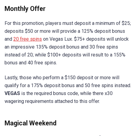
Monthly Offer
For this promotion, players must deposit a minimum of $25;
deposits $50 or more will provide a 125% deposit bonus
and
20 free spins
on Vegas Lux. $75+ deposits will unlock
an impressive 135% deposit bonus and 30 free spins
instead of 20; while $100+ deposits will result to a 155%
bonus and 40 free spins.
Lastly, those who perform a $150 deposit or more will
qualify for a 175% deposit bonus and 50 free spins instead.
VEGAS
is the required bonus code, while there x30
wagering requirements attached to this offer.
Magical Weekend