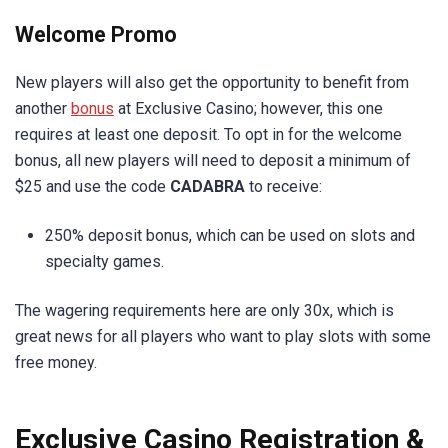
Welcome Promo
New players will also get the opportunity to benefit from
another
bonus
at Exclusive Casino; however, this one
requires at least one deposit. To opt in for the welcome
bonus, all new players will need to deposit a minimum of
$25 and use the code
CADABRA
to receive:
250% deposit bonus, which can be used on slots and
specialty games.
The wagering requirements here are only 30x, which is
great news for all players who want to play slots with some
free money.
Exclusive Casino Registration &