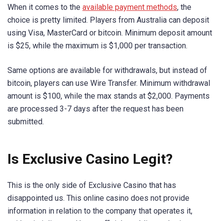
When it comes to the
available payment methods
, the
choice is pretty limited. Players from Australia can deposit
using Visa, MasterCard or bitcoin. Minimum deposit amount
is $25, while the maximum is $1,000 per transaction.
Same options are available for withdrawals, but instead of
bitcoin, players can use Wire Transfer. Minimum withdrawal
amount is $100, while the max stands at $2,000. Payments
are processed 3-7 days after the request has been
submitted.
Is Exclusive Casino Legit?
This is the only side of Exclusive Casino that has
disappointed us. This online casino does not provide
information in relation to the company that operates it,