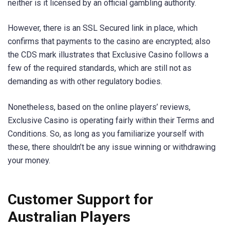
neither is it licensed by an official gambling authority.
However, there is an SSL Secured link in place, which
confirms that payments to the casino are encrypted; also
the CDS mark illustrates that Exclusive Casino follows a
few of the required standards, which are still not as
demanding as with other regulatory bodies.
Nonetheless, based on the online players’ reviews,
Exclusive Casino is operating fairly within their Terms and
Conditions. So, as long as you familiarize yourself with
these, there shouldn’t be any issue winning or withdrawing
your money.
Customer Support for
Australian Players