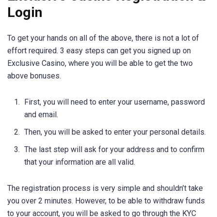
Login
To get your hands on all of the above, there is not a lot of
effort required. 3 easy steps can get you signed up on
Exclusive Casino, where you will be able to get the two
above bonuses.
First, you will need to enter your username, password
and email.
Then, you will be asked to enter your personal details.
The last step will ask for your address and to confirm
that your information are all valid.
The registration process is very simple and shouldn’t take
you over 2 minutes. However, to be able to withdraw funds
to your account, you will be asked to go through the KYC