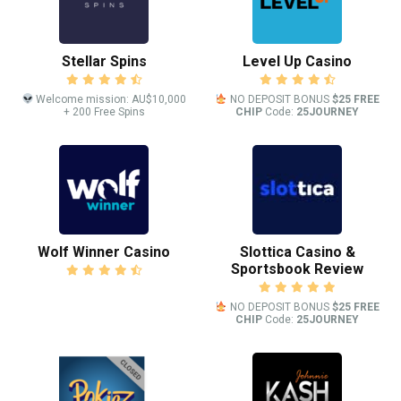
Stellar Spins
Level Up Casino
Welcome mission: AU$10,000
NO DEPOSIT BONUS
$25 FREE
+ 200 Free Spins
CHIP
Code:
25JOURNEY
Wolf Winner Casino
Slottica Casino &
Sportsbook Review
NO DEPOSIT BONUS
$25 FREE
CHIP
Code:
25JOURNEY