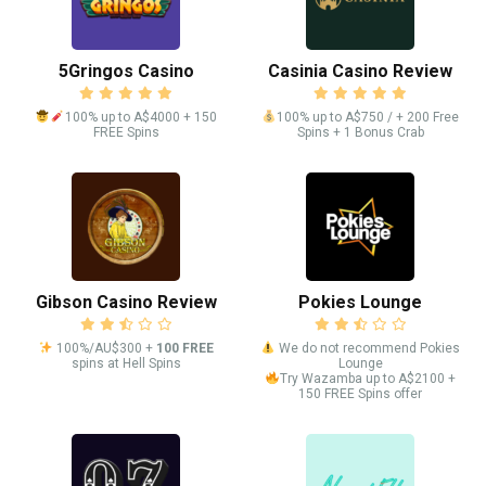
5Gringos Casino
Casinia Casino Review
100% up to A$4000 + 150
100% up to A$750 / + 200 Free
FREE Spins
Spins + 1 Bonus Crab
Gibson Casino Review
Pokies Lounge
100%/AU$300 +
100 FREE
We do not recommend Pokies
spins at Hell Spins
Lounge
Try Wazamba up to A$2100 +
150 FREE Spins offer