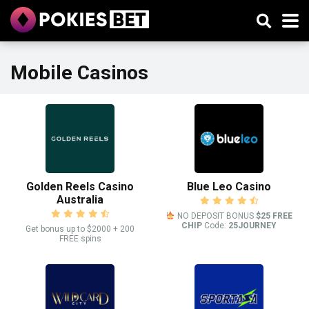
Mobile Casinos
Golden Reels Casino
Blue Leo Casino
Australia
NO DEPOSIT BONUS
$25 FREE
CHIP
Code:
25JOURNEY
Get bonus up to $2000 + 200
FREE spins