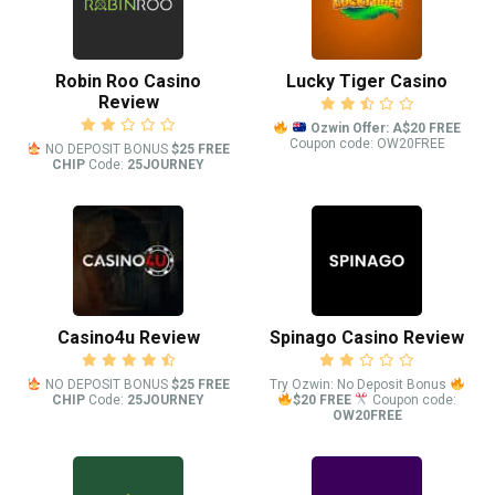
Robin Roo Casino
Lucky Tiger Casino
Review
Ozwin Offer: A$20 FREE
Coupon code: OW20FREE
NO DEPOSIT BONUS
$25 FREE
CHIP
Code:
25JOURNEY
Casino4u Review
Spinago Casino Review
NO DEPOSIT BONUS
$25 FREE
Try Ozwin: No Deposit Bonus
CHIP
Code:
25JOURNEY
$20 FREE
Coupon code:
OW20FREE