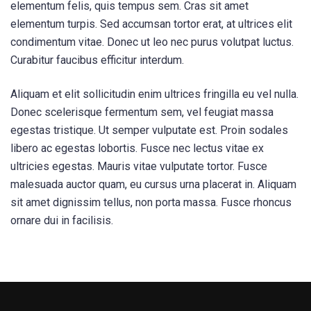
elementum felis, quis tempus sem. Cras sit amet
elementum turpis. Sed accumsan tortor erat, at ultrices elit
condimentum vitae. Donec ut leo nec purus volutpat luctus.
Curabitur faucibus efficitur interdum.
Aliquam et elit sollicitudin enim ultrices fringilla eu vel nulla.
Donec scelerisque fermentum sem, vel feugiat massa
egestas tristique. Ut semper vulputate est. Proin sodales
libero ac egestas lobortis. Fusce nec lectus vitae ex
ultricies egestas. Mauris vitae vulputate tortor. Fusce
malesuada auctor quam, eu cursus urna placerat in. Aliquam
sit amet dignissim tellus, non porta massa. Fusce rhoncus
ornare dui in facilisis.