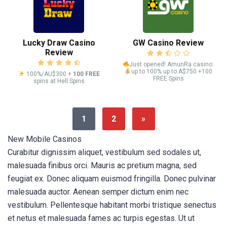
Lucky Draw Casino
GW Casino Review
Review
Just opened! AmunRa casino:
up to 100% up to A$750 +100
100%/AU$300 +
100 FREE
FREE Spins
spins at Hell Spins
1
2
»
New Mobile Casinos
Curabitur dignissim aliquet, vestibulum sed sodales ut,
malesuada finibus orci. Mauris ac pretium magna, sed
feugiat ex. Donec aliquam euismod fringilla. Donec pulvinar
malesuada auctor. Aenean semper dictum enim nec
vestibulum. Pellentesque habitant morbi tristique senectus
et netus et malesuada fames ac turpis egestas. Ut ut