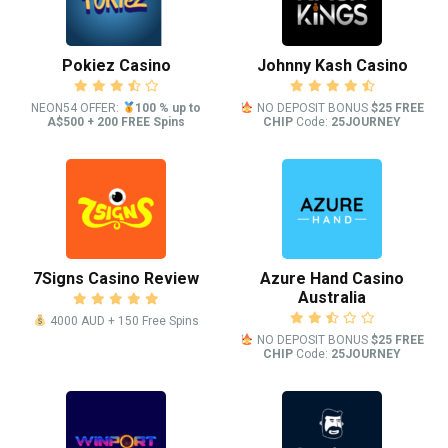
Pokiez Casino
Johnny Kash Casino
NEON54 OFFER:
100 % up to
NO DEPOSIT BONUS
$25 FREE
A$500 + 200 FREE Spins
CHIP
Code:
25JOURNEY
7Signs Casino Review
Azure Hand Casino
Australia
4000 AUD + 150 Free Spins
NO DEPOSIT BONUS
$25 FREE
CHIP
Code:
25JOURNEY