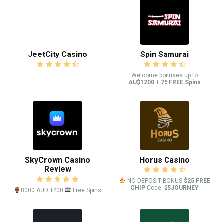
JeetCity Casino
Spin Samurai
Welcome bonuses up to
AU$1200
+
75 FREE Spins
SkyCrown Casino
Horus Casino
Review
NO DEPOSIT BONUS
$25 FREE
CHIP
Code:
25JOURNEY
8000 AUD +400
Free Spins