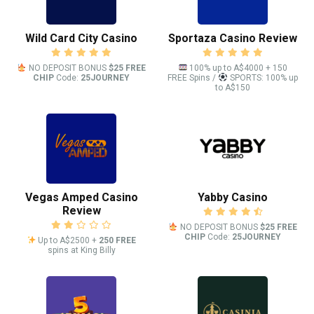
Wild Card City Casino
Sportaza Casino Review
NO DEPOSIT BONUS
$25 FREE
100% up to A$4000 + 150
CHIP
Code:
25JOURNEY
FREE Spins /
SPORTS: 100% up
to A$150
Vegas Amped Casino
Yabby Casino
Review
NO DEPOSIT BONUS
$25 FREE
CHIP
Code:
25JOURNEY
Up to A$2500 +
250 FREE
spins at King Billy