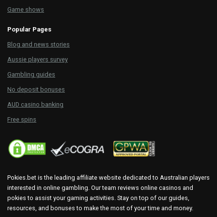
Game shows
Popular Pages
Blog and news stories
Aussie players survey
Gambling guides
No deposit bonuses
AUD casino banking
Free spins
Pokies.bet is the leading affiliate website dedicated to Australian players
interested in online gambling. Our team reviews online casinos and
pokies to assist your gaming activities. Stay on top of our guides,
resources, and bonuses to make the most of your time and money.