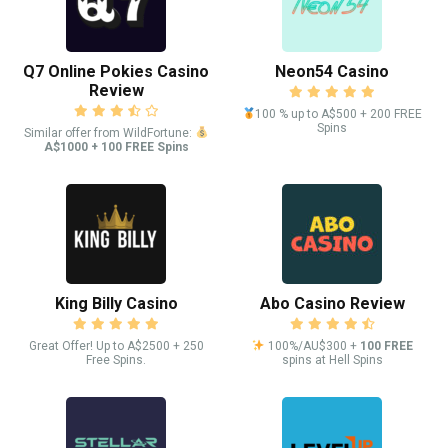
Q7 Online Pokies Casino
Neon54 Casino
Review
100 % up to A$500 + 200 FREE
Spins
Similar offer from WildFortune:
A$1000 + 100 FREE Spins
King Billy Casino
Abo Casino Review
Great Offer! Up to A$2500 + 250
100%/AU$300 +
100 FREE
Free Spins.
spins at Hell Spins