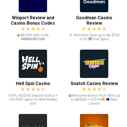
Winport Review and
Goodman Casino
Casino Bonus Codes
Review
A$7000 with code:
Welcome Pack up to AU $750
NEWHORIZON
+150
Free Spins
Hell Spin Casino
Snatch Casino Review
100%/ AU$300 Deposit Bonus +
Welcome Bonus Pack 450% up
100 FREE spins for Wild Walker
to A$9000 + 325 FS
New
slot
Casino