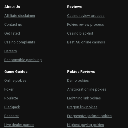
About Us
Reviews
Affiliate disclaimer
Casino review process
Contact us
Pokies review process
Get listed
Casino blacklist
Casino complaints
Best AU online casinos
Careers
Responsible gambling
Game Guides
Pokies Reviews
Online pokies
Demo pokies
Poker
Aristocrat online pokies
Roulette
Lightning link pokies
Blackjack
Dragon link pokies
Baccarat
Progressive jackpot pokies
Live dealer games
Highest paying pokies