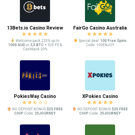
13Bets.io Casino Review
FairGo Casino Australia
Welcome pack 225% up to
Special deal:
100 Free Spins
1000 AUD
or
3,5 BTC
+ 325 FS &
Code: 100ENJOY
Cashback 20%
PokiesWay Casino
XPokies Casino
NO DEPOSIT BONUS
$25 FREE
NO DEPOSIT BONUS
$25 FREE
CHIP
Code:
25JOURNEY
CHIP
Code:
25JOURNEY