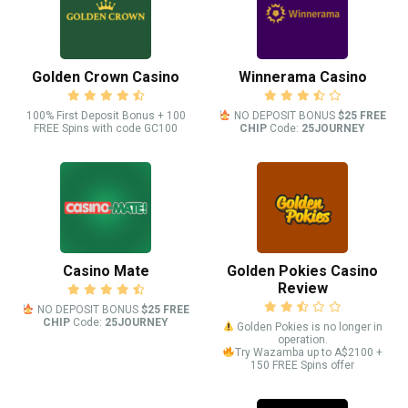
Golden Crown Casino
Winnerama Casino
100% First Deposit Bonus + 100
NO DEPOSIT BONUS
$25 FREE
FREE Spins with code GC100
CHIP
Code:
25JOURNEY
Casino Mate
Golden Pokies Casino
Review
NO DEPOSIT BONUS
$25 FREE
CHIP
Code:
25JOURNEY
Golden Pokies is no longer in
operation.
Try Wazamba up to A$2100 +
150 FREE Spins offer