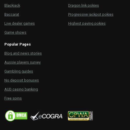
Blackjack
Dragon link pokies
Baccarat
Progressive jackpot pokies
Live dealer games
Highest paying pokies
Game shows
Popular Pages
Blog and news stories
Aussie players survey
Gambling guides
No deposit bonuses
AUD casino banking
Free spins