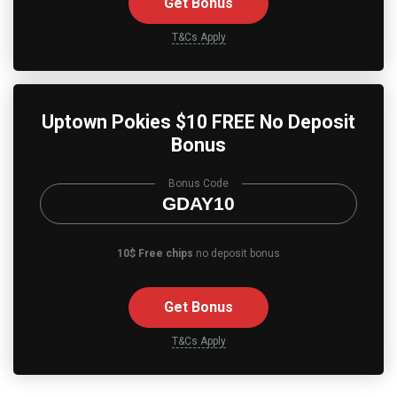
Get Bonus
T&Cs Apply
Uptown Pokies $10 FREE No Deposit
Bonus
Bonus Code
GDAY10
10$ Free chips
no deposit bonus
Get Bonus
T&Cs Apply