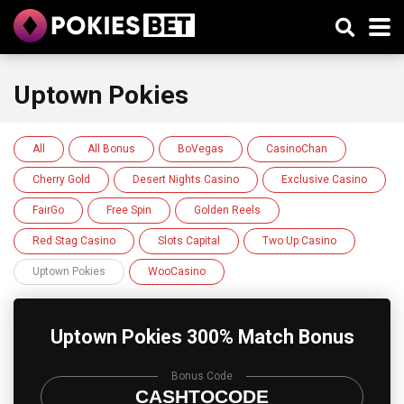
Uptown Pokies
All
All Bonus
BoVegas
CasinoChan
Cherry Gold
Desert Nights Casino
Exclusive Casino
FairGo
Free Spin
Golden Reels
Red Stag Casino
Slots Capital
Two Up Casino
Uptown Pokies
WooCasino
Uptown Pokies 300% Match Bonus
Bonus Code
CASHTOCODE