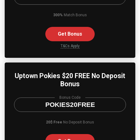
300%
Match Bonus
Get Bonus
T&Cs Apply
Uptown Pokies $20 FREE No Deposit
Bonus
Bonus Code
POKIES20FREE
20$ Free
No Deposit Bonus