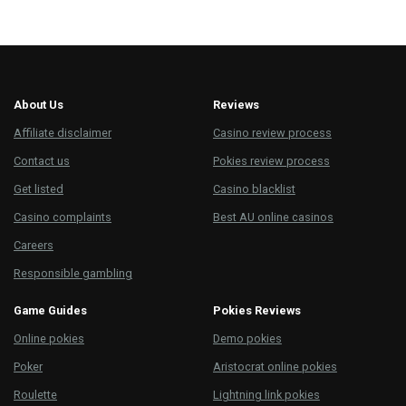
About Us
Reviews
Affiliate disclaimer
Casino review process
Contact us
Pokies review process
Get listed
Casino blacklist
Casino complaints
Best AU online casinos
Careers
Responsible gambling
Game Guides
Pokies Reviews
Online pokies
Demo pokies
Poker
Aristocrat online pokies
Roulette
Lightning link pokies