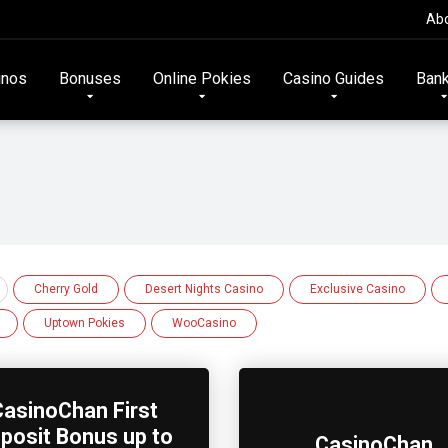
Abo
inos
Bonuses
Online Pokies
Casino Guides
Bank
Cherry Gold
Desert Nights Casino
Exclusive Casino
Uptown Pokies
WooCasino
CasinoChan First
posit Bonus up to
CasinoChan