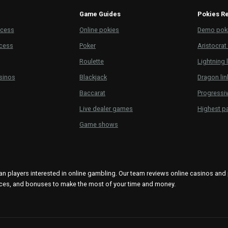
Game Guides
Pokies R
ocess
Online pokies
Demo pok
ocess
Poker
Aristocrat
Roulette
Lightning 
sinos
Blackjack
Dragon lin
Baccarat
Progressiv
Live dealer games
Highest p
Game shows
lian players interested in online gambling. Our team reviews online casinos and
ources, and bonuses to make the most of your time and money.