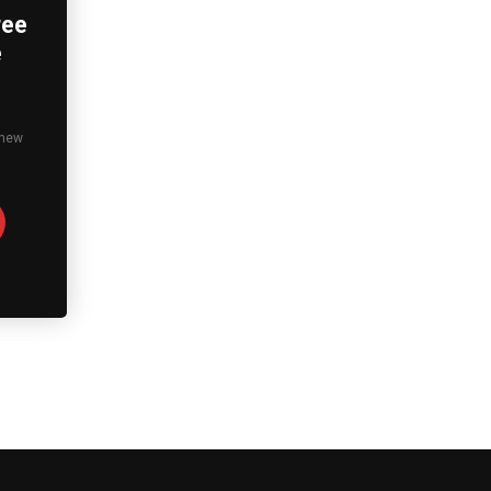
ree
e
 new