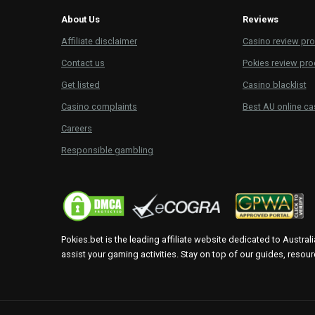
About Us
Reviews
Affiliate disclaimer
Casino review pr
Contact us
Pokies review pr
Get listed
Casino blacklist
Casino complaints
Best AU online ca
Careers
Responsible gambling
Pokies.bet is the leading affiliate website dedicated to Austra
assist your gaming activities. Stay on top of our guides, res