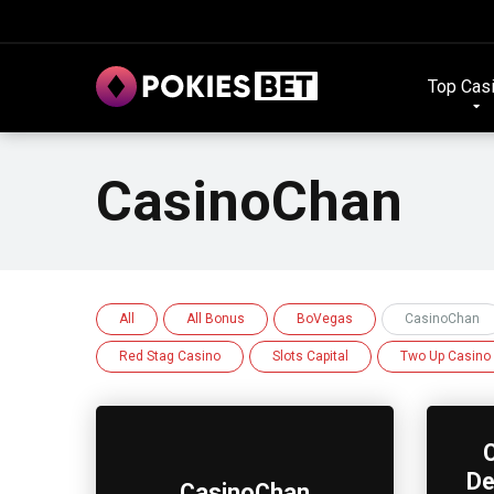
Top Cas
CasinoChan
All
All Bonus
BoVegas
CasinoChan
Red Stag Casino
Slots Capital
Two Up Casino
De
CasinoChan