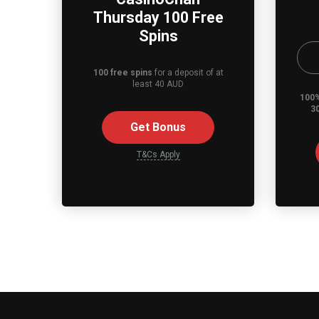
Thursday 100 Free
Spins
100 free spins
for a deposit of at
least 40 AUD
100%
3
Get Bonus
T&Cs Apply