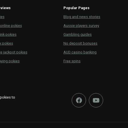
eviews
Popular Pages
ies
Blog and news stories
 online pokies
Aussie players survey
link pokies
Gambling guides
k pokies
No deposit bonuses
e jackpot pokies
AUD casino banking
aying pokies
Free spins
 pokies to