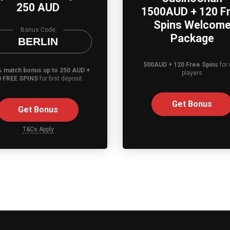
250 AUD
1500AUD + 120 F
Spins Welcom
Bonus Code
Package
BERLIN
500AUD + 120 Free Spins
for
 match bonus up to 250 AUD +
players
0 FREE SPINS
for first deposit
Get Bonus
Get Bonus
T&Cs Apply