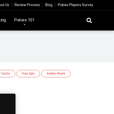
ut Us
Review Process
Blog
Pokies Players Survey
ing
Pokies 101
FairGo
Free Spin
Golden Reels