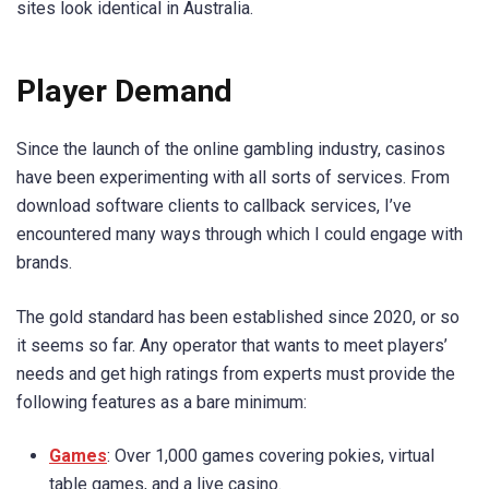
sites look identical in Australia.
Player Demand
Since the launch of the online gambling industry, casinos
have been experimenting with all sorts of services. From
download software clients to callback services, I’ve
encountered many ways through which I could engage with
brands.
The gold standard has been established since 2020, or so
it seems so far. Any operator that wants to meet players’
needs and get high ratings from experts must provide the
following features as a bare minimum:
Games
: Over 1,000 games covering pokies, virtual
table games, and a live casino.