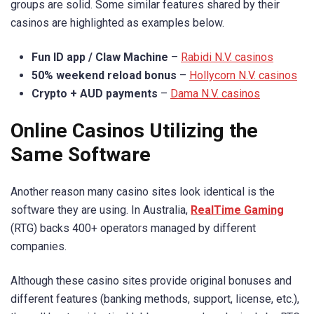
groups are solid. Some similar features shared by their
casinos are highlighted as examples below.
Fun ID app / Claw Machine
–
Rabidi N.V. casinos
50% weekend reload bonus
–
Hollycorn N.V. casinos
Crypto + AUD payments
–
Dama N.V. casinos
Online Casinos Utilizing the
Same Software
Another reason many casino sites look identical is the
software they are using. In Australia,
RealTime Gaming
(RTG) backs 400+ operators managed by different
companies.
Although these casino sites provide original bonuses and
different features (banking methods, support, license, etc.),