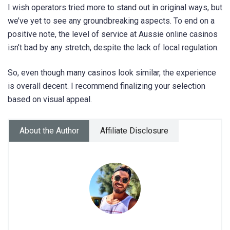
I wish operators tried more to stand out in original ways, but
we’ve yet to see any groundbreaking aspects. To end on a
positive note, the level of service at Aussie online casinos
isn’t bad by any stretch, despite the lack of local regulation.
So, even though many casinos look similar, the experience
is overall decent. I recommend finalizing your selection
based on visual appeal.
About the Author
Affiliate Disclosure