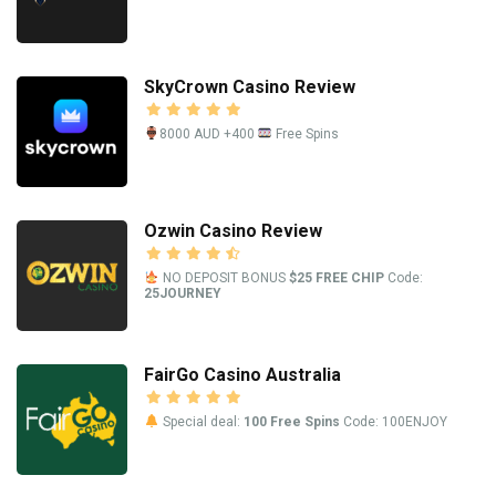
SkyCrown Casino Review
8000 AUD +400
Free Spins
Ozwin Casino Review
NO DEPOSIT BONUS
$25 FREE CHIP
Code:
25JOURNEY
FairGo Casino Australia
Special deal:
100 Free Spins
Code: 100ENJOY