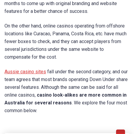
months to come up with original branding and website
features for a better chance of success.
On the other hand, online casinos operating from offshore
locations like Curacao, Panama, Costa Rica, etc. have much
fewer boxes to check, and they can accept players from
several jurisdictions under the same website to
compensate for the cost.
Aussie casino sites
fall under the second category, and our
team agrees that most brands operating Down Under share
several features. Although the same can be said for all
online casinos,
casino look-alikes are more common in
Australia for several reasons
. We explore the four most
common below.