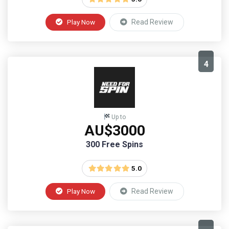
Play Now
Read Review
4
Up to
AU$3000
300 Free Spins
5.0
Play Now
Read Review