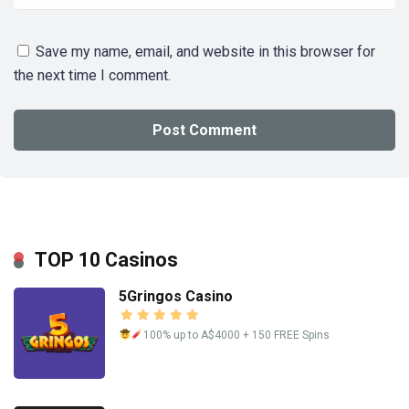
Save my name, email, and website in this browser for
the next time I comment.
TOP 10 Casinos
5Gringos Casino
100% up to A$4000 + 150 FREE Spins