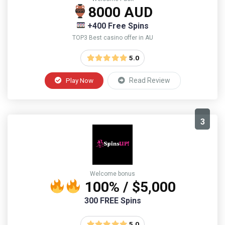
8000 AUD
+400 Free Spins
TOP3 Best casino offer in AU
5.0
Play Now
Read Review
3
Welcome bonus
100% / $5,000
300 FREE Spins
5.0