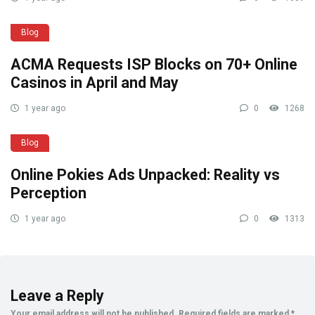
Blog
ACMA Requests ISP Blocks on 70+ Online
Casinos in April and May
1 year ago
0
1268
Blog
Online Pokies Ads Unpacked: Reality vs
Perception
1 year ago
0
1313
Leave a Reply
Your email address will not be published.
Required fields are marked
*