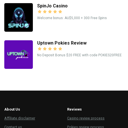
SpinJo Casino
Welcome bonus: AU$5,000 + 300 Free Spins
Uptown Pokies Review
No Deposit Bonus $20 FREE with code POKIES20FREE
About Us
Reviews
Affiliate disclaimer
Casino review process
Contact us
Pokies review process