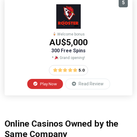
5
Welcome bonus
AU$5,000
300 Free Spins
*
Grand opening!
5.0
Play Now
Read Review
Online Casinos Owned by the
Same Company