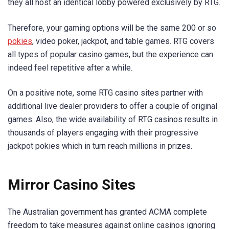
they all host an identical lobby powered exclusively by RTG.
Therefore, your gaming options will be the same 200 or so
pokies
, video poker, jackpot, and table games. RTG covers
all types of popular casino games, but the experience can
indeed feel repetitive after a while.
On a positive note, some RTG casino sites partner with
additional live dealer providers to offer a couple of original
games. Also, the wide availability of RTG casinos results in
thousands of players engaging with their progressive
jackpot pokies which in turn reach millions in prizes.
Mirror Casino Sites
The Australian government has granted ACMA complete
freedom to take measures against online casinos ignoring