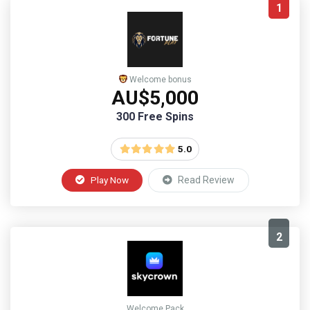
1
Welcome bonus
AU$5,000
300 Free Spins
5.0
Play Now
Read Review
2
Welcome Pack