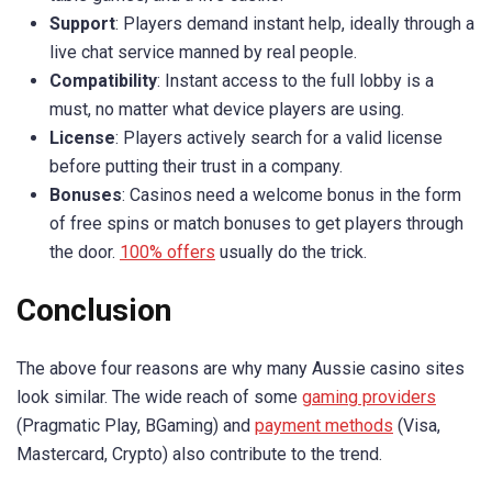
Support
: Players demand instant help, ideally through a
live chat service manned by real people.
Compatibility
: Instant access to the full lobby is a
must, no matter what device players are using.
License
: Players actively search for a valid license
before putting their trust in a company.
Bonuses
: Casinos need a welcome bonus in the form
of free spins or match bonuses to get players through
the door.
100% offers
usually do the trick.
Conclusion
The above four reasons are why many Aussie casino sites
look similar. The wide reach of some
gaming providers
(Pragmatic Play, BGaming) and
payment methods
(Visa,
Mastercard, Crypto) also contribute to the trend.