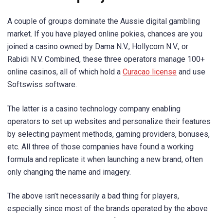
A couple of groups dominate the Aussie digital gambling
market. If you have played online pokies, chances are you
joined a casino owned by Dama N.V., Hollycorn N.V., or
Rabidi N.V. Combined, these three operators manage 100+
online casinos, all of which hold a
Curacao license
and use
Softswiss software.
The latter is a casino technology company enabling
operators to set up websites and personalize their features
by selecting payment methods, gaming providers, bonuses,
etc. All three of those companies have found a working
formula and replicate it when launching a new brand, often
only changing the name and imagery.
The above isn’t necessarily a bad thing for players,
especially since most of the brands operated by the above