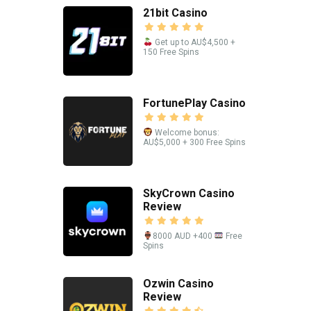
21bit Casino
Get up to AU$4,500 +
150 Free Spins
FortunePlay Casino
Welcome bonus:
AU$5,000 + 300 Free Spins
SkyCrown Casino
Review
8000 AUD +400
Free
Spins
Ozwin Casino
Review