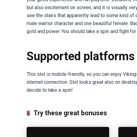
but also excitement on screen, and it is visually ve
see the stairs that apparently lead to some kind of c
male warrior character and one beautiful female. Bac
gold and power. You should take a spin and fight for
Supported platforms
This slot is mobile-friendly, so you can enjoy Vikin
internet connection. Slot looks great also on desk
decide to take a spin!
Try these great bonuses