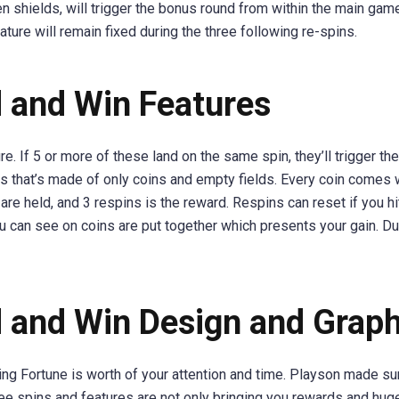
 shields, will trigger the bonus round from within the main game
ture will remain fixed during the three following re-spins.
d and Win Features
e. If 5 or more of these land on the same spin, they’ll trigger t
ls that’s made of only coins and empty fields. Every coin comes 
are held, and 3 respins is the reward. Respins can reset if you h
ou can see on coins are put together which presents your gain. Du
d and Win Design and Graph
ing Fortune is worth of your attention and time. Playson made su
ee spins and features are not only bringing you rewards and hug