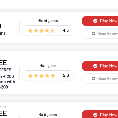
Play Now
16
games
0
4.5
ins
Read Revie
us:
EE
Play Now
1
game
0FREE
5.0
h + 200
Read Revie
mes with
S200
onus
EE
Play Now
8
games