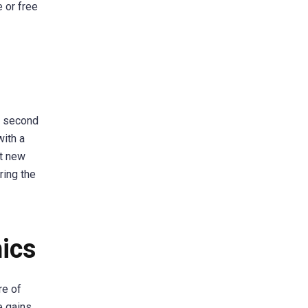
 or free
he second
with a
it new
ring the
ics
re of
e gains