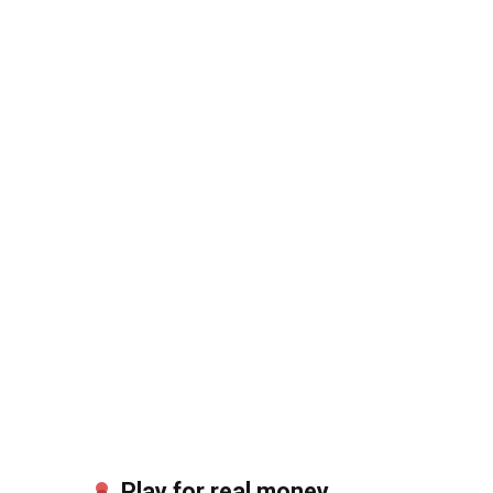
Play for real money