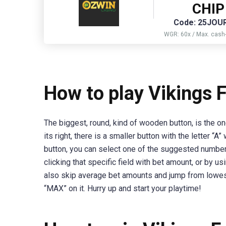
CHIP
Code: 25JOU
WGR: 60x / Max. cash
How to play Vikings 
The biggest, round, kind of wooden button, is the one
its right, there is a smaller button with the letter “A”
button, you can select one of the suggested number
clicking that specific field with bet amount, or by 
also skip average bet amounts and jump from lowest 
“MAX” on it. Hurry up and start your playtime!