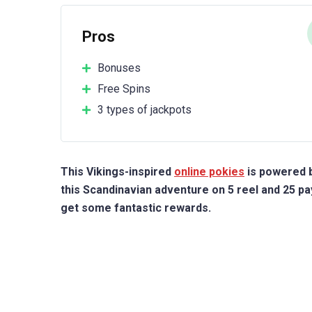
Pros
Bonuses
Free Spins
3 types of jackpots
This Vikings-inspired
online pokies
is powered b
this Scandinavian adventure on 5 reel and 25 payli
get some fantastic rewards.