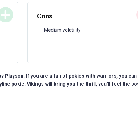
Cons
Medium volatility
y Playson. If you are a fan of pokies with warriors, you can
ne pokie. Vikings will bring you the thrill, you’ll feel the p