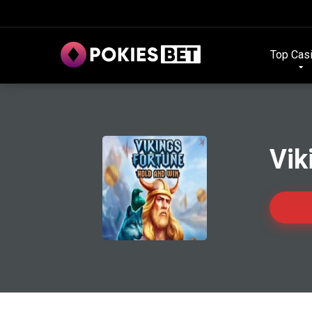
Top Cas
Vik