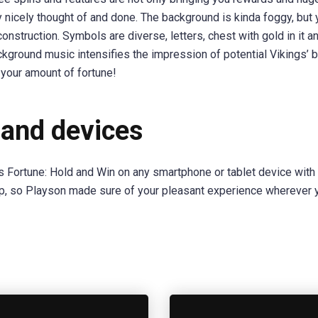
ry nicely thought of and done. The background is kinda foggy, but
onstruction. Symbols are diverse, letters, chest with gold in it a
kground music intensifies the impression of potential Vikings’ ba
 your amount of fortune!
 and devices
gs Fortune: Hold and Win on any smartphone or tablet device with
top, so Playson made sure of your pleasant experience wherever 