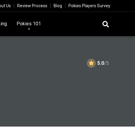
ut Us
Review Process
Blog
Pokies Players Survey
ing
Pokies 101
5.0
/5