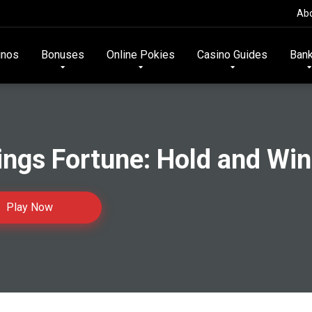
Abo
inos
Bonuses
Online Pokies
Casino Guides
Bank
ings Fortune: Hold and Win
Play Now