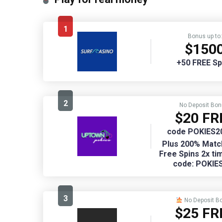
1
Bonus up to:
$150
+50 FREE Sp
2
No Deposit Bon
$20 FR
code POKIES2
Plus 200% Matc
Free Spins 2x ti
code: POKIE
3
No Deposit B
$25 FR