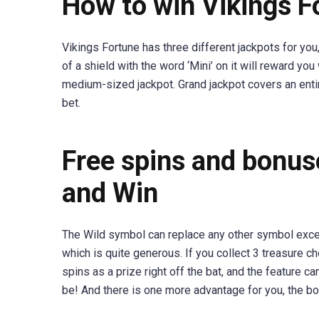
How to win Vikings F
Vikings Fortune has three different jackpots for yo
of a shield with the word ‘Mini’ on it will reward you 
medium-sized jackpot. Grand jackpot covers an enti
bet.
Free spins and bonus
and Win
The Wild symbol can replace any other symbol excep
which is quite generous. If you collect 3 treasure ch
spins as a prize right off the bat, and the feature 
be! And there is one more advantage for you, the bo