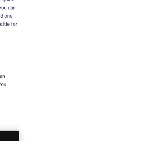
 you can
nd one
ttle for
 an
you