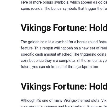
Five or more bonus symbols, which appear as golden
spins rounds. The bonus symbols that trigger the fea
Vikings Fortune: Hol
The golden coin is a symbol for a bonus round featur
feature. This respin will happen on a new set of ree
specific cash amount attached. The triggering coins 
coin, but once they are complete, all the amounts y
future, you can strike one of three jackpots too.
Vikings Fortune: Hol
Although it’s one of many Vikings-themed slots, Vik
your good experience and fun playtime. Bonuses, fr