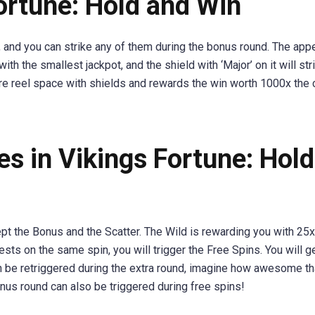
ortune: Hold and Win
u, and you can strike any of them during the bonus round. The ap
with the smallest jackpot, and the shield with ‘Major’ on it will str
re reel space with shields and rewards the win worth 1000x the 
es in Vikings Fortune: Hold
t the Bonus and the Scatter. The Wild is rewarding you with 25x 
ests on the same spin, you will trigger the Free Spins. You will g
can be retriggered during the extra round, imagine how awesome th
nus round can also be triggered during free spins!