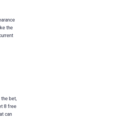
pearance
ike the
current
the bet,
et 8 free
at can