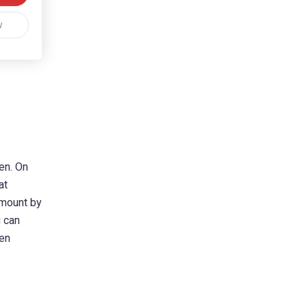
w
een. On
at
amount by
u can
ten