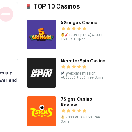
TOP 10 Casinos
5Gringos Casino
100% up to A$4000 +
150 FREE Spins
NeedforSpin Casino
 enjoy
Welcome mission:
AU$3000 + 300 Free Spins
ower and
7Signs Casino
Review
4000 AUD + 150 Free
Spins