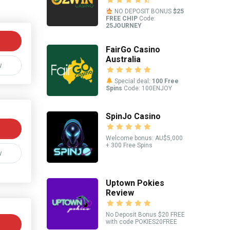
NO DEPOSIT BONUS
$25
FREE CHIP
Code:
25JOURNEY
FairGo Casino
Australia
w
Special deal:
100 Free
Spins
Code: 100ENJOY
SpinJo Casino
Welcome bonus: AU$5,000
+ 300 Free Spins
w
Uptown Pokies
Review
No Deposit Bonus $20 FREE
with code POKIES20FREE