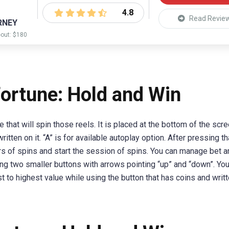
4.8
Read Revie
RNEY
-out: $180
Fortune: Hold and Win
 that will spin those reels. It is placed at the bottom of the scr
 written on it. “A” is for available autoplay option. After pressing th
s of spins and start the session of spins. You can manage bet 
using two smaller buttons with arrows pointing “up” and “down”. Yo
to highest value while using the button that has coins and writ