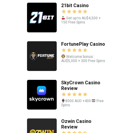
21bit Casino
Get up to AU$4,500 +
150 Free Spins
FortunePlay Casino
Welcome bonus:
AU$5,000 + 300 Free Spins
SkyCrown Casino
Review
8000 AUD +400
Free
Spins
Ozwin Casino
Review