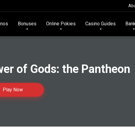
Abo
inos
Bonuses
Online Pokies
Casino Guides
Bank
er of Gods: the Pantheon
Play Now