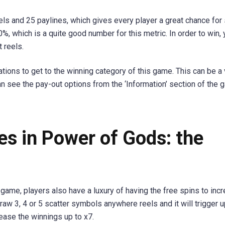
ls and 25 paylines, which gives every player a great chance for
0%, which is a quite good number for this metric. In order to win,
t reels.
tions to get to the winning category of this game. This can be a
an see the pay-out options from the ‘Information’ section of the 
es in Power of Gods: the
game, players also have a luxury of having the free spins to inc
draw 3, 4 or 5 scatter symbols anywhere reels and it will trigger u
rease the winnings up to x7.