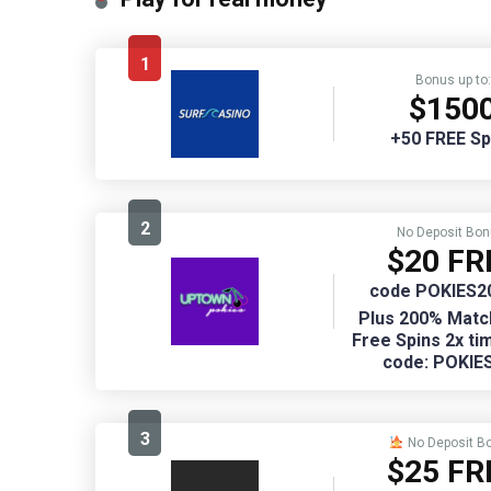
1
Bonus up to:
$150
+50 FREE Sp
2
No Deposit Bon
$20 FR
code POKIES2
Plus 200% Matc
Free Spins 2x ti
code: POKIE
3
No Deposit B
$25 FR