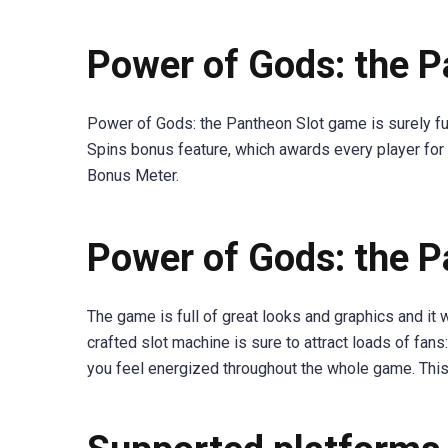
Power of Gods: the 
Power of Gods: the Pantheon Slot game is surely ful
Spins bonus feature, which awards every player for 5
Bonus Meter.
Power of Gods: the P
The game is full of great looks and graphics and it
crafted slot machine is sure to attract loads of fan
you feel energized throughout the whole game. This w