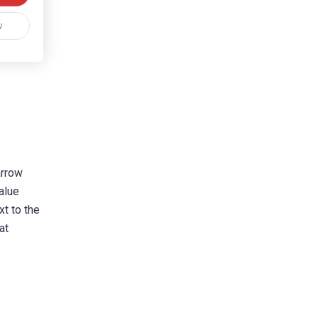
w
arrow
alue
xt to the
at