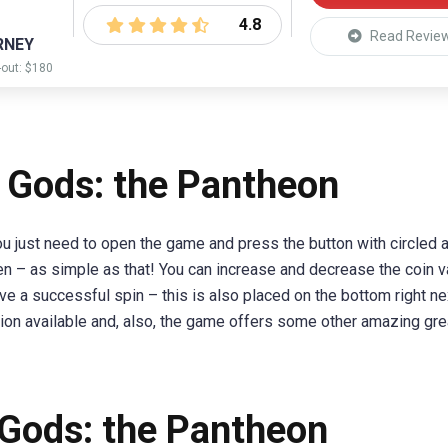
4.8
Read Revie
RNEY
-out: $180
 Gods: the Pantheon
ou just need to open the game and press the button with circled 
een – as simple as that! You can increase and decrease the coin v
ve a successful spin – this is also placed on the bottom right ne
option available and, also, the game offers some other amazing gre
 Gods: the Pantheon