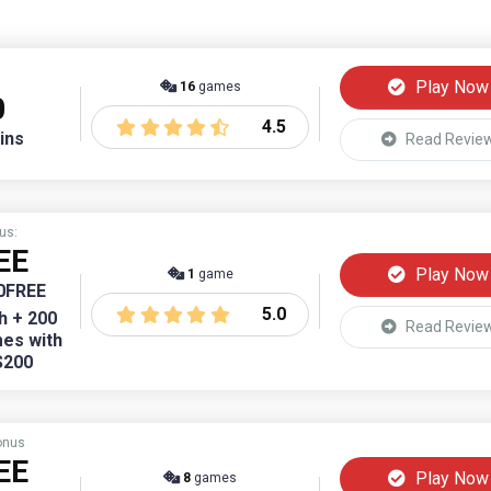
Play Now
16
games
0
4.5
ins
Read Revie
us:
EE
Play Now
1
game
0FREE
5.0
h + 200
Read Revie
mes with
S200
onus
EE
Play Now
8
games