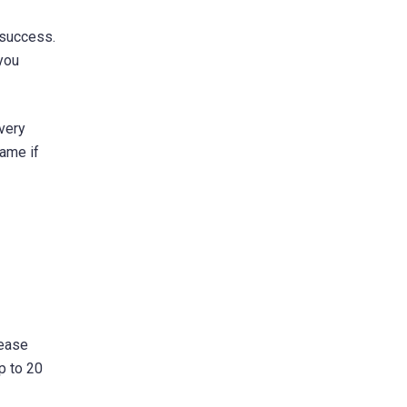
 success.
 you
 very
game if
rease
p to 20