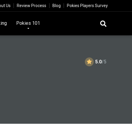
ut Us
Review Process
Blog
Pokies Players Survey
ing
Pokies 101
5.0
/5