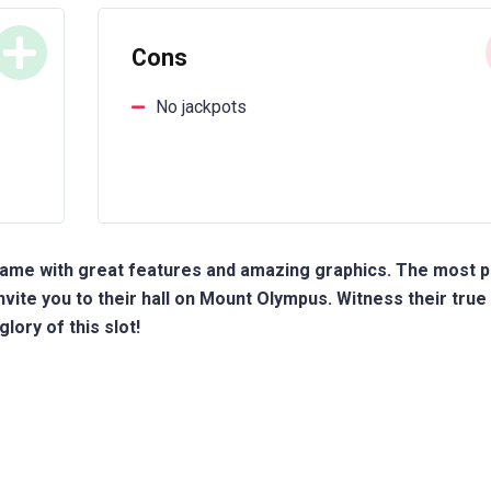
Cons
No jackpots
ame with great features and amazing graphics. The most 
ite you to their hall on Mount Olympus. Witness their true 
glory of this slot!