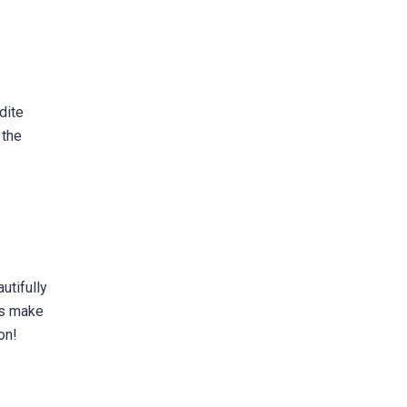
dite
 the
utifully
ns make
on!