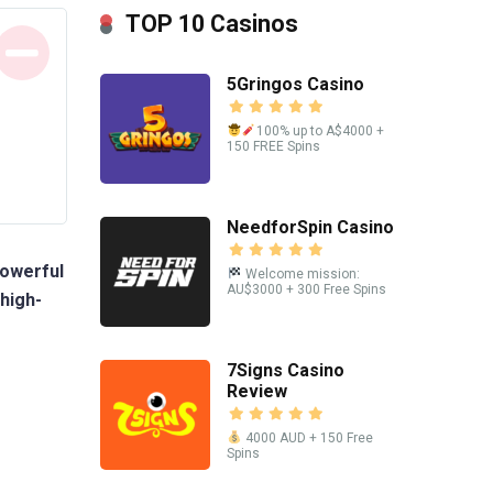
TOP 10 Casinos
5Gringos Casino
100% up to A$4000 +
150 FREE Spins
NeedforSpin Casino
powerful
Welcome mission:
AU$3000 + 300 Free Spins
high-
7Signs Casino
Review
4000 AUD + 150 Free
Spins