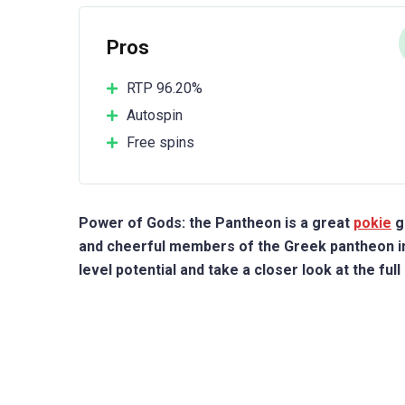
Pros
RTP 96.20%
Autospin
Free spins
Power of Gods: the Pantheon is a great
pokie
g
and cheerful members of the Greek pantheon inv
level potential and take a closer look at the full 