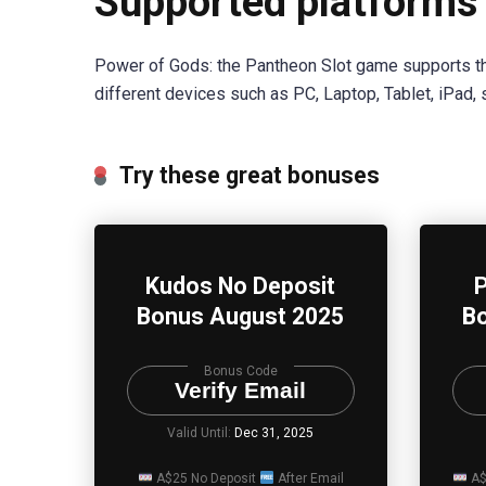
Supported platforms
Power of Gods: the Pantheon Slot game supports th
different devices such as PC, Laptop, Tablet, iPad, 
Try these great bonuses
Kudos No Deposit
P
Bonus August 2025
B
Bonus Code
Verify Email
Valid Until:
Dec 31, 2025
A$25 No Deposit
After Email
A$