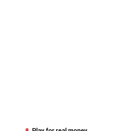
Play for real money