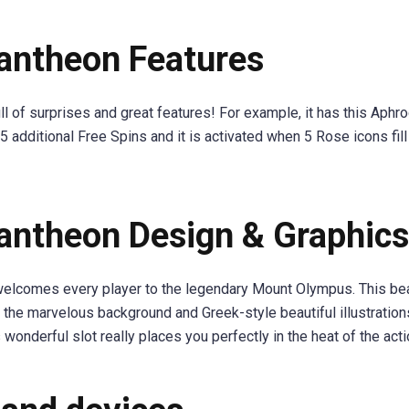
Pantheon Features
l of surprises and great features! For example, it has this Aphro
 additional Free Spins and it is activated when 5 Rose icons fill
antheon Design & Graphics
 welcomes every player to the legendary Mount Olympus. This bea
s: the marvelous background and Greek-style beautiful illustratio
onderful slot really places you perfectly in the heat of the acti