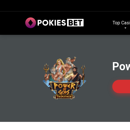
Top Cas
Pow