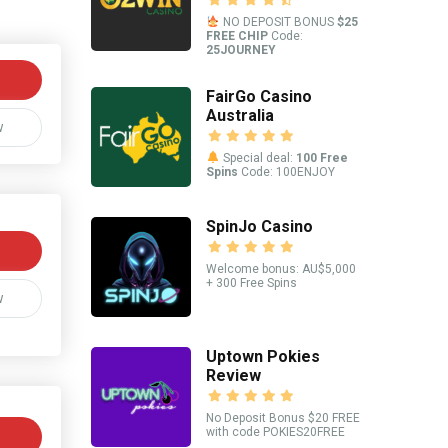
NO DEPOSIT BONUS
$25
FREE CHIP
Code:
25JOURNEY
FairGo Casino
Australia
w
Special deal:
100 Free
Spins
Code: 100ENJOY
SpinJo Casino
Welcome bonus: AU$5,000
+ 300 Free Spins
w
Uptown Pokies
Review
No Deposit Bonus $20 FREE
with code POKIES20FREE