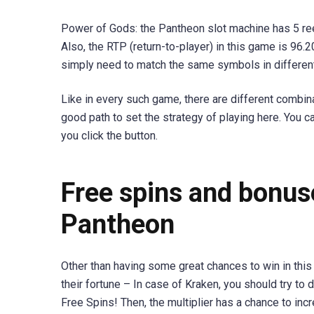
Power of Gods: the Pantheon slot machine has 5 ree
Also, the RTP (return-to-player) in this game is 96.2
simply need to match the same symbols in differen
Like in every such game, there are different combina
good path to set the strategy of playing here. You c
you click the button.
Free spins and bonus
Pantheon
Other than having some great chances to win in this 
their fortune – In case of Kraken, you should try to 
Free Spins! Then, the multiplier has a chance to inc