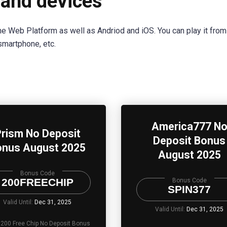
 and devices
e Web Platform as well as Andriod and iOS. You can play it fro
smartphone, etc.
America777 N
rism No Deposit
Deposit Bonus
onus August 2025
August 2025
Bonus Code
200FREECHIP
Bonus Code
SPIN377
Valid Until:
Dec 31, 2025
Valid Until:
Dec 31, 2025
200 Free Chip No Deposit Bonus