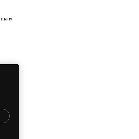
m many
o