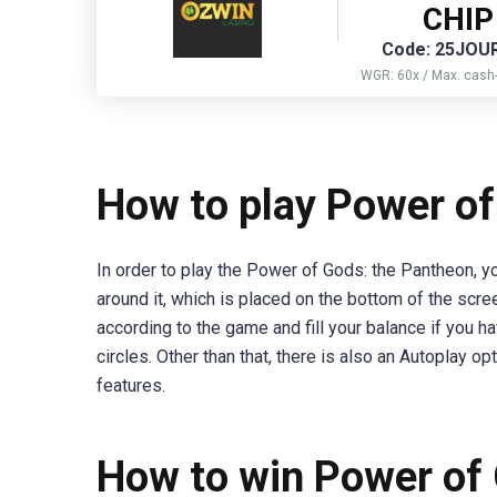
CHIP
Code: 25JOU
WGR: 60x / Max. cash
How to play Power of
In order to play the Power of Gods: the Pantheon, y
around it, which is placed on the bottom of the scr
according to the game and fill your balance if you ha
circles. Other than that, there is also an Autoplay 
features.
How to win Power of