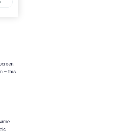
w
 screen.
n – this
 same
ric.