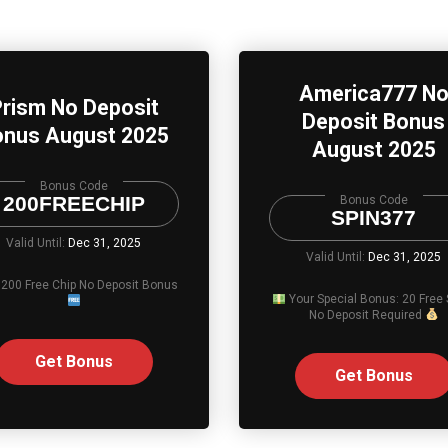
America777 N
rism No Deposit
Deposit Bonus
onus August 2025
August 2025
Bonus Code
200FREECHIP
Bonus Code
SPIN377
Valid Until:
Dec 31, 2025
Valid Until:
Dec 31, 2025
200 Free Chip No Deposit Bonus
Your Special Bonus: 20 Free 
No Deposit Required
Get Bonus
Get Bonus