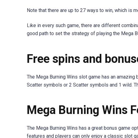
Note that there are up to 27 ways to win, which is m
Like in every such game, there are different combin
good path to set the strategy of playing the Mega B
Free spins and bonus
The Mega Burning Wins slot game has an amazing bon
Scatter symbols or 2 Scatter symbols and 1 wild. Thi
Mega Burning Wins F
The Mega Burning Wins has a great bonus game opti
features and players can only enjoy a classic slot 