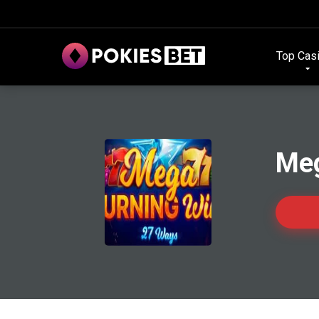
Top Cas
Meg