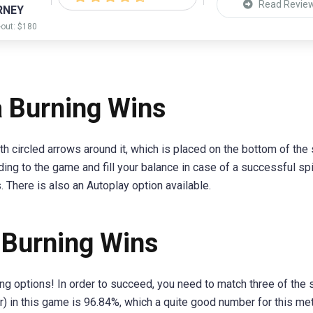
Read Revie
RNEY
-out: $180
a Burning Wins
ith circled arrows around it, which is placed on the bottom of the
ing to the game and fill your balance in case of a successful spi
s. There is also an Autoplay option available.
 Burning Wins
ng options! In order to succeed, you need to match three of the
r) in this game is 96.84%, which a quite good number for this met