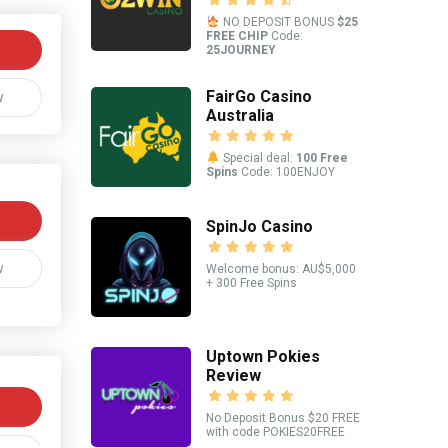
NO DEPOSIT BONUS
$25
FREE CHIP
Code:
25JOURNEY
FairGo Casino
w
Australia
Special deal:
100 Free
Spins
Code: 100ENJOY
SpinJo Casino
w
Welcome bonus: AU$5,000
+ 300 Free Spins
Uptown Pokies
Review
No Deposit Bonus $20 FREE
with code POKIES20FREE