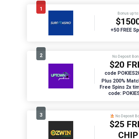
1
Bonus up to:
$150
+50 FREE Sp
2
No Deposit Bon
$20 FR
code POKIES2
Plus 200% Matc
Free Spins 2x ti
code: POKIE
3
No Deposit B
$25 FR
CHIP