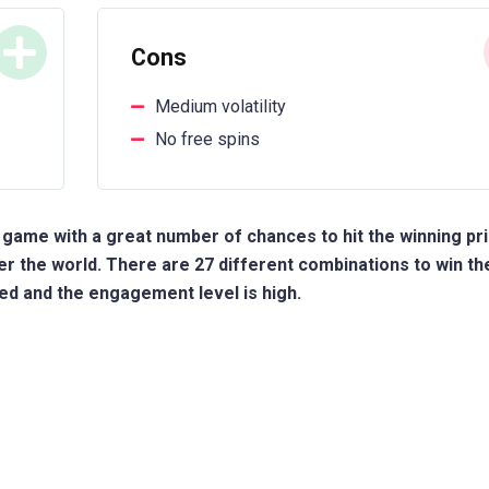
Cons
Medium volatility
No free spins
game with a great number of chances to hit the winning pri
over the world. There are 27 different combinations to win th
med and the engagement level is high.