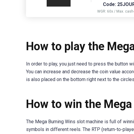
Code: 25JOU
WGR: 60x / Max. cash
How to play the Meg
In order to play, you just need to press the button w
You can increase and decrease the coin value accord
is also placed on the bottom right next to the circle
How to win the Mega
The Mega Burning Wins slot machine is full of winni
symbols in different reels. The RTP (return-to-playe