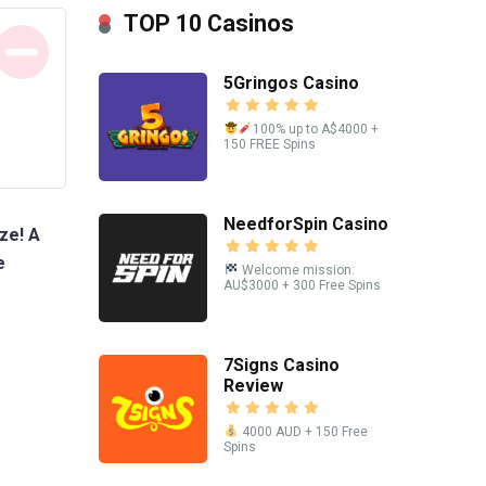
TOP 10 Casinos
5Gringos Casino
100% up to A$4000 +
150 FREE Spins
NeedforSpin Casino
ze! A
e
Welcome mission:
AU$3000 + 300 Free Spins
7Signs Casino
Review
4000 AUD + 150 Free
Spins