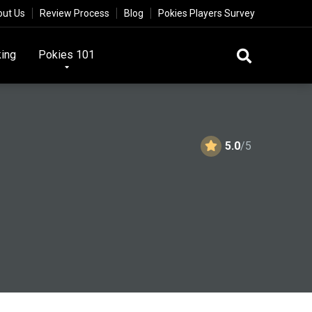
ut Us
Review Process
Blog
Pokies Players Survey
ing
Pokies 101
5.0
/5