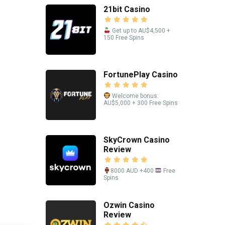
21bit Casino
Get up to AU$4,500 +
150 Free Spins
FortunePlay Casino
Welcome bonus:
AU$5,000 + 300 Free Spins
SkyCrown Casino
Review
8000 AUD +400
Free
Spins
Ozwin Casino
Review