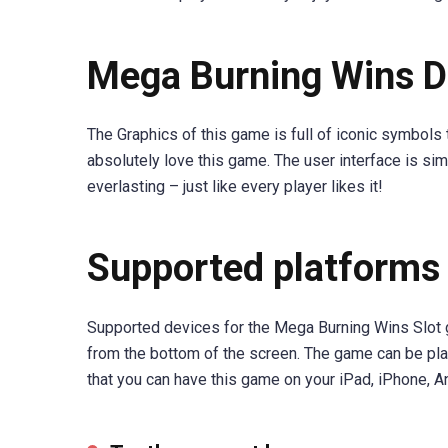
Mega Burning Wins D
The Graphics of this game is full of iconic symbols th
absolutely love this game. The user interface is simp
everlasting – just like every player likes it!
Supported platforms
Supported devices for the Mega Burning Wins Slot 
from the bottom of the screen. The game can be pl
that you can have this game on your iPad, iPhone, An