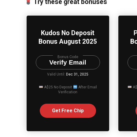
Try these great bonuses
Kudos No Deposit
P
Bonus August 2025
B
Bonus Code
Verify Email
Valid Until:
Dec 31, 2025
A$25 No Deposit
After Email
A$
Verification
Get Free Chip