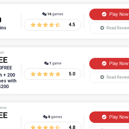
Play Now
16
games
0
4.5
ins
Read Revie
us:
EE
Play Now
1
game
0FREE
5.0
h + 200
Read Revie
mes with
S200
onus
EE
Play Now
8
games
4.8