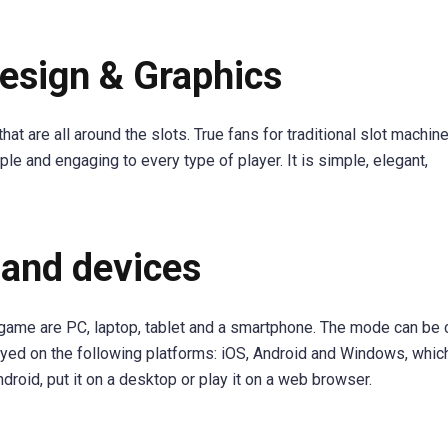
esign & Graphics
at are all around the slots. True fans for traditional slot machine
le and engaging to every type of player. It is simple, elegant,
 and devices
game are PC, laptop, tablet and a smartphone. The mode can be
ayed on the following platforms: iOS, Android and Windows, whi
droid, put it on a desktop or play it on a web browser.