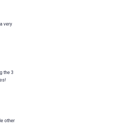
 a very
g the 3
ies!
de other