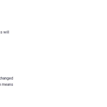
s will
 changed
ch means