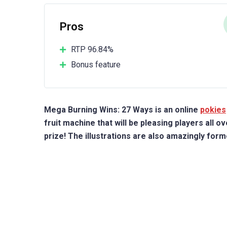
Pros
RTP 96.84%
Bonus feature
Mega Burning Wins: 27 Ways is an online
pokies
fruit machine that will be pleasing players all 
prize! The illustrations are also amazingly for