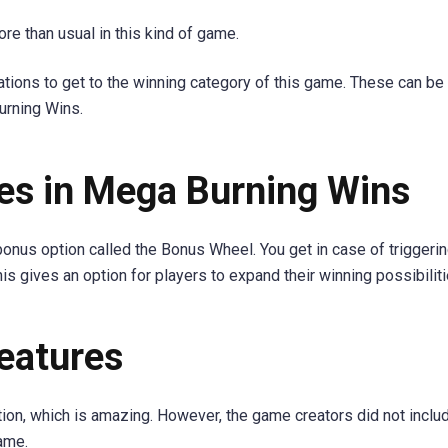
ore than usual in this kind of game.
ations to get to the winning category of this game. These can be
urning Wins.
es in Mega Burning Wins
us option called the Bonus Wheel. You get in case of triggerin
s gives an option for players to expand their winning possibilit
eatures
on, which is amazing. However, the game creators did not inclu
game.