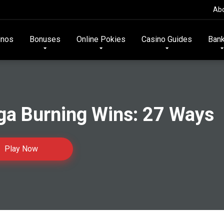
Abo
inos
Bonuses
Online Pokies
Casino Guides
Bank
a Burning Wins: 27 Ways
Play Now