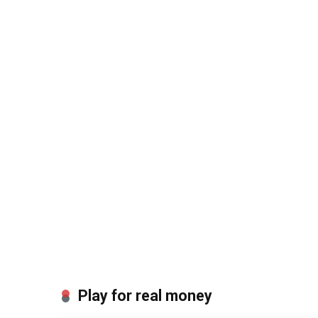
Play for real money