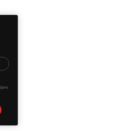
o
Spins