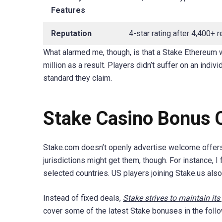
Features
Reputation
4-star rating after 4,400+ 
What alarmed me, though, is that a Stake Ethereum
million as a result. Players didn’t suffer on an indivi
standard they claim.
Stake Casino Bonus 
Stake.com doesn’t openly advertise welcome offers
jurisdictions might get them, though. For instance, I
selected countries. US players joining Stake.us als
Instead of fixed deals,
Stake strives to maintain it
cover some of the latest Stake bonuses in the follo