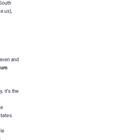
 South
e.us),
raven and
ium
 it’s the
te
tates.
le
s