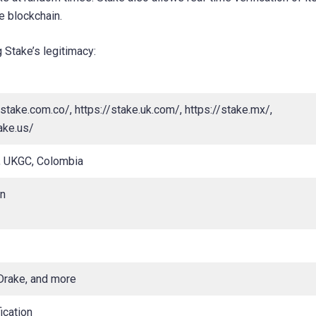
he blockchain.
 Stake’s legitimacy:
/stake.com.co/, https://stake.uk.com/, https://stake.mx/,
take.us/
, UKGC, Colombia
on
Drake, and more
ication