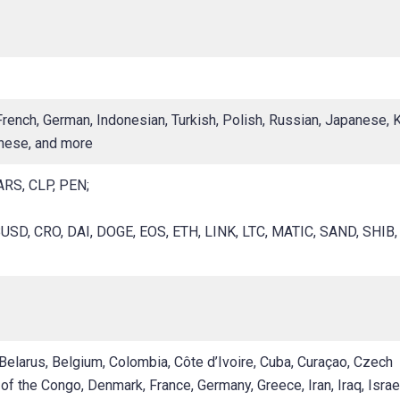
French, German, Indonesian, Turkish, Polish, Russian, Japanese, 
inese, and more
 ARS, CLP, PEN;
BUSD, CRO, DAI, DOGE, EOS, ETH, LINK, LTC, MATIC, SAND, SHIB,
, Belarus, Belgium, Colombia, Côte d’Ivoire, Cuba, Curaçao, Czech
f the Congo, Denmark, France, Germany, Greece, Iran, Iraq, Israel,