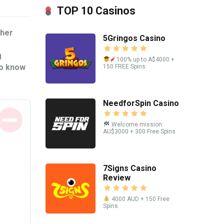
TOP 10 Casinos
ther
5Gringos Casino
g
100% up to A$4000 +
to know
150 FREE Spins
NeedforSpin Casino
Welcome mission:
AU$3000 + 300 Free Spins
7Signs Casino
Review
4000 AUD + 150 Free
Spins