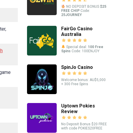
NO DEPOSIT BONUS
$25
FREE CHIP
Code:
25JOURNEY
FairGo Casino
er,
Australia
Special deal:
100 Free
h
Spins
Code: 100ENJOY
SpinJo Casino
, game
Welcome bonus: AU$5,000
+ 300 Free Spins
Uptown Pokies
Review
No Deposit Bonus $20 FREE
with code POKIES20FREE