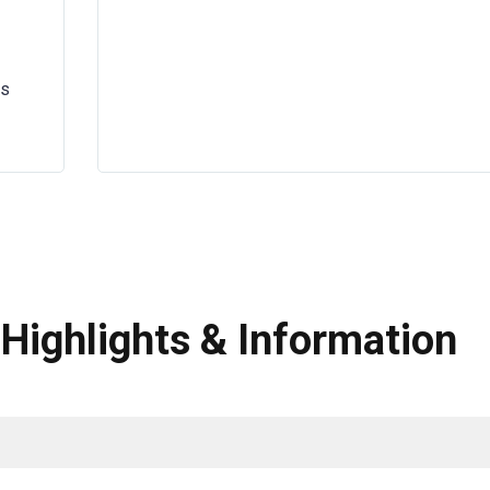
ds
Highlights & Information