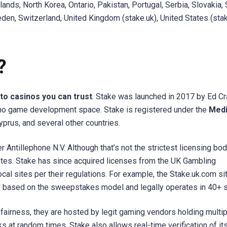
rlands, North Korea, Ontario, Pakistan, Portugal, Serbia, Slovakia,
den, Switzerland, United Kingdom (stake.uk), United States (stak
?
to casinos you can trust
. Stake was launched in 2017 by Ed C
sino game development space. Stake is registered under the
Med
yprus, and several other countries.
ntillephone N.V. Although that’s not the strictest licensing body,
sites. Stake has since acquired licenses from the UK Gambling
al sites per their regulations. For example, the Stake.uk.com si
d based on the sweepstakes model and legally operates in 40+ s
fairness, they are hosted by legit gaming vendors holding multip
at random times. Stake also allows real-time verification of it