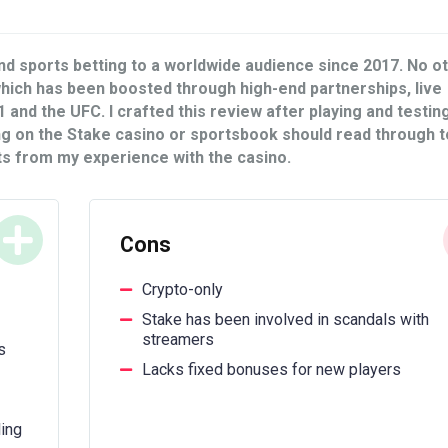
nd sports betting to a worldwide audience since 2017. No o
 which has been boosted through high-end partnerships, live
 and the UFC. I crafted this review after playing and testin
ng on the Stake casino or sportsbook should read through 
hts from my experience with the casino.
Cons
Crypto-only
Stake has been involved in scandals with
streamers
s
Lacks fixed bonuses for new players
ling