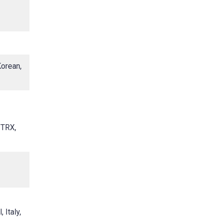
Korean,
 TRX,
 Italy,