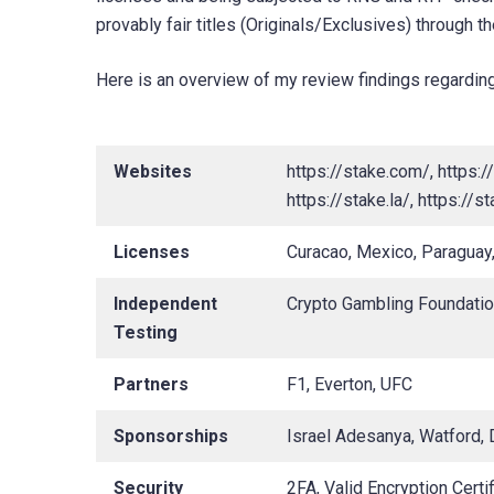
provably fair titles (Originals/Exclusives) through t
Here is an overview of my review findings regarding
Websites
https://stake.com/, https:/
https://stake.la/, https://s
Licenses
Curacao, Mexico, Paraguay
Independent
Crypto Gambling Foundati
Testing
Partners
F1, Everton, UFC
Sponsorships
Israel Adesanya, Watford, 
Security
2FA, Valid Encryption Certif