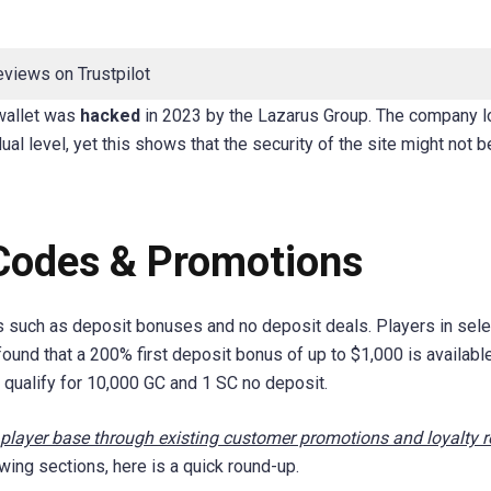
reviews on Trustpilot
 wallet was
hacked
in 2023 by the Lazarus Group. The company l
dual level, yet this shows that the security of the site might not b
Codes & Promotions
 such as deposit bonuses and no deposit deals. Players in sel
 found that a 200% first deposit bonus of up to $1,000 is available
o qualify for 10,000 GC and 1 SC no deposit.
s player base through existing customer promotions and loyalty 
wing sections, here is a quick round-up.