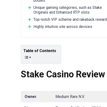
bodies
Unique gaming categories, such as Stake
Originals and Enhanced RTP slots
Top-notch VIP scheme and rakeback rewar
Highly intuitive site across devices
Table of Contents
Stake Casino Review 
Owner
Medium Rare N.V.