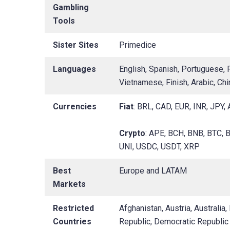
Gambling
Tools
Sister Sites
Primedice
Languages
English, Spanish, Portuguese, 
Vietnamese, Finish, Arabic, Ch
Currencies
Fiat
: BRL, CAD, EUR, INR, JPY,
Crypto
: APE, BCH, BNB, BTC, 
UNI, USDC, USDT, XRP
Best
Europe and LATAM
Markets
Restricted
Afghanistan, Austria, Australia
Countries
Republic, Democratic Republic o