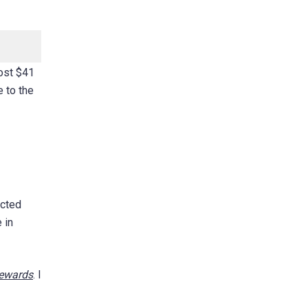
ost $41
e to the
ected
 in
rewards
. I