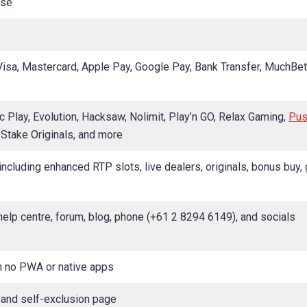
nse
Visa, Mastercard, Apple Pay, Google Pay, Bank Transfer, MuchBett
c Play, Evolution, Hacksaw, Nolimit, Play’n GO, Relax Gaming,
Pus
 Stake Originals, and more
ncluding enhanced RTP slots, live dealers, originals, bonus buy
help centre, forum, blog, phone (+61 2 8294 6149), and socials
gh no PWA or native apps
, and self-exclusion page