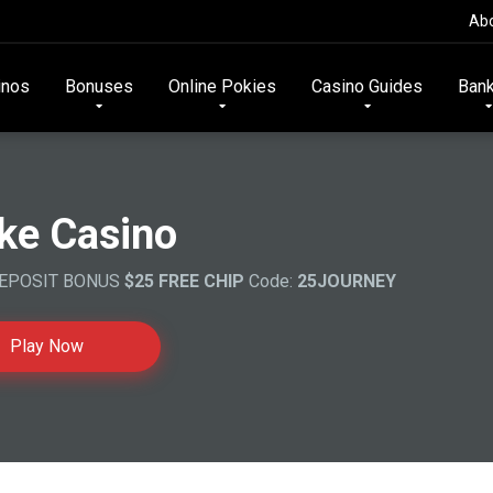
Abo
inos
Bonuses
Online Pokies
Casino Guides
Bank
ke Casino
EPOSIT BONUS
$25 FREE CHIP
Code:
25JOURNEY
Play Now