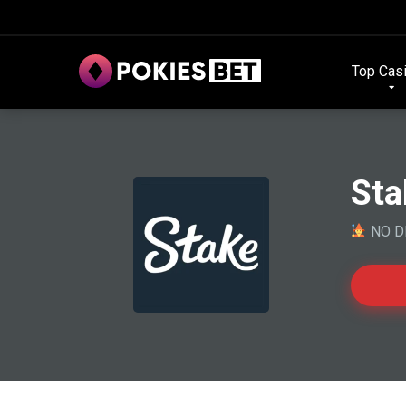
Top Cas
Sta
NO D