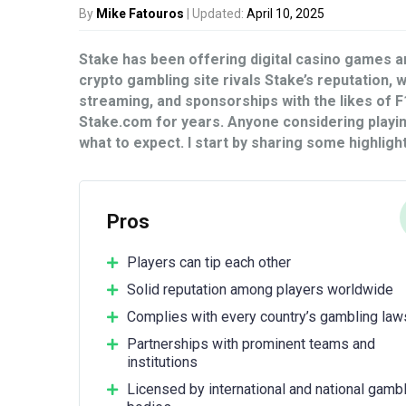
By
Mike Fatouros
|
Updated:
April 10, 2025
Stake has been offering digital casino games a
crypto gambling site rivals Stake’s reputation,
streaming, and sponsorships with the likes of F1
Stake.com for years. Anyone considering playi
what to expect. I start by sharing some highlig
Pros
Players can tip each other
Solid reputation among players worldwide
Complies with every country’s gambling law
Partnerships with prominent teams and
institutions
Licensed by international and national gamb