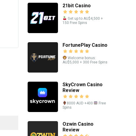
21bit Casino
Get up to AU$4,500 +
150 Free Spins
FortunePlay Casino
Welcome bonus:
AU$5,000 + 300 Free Spins
SkyCrown Casino
Review
8000 AUD +400
Free
Spins
Ozwin Casino
Review