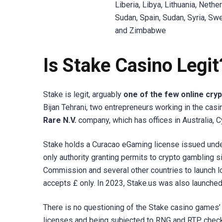
Liberia, Libya, Lithuania, Nethe
Sudan, Spain, Sudan, Syria, Swe
and Zimbabwe
Is Stake Casino Legit
Stake is legit, arguably
one of the few online cryp
Bijan Tehrani, two entrepreneurs working in the ca
Rare N.V.
company, which has offices in Australia, C
Stake holds a Curacao eGaming license issued under A
only authority granting permits to crypto gambling 
Commission and several other countries to launch loc
accepts £ only. In 2023, Stake.us was also launche
There is no questioning of the Stake casino games’ 
licenses and being subjected to RNG and RTP checks 