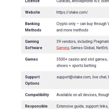
License
Curacao, Antillephone N.V. lice
Website
https://stake.com/
Banking
Crypto only – can buy through 
Methods
and more methods
Gaming
39 vendors, including Pragmati
Software
Gaming
, Games Global, NetEnt,
Games
3500+ casino and slot games, i
shows + sports betting
Support
support@stake.com, live chat, 
Options
Compatibility
Available on all devices, thou
Responsible
Extensive guide, support links