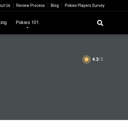
ut Us
Review Process
Blog
Pokies Players Survey
ing
Pokies 101
4.3
/5