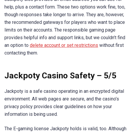
help, plus a contact form. These two options work fine, too,
though responses take longer to arrive. They are, however,
the recommended gateways for players who want to place
limits on their accounts. The responsible gaming page
provides helpful info and support links, but we couldn’t find
an option to
delete account or set restrictions
without first
contacting them.
Jackpoty Casino Safety – 5/5
Jackpoty is a safe casino operating in an encrypted digital
environment. All web pages are secure, and the casino’s
privacy policy provides clear guidelines on how your
information is being used.
The E-gaming license Jackpoty holds is valid, too. Although