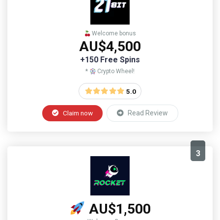
Welcome bonus
AU$4,500
+150 Free Spins
*
Crypto Wheel!
5.0
Claim now
Read Review
3
AU$1,500