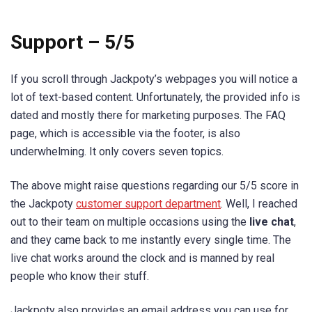
Support – 5/5
If you scroll through Jackpoty’s webpages you will notice a
lot of text-based content. Unfortunately, the provided info is
dated and mostly there for marketing purposes. The FAQ
page, which is accessible via the footer, is also
underwhelming. It only covers seven topics.
The above might raise questions regarding our 5/5 score in
the Jackpoty
customer support department
. Well, I reached
out to their team on multiple occasions using the
live chat
,
and they came back to me instantly every single time. The
live chat works around the clock and is manned by real
people who know their stuff.
Jackpoty also provides an email address you can use for