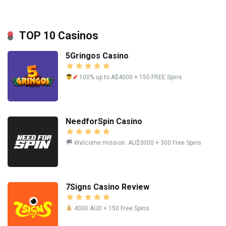
TOP 10 Casinos
5Gringos Casino
100% up to A$4000 + 150 FREE Spins
NeedforSpin Casino
Welcome mission: AU$3000 + 300 Free Spins
7Signs Casino Review
4000 AUD + 150 Free Spins