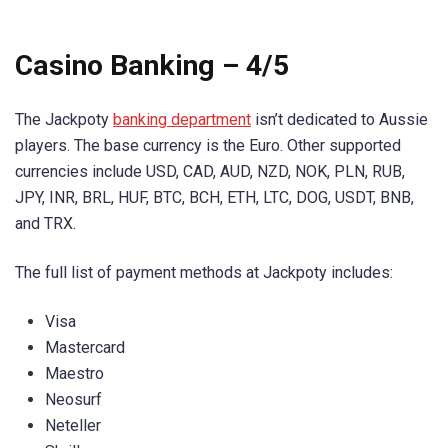
Casino Banking – 4/5
The Jackpoty
banking department
isn’t dedicated to Aussie
players. The base currency is the Euro. Other supported
currencies include USD, CAD, AUD, NZD, NOK, PLN, RUB,
JPY, INR, BRL, HUF, BTC, BCH, ETH, LTC, DOG, USDT, BNB,
and TRX.
The full list of payment methods at Jackpoty includes:
Visa
Mastercard
Maestro
Neosurf
Neteller