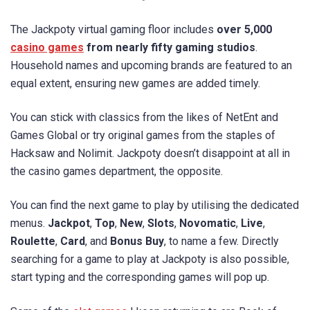
The Jackpoty virtual gaming floor includes
over 5,000
casino games
from nearly fifty gaming studios
.
Household names and upcoming brands are featured to an
equal extent, ensuring new games are added timely.
You can stick with classics from the likes of NetEnt and
Games Global or try original games from the staples of
Hacksaw and Nolimit. Jackpoty doesn’t disappoint at all in
the casino games department, the opposite.
You can find the next game to play by utilising the dedicated
menus.
Jackpot
,
Top
,
New
,
Slots
,
Novomatic
,
Live
,
Roulette
,
Card
, and
Bonus Buy
, to name a few. Directly
searching for a game to play at Jackpoty is also possible,
start typing and the corresponding games will pop up.