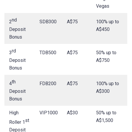
Vegas
nd
SDB300
A$75
100% up to
2
A$450
Deposit
Bonus
rd
TDB500
A$75
50% up to
3
A$750
Deposit
Bonus
th
FDB200
A$75
100% up to
4
A$300
Deposit
Bonus
High
VIP1000
A$30
50% up to
st
A$1,500
Roller 1
Deposit