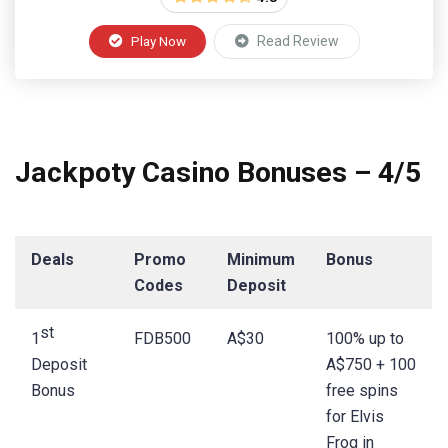
Play Now
Read Review
Jackpoty Casino Bonuses – 4/5
Deals
Promo
Minimum
Bonus
Codes
Deposit
st
FDB500
A$30
100% up to
1
A$750 + 100
Deposit
free spins
Bonus
for Elvis
Frog in