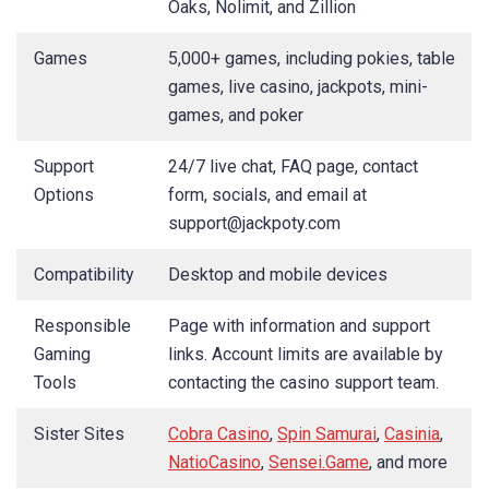
Oaks, Nolimit, and Zillion
Games
5,000+ games, including pokies, table
games, live casino, jackpots, mini-
games, and poker
Support
24/7 live chat, FAQ page, contact
Options
form, socials, and email at
support@jackpoty.com
Compatibility
Desktop and mobile devices
Responsible
Page with information and support
Gaming
links. Account limits are available by
Tools
contacting the casino support team.
Sister Sites
Cobra Casino
,
Spin Samurai
,
Casinia
,
NatioCasino
,
Sensei.Game
, and more