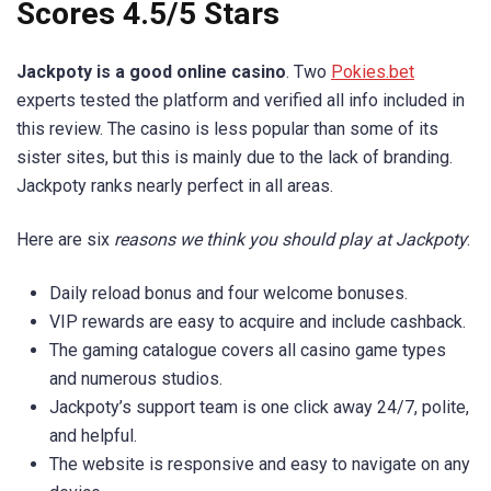
Scores 4.5/5 Stars
Jackpoty is a good online casino
. Two
Pokies.bet
experts tested the platform and verified all info included in
this review. The casino is less popular than some of its
sister sites, but this is mainly due to the lack of branding.
Jackpoty ranks nearly perfect in all areas.
Here are six
reasons we think you should play at Jackpoty
:
Daily reload bonus and four welcome bonuses.
VIP rewards are easy to acquire and include cashback.
The gaming catalogue covers all casino game types
and numerous studios.
Jackpoty’s support team is one click away 24/7, polite,
and helpful.
The website is responsive and easy to navigate on any