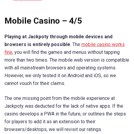
Mobile Casino – 4/5
Playing at Jackpoty through mobile devices and
browsers is entirely possible
. The
mobile casino works
fine
, you will find the games and menus without tapping
more than two times. The mobile web version is compatible
with all mainstream browsers and operating systems.
However, we only tested it on Android and iOS, so we
cannot vouch for their claims.
The one missing point from the mobile experience at
Jackpoty was deducted for the lack of native apps. If the
casino develops a PWA in the future, or outlines the steps
for players to add it as an extension to their
browsers/desktops, we will revisit our ratings.