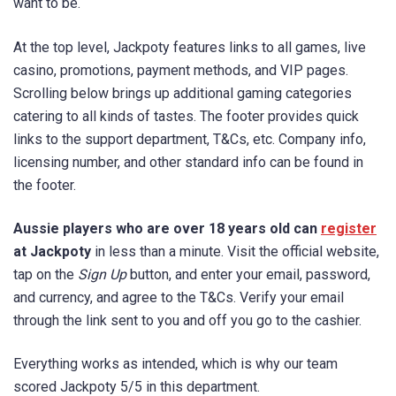
want to be.
At the top level, Jackpoty features links to all games, live
casino, promotions, payment methods, and VIP pages.
Scrolling below brings up additional gaming categories
catering to all kinds of tastes. The footer provides quick
links to the support department, T&Cs, etc. Company info,
licensing number, and other standard info can be found in
the footer.
Aussie players who are over 18 years old can
register
at Jackpoty
in less than a minute. Visit the official website,
tap on the
Sign Up
button, and enter your email, password,
and currency, and agree to the T&Cs. Verify your email
through the link sent to you and off you go to the cashier.
Everything works as intended, which is why our team
scored Jackpoty 5/5 in this department.