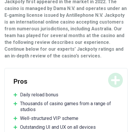
Jackpoty first appeared in the market in 2022. The
casino is managed by Dama N.V. and operates under an
E-gaming license issued by Antillephone N.V. Jackpoty
is an international online casino accepting customers
from numerous jurisdictions, including Australia. Our
team has played for several months at the casino and
the following review describes our experience.
Continue below for our experts’ Jackpoty ratings and
an in-depth review of the casino’s services.
Pros
Daily reload bonus
Thousands of casino games from a range of
studios
Well-structured VIP scheme
Outstanding UI and UX on all devices