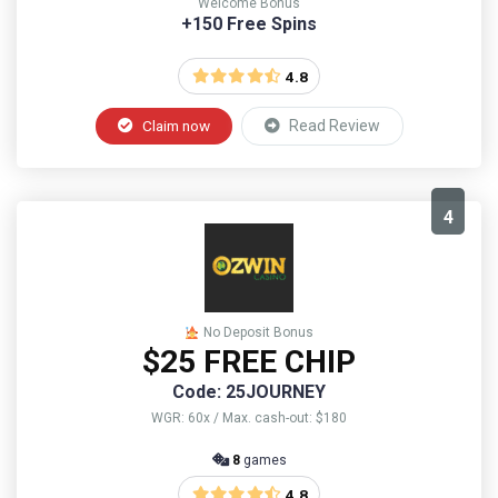
Welcome Bonus
+150 Free Spins
4.8
Claim now
Read Review
4
No Deposit Bonus
$25 FREE CHIP
Code: 25JOURNEY
WGR: 60x / Max. cash-out: $180
8
games
4.8