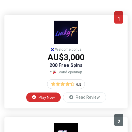
1
Welcome bonus
AU$3,000
200 Free Spins
*
Grand opening!
4.5
Play Now
Read Review
2