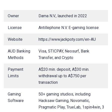
Owner
Dama N.V., launched in 2022
License
Antillephone N.V. E-gaming license
Website
https://www.jackpoty.com/en-AU
AUD Banking
Visa, STICPAY, Neosurf, Bank
Methods
Transfer, and Crypto
Payment
A$20 min. deposit, A$30 min.
Limits
withdrawal up to A$750 per
transaction
Gaming
50+ gaming studios, including
Software
Hacksaw Gaming, Novomatic,
Pragmatic Play, TrueLab, 1spin4win, 3