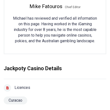
Mike Fatouros
Chief Editor
Michael has reviewed and verified all information
on this page. Having worked in the iGaming
industry for over 8 years, he is the most capable
person to help you navigate online casinos,
pokies, and the Australian gambling landscape.
Jackpoty Casino Details
Licences
Curacao