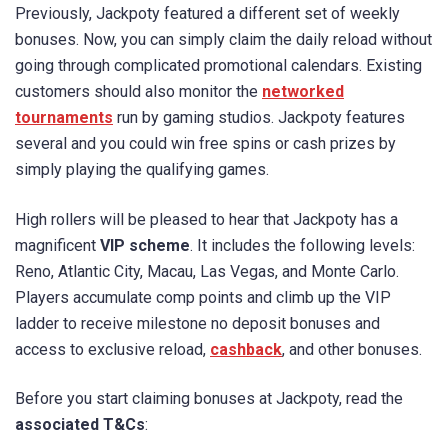
Previously, Jackpoty featured a different set of weekly
bonuses. Now, you can simply claim the daily reload without
going through complicated promotional calendars. Existing
customers should also monitor the
networked
tournaments
run by gaming studios. Jackpoty features
several and you could win free spins or cash prizes by
simply playing the qualifying games.
High rollers will be pleased to hear that Jackpoty has a
magnificent
VIP scheme
. It includes the following levels:
Reno, Atlantic City, Macau, Las Vegas, and Monte Carlo.
Players accumulate comp points and climb up the VIP
ladder to receive milestone no deposit bonuses and
access to exclusive reload,
cashback
, and other bonuses.
Before you start claiming bonuses at Jackpoty, read the
associated T&Cs
: