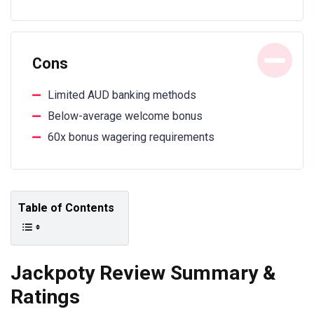
Cons
Limited AUD banking methods
Below-average welcome bonus
60x bonus wagering requirements
Table of Contents
Jackpoty Review Summary &
Ratings