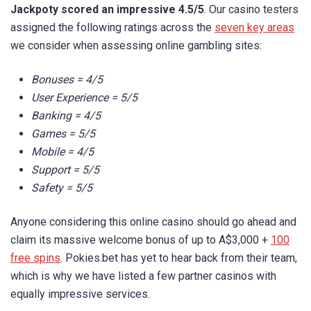
Jackpoty scored an impressive 4.5/5
. Our casino testers
assigned the following ratings across the
seven key areas
we consider when assessing online gambling sites:
Bonuses = 4/5
User Experience = 5/5
Banking = 4/5
Games = 5/5
Mobile = 4/5
Support = 5/5
Safety = 5/5
Anyone considering this online casino should go ahead and
claim its massive welcome bonus of up to A$3,000 +
100
free spins
. Pokies.bet has yet to hear back from their team,
which is why we have listed a few partner casinos with
equally impressive services.