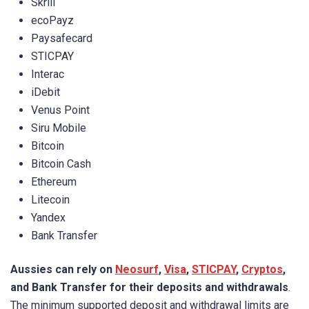
Skrill
ecoPayz
Paysafecard
STICPAY
Interac
iDebit
Venus Point
Siru Mobile
Bitcoin
Bitcoin Cash
Ethereum
Litecoin
Yandex
Bank Transfer
Aussies can rely on
Neosurf
,
Visa
,
STICPAY
,
Cryptos
,
and Bank Transfer for their deposits and withdrawals
.
The minimum supported deposit and withdrawal limits are