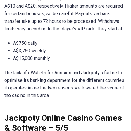
A$10 and A$20, respectively. Higher amounts are required
for certain bonuses, so be careful. Payouts via bank
transfer take up to 72 hours to be processed. Withdrawal
limits vary according to the player’s VIP rank. They start at:
A$750 daily
A$3,750 weekly
A$15,000 monthly
The lack of eWallets for Aussies and Jackpoty’s failure to
optimise its banking department for the different countries
it operates in are the two reasons we lowered the score of
the casino in this area.
Jackpoty Online Casino Games
& Software – 5/5