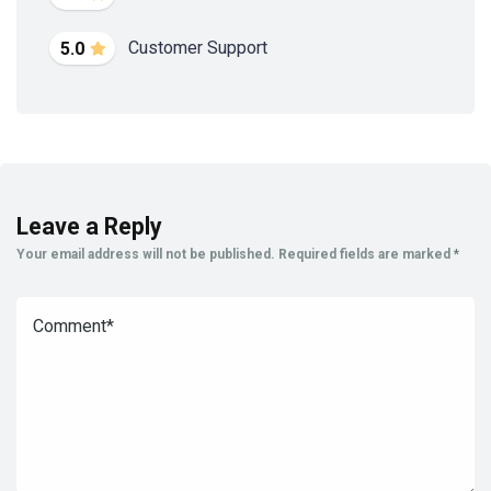
Customer Support
5.0
Leave a Reply
Your email address will not be published.
Required fields are marked
*