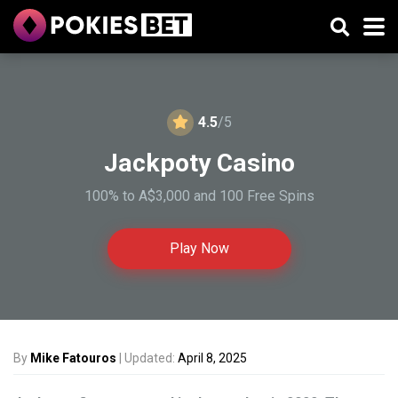
4.5
/5
Jackpoty Casino
100% to A$3,000 and 100 Free Spins
Play Now
By
Mike Fatouros
|
Updated:
April 8, 2025