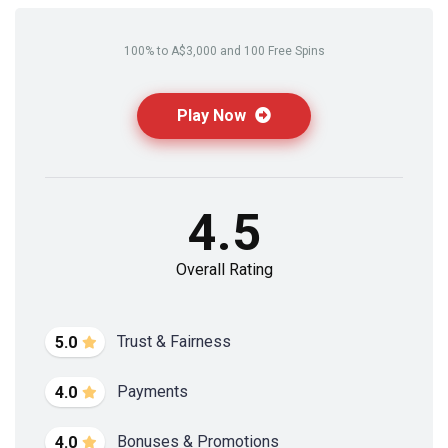
100% to A$3,000 and 100 Free Spins
Play Now
4.5
Overall Rating
Trust & Fairness
5.0
Payments
4.0
Bonuses & Promotions
4.0