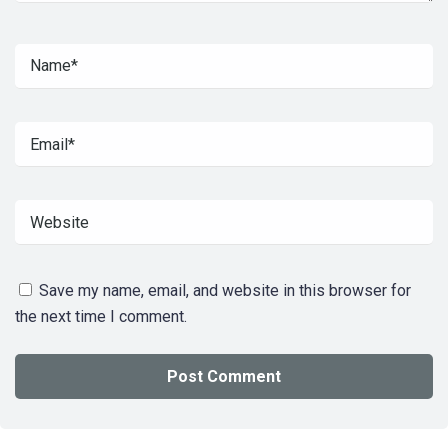
Save my name, email, and website in this browser for
the next time I comment.