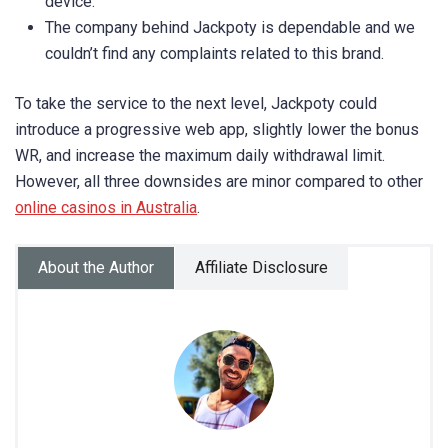
device.
The company behind Jackpoty is dependable and we
couldn’t find any complaints related to this brand.
To take the service to the next level, Jackpoty could
introduce a progressive web app, slightly lower the bonus
WR, and increase the maximum daily withdrawal limit.
However, all three downsides are minor compared to other
online casinos in Australia
.
About the Author
Affiliate Disclosure