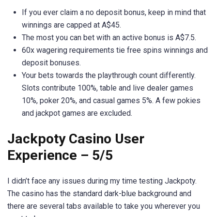
If you ever claim a no deposit bonus, keep in mind that
winnings are capped at A$45.
The most you can bet with an active bonus is A$7.5.
60x wagering requirements tie free spins winnings and
deposit bonuses.
Your bets towards the playthrough count differently.
Slots contribute 100%, table and live dealer games
10%, poker 20%, and casual games 5%. A few pokies
and jackpot games are excluded.
Jackpoty Casino User
Experience – 5/5
I didn’t face any issues during my time testing Jackpoty.
The casino has the standard dark-blue background and
there are several tabs available to take you wherever you