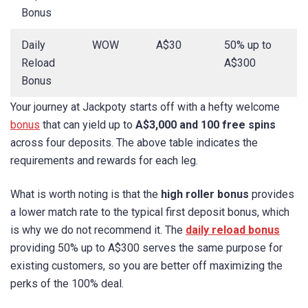
Bonus
Daily
WOW
A$30
50% up to
Reload
A$300
Bonus
Your journey at Jackpoty starts off with a hefty welcome
bonus
that can yield up to
A$3,000 and 100 free spins
across four deposits. The above table indicates the
requirements and rewards for each leg.
What is worth noting is that the
high roller bonus
provides
a lower match rate to the typical first deposit bonus, which
is why we do not recommend it. The
daily reload bonus
providing 50% up to A$300 serves the same purpose for
existing customers, so you are better off maximizing the
perks of the 100% deal.