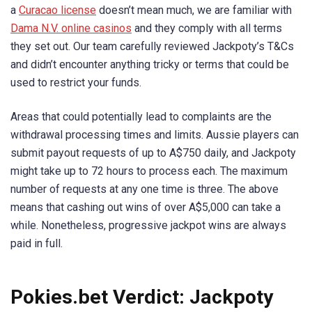
a
Curacao license
doesn’t mean much, we are familiar with
Dama N.V. online casinos
and they comply with all terms
they set out. Our team carefully reviewed Jackpoty’s T&Cs
and didn’t encounter anything tricky or terms that could be
used to restrict your funds.
Areas that could potentially lead to complaints are the
withdrawal processing times and limits. Aussie players can
submit payout requests of up to A$750 daily, and Jackpoty
might take up to 72 hours to process each. The maximum
number of requests at any one time is three. The above
means that cashing out wins of over A$5,000 can take a
while. Nonetheless, progressive jackpot wins are always
paid in full.
Pokies.bet Verdict: Jackpoty