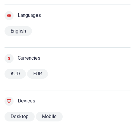
Languages
English
Currencies
AUD
EUR
Devices
Desktop
Mobile