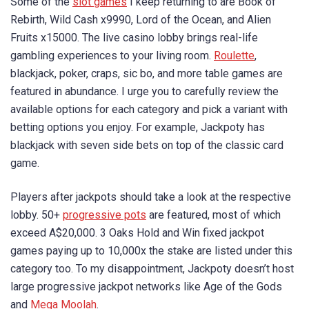
Some of the
slot games
I keep returning to are Book of
Rebirth, Wild Cash x9990, Lord of the Ocean, and Alien
Fruits x15000. The live casino lobby brings real-life
gambling experiences to your living room.
Roulette
,
blackjack, poker, craps, sic bo, and more table games are
featured in abundance. I urge you to carefully review the
available options for each category and pick a variant with
betting options you enjoy. For example, Jackpoty has
blackjack with seven side bets on top of the classic card
game.
Players after jackpots should take a look at the respective
lobby. 50+
progressive pots
are featured, most of which
exceed A$20,000. 3 Oaks Hold and Win fixed jackpot
games paying up to 10,000x the stake are listed under this
category too. To my disappointment, Jackpoty doesn’t host
large progressive jackpot networks like Age of the Gods
and
Mega Moolah
.