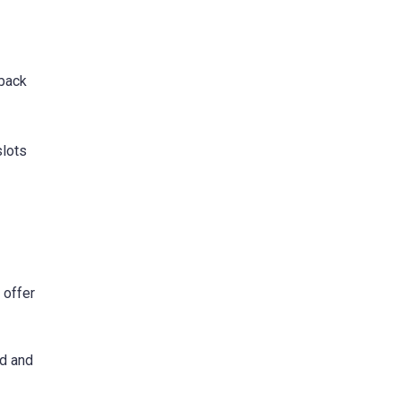
hback
slots
 offer
ed and