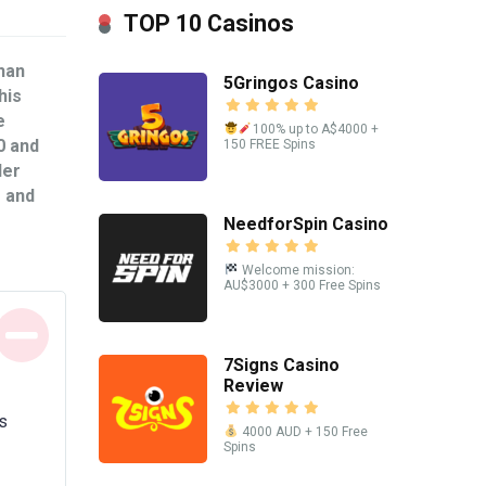
TOP 10 Casinos
than
5Gringos Casino
his
e
100% up to A$4000 +
0 and
150 FREE Spins
ler
o and
s
NeedforSpin Casino
Welcome mission:
AU$3000 + 300 Free Spins
7Signs Casino
Review
es
4000 AUD + 150 Free
Spins