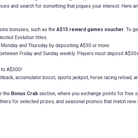
rences and search for something that piques your interest. Here ar
asino bonuses, such as the
A$15 reward games voucher
. To ge
cted Evolution titles.
Monday and Thursday by depositing A$30 or more.
 between Friday and Sunday weekly. Players must deposit A$30+
 to A$300!
hback, accumulator boost, sports jackpot, horse racing reload, 
de the
Bonus Crab
section, where you exchange points for free 
hers for selected prizes, and seasonal promos that match new