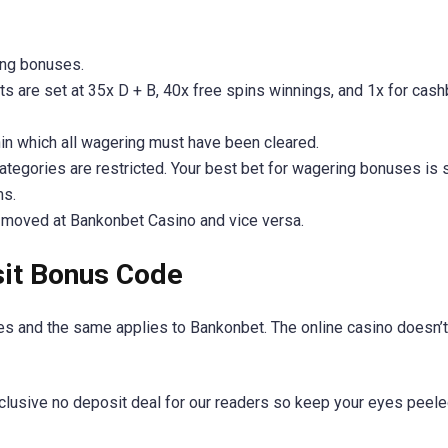
ing bonuses.
 are set at 35x D + B, 40x free spins winnings, and 1x for cas
in which all wagering must have been cleared.
categories are restricted. Your best bet for wagering bonuses is 
ms.
 moved at Bankonbet Casino and vice versa.
it Bonus Code
es and the same applies to Bankonbet. The online casino doesn’t
exclusive no deposit deal for our readers so keep your eyes peel