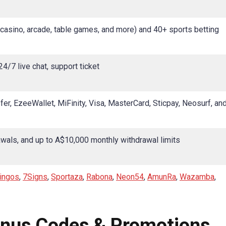
e casino, arcade, table games, and more) and 40+ sports betting
/7 live chat, support ticket
sfer, EzeeWallet, MiFinity, Visa, MasterCard, Sticpay, Neosurf, a
wals, and up to A$10,000 monthly withdrawal limits
ingos
,
7Signs
,
Sportaza
,
Rabona
,
Neon54
,
AmunRa
,
Wazamba
,
nus Codes & Promotions