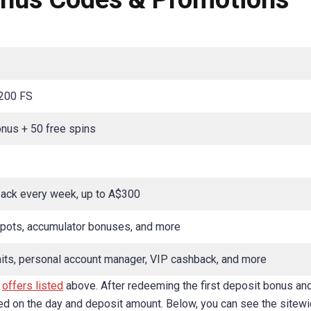
 200 FS
us + 50 free spins
back every week, up to A$300
ckpots, accumulator bonuses, and more
mits, personal account manager, VIP cashback, and more
e
offers listed
above. After redeeming the first deposit bonus an
ased on the day and deposit amount. Below, you can see the sitew