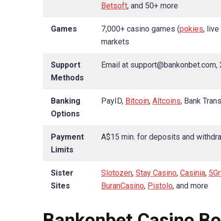
Betsoft
, and 50+ more
Games
7,000+ casino games (
pokies
, liv
markets
Support
Email at support@bankonbet.com, 24
Methods
Banking
PayID,
Bitcoin
,
Altcoins
, Bank Tran
Options
Payment
A$15 min. for deposits and withdra
Limits
Sister
Slotozen
,
Stay Casino
,
Casinia
,
5Gr
Sites
BuranCasino
,
Pistolo
, and more
Bankonbet Casino Bo