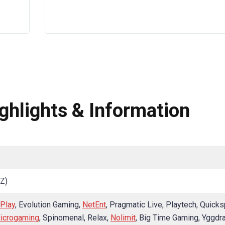
hlights & Information
Z)
Play
, Evolution Gaming,
NetEnt
, Pragmatic Live, Playtech, Quicks
icrogaming
, Spinomenal, Relax,
Nolimit
, Big Time Gaming, Yggdra