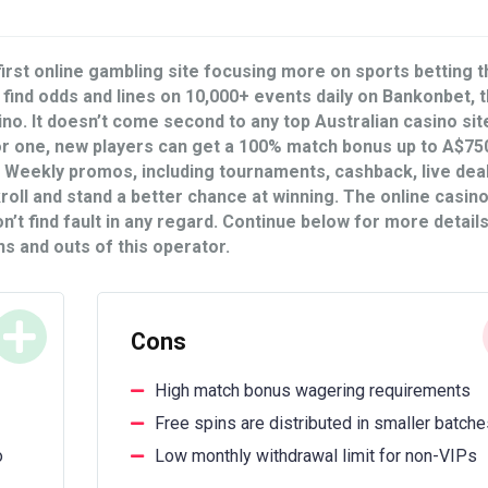
first online gambling site focusing more on sports betting 
find odds and lines on 10,000+ events daily on Bankonbet, t
o. It doesn’t come second to any top Australian casino sit
 For one, new players can get a 100% match bonus up to A$75
. Weekly promos, including tournaments, cashback, live dea
roll and stand a better chance at winning. The online casin
n’t find fault in any regard. Continue below for more detail
s and outs of this operator.
Cons
High match bonus wagering requirements
Free spins are distributed in smaller batch
o
Low monthly withdrawal limit for non-VIPs