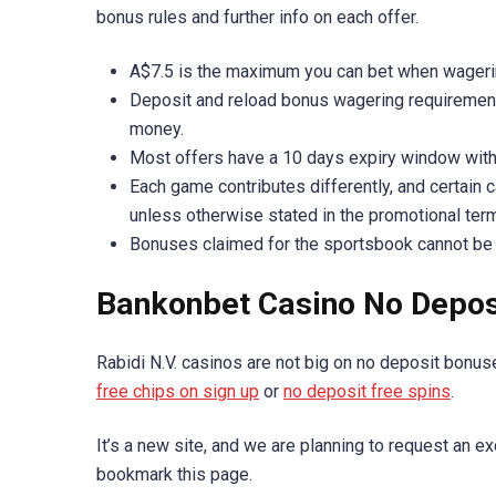
bonus rules and further info on each offer.
A$7.5 is the maximum you can bet when wager
Deposit and reload bonus wagering requirements
money.
Most offers have a 10 days expiry window with
Each game contributes differently, and certain 
unless otherwise stated in the promotional ter
Bonuses claimed for the sportsbook cannot be
Bankonbet Casino No Depos
Rabidi N.V. casinos are not big on no deposit bonus
free chips on sign up
or
no deposit free spins
.
It’s a new site, and we are planning to request an 
bookmark this page.