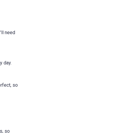
’ll need
y day.
rfect, so
s, so