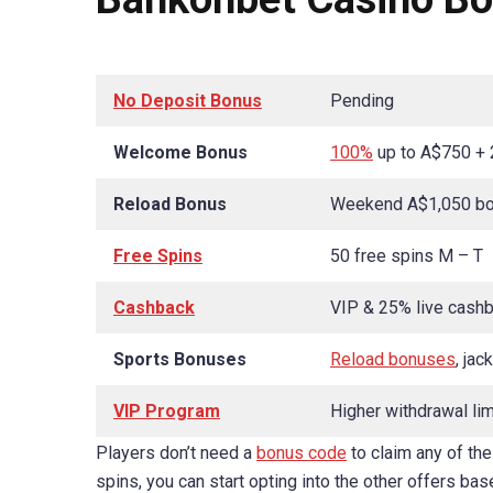
No Deposit Bonus
Pending
Welcome Bonus
100%
up to A$750 +
Reload Bonus
Weekend A$1,050 bon
Free Spins
50 free spins M – T
Cashback
VIP & 25% live cash
Sports Bonuses
Reload bonuses
, ja
VIP Program
Higher withdrawal li
Players don’t need a
bonus code
to claim any of th
spins, you can start opting into the other offers b