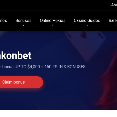
Abo
inos
Bonuses
Online Pokies
Casino Guides
Bank
konbet
 bonus UP TO $4,000 + 150 FS IN 3 BONUSES
Claim bonus