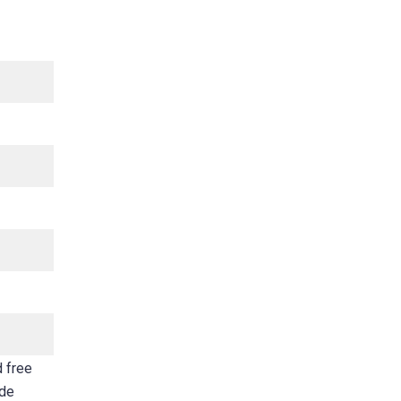
d free
ide