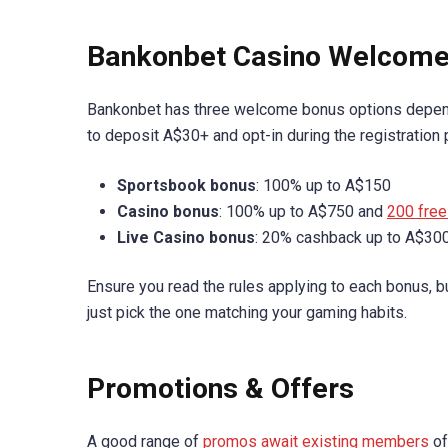
Bankonbet Casino Welcome
Bankonbet has three welcome bonus options dependin
to deposit A$30+ and opt-in during the registration 
Sportsbook bonus
: 100% up to A$150
Casino bonus
: 100% up to A$750 and
200 free
Live Casino bonus
: 20% cashback up to A$30
Ensure you read the rules applying to each bonus, b
just pick the one matching your gaming habits.
Promotions & Offers
A good range of
promos await existing members
of