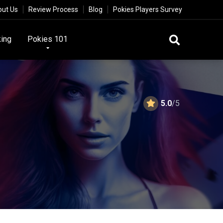
ut Us
Review Process
Blog
Pokies Players Survey
ing
Pokies 101
5.0
/5