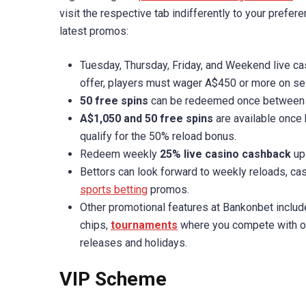
visit the respective tab indifferently to your prefe
latest promos:
Tuesday, Thursday, Friday, and Weekend live c
offer, players must wager A$450 or more on sele
50 free spins
can be redeemed once between 
A$1,050 and 50 free spins
are available once
qualify for the 50% reload bonus.
Redeem weekly
25% live casino cashback
up
Bettors can look forward to weekly reloads, cas
sports betting
promos.
Other promotional features at Bankonbet inclu
chips,
tournaments
where you compete with ot
releases and holidays.
VIP Scheme