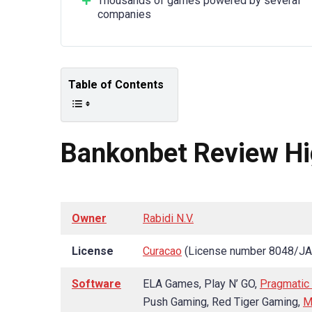
Thousands of games powered by several
companies
Table of Contents
Bankonbet Review Hig
Owner
Rabidi N.V.
License
Curacao
(License number 8048/JA
Software
ELA Games, Play N’ GO,
Pragmatic 
Push Gaming, Red Tiger Gaming,
M