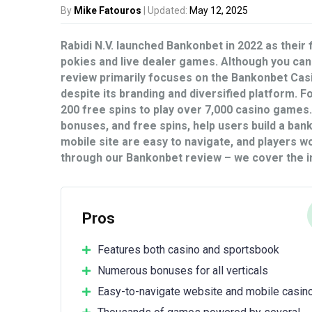
By
Mike Fatouros
|
Updated:
May 12, 2025
Rabidi N.V. launched Bankonbet in 2022 as their 
pokies and live dealer games. Although you can 
review primarily focuses on the Bankonbet Casin
despite its branding and diversified platform.
200 free spins to play over 7,000 casino games
bonuses, and free spins, help users build a bank
mobile site are easy to navigate, and players wo
through our Bankonbet review – we cover the in
Pros
Features both casino and sportsbook
Numerous bonuses for all verticals
Easy-to-navigate website and mobile casin