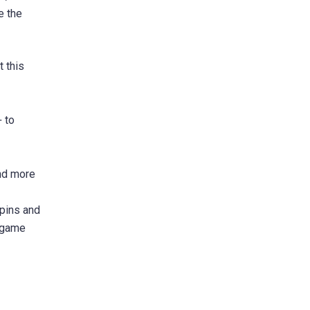
e the
t this
 to
and more
spins and
 game