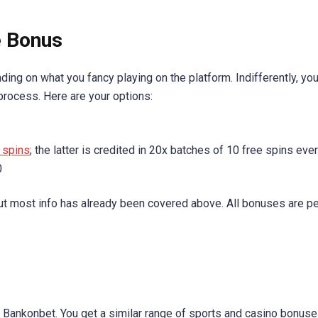
 Bonus
g on what you fancy playing on the platform. Indifferently, you
process. Here are your options:
 spins
; the latter is credited in 20x batches of 10 free spins ever
0
ut most info has already been covered above. All bonuses are pe
 Bankonbet. You get a similar range of sports and casino bonuse