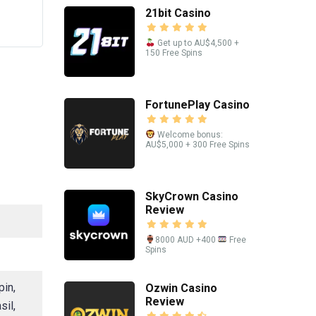
21bit Casino
Get up to AU$4,500 +
150 Free Spins
FortunePlay Casino
Welcome bonus:
AU$5,000 + 300 Free Spins
SkyCrown Casino
Review
8000 AUD +400
Free
Spins
pin,
Ozwin Casino
Review
sil,