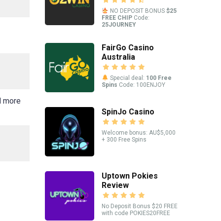
NO DEPOSIT BONUS
$25
FREE CHIP
Code:
25JOURNEY
FairGo Casino
Australia
Special deal:
100 Free
Spins
Code: 100ENJOY
nd more
SpinJo Casino
Welcome bonus: AU$5,000
+ 300 Free Spins
Uptown Pokies
Review
No Deposit Bonus $20 FREE
with code POKIES20FREE