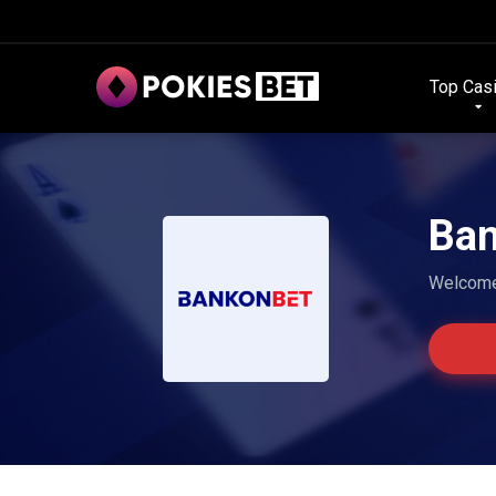
Top Cas
Ban
Welcome