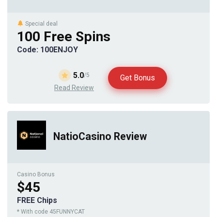
Special deal
100 Free Spins
Code: 100ENJOY
5.0
/5
Get Bonus
Read Review
NatioCasino Review
Casino Bonus
$45
FREE Chips
* With code 45FUNNYCAT