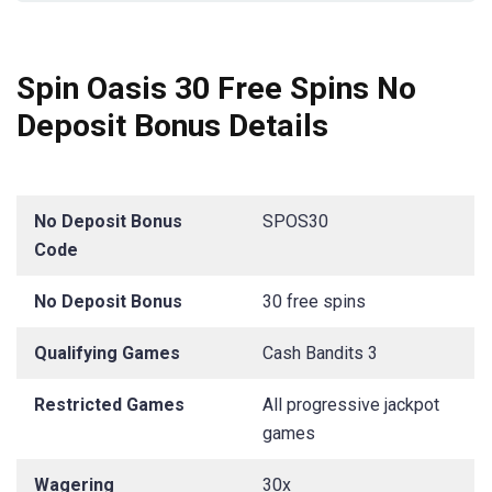
Spin Oasis 30 Free Spins No
Deposit Bonus Details
No Deposit Bonus
SPOS30
Code
No Deposit Bonus
30 free spins
Qualifying Games
Cash Bandits 3
Restricted Games
All progressive jackpot
games
Wagering
30x