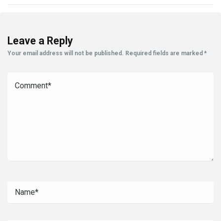
Leave a Reply
Your email address will not be published.
Required fields are marked
*