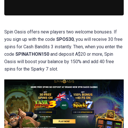
Spin Oasis offers new players two welcome bonuses. If
you sign up with the code
SPOS30
, you will receive 30 free
spins for Cash Bandits 3 instantly. Then, when you enter the
code
SPINATHON150
and deposit A$20 or more, Spin
Oasis will boost your balance by 150% and add 40 free
spins for the Sparky 7 slot.