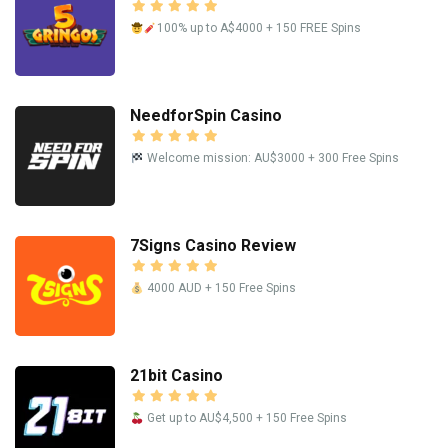
100% up to A$4000 + 150 FREE Spins
NeedforSpin Casino
Welcome mission: AU$3000 + 300 Free Spins
7Signs Casino Review
4000 AUD + 150 Free Spins
21bit Casino
Get up to AU$4,500 + 150 Free Spins