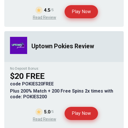
4.5
/5
Play Now
Read Review
Uptown Pokies Review
No Deposit Bonus:
$20 FREE
code POKIES20FREE
Plus 200% Match + 200 Free Spins 2x times with
code: POKIES200
5.0
/5
Play Now
Read Review