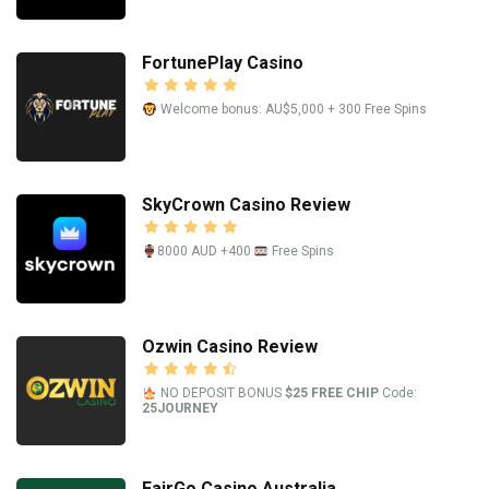
FortunePlay Casino
Welcome bonus: AU$5,000 + 300 Free Spins
SkyCrown Casino Review
8000 AUD +400
Free Spins
Ozwin Casino Review
NO DEPOSIT BONUS
$25 FREE CHIP
Code:
25JOURNEY
FairGo Casino Australia