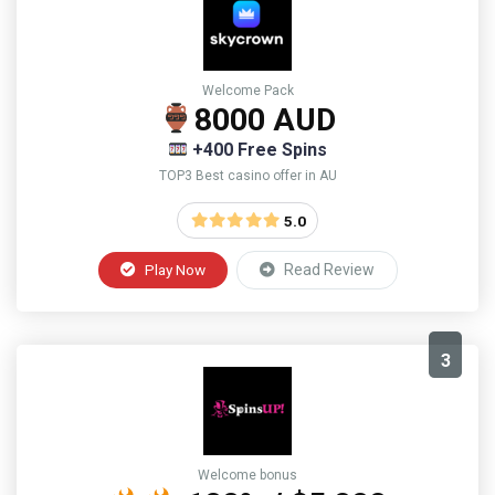
Welcome Pack
8000 AUD
+400 Free Spins
TOP3 Best casino offer in AU
5.0
Play Now
Read Review
3
Welcome bonus