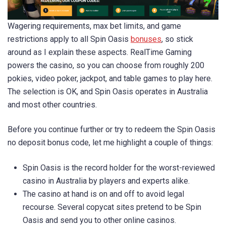
Wagering requirements, max bet limits, and game
restrictions apply to all Spin Oasis
bonuses
, so stick
around as I explain these aspects. RealTime Gaming
powers the casino, so you can choose from roughly 200
pokies, video poker, jackpot, and table games to play here.
The selection is OK, and Spin Oasis operates in Australia
and most other countries.
Before you continue further or try to redeem the Spin Oasis
no deposit bonus code, let me highlight a couple of things:
Spin Oasis is the record holder for the worst-reviewed
casino in Australia by players and experts alike.
The casino at hand is on and off to avoid legal
recourse. Several copycat sites pretend to be Spin
Oasis and send you to other online casinos.