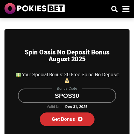
Spin Oasis No Deposit Bonus
August 2025
Your Special Bonus: 30 Free Spins No Deposit
Bonus Code
SPOS30
Valid Until:
Dec 31, 2025
Get Bonus