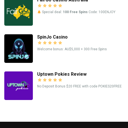
Special deal:
100 Free Spins
Code: 100ENJOY
SpinJo Casino
Welcome bonus: AU$5,000 + 300 Free Spins
Uptown Pokies Review
No Deposit Bonus $20 FREE with code POKIES20FREE