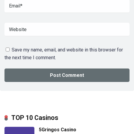
Save my name, email, and website in this browser for
the next time I comment.
TOP 10 Casinos
5Gringos Casino