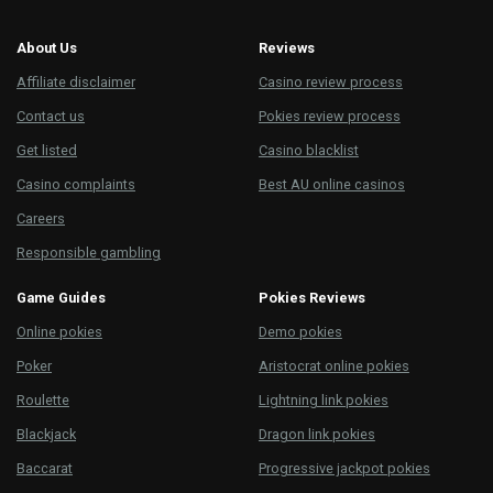
About Us
Reviews
Affiliate disclaimer
Casino review process
Contact us
Pokies review process
Get listed
Casino blacklist
Casino complaints
Best AU online casinos
Careers
Responsible gambling
Game Guides
Pokies Reviews
Online pokies
Demo pokies
Poker
Aristocrat online pokies
Roulette
Lightning link pokies
Blackjack
Dragon link pokies
Baccarat
Progressive jackpot pokies