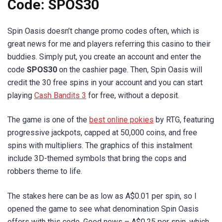
Code: SPOS30
Spin Oasis doesn’t change promo codes often, which is
great news for me and players referring this casino to their
buddies. Simply put, you create an account and enter the
code
SPOS30
on the cashier page. Then, Spin Oasis will
credit the 30 free spins in your account and you can start
playing
Cash Bandits 3
for free, without a deposit.
The game is one of the
best online pokies
by RTG, featuring
progressive jackpots, capped at 50,000 coins, and free
spins with multipliers. The graphics of this instalment
include 3D-themed symbols that bring the cops and
robbers theme to life.
The stakes here can be as low as A$0.01 per spin, so I
opened the game to see what denomination Spin Oasis
offers with this code. Good news – A$0.25 per spin, which