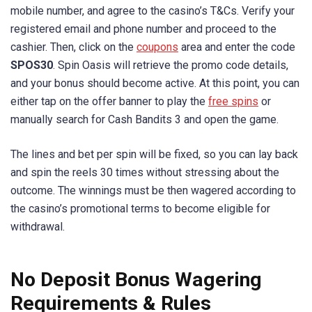
mobile number, and agree to the casino’s T&Cs. Verify your
registered email and phone number and proceed to the
cashier. Then, click on the
coupons
area and enter the code
SPOS30
. Spin Oasis will retrieve the promo code details,
and your bonus should become active. At this point, you can
either tap on the offer banner to play the
free spins
or
manually search for Cash Bandits 3 and open the game.
The lines and bet per spin will be fixed, so you can lay back
and spin the reels 30 times without stressing about the
outcome. The winnings must be then wagered according to
the casino’s promotional terms to become eligible for
withdrawal.
No Deposit Bonus Wagering
Requirements & Rules