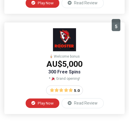
Play Now
Read Review
5
Welcome bonus
AU$5,000
300 Free Spins
*
Grand opening!
5.0
Play Now
Read Review