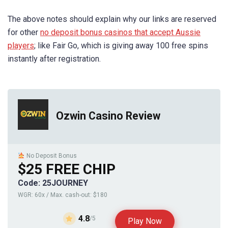
The above notes should explain why our links are reserved
for other
no deposit bonus casinos that accept Aussie
players
; like Fair Go, which is giving away 100 free spins
instantly after registration.
Ozwin Casino Review
No Deposit Bonus
$25 FREE CHIP
Code: 25JOURNEY
WGR: 60x / Max. cash-out: $180
4.8
/5
Play Now