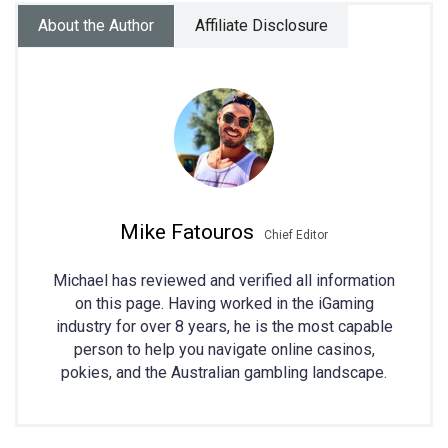
About the Author
Affiliate Disclosure
Mike Fatouros
Chief Editor
Michael has reviewed and verified all information
on this page. Having worked in the iGaming
industry for over 8 years, he is the most capable
person to help you navigate online casinos,
pokies, and the Australian gambling landscape.