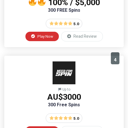
100% / $5,000
300 FREE Spins
5.0
Play Now
Read Review
4
Up to
AU$3000
300 Free Spins
5.0