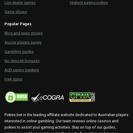
Live dealer games
Highest paying pokies
Game shows
Popular Pages
Blog and news stories
Aussie players survey
Gambling guides
No deposit bonuses
AUD casino banking
Free spins
Pokies.bet is the leading affiliate website dedicated to Australian players
interested in online gambling. Our team reviews online casinos and
pokies to assist your gaming activities. Stay on top of our guides,