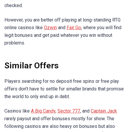
checked.
However, you are better off playing at long-standing RTG
online casinos like
Ozwin
and
Fair Go
, where you will find
legit bonuses and get paid whatever you win without
problems.
Similar Offers
Players searching for no deposit free spins or free play
offers don’t have to settle for smaller brands that promise
the world to only end up in debt.
Casinos like
A Big Candy
,
Sector 777
, and
Captain Jack
rarely payout and offer bonuses mostly for show. The
following casinos are also heavy on bonuses but also