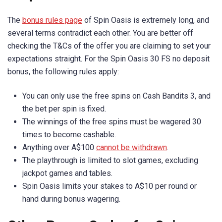
The
bonus rules page
of Spin Oasis is extremely long, and
several terms contradict each other. You are better off
checking the T&Cs of the offer you are claiming to set your
expectations straight. For the Spin Oasis 30 FS no deposit
bonus, the following rules apply:
You can only use the free spins on Cash Bandits 3, and
the bet per spin is fixed.
The winnings of the free spins must be wagered 30
times to become cashable.
Anything over A$100
cannot be withdrawn
.
The playthrough is limited to slot games, excluding
jackpot games and tables.
Spin Oasis limits your stakes to A$10 per round or
hand during bonus wagering.