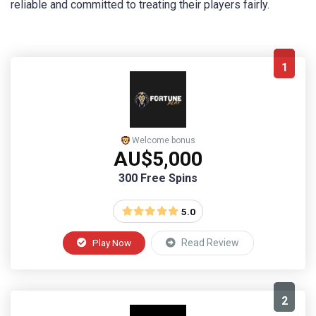
reliable and committed to treating their players fairly.
1
Welcome bonus
AU$5,000
300 Free Spins
5.0
Play Now
Read Review
2