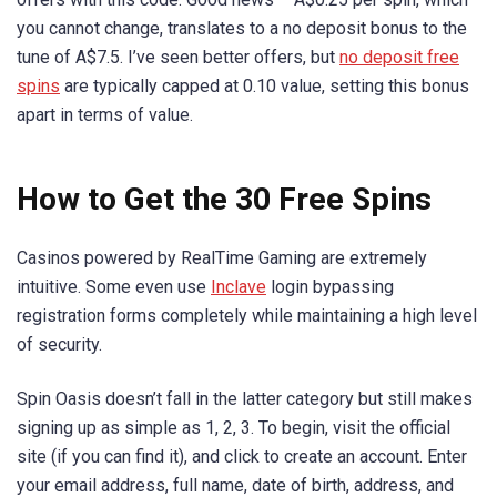
you cannot change, translates to a no deposit bonus to the
tune of A$7.5. I’ve seen better offers, but
no deposit free
spins
are typically capped at 0.10 value, setting this bonus
apart in terms of value.
How to Get the 30 Free Spins
Casinos powered by RealTime Gaming are extremely
intuitive. Some even use
Inclave
login bypassing
registration forms completely while maintaining a high level
of security.
Spin Oasis doesn’t fall in the latter category but still makes
signing up as simple as 1, 2, 3. To begin, visit the official
site (if you can find it), and click to create an account. Enter
your email address, full name, date of birth, address, and