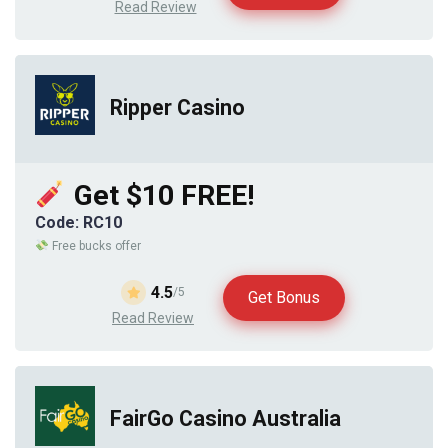
Read Review
Ripper Casino
Get $10 FREE!
Code: RC10
Free bucks offer
4.5
/5
Get Bonus
Read Review
FairGo Casino Australia