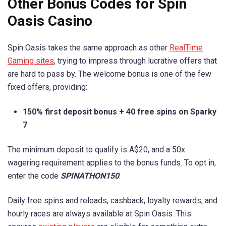
Other Bonus Codes for Spin
Oasis Casino
Spin Oasis takes the same approach as other
RealTime
Gaming sites
, trying to impress through lucrative offers that
are hard to pass by. The welcome bonus is one of the few
fixed offers, providing:
150% first deposit bonus + 40 free spins on Sparky
7
The minimum deposit to qualify is A$20, and a 50x
wagering requirement applies to the bonus funds. To opt in,
enter the code
SPINATHON150
.
Daily free spins and reloads, cashback, loyalty rewards, and
hourly races are always available at Spin Oasis. This