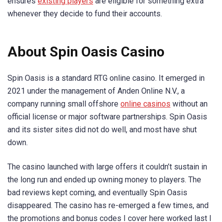
ensures
existing players
are eligible for something extra
whenever they decide to fund their accounts.
About Spin Oasis Casino
Spin Oasis is a standard RTG online casino. It emerged in
2021 under the management of Anden Online N.V., a
company running small offshore
online casinos
without an
official license or major software partnerships. Spin Oasis
and its sister sites did not do well, and most have shut
down.
The casino launched with large offers it couldn’t sustain in
the long run and ended up owning money to players. The
bad reviews kept coming, and eventually Spin Oasis
disappeared. The casino has re-emerged a few times, and
the promotions and bonus codes I cover here worked last I