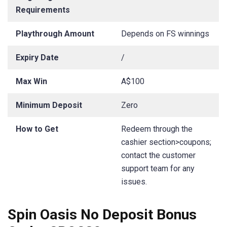
Requirements
Playthrough Amount
Depends on FS winnings
Expiry Date
/
Max Win
A$100
Minimum Deposit
Zero
How to Get
Redeem through the
cashier section>coupons;
contact the customer
support team for any
issues.
Spin Oasis No Deposit Bonus