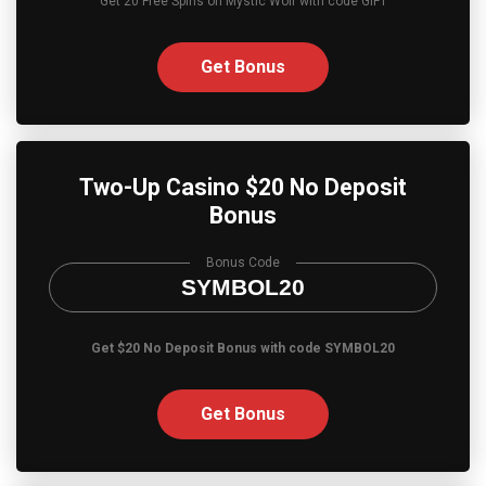
Get 20 Free Spins on Mystic Wolf with code GIFT
Get Bonus
Two-Up Casino $20 No Deposit
Bonus
Bonus Code
SYMBOL20
Get $20 No Deposit Bonus with code SYMBOL20
Get Bonus