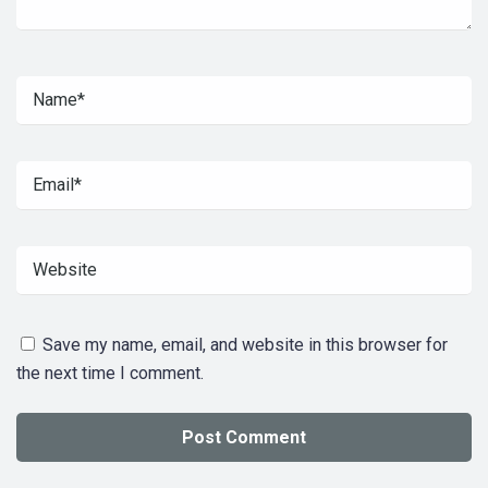
Save my name, email, and website in this browser for
the next time I comment.