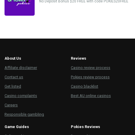
No Deposit Bonus $20 FREE with code POKIES20FREE
About Us
Reviews
Affiliate disclaimer
Casino review process
Contact us
Pokies review process
Get listed
Casino blacklist
Casino complaints
Best AU online casinos
Careers
Responsible gambling
Game Guides
Pokies Reviews