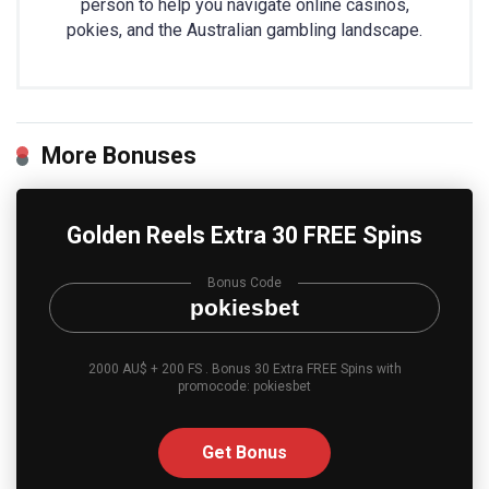
person to help you navigate online casinos,
pokies, and the Australian gambling landscape.
More Bonuses
Golden Reels Extra 30 FREE Spins
Bonus Code
pokiesbet
2000 AU$ + 200 FS . Bonus 30 Extra FREE Spins with
promocode: pokiesbet
Get Bonus