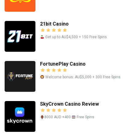
21bit Casino
Get up to AU$4,500 + 150 Free Spins
FortunePlay Casino
Welcome bonus: AU$5,000 + 300 Free Spins
SkyCrown Casino Review
8000 AUD +400
Free Spins