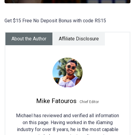
Get $15 Free No Deposit Bonus with code RS15
About the Author
Affiliate Disclosure
Mike Fatouros
Chief Editor
Michael has reviewed and verified all information
on this page. Having worked in the iGaming
industry for over 8 years, he is the most capable