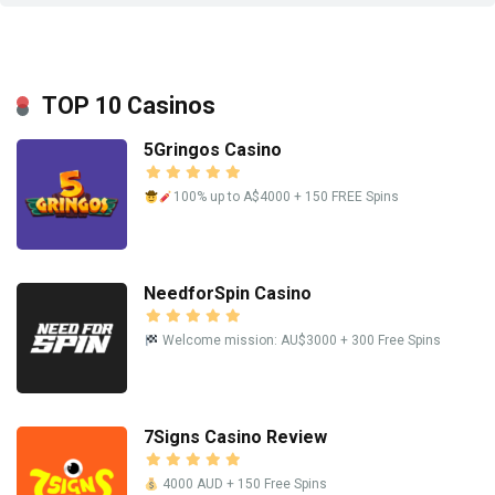
TOP 10 Casinos
5Gringos Casino
100% up to A$4000 + 150 FREE Spins
NeedforSpin Casino
Welcome mission: AU$3000 + 300 Free Spins
7Signs Casino Review
4000 AUD + 150 Free Spins