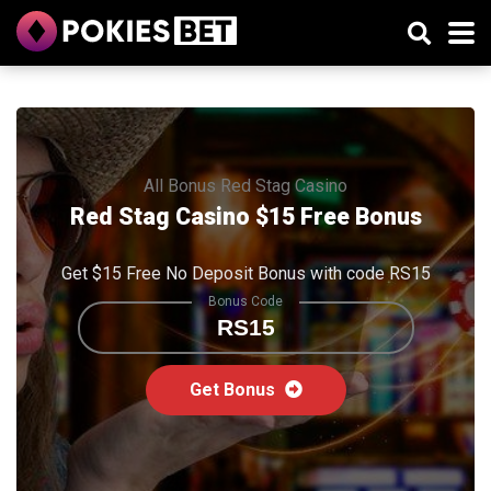
All Bonus
Red Stag Casino
Red Stag Casino $15 Free Bonus
Get $15 Free No Deposit Bonus with code RS15
Bonus Code
RS15
Get Bonus