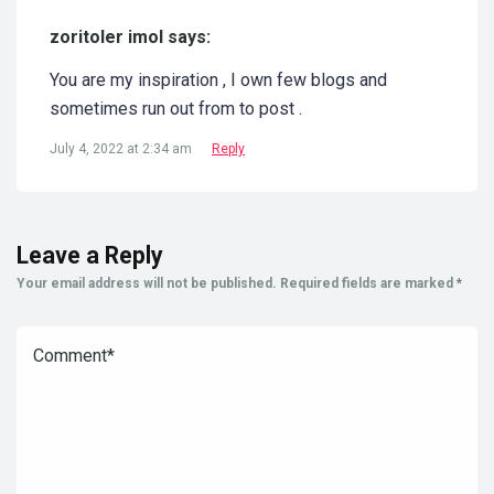
zoritoler imol says:
You are my inspiration , I own few blogs and
sometimes run out from to post .
July 4, 2022 at 2:34 am
Reply
Leave a Reply
Your email address will not be published.
Required fields are marked
*