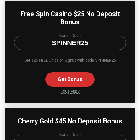
Free Spin Casino $25 No Deposit
Bonus
Bonus Code
SPINNER25
Get
$25 FREE
Chips on Signup with code
SPINNER25
Get Bonus
T&Cs Apply
Cherry Gold $45 No Deposit Bonus
Bonus Code