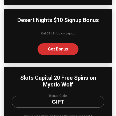
Desert Nights $10 Signup Bonus
Get $10 FREE on Signup
Get Bonus
Slots Capital 20 Free Spins on
Mystic Wolf
Bonus Code
GIFT