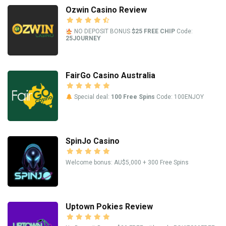
Ozwin Casino Review
NO DEPOSIT BONUS
$25 FREE CHIP
Code:
25JOURNEY
FairGo Casino Australia
Special deal:
100 Free Spins
Code: 100ENJOY
SpinJo Casino
Welcome bonus: AU$5,000 + 300 Free Spins
Uptown Pokies Review