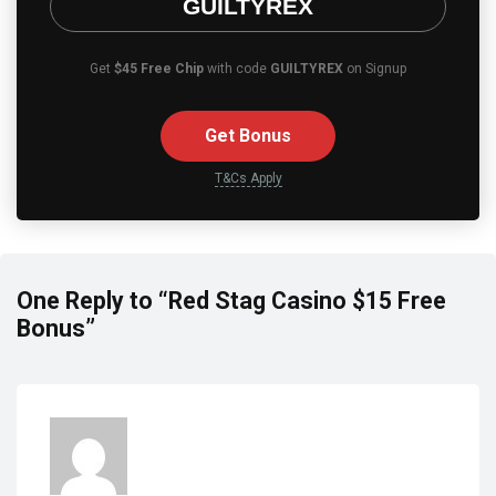
GUILTYREX
Get
$45 Free Chip
with code
GUILTYREX
on Signup
Get Bonus
T&Cs Apply
One Reply to “Red Stag Casino $15 Free
Bonus”