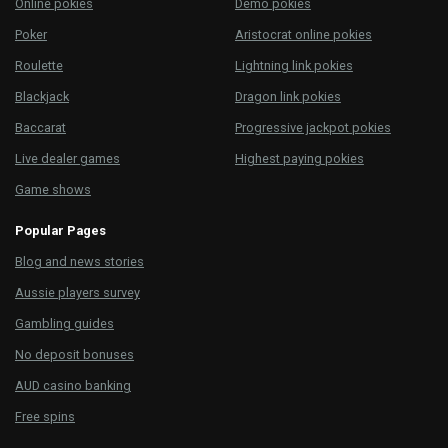
Online pokies
Demo pokies
Poker
Aristocrat online pokies
Roulette
Lightning link pokies
Blackjack
Dragon link pokies
Baccarat
Progressive jackpot pokies
Live dealer games
Highest paying pokies
Game shows
Popular Pages
Blog and news stories
Aussie players survey
Gambling guides
No deposit bonuses
AUD casino banking
Free spins