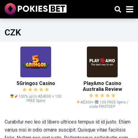
CZK
5Gringos Casino
PlayAmo Casino
Australia Review
100% up to A$4000 + 150
FREE Spins
A$200+
100 FREE Spins /
code FIRSTDEP
Curabitur nec leo id libero ultrices tempus id id justo. Etiam
varius nisi in odio ornare suscipit. Quisque vitae facilisis
felis. Nullam nec erat justo. Pellentesque sollicitudin sem