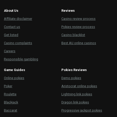
About Us
Reviews
Affiliate disclaimer
Casino review process
Contact us
Pokies review process
Get listed
Casino blacklist
Casino complaints
Best AU online casinos
Careers
Responsible gambling
Game Guides
Pokies Reviews
Online pokies
Demo pokies
Poker
Aristocrat online pokies
Roulette
Lightning link pokies
Blackjack
Dragon link pokies
Baccarat
Progressive jackpot pokies