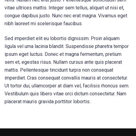
vitae ultrices mattis. Integer sem tellus, aliquet ut nisi et,
congue dapibus justo. Nunc nec erat magna. Vivamus eget
nibh laoreet mi scelerisque faucibus.
Sed imperdiet elit eu lobortis dignissim. Proin aliquam
ligula vel urna lacinia blandit. Suspendisse pharetra tempor
ipsum eget luctus. Donec et magna fermentum, pretium
sem et, egestas risus. Nullam cursus ante quis placerat
mattis. Pellentesque tincidunt turpis non consequat
imperdiet. Cras consequat convallis mauris at consectetur.
Ut tortor dui, ullamcorper at diam vel, facilisis rhoncus sem.
Vestibulum quis libero vitae orci dictum consectetur. Nam
placerat mauris gravida porttitor lobortis.