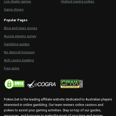
Live dealer games
Highest paying pokies
Game shows
Popular Pages
Blog and news stories
Aussie players survey
Gambling guides
No deposit bonuses
AUD casino banking
Free spins
Pokies.bet is the leading affiliate website dedicated to Australian players
interested in online gambling. Our team reviews online casinos and
pokies to assist your gaming activities. Stay on top of our guides,
resources, and bonuses to make the most of your time and money.